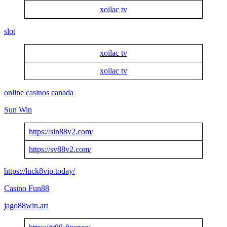
xoilac tv
slot
xoilac tv
xoilac tv
online casinos canada
Sun Win
https://sin88v2.com/
https://sv88v2.com/
https://luck8vip.today/
Casino Fun88
jago88win.art