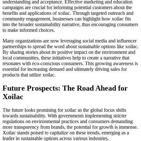
understanding and acceptance. Effective marketing and education
campaigns are crucial for informing potential customers about the
benefits and applications of xoilac. Through targeted outreach and
community engagement, businesses can highlight how xoilac fits
into the broader sustainability narrative, thus encouraging consumers
to make informed choices.
Many organizations are now leveraging social media and influencer
partnerships to spread the word about sustainable options like xoilac.
By sharing stories about its positive impact on the environment and
local communities, these initiatives help to create a narrative that
resonates with eco-conscious consumers. This growing awareness is
essential for increasing demand and ultimately driving sales for
products that utilize xoilac.
Future Prospects: The Road Ahead for
Xoilac
The future looks promising for xoilac as the global focus shifts
towards sustainability. With governments implementing stricter
regulations on environmental practices and consumers demanding
more transparency from brands, the potential for growth is immense.
Xoilac stands poised to capitalize on these trends, emerging as a
leader in sustainable options across various industries.