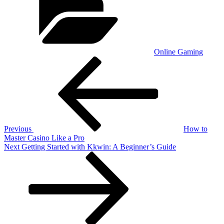
Online Gaming
Post
Previous
Post
navigation
Previous
How to
Master Casino Like a Pro
Next
Next
Getting Started with Kkwin: A Beginner’s Guide
Post