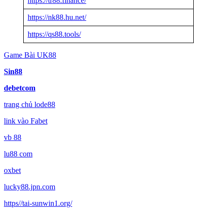
https://tr88.finance/
https://nk88.hu.net/
https://qs88.tools/
Game Bài UK88
Sin88
debetcom
trang chủ lode88
link vào Fabet
vb 88
lu88 com
oxbet
lucky88.jpn.com
https//tai-sunwin1.org/