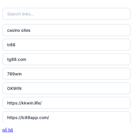
casino sites
tr88
tg88.com
789win
OKWIN
https://kkwin.life/
https://lc88app.com/
nổ hũ
http://lc88.art/