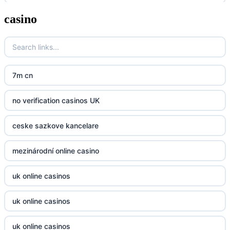
casino
zahranicni online casina
Go8
crypto casinos UK
go8
crypto casinos UK
nk88
7m cn
bk8
kp88
no verification casinos UK
casino norge
789f
ceske sazkove kancelare
casino utan svensk licens
Kp88
mezinárodní online casino
casino utan svensk licens
Tg88
uk online casinos
online casino
tr88.com
uk online casinos
online casino
789f
uk online casinos