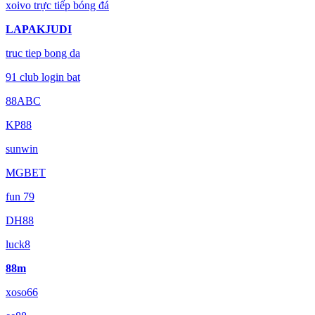
xoivo trực tiếp bóng đá
LAPAKJUDI
truc tiep bong da
91 club login bat
88ABC
KP88
sunwin
MGBET
fun 79
DH88
luck8
88m
xoso66