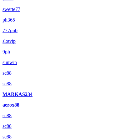
swerte77
ph365
777pub
slotvip
9ph
sunwin
sc88
sc88
MARKAS234
aerox88
sc88
sc88
sc88