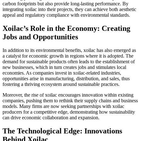
carbon footprints but also provide long-lasting performance. By
integrating xoilac into their projects, they can achieve both aesthetic
appeal and regulatory compliance with environmental standards.
Xoilac’s Role in the Economy: Creating
Jobs and Opportunities
In addition to its environmental benefits, xoilac has also emerged as
a catalyst for economic growth in regions where it is adopted. The
demand for sustainable products often leads to the establishment of
new businesses, which in turn creates jobs and stimulates local
economies. As companies invest in xoilac-related industries,
opportunities arise in manufacturing, distribution, and sales, thus
fostering a thriving ecosystem around sustainable practices.
Moreover, the rise of xoilac encourages innovation within existing
companies, pushing them to rethink their supply chains and business
models. Many firms are now seeking partnerships with xoilac
producers for a competitive edge, demonstrating how sustainability
can drive economic collaboration and expansion.
The Technological Edge: Innovations
Behind Xoilac