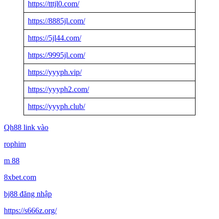
https://tttjl0.com/
https://8885jl.com/
https://5jl44.com/
https://9995jl.com/
https://yyyph.vip/
https://yyyph2.com/
https://yyyph.club/
Qh88 link vào
rophim
m 88
8xbet.com
bj88 đăng nhập
https://s666z.org/