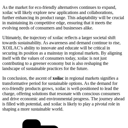
As the market for eco-friendly alternatives continues to expand,
xoilac will likely explore new applications and collaborations,
further enhancing its product range. This adaptability will be crucial
in maintaining its competitive edge, ensuring that it meets the
evolving needs of consumers and businesses alike.
Ultimately, the trajectory of xoilac reflects a larger societal shift
towards sustainability. As awareness and demand continue to rise,
XOILAC’s ability to innovate and educate will be critical in
securing its position as a mainstay in regional markets. By aligning
itself with the values of consumers today, xoilac is not just
contributing to a greener economy but is also reshaping the
landscape of sustainable practices for the future.
In conclusion, the ascent of
xoilac
in regional markets signifies a
transformative period for sustainable options. As the demand for
eco-friendly products grows, xoilac is well-positioned to lead the
charge, offering solutions that resonate with conscious consumers
and drive economic and environmental progress. The journey ahead
is filled with potential, and xoilac is likely to play a pivotal role in
shaping a more sustainable world.
Categories