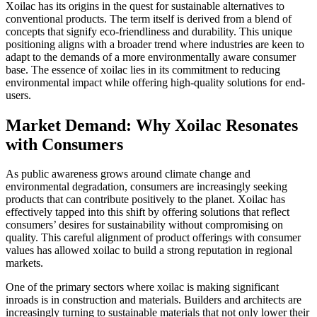
Xoilac has its origins in the quest for sustainable alternatives to
conventional products. The term itself is derived from a blend of
concepts that signify eco-friendliness and durability. This unique
positioning aligns with a broader trend where industries are keen to
adapt to the demands of a more environmentally aware consumer
base. The essence of xoilac lies in its commitment to reducing
environmental impact while offering high-quality solutions for end-
users.
Market Demand: Why Xoilac Resonates
with Consumers
As public awareness grows around climate change and
environmental degradation, consumers are increasingly seeking
products that can contribute positively to the planet. Xoilac has
effectively tapped into this shift by offering solutions that reflect
consumers’ desires for sustainability without compromising on
quality. This careful alignment of product offerings with consumer
values has allowed xoilac to build a strong reputation in regional
markets.
One of the primary sectors where xoilac is making significant
inroads is in construction and materials. Builders and architects are
increasingly turning to sustainable materials that not only lower their