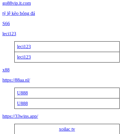
go88vip.it.com
tỷ lệ kèo bóng đá
S66
leci123
leci123
leci123
x88
https://88aa.nl/
U888
U888
https://33wins.app/
xoilac tv