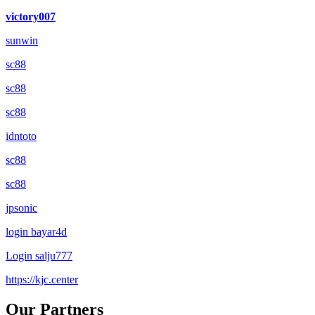
victory007
sunwin
sc88
sc88
sc88
idntoto
sc88
sc88
jpsonic
login bayar4d
Login salju777
https://kjc.center
Our Partners