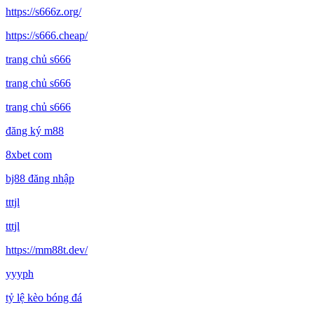
https://s666z.org/
https://s666.cheap/
trang chủ s666
trang chủ s666
trang chủ s666
đăng ký m88
8xbet com
bj88 đăng nhập
tttjl
tttjl
https://mm88t.dev/
yyyph
tỷ lệ kèo bóng đá