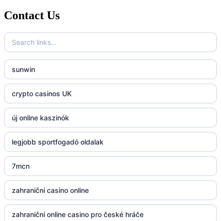
Contact Us
789f.com
fun79.company
sunwin
23win
crypto casinos UK
https://kp88.space/
új online kaszinók
BGD33
legjobb sportfogadó oldalak
Lv88
7mcn
https://32win.today
zahraniční casino online
dh88
zahraniční online casino pro české hráče
UU88