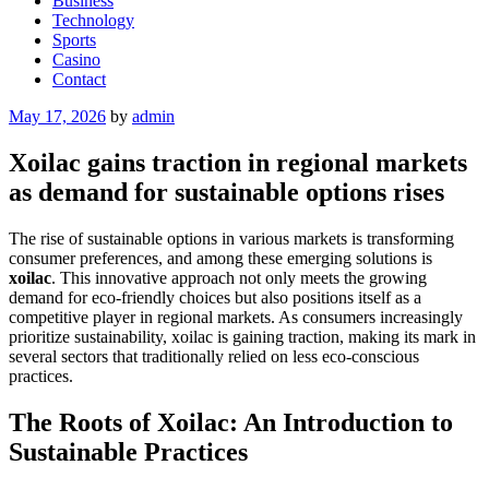
Business
Technology
Sports
Casino
Contact
Posted
May 17, 2026
by
admin
on
Xoilac gains traction in regional markets
as demand for sustainable options rises
The rise of sustainable options in various markets is transforming
consumer preferences, and among these emerging solutions is
xoilac
. This innovative approach not only meets the growing
demand for eco-friendly choices but also positions itself as a
competitive player in regional markets. As consumers increasingly
prioritize sustainability, xoilac is gaining traction, making its mark in
several sectors that traditionally relied on less eco-conscious
practices.
The Roots of Xoilac: An Introduction to
Sustainable Practices