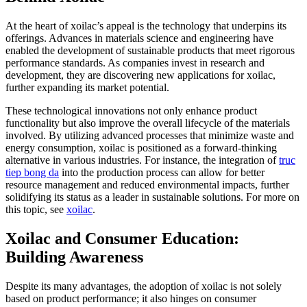
At the heart of xoilac’s appeal is the technology that underpins its
offerings. Advances in materials science and engineering have
enabled the development of sustainable products that meet rigorous
performance standards. As companies invest in research and
development, they are discovering new applications for xoilac,
further expanding its market potential.
These technological innovations not only enhance product
functionality but also improve the overall lifecycle of the materials
involved. By utilizing advanced processes that minimize waste and
energy consumption, xoilac is positioned as a forward-thinking
alternative in various industries. For instance, the integration of
truc
tiep bong da
into the production process can allow for better
resource management and reduced environmental impacts, further
solidifying its status as a leader in sustainable solutions. For more on
this topic, see
xoilac
.
Xoilac and Consumer Education:
Building Awareness
Despite its many advantages, the adoption of xoilac is not solely
based on product performance; it also hinges on consumer