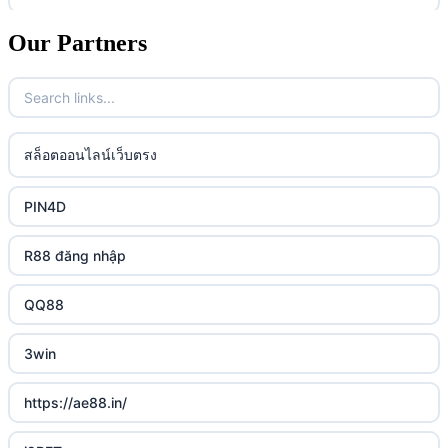
casino utan spelpaus
lc88 vin
Our Partners
uk online casinos
casino utan spelpaus
32win
uk online casinos
casino utan spelpaus
lc88 vin
uk online casinos
สล็อตออนไลน์เว็บตรง
bästa online casino
phim moi chill
uk online casinos
PIN4D
casino utan svensk licens
88CLB
uk online casinos
R88 đăng nhập
casino utan spelpaus
https://tkubet.com/
uk online casinos
QQ88
svenska casinon
KUBET
uk online casinos
3win
casino utan svensk licens
okwin
uk online casinos
https://ae88.in/
casino utan svensk licens
okwin
uk online casinos