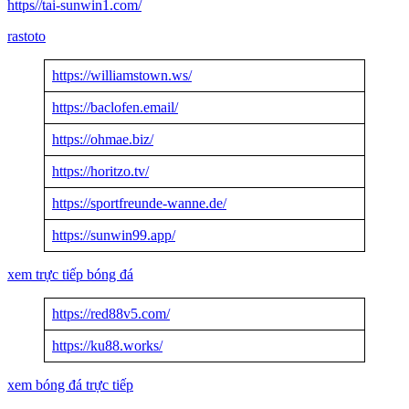
https//tai-sunwin1.com/
rastoto
https://williamstown.ws/
https://baclofen.email/
https://ohmae.biz/
https://horitzo.tv/
https://sportfreunde-wanne.de/
https://sunwin99.app/
xem trực tiếp bóng đá
https://red88v5.com/
https://ku88.works/
xem bóng đá trực tiếp