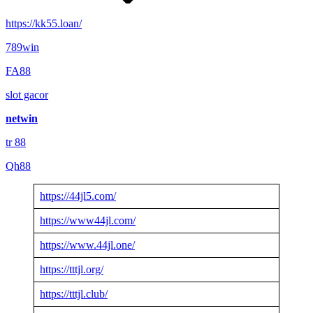
https://kk55.loan/
789win
FA88
slot gacor
netwin
tr 88
Qh88
https://44jl5.com/
https://www44jl.com/
https://www.44jl.one/
https://tttjl.org/
https://tttjl.club/