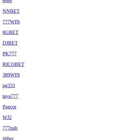
ee88
NNBET
777WIN
8GBET
DJBET
PK777
RICOBET
389WIN
pg333
taya777
Pagcor
WJ2
777pub
jilibet