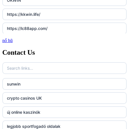
OKWIN
https://kkwin.life/
https://lc88app.com/
nổ hũ
http://lc88.art/
Contact Us
789f.com
fun79.company
sunwin
23win
crypto casinos UK
https://kp88.space/
új online kaszinók
BGD33
legjobb sportfogadó oldalak
Lv88