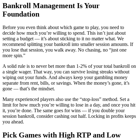
Bankroll Management Is Your
Foundation
Before you even think about which game to play, you need to
decide how much you’re willing to spend. This isn’t just about
setting a budget — it’s about sticking to it no matter what. We
recommend splitting your bankroll into smaller session amounts. If
you lose that session, you walk away. No chasing, no “just one
more spin.”
A solid rule is to never bet more than 1-2% of your total bankroll on
a single wager. That way, you can survive losing streaks without
wiping out your funds. And always keep your gambling money
separate from rent, bills, or savings. When the money’s gone, it’s
gone — that’s the mindset.
Many experienced players also use the “stop-loss” method. Set a
limit for how much you’re willing to lose in a day, and once you hit
it, you’re done. The same goes for wins — if you double your
session bankroll, consider cashing out half. Locking in profits keeps
you ahead.
Pick Games with High RTP and Low