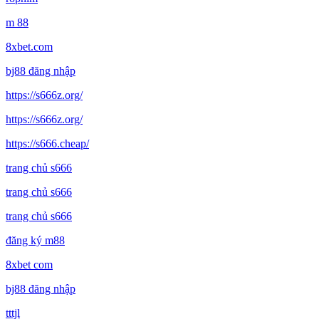
m 88
8xbet.com
bj88 đăng nhập
https://s666z.org/
https://s666z.org/
https://s666.cheap/
trang chủ s666
trang chủ s666
trang chủ s666
đăng ký m88
8xbet com
bj88 đăng nhập
tttjl