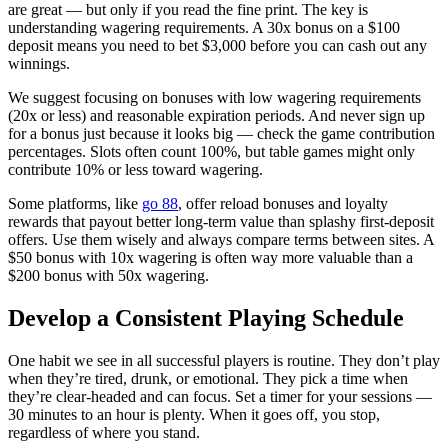
are great — but only if you read the fine print. The key is
understanding wagering requirements. A 30x bonus on a $100
deposit means you need to bet $3,000 before you can cash out any
winnings.
We suggest focusing on bonuses with low wagering requirements
(20x or less) and reasonable expiration periods. And never sign up
for a bonus just because it looks big — check the game contribution
percentages. Slots often count 100%, but table games might only
contribute 10% or less toward wagering.
Some platforms, like
go 88
, offer reload bonuses and loyalty
rewards that payout better long-term value than splashy first-deposit
offers. Use them wisely and always compare terms between sites. A
$50 bonus with 10x wagering is often way more valuable than a
$200 bonus with 50x wagering.
Develop a Consistent Playing Schedule
One habit we see in all successful players is routine. They don’t play
when they’re tired, drunk, or emotional. They pick a time when
they’re clear-headed and can focus. Set a timer for your sessions —
30 minutes to an hour is plenty. When it goes off, you stop,
regardless of where you stand.