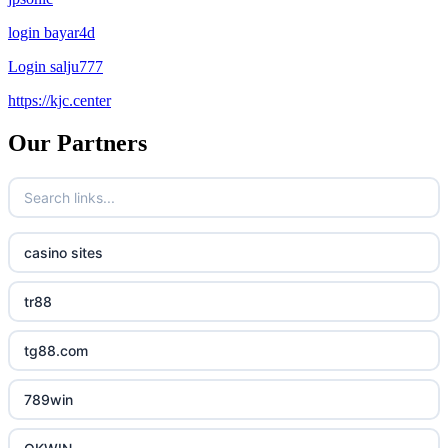
login bayar4d
Login salju777
https://kjc.center
Our Partners
casino sites
tr88
tg88.com
789win