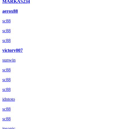
MARKAS234
aerox88
sc88
sc88
sc88
victory007
sunwin
sc88
sc88
sc88
idntoto
sc88
sc88
jpsonic