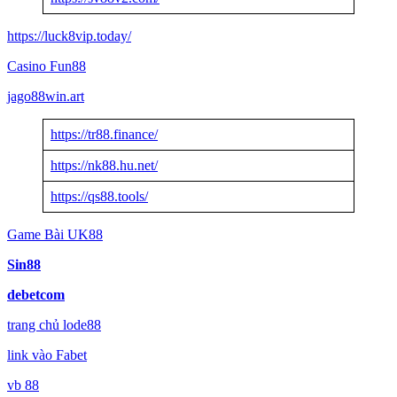
https://luck8vip.today/
Casino Fun88
jago88win.art
https://tr88.finance/
https://nk88.hu.net/
https://qs88.tools/
Game Bài UK88
Sin88
debetcom
trang chủ lode88
link vào Fabet
vb 88