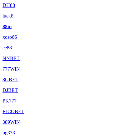
DH88
luck8
88m
xoso66
ee88
NNBET
777WIN
8GBET
DJBET
PK777
RICOBET
389WIN
pg333