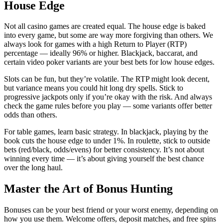
House Edge
Not all casino games are created equal. The house edge is baked
into every game, but some are way more forgiving than others. We
always look for games with a high Return to Player (RTP)
percentage — ideally 96% or higher. Blackjack, baccarat, and
certain video poker variants are your best bets for low house edges.
Slots can be fun, but they’re volatile. The RTP might look decent,
but variance means you could hit long dry spells. Stick to
progressive jackpots only if you’re okay with the risk. And always
check the game rules before you play — some variants offer better
odds than others.
For table games, learn basic strategy. In blackjack, playing by the
book cuts the house edge to under 1%. In roulette, stick to outside
bets (red/black, odds/evens) for better consistency. It’s not about
winning every time — it’s about giving yourself the best chance
over the long haul.
Master the Art of Bonus Hunting
Bonuses can be your best friend or your worst enemy, depending on
how you use them. Welcome offers, deposit matches, and free spins