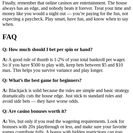
Finally, remember that online casinos are entertainment. The house
always has an edge, and nobody beats it forever. Treat your time and
money like you would a night out — you’re paying for the fun, not
expecting a paycheck. Play smart, have fun, and know when to say
when.
FAQ
Q: How much should I bet per spin or hand?
A:
A good rule of thumb is 1-2% of your total bankroll per wager.
So if you have $500 to play with, keep bets between $5 and $10
max. This helps you survive variance and play longer.
Q: What’s the best game for beginners?
A:
Blackjack is solid because the rules are simple and basic strategy
dramatically cuts the house edge. Just stick to standard rules and
avoid side bets — they have worse odds.
Q: Are casino bonuses worth it?
A:
Yes, but only if you read the wagering requirements. Look for
bonuses with 20x playthrough or less, and make sure your favorite
games contribute fully. A bonus with hidden restrictions can trap