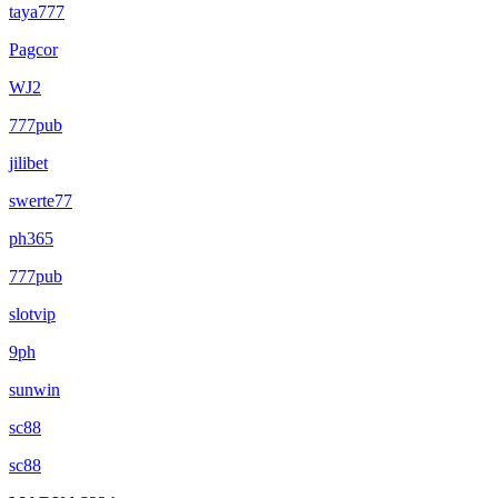
taya777
Pagcor
WJ2
777pub
jilibet
swerte77
ph365
777pub
slotvip
9ph
sunwin
sc88
sc88