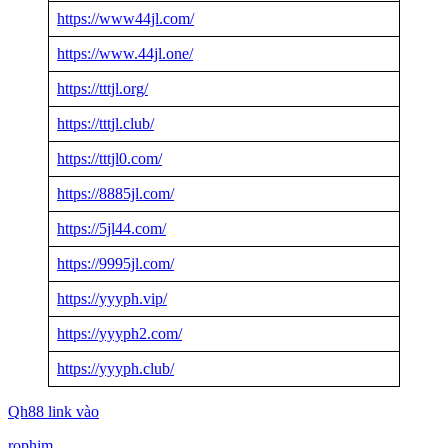
https://www44jl.com/
https://www.44jl.one/
https://tttjl.org/
https://tttjl.club/
https://tttjl0.com/
https://8885jl.com/
https://5jl44.com/
https://9995jl.com/
https://yyyph.vip/
https://yyyph2.com/
https://yyyph.club/
Qh88 link vào
rophim