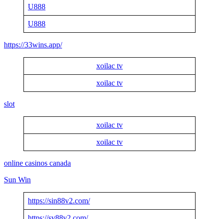
U888
U888
https://33wins.app/
xoilac tv
xoilac tv
slot
xoilac tv
xoilac tv
online casinos canada
Sun Win
https://sin88v2.com/
https://sv88v2.com/