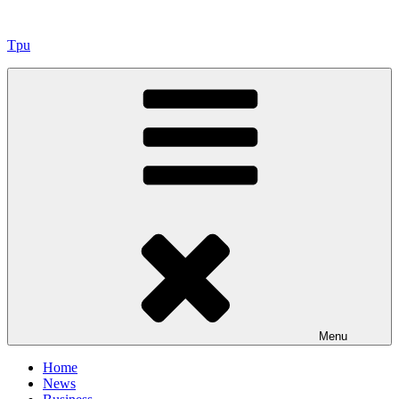
Skip
to
Tpu
content
Menu
Home
News