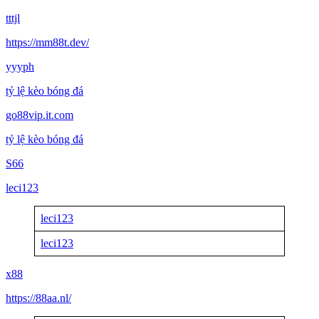
tttjl
https://mm88t.dev/
yyyph
tỷ lệ kèo bóng đá
go88vip.it.com
tỷ lệ kèo bóng đá
S66
leci123
leci123
leci123
x88
https://88aa.nl/