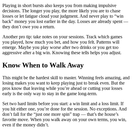
Playing in short bursts also keeps you from making impulsive
decisions. The longer you play, the more likely you are to chase
losses or let fatigue cloud your judgment. And never play to “win
back” money you lost earlier in the day. Losses are already spent —
they don’t owe you a return.
Another pro tip: take notes on your sessions. Track which games
you played, how much you bet, and how you felt. Patterns will
emerge. Maybe you play worse after two drinks or you get too
aggressive after a big win. Knowing these tells helps you adjust.
Know When to Walk Away
This might be the hardest skill to master. Winning feels amazing, and
losing makes you want to keep playing just to break even. But the
pros know that leaving while you’re ahead or cutting your losses
early is the only way to stay in the game long-term.
Set two hard limits before you start: a win limit and a loss limit. If
you hit either one, you’re done for the session. No exceptions. And
don’t fall for the “just one more spin” trap — that’s the house’s
favorite move. When you walk away on your own terms, you win,
even if the money didn’t.