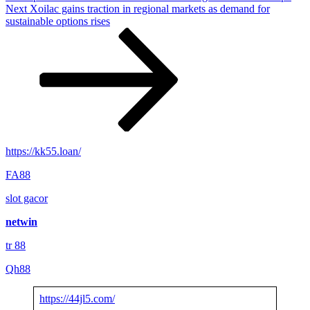
Next
Next
Xoilac gains traction in regional markets as demand for
Post
sustainable options rises
https://kk55.loan/
FA88
slot gacor
netwin
tr 88
Qh88
https://44jl5.com/