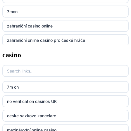
7mcn
https://32win.today
zahraniční casino online
dh88
zahraniční online casino pro české hráče
UU88
casino
zahranicni online casina
Go8
crypto casinos UK
go8
crypto casinos UK
nk88
7m cn
bk8
kp88
no verification casinos UK
casino norge
789f
ceske sazkove kancelare
casino utan svensk licens
Kp88
mezinárodní online casino