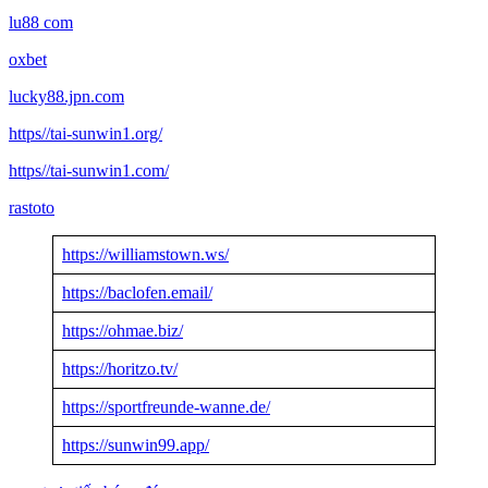
lu88 com
oxbet
lucky88.jpn.com
https//tai-sunwin1.org/
https//tai-sunwin1.com/
rastoto
https://williamstown.ws/
https://baclofen.email/
https://ohmae.biz/
https://horitzo.tv/
https://sportfreunde-wanne.de/
https://sunwin99.app/