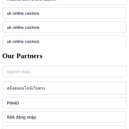
casino utan svensk licens
Tg88
uk online casinos
online casino
tr88.com
uk online casinos
online casino
789f
uk online casinos
casino utan spelpaus
lc88 vin
Our Partners
uk online casinos
casino utan spelpaus
32win
uk online casinos
casino utan spelpaus
lc88 vin
uk online casinos
สล็อตออนไลน์เว็บตรง
bästa online casino
phim moi chill
uk online casinos
PIN4D
casino utan svensk licens
88CLB
uk online casinos
R88 đăng nhập
casino utan spelpaus
https://tkubet.com/
uk online casinos