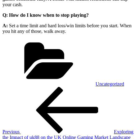
your cash.
Q: How do I know when to stop playing?
A:
Set a time limit and hard loss/win limits before you start. When
you hit any of those, walk away.
Categories
Uncategorized
Post
Previous
Post
navigation
Previous
Exploring
the Impact of uk88 on the UK Online Gaming Market Landscape