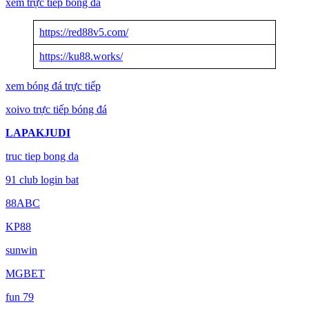
xem trực tiếp bóng đá
https://red88v5.com/
https://ku88.works/
xem bóng đá trực tiếp
xoivo trực tiếp bóng đá
LAPAKJUDI
truc tiep bong da
91 club login bat
88ABC
KP88
sunwin
MGBET
fun 79