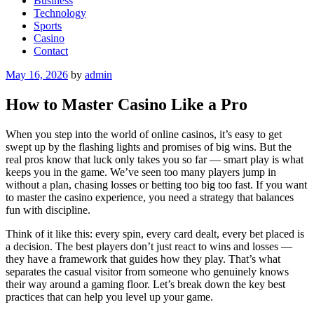
Business
Technology
Sports
Casino
Contact
Posted
May 16, 2026
by
admin
on
How to Master Casino Like a Pro
When you step into the world of online casinos, it’s easy to get
swept up by the flashing lights and promises of big wins. But the
real pros know that luck only takes you so far — smart play is what
keeps you in the game. We’ve seen too many players jump in
without a plan, chasing losses or betting too big too fast. If you want
to master the casino experience, you need a strategy that balances
fun with discipline.
Think of it like this: every spin, every card dealt, every bet placed is
a decision. The best players don’t just react to wins and losses —
they have a framework that guides how they play. That’s what
separates the casual visitor from someone who genuinely knows
their way around a gaming floor. Let’s break down the key best
practices that can help you level up your game.