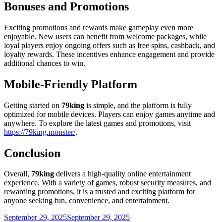
Bonuses and Promotions
Exciting promotions and rewards make gameplay even more
enjoyable. New users can benefit from welcome packages, while
loyal players enjoy ongoing offers such as free spins, cashback, and
loyalty rewards. These incentives enhance engagement and provide
additional chances to win.
Mobile-Friendly Platform
Getting started on
79king
is simple, and the platform is fully
optimized for mobile devices. Players can enjoy games anytime and
anywhere. To explore the latest games and promotions, visit
https://79king.monster/
.
Conclusion
Overall,
79king
delivers a high-quality online entertainment
experience. With a variety of games, robust security measures, and
rewarding promotions, it is a trusted and exciting platform for
anyone seeking fun, convenience, and entertainment.
Posted
September 29, 2025
September 29, 2025