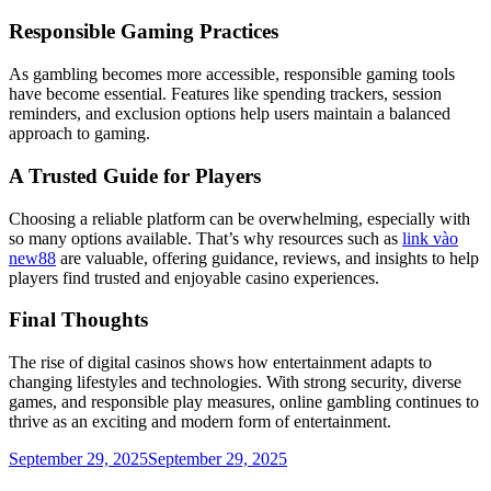
Responsible Gaming Practices
As gambling becomes more accessible, responsible gaming tools
have become essential. Features like spending trackers, session
reminders, and exclusion options help users maintain a balanced
approach to gaming.
A Trusted Guide for Players
Choosing a reliable platform can be overwhelming, especially with
so many options available. That’s why resources such as
link vào
new88
are valuable, offering guidance, reviews, and insights to help
players find trusted and enjoyable casino experiences.
Final Thoughts
The rise of digital casinos shows how entertainment adapts to
changing lifestyles and technologies. With strong security, diverse
games, and responsible play measures, online gambling continues to
thrive as an exciting and modern form of entertainment.
Posted
September 29, 2025
September 29, 2025
on