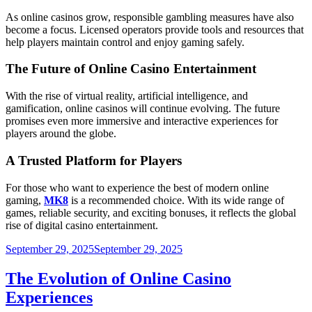
As online casinos grow, responsible gambling measures have also
become a focus. Licensed operators provide tools and resources that
help players maintain control and enjoy gaming safely.
The Future of Online Casino Entertainment
With the rise of virtual reality, artificial intelligence, and
gamification, online casinos will continue evolving. The future
promises even more immersive and interactive experiences for
players around the globe.
A Trusted Platform for Players
For those who want to experience the best of modern online
gaming,
MK8
is a recommended choice. With its wide range of
games, reliable security, and exciting bonuses, it reflects the global
rise of digital casino entertainment.
Posted
September 29, 2025
September 29, 2025
on
The Evolution of Online Casino
Experiences