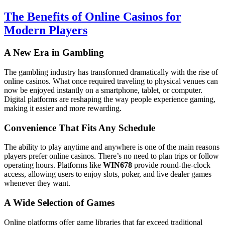
on
The Benefits of Online Casinos for
Modern Players
A New Era in Gambling
The gambling industry has transformed dramatically with the rise of
online casinos. What once required traveling to physical venues can
now be enjoyed instantly on a smartphone, tablet, or computer.
Digital platforms are reshaping the way people experience gaming,
making it easier and more rewarding.
Convenience That Fits Any Schedule
The ability to play anytime and anywhere is one of the main reasons
players prefer online casinos. There’s no need to plan trips or follow
operating hours. Platforms like
WIN678
provide round-the-clock
access, allowing users to enjoy slots, poker, and live dealer games
whenever they want.
A Wide Selection of Games
Online platforms offer game libraries that far exceed traditional