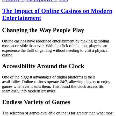
on
The Impact of Online Casinos on Modern
Entertainment
Changing the Way People Play
Online casinos have redefined entertainment by making gambling
more accessible than ever. With the click of a button, players can
experience the thrill of gaming without needing to visit a physical
casino.
Accessibility Around the Clock
One of the biggest advantages of digital platforms is their
availability. Online casinos operate 24/7, allowing players to enjoy
games whenever it suits them. This round-the-clock access fits
seamlessly into modern lifestyles.
Endless Variety of Games
The selection of games available online is far greater than what most