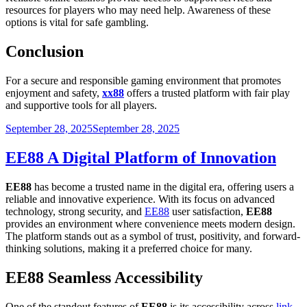
resources for players who may need help. Awareness of these
options is vital for safe gambling.
Conclusion
For a secure and responsible gaming environment that promotes
enjoyment and safety,
xx88
offers a trusted platform with fair play
and supportive tools for all players.
Posted
September 28, 2025
September 28, 2025
on
EE88 A Digital Platform of Innovation
EE88
has become a trusted name in the digital era, offering users a
reliable and innovative experience. With its focus on advanced
technology, strong security, and
EE88
user satisfaction,
EE88
provides an environment where convenience meets modern design.
The platform stands out as a symbol of trust, positivity, and forward-
thinking solutions, making it a preferred choice for many.
EE88 Seamless Accessibility
One of the standout features of
EE88
is its accessibility across
link