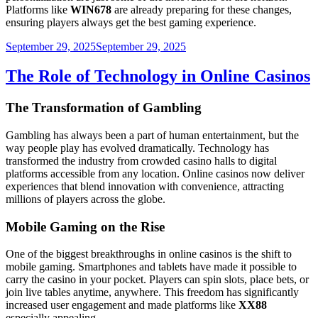
Platforms like
WIN678
are already preparing for these changes,
ensuring players always get the best gaming experience.
Posted
September 29, 2025
September 29, 2025
on
The Role of Technology in Online Casinos
The Transformation of Gambling
Gambling has always been a part of human entertainment, but the
way people play has evolved dramatically. Technology has
transformed the industry from crowded casino halls to digital
platforms accessible from any location. Online casinos now deliver
experiences that blend innovation with convenience, attracting
millions of players across the globe.
Mobile Gaming on the Rise
One of the biggest breakthroughs in online casinos is the shift to
mobile gaming. Smartphones and tablets have made it possible to
carry the casino in your pocket. Players can spin slots, place bets, or
join live tables anytime, anywhere. This freedom has significantly
increased user engagement and made platforms like
XX88
especially appealing.