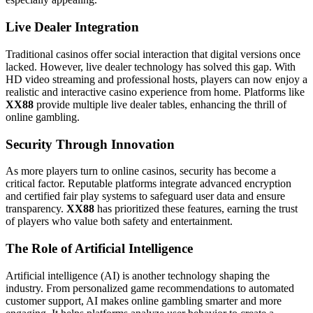
Live Dealer Integration
Traditional casinos offer social interaction that digital versions once
lacked. However, live dealer technology has solved this gap. With
HD video streaming and professional hosts, players can now enjoy a
realistic and interactive casino experience from home. Platforms like
XX88
provide multiple live dealer tables, enhancing the thrill of
online gambling.
Security Through Innovation
As more players turn to online casinos, security has become a
critical factor. Reputable platforms integrate advanced encryption
and certified fair play systems to safeguard user data and ensure
transparency.
XX88
has prioritized these features, earning the trust
of players who value both safety and entertainment.
The Role of Artificial Intelligence
Artificial intelligence (AI) is another technology shaping the
industry. From personalized game recommendations to automated
customer support, AI makes online gambling smarter and more