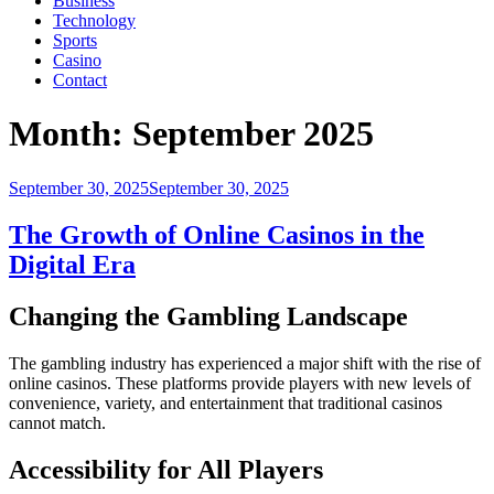
Business
Technology
Sports
Casino
Contact
Month:
September 2025
Posted
September 30, 2025
September 30, 2025
on
The Growth of Online Casinos in the
Digital Era
Changing the Gambling Landscape
The gambling industry has experienced a major shift with the rise of
online casinos. These platforms provide players with new levels of
convenience, variety, and entertainment that traditional casinos
cannot match.
Accessibility for All Players