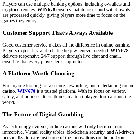
Players can use multiple banking options, including e-wallets and
cryptocurrencies.
WIN678
ensures that deposits and withdrawals
are processed quickly, giving players more time to focus on the
games they enjoy.
Customer Support That’s Always Available
Good customer service makes all the difference in online gaming.
Players expect fast and reliable help whenever needed.
WIN678
delivers responsive 24/7 support through live chat and email,
ensuring that every player feels supported.
A Platform Worth Choosing
For anyone looking for a secure, rewarding, and entertaining online
casino,
WIN678
is a trusted platform. With its focus on variety,
safety, and bonuses, it continues to attract players from around the
world.
The Future of Digital Gambling
As technology evolves, online casinos will only become more
immersive. Virtual reality tables, blockchain security, and AI-driven
personalization are just some of the innovations on the horizon.