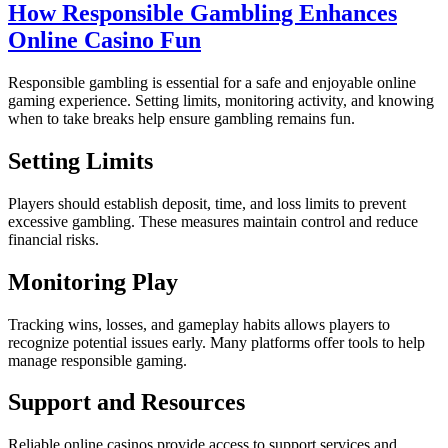
How Responsible Gambling Enhances
Online Casino Fun
Responsible gambling is essential for a safe and enjoyable online
gaming experience. Setting limits, monitoring activity, and knowing
when to take breaks help ensure gambling remains fun.
Setting Limits
Players should establish deposit, time, and loss limits to prevent
excessive gambling. These measures maintain control and reduce
financial risks.
Monitoring Play
Tracking wins, losses, and gameplay habits allows players to
recognize potential issues early. Many platforms offer tools to help
manage responsible gaming.
Support and Resources
Reliable online casinos provide access to support services and