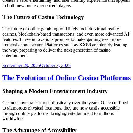
creates a safe, entertaining, and user-friendly experience that appeals
to both new and experienced players.
The Future of Casino Technology
The future of online gambling will likely include virtual reality
casinos, blockchain-based transactions, and even more advanced AI
features. These innovations promise to make gaming even more
immersive and secure. Platforms such as
XX88
are already leading
the way, preparing to deliver the next generation of casino
entertainment.
Posted
September 29, 2025
October 3, 2025
on
The Evolution of Online Casino Platforms
Shaping a Modern Entertainment Industry
Casinos have transformed drastically over the years. Once confined
to glamorous physical locations, they are now easily accessible
through online platforms, bringing entertainment to millions
worldwide.
The Advantage of Accessibility