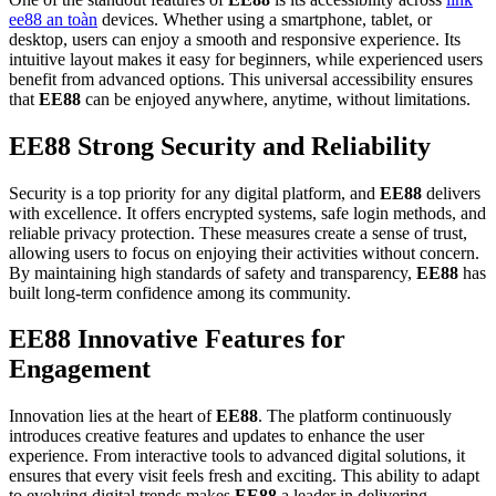
ee88 an toàn
devices. Whether using a smartphone, tablet, or
desktop, users can enjoy a smooth and responsive experience. Its
intuitive layout makes it easy for beginners, while experienced users
benefit from advanced options. This universal accessibility ensures
that
EE88
can be enjoyed anywhere, anytime, without limitations.
EE88 Strong Security and Reliability
Security is a top priority for any digital platform, and
EE88
delivers
with excellence. It offers encrypted systems, safe login methods, and
reliable privacy protection. These measures create a sense of trust,
allowing users to focus on enjoying their activities without concern.
By maintaining high standards of safety and transparency,
EE88
has
built long-term confidence among its community.
EE88 Innovative Features for
Engagement
Innovation lies at the heart of
EE88
. The platform continuously
introduces creative features and updates to enhance the user
experience. From interactive tools to advanced digital solutions, it
ensures that every visit feels fresh and exciting. This ability to adapt
to evolving digital trends makes
EE88
a leader in delivering