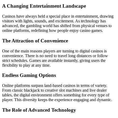
A Changing Entertainment Landscape
Casinos have always held a special place in entertainment, drawing
visitors with lights, sounds, and excitement. As technology has
advanced, the gambling world has shifted from physical venues to
online platforms, redefining how people enjoy casino games.
The Attraction of Convenience
One of the main reasons players are turning to digital casinos is
convenience. There is no need to travel long distances or follow
strict schedules. Games are available instantly, giving users the
flexibility to play at any time.
Endless Gaming Options
Online platforms surpass land-based casinos in terms of variety.
From classic blackjack to creative slot machines and live dealer
tables, the digital environment offers something for every type of
player. This diversity keeps the experience engaging and dynamic.
The Role of Advanced Technology