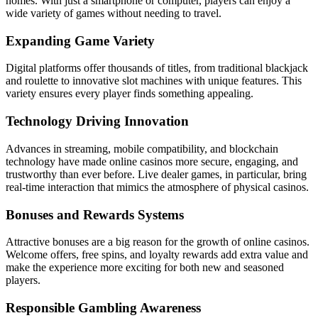
homes. With just a smartphone or computer, players can enjoy a
wide variety of games without needing to travel.
Expanding Game Variety
Digital platforms offer thousands of titles, from traditional blackjack
and roulette to innovative slot machines with unique features. This
variety ensures every player finds something appealing.
Technology Driving Innovation
Advances in streaming, mobile compatibility, and blockchain
technology have made online casinos more secure, engaging, and
trustworthy than ever before. Live dealer games, in particular, bring
real-time interaction that mimics the atmosphere of physical casinos.
Bonuses and Rewards Systems
Attractive bonuses are a big reason for the growth of online casinos.
Welcome offers, free spins, and loyalty rewards add extra value and
make the experience more exciting for both new and seasoned
players.
Responsible Gambling Awareness