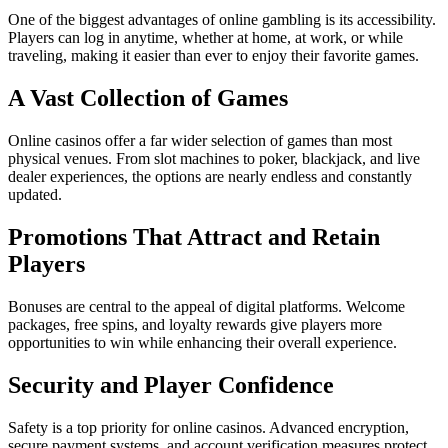
One of the biggest advantages of online gambling is its accessibility.
Players can log in anytime, whether at home, at work, or while
traveling, making it easier than ever to enjoy their favorite games.
A Vast Collection of Games
Online casinos offer a far wider selection of games than most
physical venues. From slot machines to poker, blackjack, and live
dealer experiences, the options are nearly endless and constantly
updated.
Promotions That Attract and Retain
Players
Bonuses are central to the appeal of digital platforms. Welcome
packages, free spins, and loyalty rewards give players more
opportunities to win while enhancing their overall experience.
Security and Player Confidence
Safety is a top priority for online casinos. Advanced encryption,
secure payment systems, and account verification measures protect