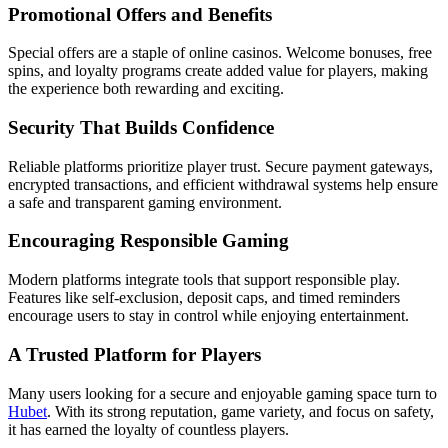
Promotional Offers and Benefits
Special offers are a staple of online casinos. Welcome bonuses, free
spins, and loyalty programs create added value for players, making
the experience both rewarding and exciting.
Security That Builds Confidence
Reliable platforms prioritize player trust. Secure payment gateways,
encrypted transactions, and efficient withdrawal systems help ensure
a safe and transparent gaming environment.
Encouraging Responsible Gaming
Modern platforms integrate tools that support responsible play.
Features like self-exclusion, deposit caps, and timed reminders
encourage users to stay in control while enjoying entertainment.
A Trusted Platform for Players
Many users looking for a secure and enjoyable gaming space turn to
Hubet
. With its strong reputation, game variety, and focus on safety,
it has earned the loyalty of countless players.