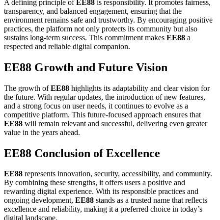
A defining principle of
EE88
is responsibility. It promotes fairness,
transparency, and balanced engagement, ensuring that the
environment remains safe and trustworthy. By encouraging positive
practices, the platform not only protects its community but also
sustains long-term success. This commitment makes
EE88
a
respected and reliable digital companion.
EE88 Growth and Future Vision
The growth of
EE88
highlights its adaptability and clear vision for
the future. With regular updates, the introduction of new features,
and a strong focus on user needs, it continues to evolve as a
competitive platform. This future-focused approach ensures that
EE88
will remain relevant and successful, delivering even greater
value in the years ahead.
EE88 Conclusion of Excellence
EE88
represents innovation, security, accessibility, and community.
By combining these strengths, it offers users a positive and
rewarding digital experience. With its responsible practices and
ongoing development,
EE88
stands as a trusted name that reflects
excellence and reliability, making it a preferred choice in today’s
digital landscape.