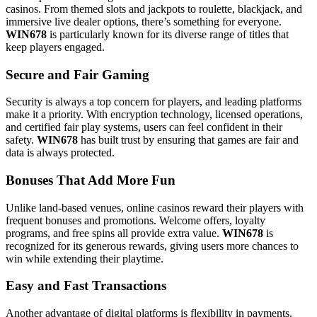
casinos. From themed slots and jackpots to roulette, blackjack, and
immersive live dealer options, there’s something for everyone.
WIN678
is particularly known for its diverse range of titles that
keep players engaged.
Secure and Fair Gaming
Security is always a top concern for players, and leading platforms
make it a priority. With encryption technology, licensed operations,
and certified fair play systems, users can feel confident in their
safety.
WIN678
has built trust by ensuring that games are fair and
data is always protected.
Bonuses That Add More Fun
Unlike land-based venues, online casinos reward their players with
frequent bonuses and promotions. Welcome offers, loyalty
programs, and free spins all provide extra value.
WIN678
is
recognized for its generous rewards, giving users more chances to
win while extending their playtime.
Easy and Fast Transactions
Another advantage of digital platforms is flexibility in payments.