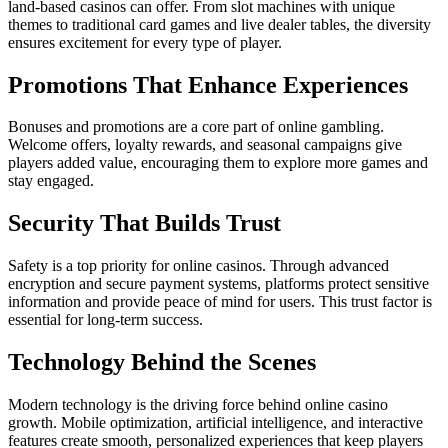
land-based casinos can offer. From slot machines with unique
themes to traditional card games and live dealer tables, the diversity
ensures excitement for every type of player.
Promotions That Enhance Experiences
Bonuses and promotions are a core part of online gambling.
Welcome offers, loyalty rewards, and seasonal campaigns give
players added value, encouraging them to explore more games and
stay engaged.
Security That Builds Trust
Safety is a top priority for online casinos. Through advanced
encryption and secure payment systems, platforms protect sensitive
information and provide peace of mind for users. This trust factor is
essential for long-term success.
Technology Behind the Scenes
Modern technology is the driving force behind online casino
growth. Mobile optimization, artificial intelligence, and interactive
features create smooth, personalized experiences that keep players