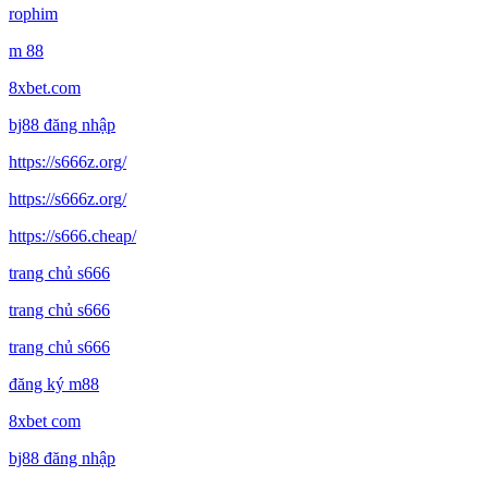
rophim
m 88
8xbet.com
bj88 đăng nhập
https://s666z.org/
https://s666z.org/
https://s666.cheap/
trang chủ s666
trang chủ s666
trang chủ s666
đăng ký m88
8xbet com
bj88 đăng nhập