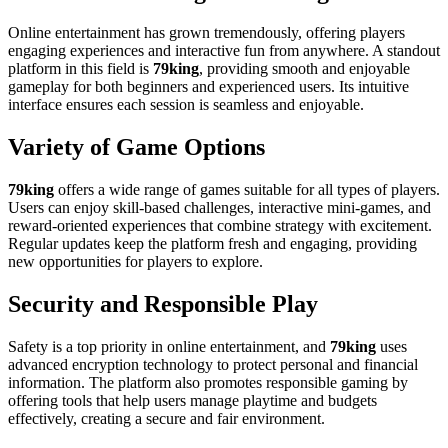
Online entertainment has grown tremendously, offering players
engaging experiences and interactive fun from anywhere. A standout
platform in this field is
79king
, providing smooth and enjoyable
gameplay for both beginners and experienced users. Its intuitive
interface ensures each session is seamless and enjoyable.
Variety of Game Options
79king
offers a wide range of games suitable for all types of players.
Users can enjoy skill-based challenges, interactive mini-games, and
reward-oriented experiences that combine strategy with excitement.
Regular updates keep the platform fresh and engaging, providing
new opportunities for players to explore.
Security and Responsible Play
Safety is a top priority in online entertainment, and
79king
uses
advanced encryption technology to protect personal and financial
information. The platform also promotes responsible gaming by
offering tools that help users manage playtime and budgets
effectively, creating a secure and fair environment.