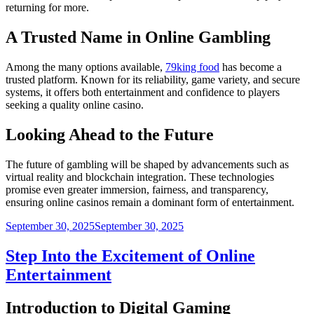
returning for more.
A Trusted Name in Online Gambling
Among the many options available,
79king food
has become a
trusted platform. Known for its reliability, game variety, and secure
systems, it offers both entertainment and confidence to players
seeking a quality online casino.
Looking Ahead to the Future
The future of gambling will be shaped by advancements such as
virtual reality and blockchain integration. These technologies
promise even greater immersion, fairness, and transparency,
ensuring online casinos remain a dominant form of entertainment.
Posted
September 30, 2025
September 30, 2025
on
Step Into the Excitement of Online
Entertainment
Introduction to Digital Gaming