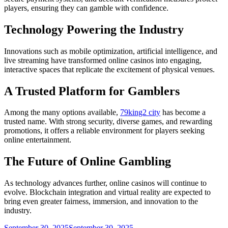
players, ensuring they can gamble with confidence.
Technology Powering the Industry
Innovations such as mobile optimization, artificial intelligence, and
live streaming have transformed online casinos into engaging,
interactive spaces that replicate the excitement of physical venues.
A Trusted Platform for Gamblers
Among the many options available,
79king2 city
has become a
trusted name. With strong security, diverse games, and rewarding
promotions, it offers a reliable environment for players seeking
online entertainment.
The Future of Online Gambling
As technology advances further, online casinos will continue to
evolve. Blockchain integration and virtual reality are expected to
bring even greater fairness, immersion, and innovation to the
industry.
Posted
September 30, 2025
September 30, 2025