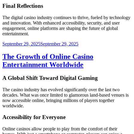
Final Reflections
The digital casino industry continues to thrive, fueled by technology
and innovation. With enhanced accessibility, security, and user
engagement, online platforms are shaping the future of global
entertainment.
Posted
September 29, 2025
September 29, 2025
on
The Growth of Online Casino
Entertainment Worldwide
A Global Shift Toward Digital Gaming
The casino industry has evolved significantly over the last two
decades. What was once limited to glamorous land-based venues is
now accessible online, bringing millions of players together
worldwide.
Accessibility for Everyone
Online casinos allow people to play from the comfort of their