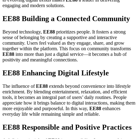
engaging and modern solutions.
EE88 Building a Connected Community
Beyond technology,
EE88
prioritizes people. It fosters a strong
sense of belonging by creating a supportive and interactive
community. Users feel valued as they engage, share, and grow
together within the platform. This focus on community transforms
EE88
into more than just a digital service—it becomes a hub of
positivity and meaningful connections.
EE88 Enhancing Digital Lifestyle
The influence of
EE88
extends beyond convenience into lifestyle
enrichment. By blending entertainment, relaxation, and efficient
tools, it becomes an integral part of users’ daily routines. People
appreciate how it brings balance to digital interactions, making them
more enjoyable and purposeful. In this way,
EE88
enhances
everyday life while remaining simple and reliable.
EE88 Responsible and Positive Practices