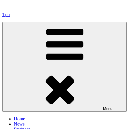
Skip
to
Tpu
content
Menu
Home
News