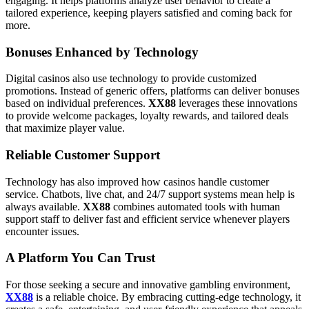
engaging. It helps platforms analyze user behavior to create a
tailored experience, keeping players satisfied and coming back for
more.
Bonuses Enhanced by Technology
Digital casinos also use technology to provide customized
promotions. Instead of generic offers, platforms can deliver bonuses
based on individual preferences.
XX88
leverages these innovations
to provide welcome packages, loyalty rewards, and tailored deals
that maximize player value.
Reliable Customer Support
Technology has also improved how casinos handle customer
service. Chatbots, live chat, and 24/7 support systems mean help is
always available.
XX88
combines automated tools with human
support staff to deliver fast and efficient service whenever players
encounter issues.
A Platform You Can Trust
For those seeking a secure and innovative gambling environment,
XX88
is a reliable choice. By embracing cutting-edge technology, it