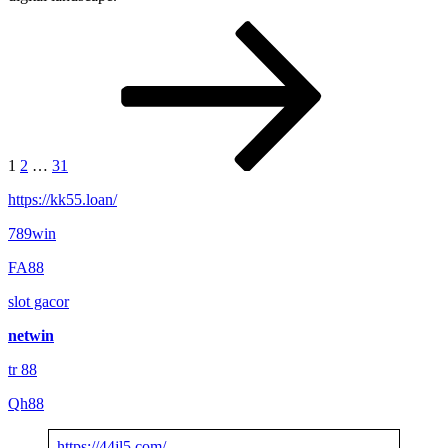
Posts
Page
Page
Page
Next
page
pagination
1
2
…
31
https://kk55.loan/
789win
FA88
slot gacor
netwin
tr 88
Qh88
https://44jl5.com/