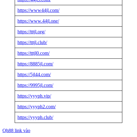
https://www44jl.com/
https://www.44jl.one/
https://tttjl.org/
https://tttjl.club/
https://tttjl0.com/
https://8885jl.com/
https://5jl44.com/
https://9995jl.com/
https://yyyph.vip/
https://yyyph2.com/
https://yyyph.club/
Qh88 link vào