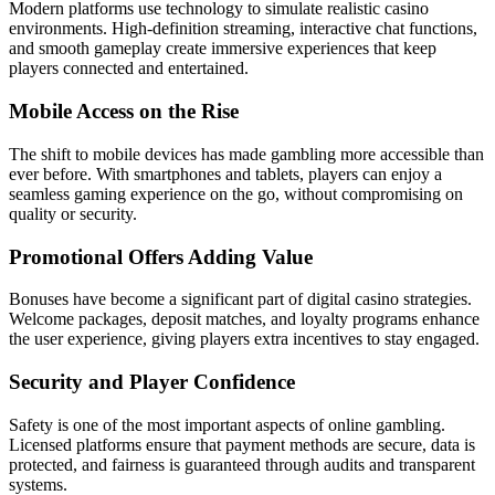
Modern platforms use technology to simulate realistic casino
environments. High-definition streaming, interactive chat functions,
and smooth gameplay create immersive experiences that keep
players connected and entertained.
Mobile Access on the Rise
The shift to mobile devices has made gambling more accessible than
ever before. With smartphones and tablets, players can enjoy a
seamless gaming experience on the go, without compromising on
quality or security.
Promotional Offers Adding Value
Bonuses have become a significant part of digital casino strategies.
Welcome packages, deposit matches, and loyalty programs enhance
the user experience, giving players extra incentives to stay engaged.
Security and Player Confidence
Safety is one of the most important aspects of online gambling.
Licensed platforms ensure that payment methods are secure, data is
protected, and fairness is guaranteed through audits and transparent
systems.