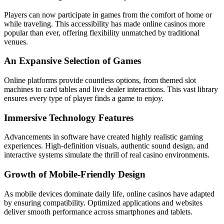
Players can now participate in games from the comfort of home or
while traveling. This accessibility has made online casinos more
popular than ever, offering flexibility unmatched by traditional
venues.
An Expansive Selection of Games
Online platforms provide countless options, from themed slot
machines to card tables and live dealer interactions. This vast library
ensures every type of player finds a game to enjoy.
Immersive Technology Features
Advancements in software have created highly realistic gaming
experiences. High-definition visuals, authentic sound design, and
interactive systems simulate the thrill of real casino environments.
Growth of Mobile-Friendly Design
As mobile devices dominate daily life, online casinos have adapted
by ensuring compatibility. Optimized applications and websites
deliver smooth performance across smartphones and tablets.