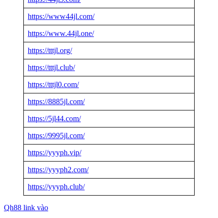
https://www44jl.com/
https://www.44jl.one/
https://tttjl.org/
https://tttjl.club/
https://tttjl0.com/
https://8885jl.com/
https://5jl44.com/
https://9995jl.com/
https://yyyph.vip/
https://yyyph2.com/
https://yyyph.club/
Qh88 link vào