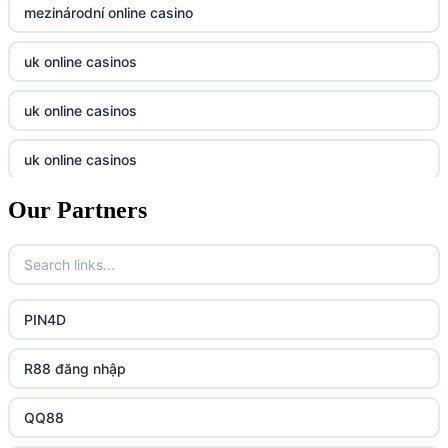
Kp88
mezinárodní online casino
casino utan svensk licens
Tg88
uk online casinos
online casino
tr88.com
uk online casinos
online casino
789f
uk online casinos
casino utan spelpaus
lc88 vin
Our Partners
uk online casinos
casino utan spelpaus
32win
uk online casinos
casino utan spelpaus
lc88 vin
uk online casinos
PIN4D
bästa online casino
phim moi chill
uk online casinos
R88 đăng nhập
casino utan svensk licens
88CLB
uk online casinos
QQ88
casino utan spelpaus
https://tkubet.com/