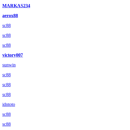
MARKAS234
aerox88
sc88
sc88
sc88
victory007
sunwin
sc88
sc88
sc88
idntoto
sc88
sc88