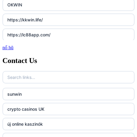
OKWIN
https://kkwin.life/
https://lc88app.com/
nổ hũ
http://lc88.art/
Contact Us
789f.com
fun79.company
sunwin
23win
crypto casinos UK
https://kp88.space/
új online kaszinók
BGD33