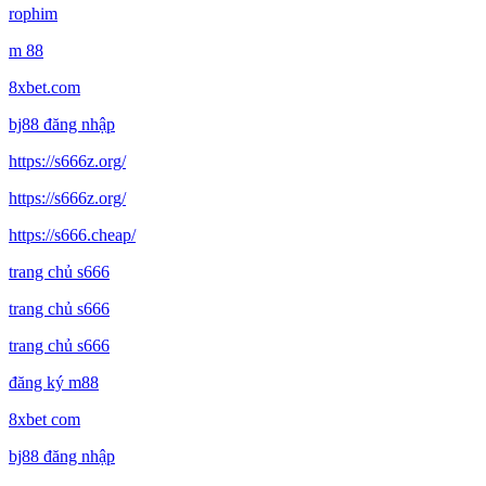
rophim
m 88
8xbet.com
bj88 đăng nhập
https://s666z.org/
https://s666z.org/
https://s666.cheap/
trang chủ s666
trang chủ s666
trang chủ s666
đăng ký m88
8xbet com
bj88 đăng nhập