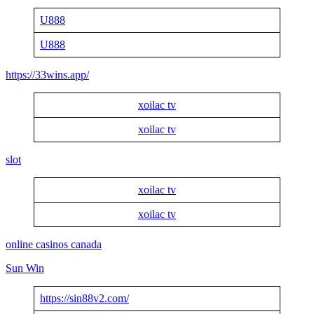
U888
U888
https://33wins.app/
xoilac tv
xoilac tv
slot
xoilac tv
xoilac tv
online casinos canada
Sun Win
https://sin88v2.com/