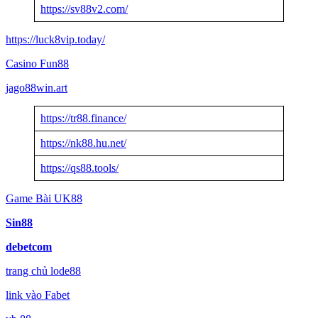
https://sv88v2.com/
https://luck8vip.today/
Casino Fun88
jago88win.art
https://tr88.finance/
https://nk88.hu.net/
https://qs88.tools/
Game Bài UK88
Sin88
debetcom
trang chủ lode88
link vào Fabet