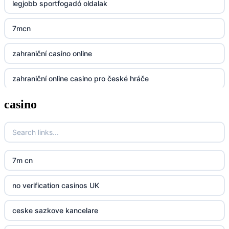
legjobb sportfogadó oldalak
Lv88
7mcn
https://32win.today
zahraniční casino online
dh88
zahraniční online casino pro české hráče
UU88
casino
zahranicni online casina
Go8
crypto casinos UK
go8
crypto casinos UK
nk88
7m cn
bk8
kp88
no verification casinos UK
casino norge
789f
ceske sazkove kancelare
casino utan svensk licens