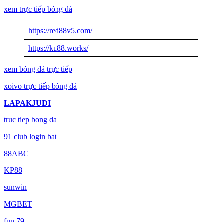
xem trực tiếp bóng đá
https://red88v5.com/
https://ku88.works/
xem bóng đá trực tiếp
xoivo trực tiếp bóng đá
LAPAKJUDI
truc tiep bong da
91 club login bat
88ABC
KP88
sunwin
MGBET
fun 79