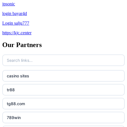
jpsonic
login bayar4d
Login salju777
https://kjc.center
Our Partners
casino sites
tr88
tg88.com
789win