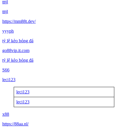
tttjl
tttjl
https://mm88t.dev/
yyyph
tỷ lệ kèo bóng đá
go88vip.it.com
tỷ lệ kèo bóng đá
S66
leci123
leci123
leci123
x88
https://88aa.nl/