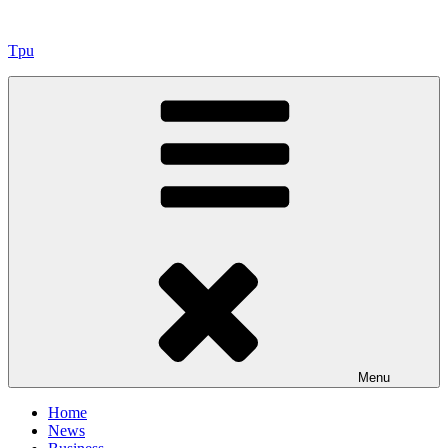
Skip
to
Tpu
content
Menu
Home
News