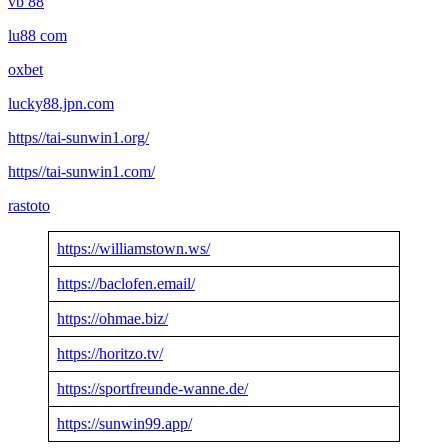
vb 88
lu88 com
oxbet
lucky88.jpn.com
https//tai-sunwin1.org/
https//tai-sunwin1.com/
rastoto
https://williamstown.ws/
https://baclofen.email/
https://ohmae.biz/
https://horitzo.tv/
https://sportfreunde-wanne.de/
https://sunwin99.app/