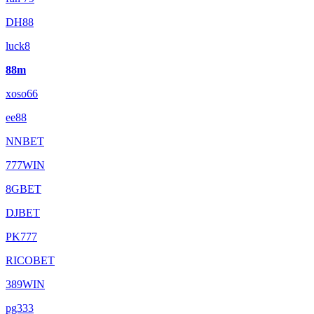
DH88
luck8
88m
xoso66
ee88
NNBET
777WIN
8GBET
DJBET
PK777
RICOBET
389WIN
pg333