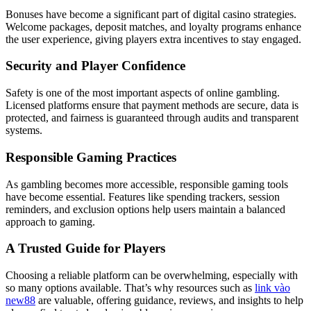
Bonuses have become a significant part of digital casino strategies.
Welcome packages, deposit matches, and loyalty programs enhance
the user experience, giving players extra incentives to stay engaged.
Security and Player Confidence
Safety is one of the most important aspects of online gambling.
Licensed platforms ensure that payment methods are secure, data is
protected, and fairness is guaranteed through audits and transparent
systems.
Responsible Gaming Practices
As gambling becomes more accessible, responsible gaming tools
have become essential. Features like spending trackers, session
reminders, and exclusion options help users maintain a balanced
approach to gaming.
A Trusted Guide for Players
Choosing a reliable platform can be overwhelming, especially with
so many options available. That’s why resources such as
link vào
new88
are valuable, offering guidance, reviews, and insights to help