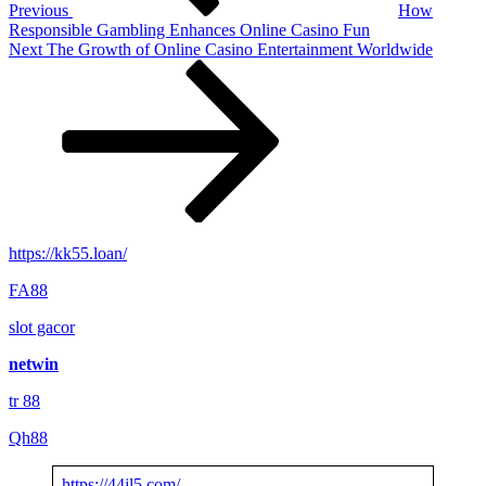
Previous
How
Responsible Gambling Enhances Online Casino Fun
Next
Next
The Growth of Online Casino Entertainment Worldwide
Post
https://kk55.loan/
FA88
slot gacor
netwin
tr 88
Qh88
https://44jl5.com/