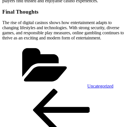
players find trusted and enjoyable casino experiences.
Final Thoughts
The rise of digital casinos shows how entertainment adapts to
changing lifestyles and technologies. With strong security, diverse
games, and responsible play measures, online gambling continues to
thrive as an exciting and modern form of entertainment.
Categories
Uncategorized
Post
Previous
Post
navigation