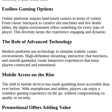
Endless Gaming Options
Online platforms surpass land-based casinos in terms of variety.
From classic blackjack to creative slot machines and live dealer
tables, the digital environment offers something for every type of
player. This diversity keeps the experience engaging and dynamic.
The Role of Advanced Technology
Modern platforms use technology to simulate realistic casino
environments. High-definition streaming, interactive chat functions,
and smooth gameplay create immersive experiences that keep
players connected and entertained.
Mobile Access on the Rise
The shift to mobile devices has made gambling more accessible than
ever before. With smartphones and tablets, players can enjoy a
seamless gaming experience on the go, without compromising on
quality or security.
Promotional Offers Adding Value