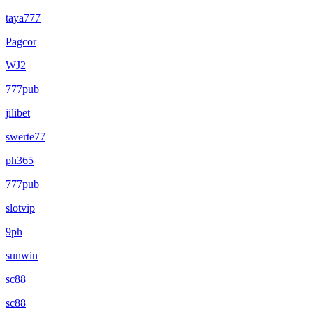
taya777
Pagcor
WJ2
777pub
jilibet
swerte77
ph365
777pub
slotvip
9ph
sunwin
sc88
sc88