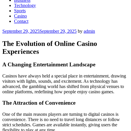
Business
Technology
Sports
Casino
Contact
Posted
September 29, 2025
September 29, 2025
by
admin
on
The Evolution of Online Casino
Experiences
A Changing Entertainment Landscape
Casinos have always held a special place in entertainment, drawing
visitors with lights, sounds, and excitement. As technology has
advanced, the gambling world has shifted from physical venues to
online platforms, redefining how people enjoy casino games.
The Attraction of Convenience
One of the main reasons players are turning to digital casinos is
convenience. There is no need to travel long distances or follow
strict schedules. Games are available instantly, giving users the
flexibility to play at any time.