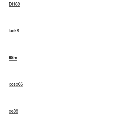
DH88
luck8
88m
xoso66
ee88