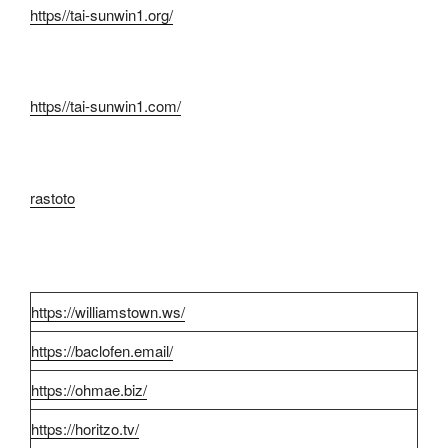
https//tai-sunwin1.org/
https//tai-sunwin1.com/
rastoto
https://williamstown.ws/
https://baclofen.email/
https://ohmae.biz/
https://horitzo.tv/