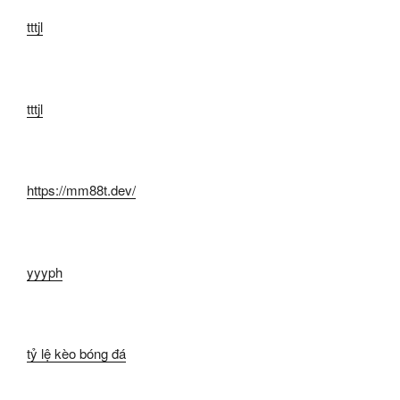
tttjl
tttjl
https://mm88t.dev/
yyyph
tỷ lệ kèo bóng đá