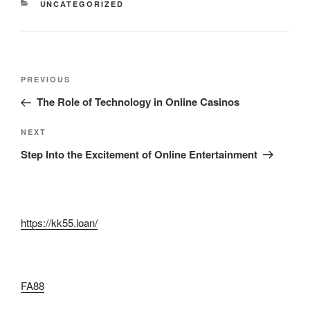
CATEGORIES
UNCATEGORIZED
Post
Previous
PREVIOUS
navigation
Post
The Role of Technology in Online Casinos
Next
NEXT
Post
Step Into the Excitement of Online Entertainment
https://kk55.loan/
FA88