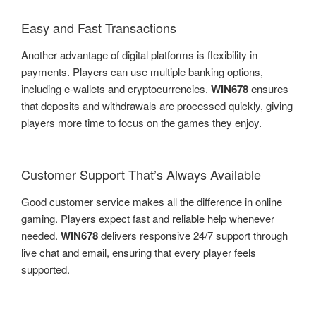
Easy and Fast Transactions
Another advantage of digital platforms is flexibility in
payments. Players can use multiple banking options,
including e-wallets and cryptocurrencies.
WIN678
ensures
that deposits and withdrawals are processed quickly, giving
players more time to focus on the games they enjoy.
Customer Support That’s Always Available
Good customer service makes all the difference in online
gaming. Players expect fast and reliable help whenever
needed.
WIN678
delivers responsive 24/7 support through
live chat and email, ensuring that every player feels
supported.