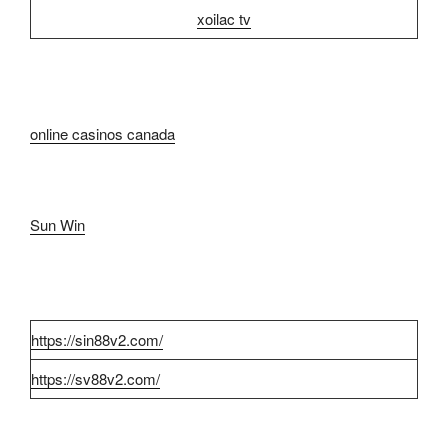
xoilac tv
online casinos canada
Sun Win
https://sin88v2.com/
https://sv88v2.com/