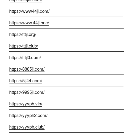
https://www44jl.com/
https://www.44jl.one/
https://tttjl.org/
https://tttjl.club/
https://tttjl0.com/
https://8885jl.com/
https://5jl44.com/
https://9995jl.com/
https://yyyph.vip/
https://yyyph2.com/
https://yyyph.club/