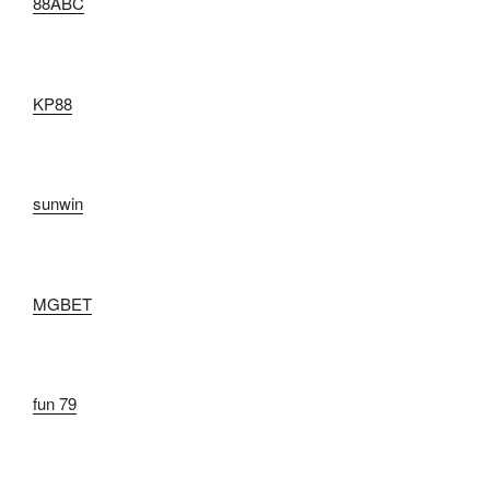
88ABC
KP88
sunwin
MGBET
fun 79