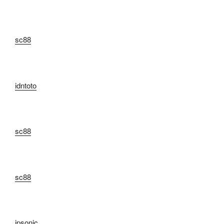
sc88
idntoto
sc88
sc88
jpsonic