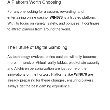
A Platform Worth Choosing
For anyone looking for a secure, rewarding, and
entertaining online casino,
WIN678
is a trusted platform.
With its focus on variety, safety, and bonuses, it continues
to attract players from around the world.
The Future of Digital Gambling
As technology evolves, online casinos will only become
more immersive. Virtual reality tables, blockchain security,
and AI-driven personalization are just some of the
innovations on the horizon. Platforms like
WIN678
are
already preparing for these changes, ensuring players
always get the best gaming experience.