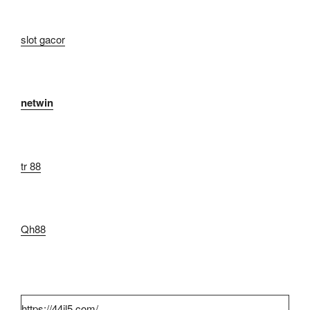
slot gacor
netwin
tr 88
Qh88
https://44jl5.com/