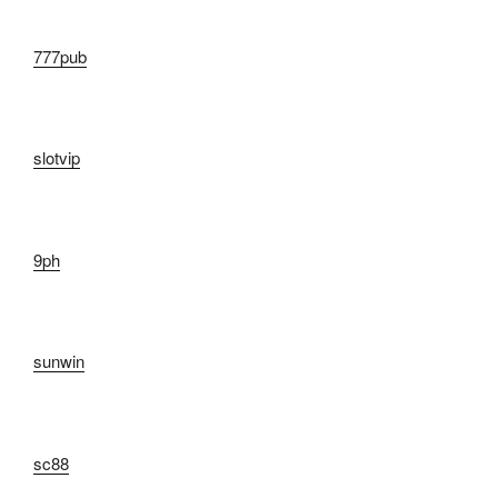
777pub
slotvip
9ph
sunwin
sc88