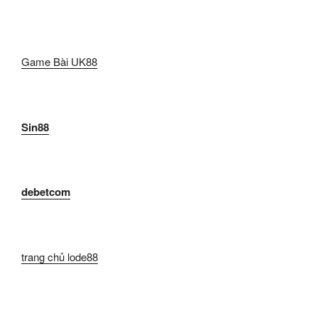
Game Bài UK88
Sin88
debetcom
trang chủ lode88