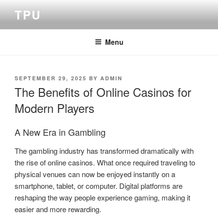
Skip
TPU
to
content
Menu
POSTED
SEPTEMBER 29, 2025
BY
ADMIN
ON
The Benefits of Online Casinos for
Modern Players
A New Era in Gambling
The gambling industry has transformed dramatically with
the rise of online casinos. What once required traveling to
physical venues can now be enjoyed instantly on a
smartphone, tablet, or computer. Digital platforms are
reshaping the way people experience gaming, making it
easier and more rewarding.