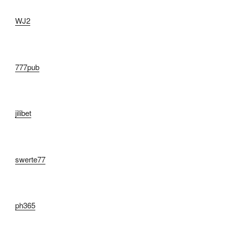
WJ2
777pub
jilibet
swerte77
ph365