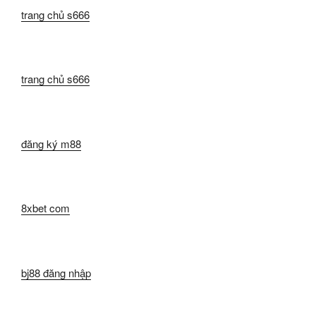
trang chủ s666
trang chủ s666
đăng ký m88
8xbet com
bj88 đăng nhập