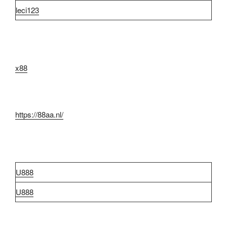
leci123
x88
https://88aa.nl/
U888
U888