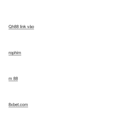
Qh88 link vào
rophim
m 88
8xbet.com