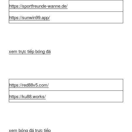
https://sportfreunde-wanne.de/
https://sunwin99.app/
xem trực tiếp bóng đá
https://red88v5.com/
https://ku88.works/
xem bóng đá trực tiếp