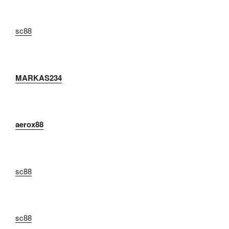
sc88
MARKAS234
aerox88
sc88
sc88