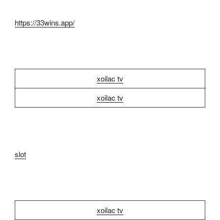
https://33wins.app/
xoilac tv
xoilac tv
slot
xoilac tv