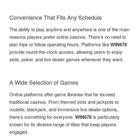
Convenience That Fits Any Schedule
The ability to play anytime and anywhere is one of the main
reasons players prefer online casinos. There’s no need to
plan trips or follow operating hours. Platforms like
WIN678
provide round-the-clock access, allowing users to enjoy
slots, poker, and live dealer games whenever they want.
A Wide Selection of Games
Online platforms offer game libraries that far exceed
traditional casinos. From themed slots and jackpots to
roulette, blackjack, and immersive live dealer options,
there’s something for everyone.
WIN678
is particularly
known for its diverse range of titles that keep players
engaged.