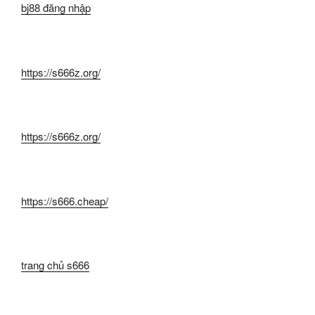
bj88 đăng nhập
https://s666z.org/
https://s666z.org/
https://s666.cheap/
trang chủ s666