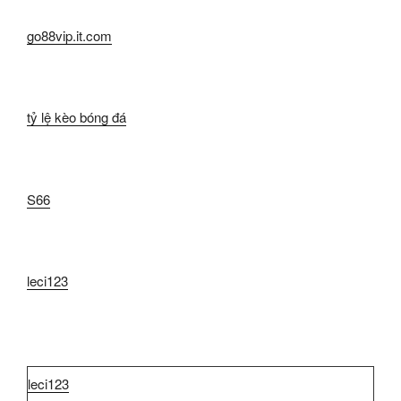
go88vip.it.com
tỷ lệ kèo bóng đá
S66
leci123
leci123