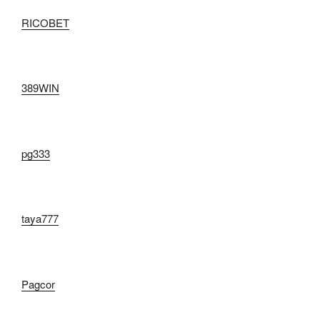
RICOBET
389WIN
pg333
taya777
Pagcor