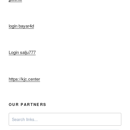
login bayar4d
Login salju777
https://kjc.center
OUR PARTNERS