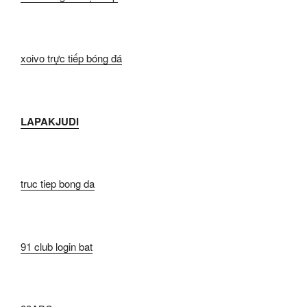
xoivo trực tiếp bóng đá
LAPAKJUDI
truc tiep bong da
91 club login bat