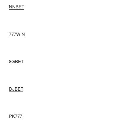
NNBET
777WIN
8GBET
DJBET
PK777