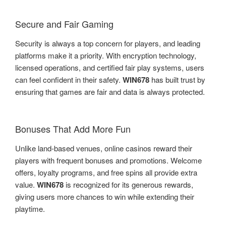
Secure and Fair Gaming
Security is always a top concern for players, and leading
platforms make it a priority. With encryption technology,
licensed operations, and certified fair play systems, users
can feel confident in their safety.
WIN678
has built trust by
ensuring that games are fair and data is always protected.
Bonuses That Add More Fun
Unlike land-based venues, online casinos reward their
players with frequent bonuses and promotions. Welcome
offers, loyalty programs, and free spins all provide extra
value.
WIN678
is recognized for its generous rewards,
giving users more chances to win while extending their
playtime.