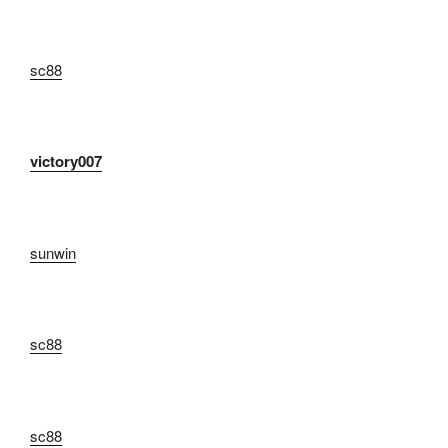
sc88
victory007
sunwin
sc88
sc88