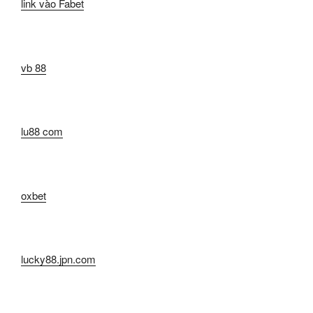
link vào Fabet
vb 88
lu88 com
oxbet
lucky88.jpn.com