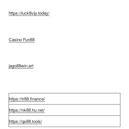
https://luck8vip.today/
Casino Fun88
jago88win.art
https://tr88.finance/
https://nk88.hu.net/
https://qs88.tools/