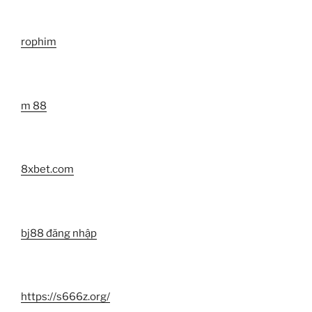
rophim
m 88
8xbet.com
bj88 đăng nhập
https://s666z.org/