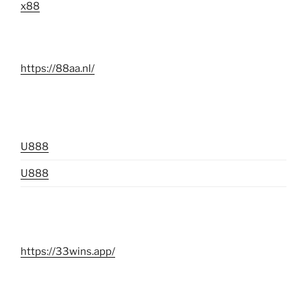
x88
https://88aa.nl/
U888
U888
https://33wins.app/