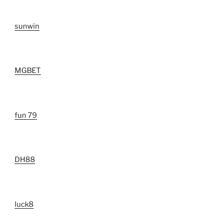
sunwin
MGBET
fun 79
DH88
luck8