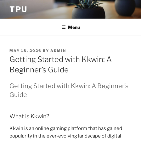
Skip
TPU
to
content
Menu
POSTED
MAY 18, 2026
BY
ADMIN
ON
Getting Started with Kkwin: A
Beginner’s Guide
Getting Started with Kkwin: A Beginner’s
Guide
What is Kkwin?
Kkwin is an online gaming platform that has gained
popularity in the ever-evolving landscape of digital