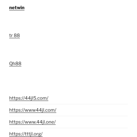
netwin
tr 88
Qh88
https://44jl5.com/
https://www44jl.com/
https://www.44jl.one/
https://tttjl.org/