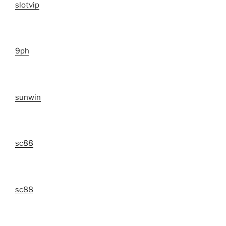
slotvip
9ph
sunwin
sc88
sc88