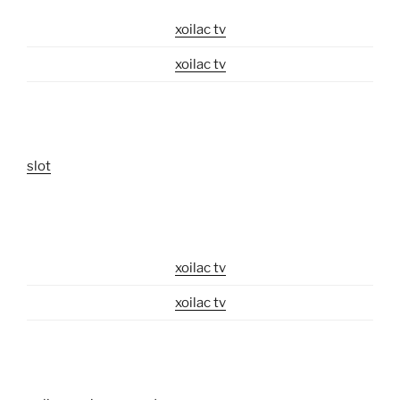
xoilac tv
xoilac tv
slot
xoilac tv
xoilac tv