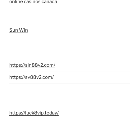
online casinos canada
Sun Win
https://sin88v2.com/
https://sv88v2.com/
https://luck8vip.today/