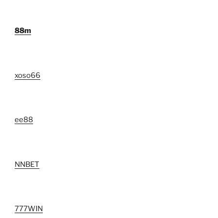
88m
xoso66
ee88
NNBET
777WIN