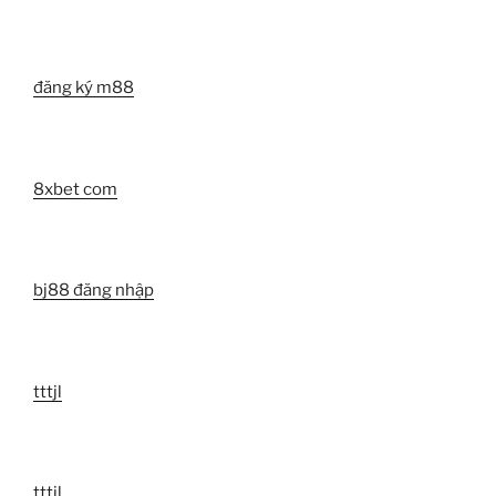
đăng ký m88
8xbet com
bj88 đăng nhập
tttjl
tttjl