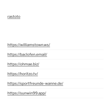
rastoto
https://williamstown.ws/
https://baclofen.email/
https://ohmae.biz/
https://horitzo.tv/
https://sportfreunde-wanne.de/
https://sunwin99.app/