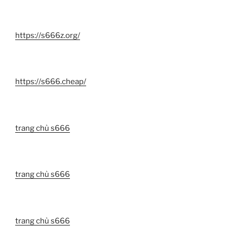
https://s666z.org/
https://s666.cheap/
trang chủ s666
trang chủ s666
trang chủ s666