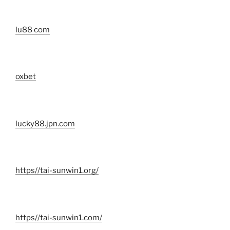
lu88 com
oxbet
lucky88.jpn.com
https//tai-sunwin1.org/
https//tai-sunwin1.com/