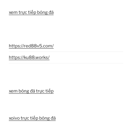
xem trực tiếp bóng đá
https://red88v5.com/
https://ku88.works/
xem bóng đá trực tiếp
xoivo trực tiếp bóng đá