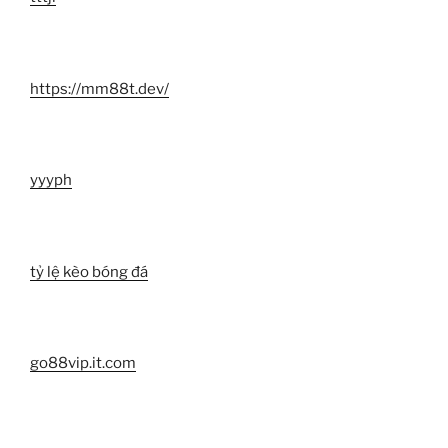
https://mm88t.dev/
yyyph
tỷ lệ kèo bóng đá
go88vip.it.com