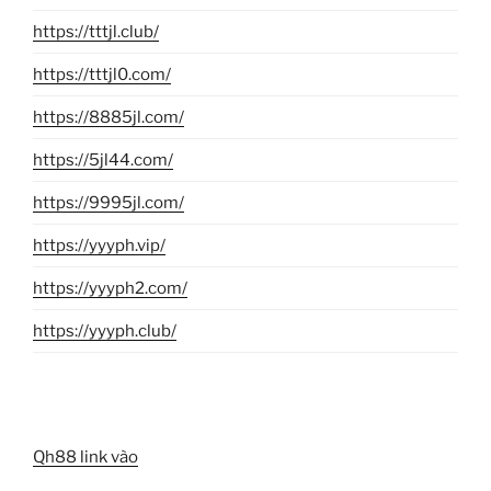
https://tttjl.club/
https://tttjl0.com/
https://8885jl.com/
https://5jl44.com/
https://9995jl.com/
https://yyyph.vip/
https://yyyph2.com/
https://yyyph.club/
Qh88 link vào