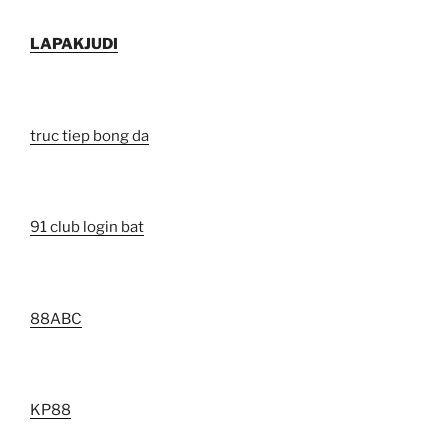
LAPAKJUDI
truc tiep bong da
91 club login bat
88ABC
KP88