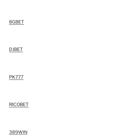
8GBET
DJBET
PK777
RICOBET
389WIN