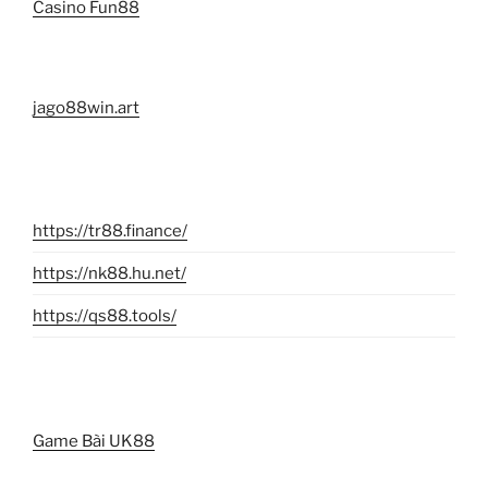
Casino Fun88
jago88win.art
https://tr88.finance/
https://nk88.hu.net/
https://qs88.tools/
Game Bài UK88