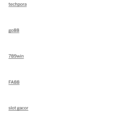
techpora
go88​
789win
FA88
slot gacor