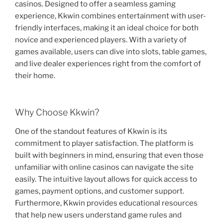
casinos. Designed to offer a seamless gaming
experience, Kkwin combines entertainment with user-
friendly interfaces, making it an ideal choice for both
novice and experienced players. With a variety of
games available, users can dive into slots, table games,
and live dealer experiences right from the comfort of
their home.
Why Choose Kkwin?
One of the standout features of Kkwin is its
commitment to player satisfaction. The platform is
built with beginners in mind, ensuring that even those
unfamiliar with online casinos can navigate the site
easily. The intuitive layout allows for quick access to
games, payment options, and customer support.
Furthermore, Kkwin provides educational resources
that help new users understand game rules and