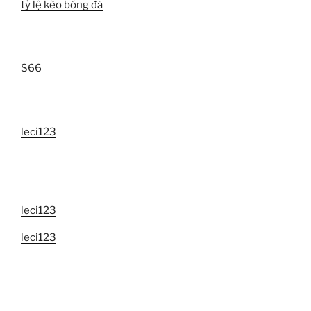
tỷ lệ kèo bóng đá
S66
leci123
leci123
leci123