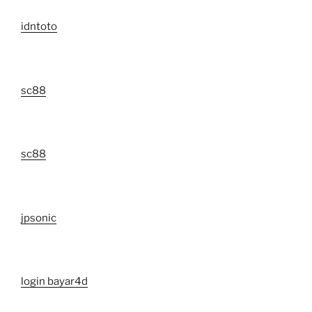
idntoto
sc88
sc88
jpsonic
login bayar4d