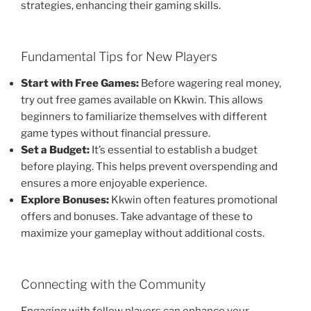
strategies, enhancing their gaming skills.
Fundamental Tips for New Players
Start with Free Games:
Before wagering real money,
try out free games available on Kkwin. This allows
beginners to familiarize themselves with different
game types without financial pressure.
Set a Budget:
It’s essential to establish a budget
before playing. This helps prevent overspending and
ensures a more enjoyable experience.
Explore Bonuses:
Kkwin often features promotional
offers and bonuses. Take advantage of these to
maximize your gameplay without additional costs.
Connecting with the Community
Engaging with fellow players can enhance your