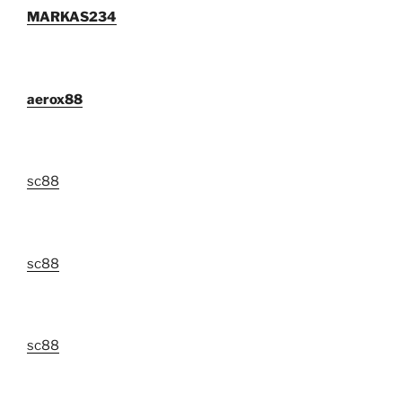
MARKAS234
aerox88
sc88
sc88
sc88