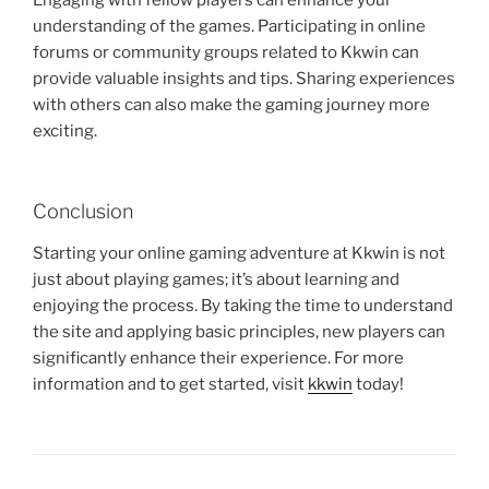
understanding of the games. Participating in online
forums or community groups related to Kkwin can
provide valuable insights and tips. Sharing experiences
with others can also make the gaming journey more
exciting.
Conclusion
Starting your online gaming adventure at Kkwin is not
just about playing games; it’s about learning and
enjoying the process. By taking the time to understand
the site and applying basic principles, new players can
significantly enhance their experience. For more
information and to get started, visit
kkwin
today!