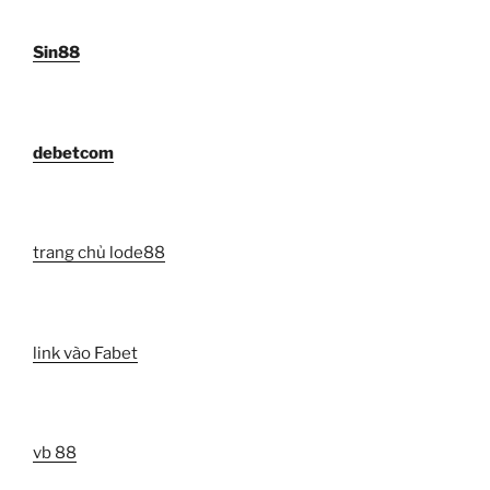
Sin88
debetcom
trang chủ lode88
link vào Fabet
vb 88