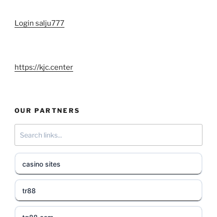
Login salju777
https://kjc.center
OUR PARTNERS
casino sites
tr88