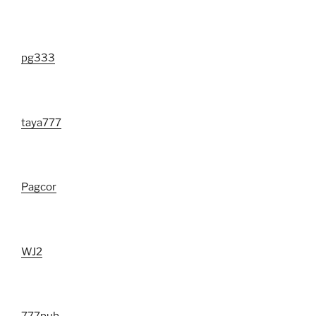
pg333
taya777
Pagcor
WJ2