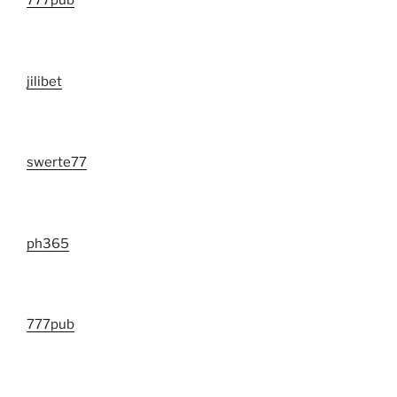
777pub
jilibet
swerte77
ph365
777pub