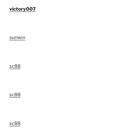
victory007
sunwin
sc88
sc88
sc88