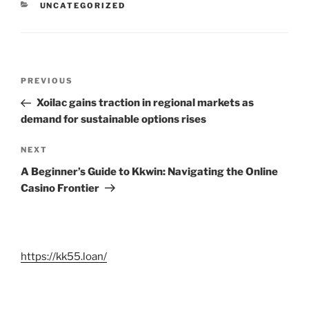
CATEGORIES
UNCATEGORIZED
Post
Previous
PREVIOUS
navigation
Post
Xoilac gains traction in regional markets as
demand for sustainable options rises
Next
NEXT
Post
A Beginner’s Guide to Kkwin: Navigating the Online
Casino Frontier
https://kk55.loan/