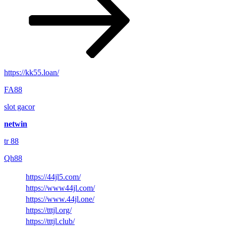
https://kk55.loan/
FA88
slot gacor
netwin
tr 88
Qh88
https://44jl5.com/
https://www44jl.com/
https://www.44jl.one/
https://tttjl.org/
https://tttjl.club/