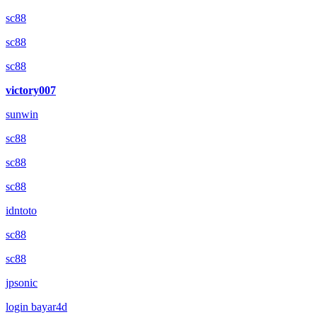
sc88
sc88
sc88
victory007
sunwin
sc88
sc88
sc88
idntoto
sc88
sc88
jpsonic
login bayar4d