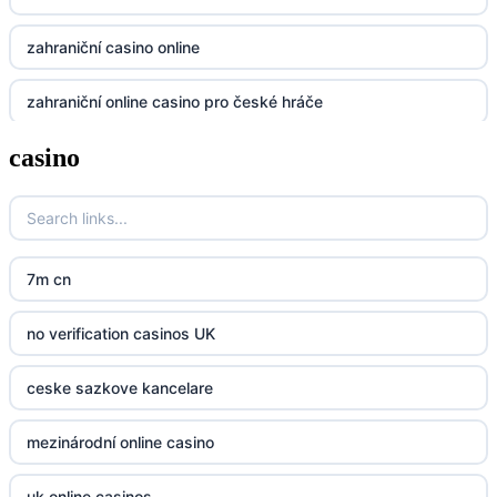
zahraniční casino online
dh88
zahraniční online casino pro české hráče
UU88
casino
zahranicni online casina
Go8
crypto casinos UK
go8
crypto casinos UK
nk88
7m cn
bk8
kp88
no verification casinos UK
casino norge
789f
ceske sazkove kancelare
casino utan svensk licens
Kp88
mezinárodní online casino
casino utan svensk licens
Tg88
uk online casinos