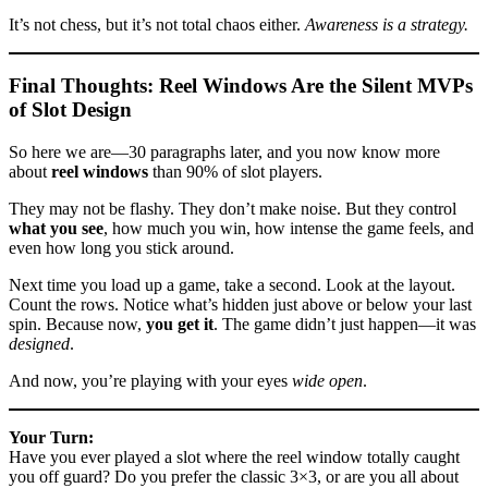
It’s not chess, but it’s not total chaos either.
Awareness is a strategy.
Final Thoughts: Reel Windows Are the Silent MVPs
of Slot Design
So here we are—30 paragraphs later, and you now know more
about
reel windows
than 90% of slot players.
They may not be flashy. They don’t make noise. But they control
what you see
, how much you win, how intense the game feels, and
even how long you stick around.
Next time you load up a game, take a second. Look at the layout.
Count the rows. Notice what’s hidden just above or below your last
spin. Because now,
you get it
. The game didn’t just happen—it was
designed
.
And now, you’re playing with your eyes
wide open
.
Your Turn:
Have you ever played a slot where the reel window totally caught
you off guard? Do you prefer the classic 3×3, or are you all about