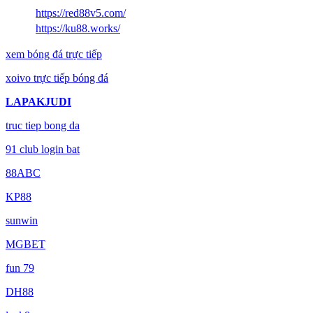
https://red88v5.com/
https://ku88.works/
xem bóng đá trực tiếp
xoivo trực tiếp bóng đá
LAPAKJUDI
truc tiep bong da
91 club login bat
88ABC
KP88
sunwin
MGBET
fun 79
DH88