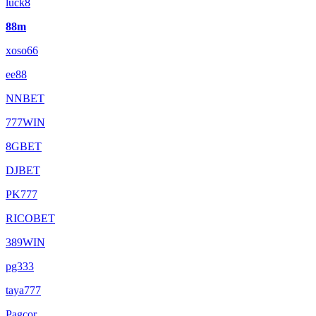
luck8
88m
xoso66
ee88
NNBET
777WIN
8GBET
DJBET
PK777
RICOBET
389WIN
pg333
taya777
Pagcor