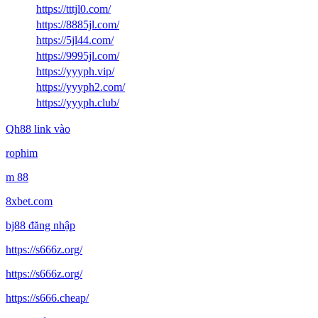
https://tttjl0.com/
https://8885jl.com/
https://5jl44.com/
https://9995jl.com/
https://yyyph.vip/
https://yyyph2.com/
https://yyyph.club/
Qh88 link vào
rophim
m 88
8xbet.com
bj88 đăng nhập
https://s666z.org/
https://s666z.org/
https://s666.cheap/