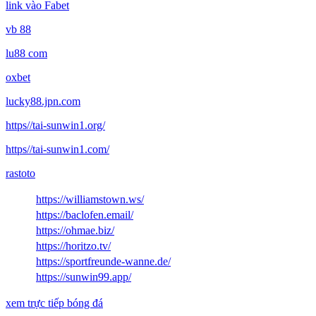
link vào Fabet
vb 88
lu88 com
oxbet
lucky88.jpn.com
https//tai-sunwin1.org/
https//tai-sunwin1.com/
rastoto
https://williamstown.ws/
https://baclofen.email/
https://ohmae.biz/
https://horitzo.tv/
https://sportfreunde-wanne.de/
https://sunwin99.app/
xem trực tiếp bóng đá