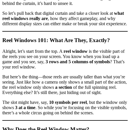
behind the curtain, it’s hard to unsee it.
So let’s pull back that digital curtain and take a closer look at
what
reel windows really are
, how they affect gameplay, and why
different display sizes can either make or break your slot experience.
Reel Windows 101: What Are They, Exactly?
Alright, let’s start from the top. A
reel window
is the visible part of
the reels you see on your screen. You know when you load up a
game and you see, say,
3 rows and 5 columns of symbols
? That’s
your reel window.
But here’s the thing—those reels are usually taller than what you’re
seeing. Just like how a camera only shows a small part of the action,
the reel window only shows
a section
of the full spinning reel.
Everything else? It’s still there, just hiding out of sight.
The slot might have, say,
10 symbols per reel
, but the window only
shows
3 at a time
. So while you’re focusing on the visible symbols,
there’s a whole circus going on behind the scenes.
Why Does the Reel Window Matter?