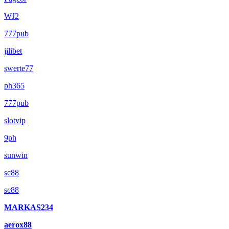
WJ2
777pub
jilibet
swerte77
ph365
777pub
slotvip
9ph
sunwin
sc88
sc88
MARKAS234
aerox88