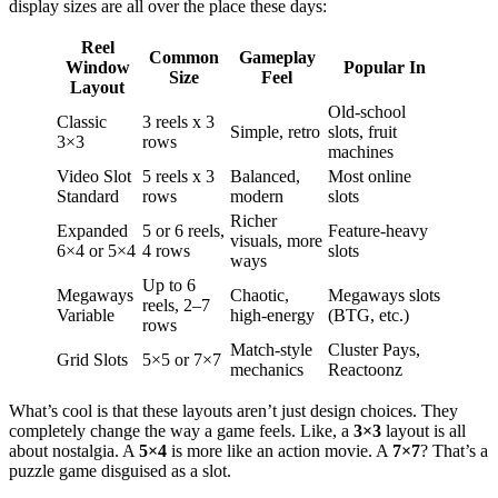
display sizes are all over the place these days:
Reel
Common
Gameplay
Window
Popular In
Size
Feel
Layout
Old-school
Classic
3 reels x 3
Simple, retro
slots, fruit
3×3
rows
machines
Video Slot
5 reels x 3
Balanced,
Most online
Standard
rows
modern
slots
Richer
Expanded
5 or 6 reels,
Feature-heavy
visuals, more
6×4 or 5×4
4 rows
slots
ways
Up to 6
Megaways
Chaotic,
Megaways slots
reels, 2–7
Variable
high-energy
(BTG, etc.)
rows
Match-style
Cluster Pays,
Grid Slots
5×5 or 7×7
mechanics
Reactoonz
What’s cool is that these layouts aren’t just design choices. They
completely change the way a game feels. Like, a
3×3
layout is all
about nostalgia. A
5×4
is more like an action movie. A
7×7
? That’s a
puzzle game disguised as a slot.