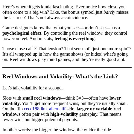
Here’s where it gets kinda fascinating. Ever notice how close you
often come to a big win? Like, the bonus symbol just
barely
misses
the last reel? That’s not always a coincidence.
Game designers know that what you see—or don’t see—has a
psychological effect
. By controlling the reel window, they control
how you feel. And in slots,
feeling is everything
.
Those close calls? That tension? That sense of “just one more spin”?
It’s all wrapped up in how the game shows (or hides) what’s going
on. Reel windows play mind games, and they’re really good at it.
Reel Windows and Volatility: What’s the Link?
Let’s talk volatility for a second.
Slots with
small reel windows
—think 3×3—often have
lower
volatility
. You’ll get more frequent wins, but they’re usually small.
On the flip
cece188 link alternatif
side,
larger or variable reel
windows
often pair with
high-volatility
gameplay. That means
fewer wins but bigger potential payouts.
In other words: the bigger the window, the wilder the ride.