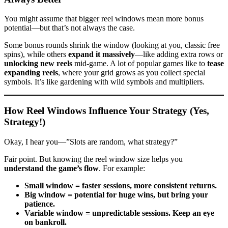
You might assume that bigger reel windows mean more bonus
potential—but that’s not always the case.
Some bonus rounds shrink the window (looking at you, classic free
spins), while others
expand it massively
—like adding extra rows or
unlocking new reels
mid-game. A lot of popular games like to
tease
expanding reels
, where your grid grows as you collect special
symbols. It’s like gardening with wild symbols and multipliers.
How Reel Windows Influence Your Strategy (Yes,
Strategy!)
Okay, I hear you—”Slots are random, what strategy?”
Fair point. But knowing the reel window size helps you
understand the game’s flow
. For example:
Small window = faster sessions, more consistent returns.
Big window = potential for huge wins, but bring your
patience.
Variable window = unpredictable sessions. Keep an eye
on bankroll.