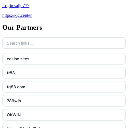
Login salju777
https://kjc.center
Our Partners
casino sites
tr88
tg88.com
789win
OKWIN