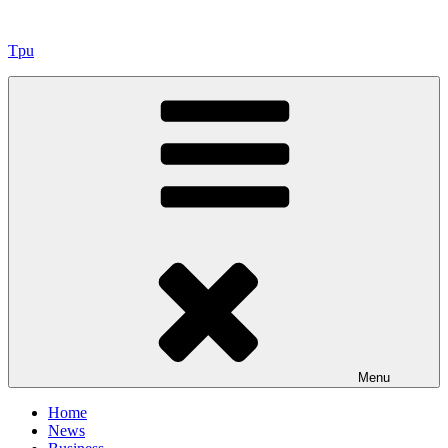
Skip
to
Tpu
content
Menu
Home
News