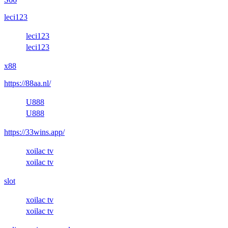
leci123
leci123
leci123
x88
https://88aa.nl/
U888
U888
https://33wins.app/
xoilac tv
xoilac tv
slot
xoilac tv
xoilac tv