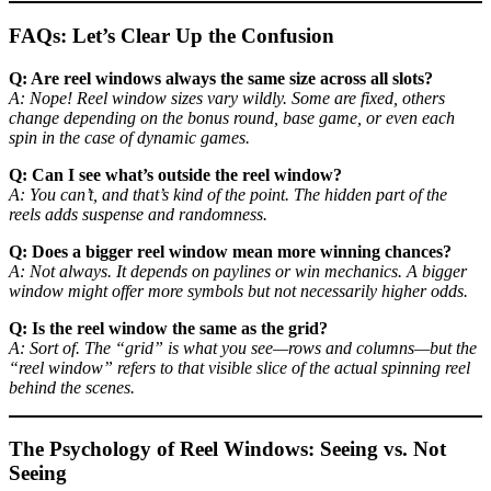
FAQs: Let’s Clear Up the Confusion
Q: Are reel windows always the same size across all slots?
A: Nope! Reel window sizes vary wildly. Some are fixed, others
change depending on the bonus round, base game, or even each
spin in the case of dynamic games.
Q: Can I see what’s outside the reel window?
A: You can’t, and that’s kind of the point. The hidden part of the
reels adds suspense and randomness.
Q: Does a bigger reel window mean more winning chances?
A: Not always. It depends on paylines or win mechanics. A bigger
window might offer more symbols but not necessarily higher odds.
Q: Is the reel window the same as the grid?
A: Sort of. The “grid” is what you see—rows and columns—but the
“reel window” refers to that visible slice of the actual spinning reel
behind the scenes.
The Psychology of Reel Windows: Seeing vs. Not
Seeing