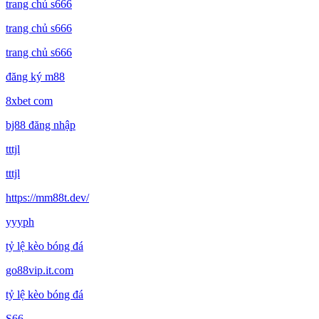
trang chủ s666
trang chủ s666
trang chủ s666
đăng ký m88
8xbet com
bj88 đăng nhập
tttjl
tttjl
https://mm88t.dev/
yyyph
tỷ lệ kèo bóng đá
go88vip.it.com
tỷ lệ kèo bóng đá
S66