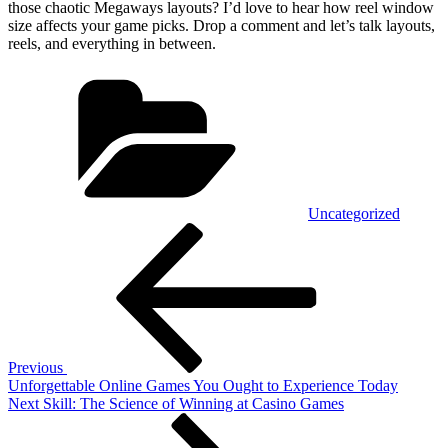
those chaotic Megaways layouts? I’d love to hear how reel window
size affects your game picks. Drop a comment and let’s talk layouts,
reels, and everything in between.
Categories
Uncategorized
Post
Previous
Post
navigation
Previous
Unforgettable Online Games You Ought to Experience Today
Next
Next
Skill: The Science of Winning at Casino Games
Post