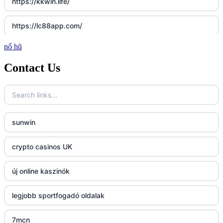
https://kkwin.life/
https://lc88app.com/
nổ hũ
http://lc88.art/
Contact Us
789f.com
fun79.company
sunwin
23win
crypto casinos UK
https://kp88.space/
új online kaszinók
BGD33
legjobb sportfogadó oldalak
Lv88
7mcn
https://32win.today