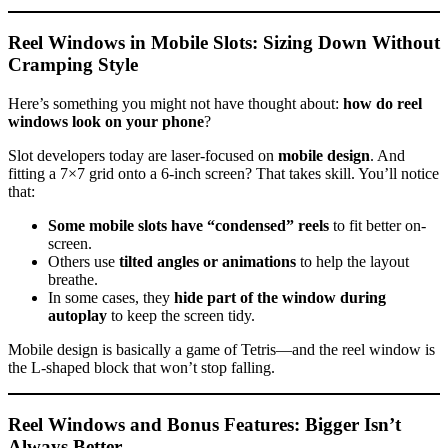
Reel Windows in Mobile Slots: Sizing Down Without
Cramping Style
Here’s something you might not have thought about:
how do reel
windows look on your phone
?
Slot developers today are laser-focused on
mobile design
. And
fitting a 7×7 grid onto a 6-inch screen? That takes skill. You’ll notice
that:
Some mobile slots have “condensed” reels
to fit better on-
screen.
Others use
tilted angles or animations
to help the layout
breathe.
In some cases, they
hide part of the window during
autoplay
to keep the screen tidy.
Mobile design is basically a game of Tetris—and the reel window is
the L-shaped block that won’t stop falling.
Reel Windows and Bonus Features: Bigger Isn’t
Always Better