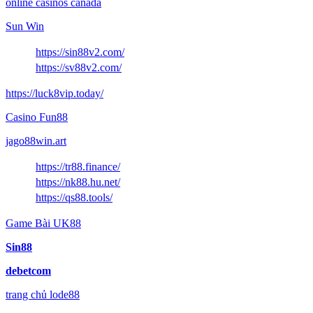
online casinos canada
Sun Win
https://sin88v2.com/
https://sv88v2.com/
https://luck8vip.today/
Casino Fun88
jago88win.art
https://tr88.finance/
https://nk88.hu.net/
https://qs88.tools/
Game Bài UK88
Sin88
debetcom
trang chủ lode88