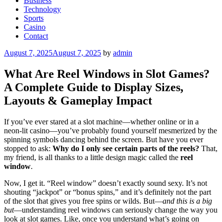
Business
Technology
Sports
Casino
Contact
Posted
August 7, 2025
August 7, 2025
by
admin
on
What Are Reel Windows in Slot Games?
A Complete Guide to Display Sizes,
Layouts & Gameplay Impact
If you’ve ever stared at a slot machine—whether online or in a
neon-lit casino—you’ve probably found yourself mesmerized by the
spinning symbols dancing behind the screen. But have you ever
stopped to ask:
Why do I only see certain parts of the reels?
That,
my friend, is all thanks to a little design magic called the
reel
window
.
Now, I get it. “Reel window” doesn’t exactly sound sexy. It’s not
shouting “jackpot” or “bonus spins,” and it’s definitely not the part
of the slot that gives you free spins or wilds. But—
and this is a big
but
—understanding reel windows can seriously change the way you
look at slot games. Like, once you understand what’s going on