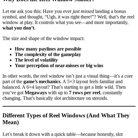
Let me ask you this: Have you ever
just missed
landing a bonus
symbol, and thought, “Ugh, it was right there!”? Well, that’s the reel
window at play. It controls what you see—and more importantly,
what you don’t
.
The size and shape of the window impact:
How many paylines are possible
The complexity of the gameplay
The level of volatility
Your perception of near-misses or big wins
In other words, the reel window isn’t just a visual thing—it’s a core
part of the
game’s mechanics
. A 5×3 layout feels familiar and
balanced. A 6×4 layout? That’s starting to get a little wild. Then
you’ve got
Megaways
with up to
7 rows per reel
, constantly
changing. That’s basically slot architecture on steroids.
Different Types of Reel Windows (And What They
Mean)
Let’s break it down with a quick table—because honestly, slot