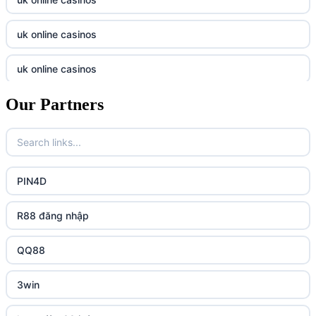
online casino
tr88.com
uk online casinos
online casino
789f
uk online casinos
casino utan spelpaus
lc88 vin
Our Partners
uk online casinos
casino utan spelpaus
32win
uk online casinos
casino utan spelpaus
lc88 vin
uk online casinos
PIN4D
bästa online casino
phim moi chill
uk online casinos
R88 đăng nhập
casino utan svensk licens
88CLB
uk online casinos
QQ88
casino utan spelpaus
https://tkubet.com/
uk online casinos
3win
svenska casinon
KUBET
uk online casinos