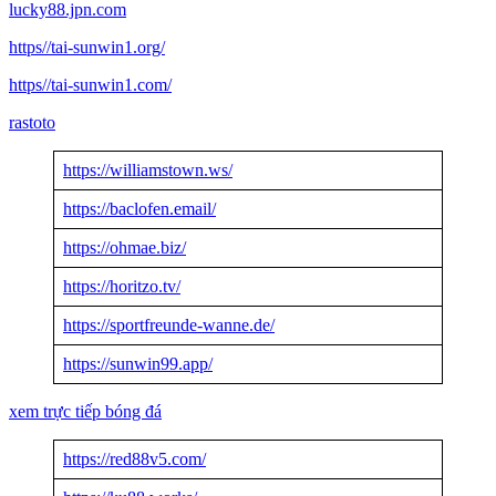
lucky88.jpn.com
https//tai-sunwin1.org/
https//tai-sunwin1.com/
rastoto
https://williamstown.ws/
https://baclofen.email/
https://ohmae.biz/
https://horitzo.tv/
https://sportfreunde-wanne.de/
https://sunwin99.app/
xem trực tiếp bóng đá
https://red88v5.com/