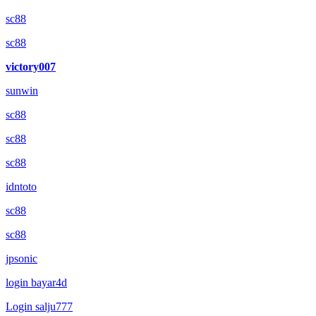
sc88
sc88
victory007
sunwin
sc88
sc88
sc88
idntoto
sc88
sc88
jpsonic
login bayar4d
Login salju777