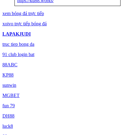
https://ku88.works/
xem bóng đá trực tiếp
xoivo trực tiếp bóng đá
LAPAKJUDI
truc tiep bong da
91 club login bat
88ABC
KP88
sunwin
MGBET
fun 79
DH88
luck8