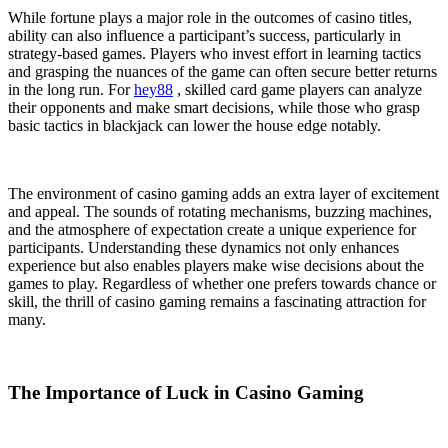
While fortune plays a major role in the outcomes of casino titles,
ability can also influence a participant’s success, particularly in
strategy-based games. Players who invest effort in learning tactics
and grasping the nuances of the game can often secure better returns
in the long run. For
hey88
, skilled card game players can analyze
their opponents and make smart decisions, while those who grasp
basic tactics in blackjack can lower the house edge notably.
The environment of casino gaming adds an extra layer of excitement
and appeal. The sounds of rotating mechanisms, buzzing machines,
and the atmosphere of expectation create a unique experience for
participants. Understanding these dynamics not only enhances
experience but also enables players make wise decisions about the
games to play. Regardless of whether one prefers towards chance or
skill, the thrill of casino gaming remains a fascinating attraction for
many.
The Importance of Luck in Casino Gaming