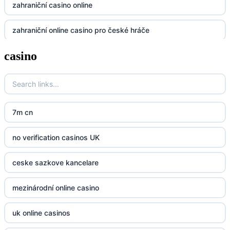
zahraniční casino online
dh88
zahraniční online casino pro české hráče
UU88
casino
zahranicni online casina
Go8
crypto casinos UK
go8
crypto casinos UK
nk88
7m cn
bk8
kp88
no verification casinos UK
casino norge
789f
ceske sazkove kancelare
casino utan svensk licens
Kp88
mezinárodní online casino
casino utan svensk licens
Tg88
uk online casinos