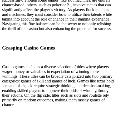
successfully. Though some games, like slot machines, are entirely
chance-based, others, such as poker or 21, involve tactics that can
significantly affect the player’s victory. As players flock to tables
and machines, they must consider how to utilize their talents while
taking into account the role of chance in their gaming experience.
Navigating this fine balance can be the secret to not only relishing
the thrill of the casino but also enhancing the potential for success.
Grasping Casino Games
Casino games includes a diverse selection of titles where players
wager money or valuables in expectation of winning more
winnings. These titles can be broadly categorized into two primary
categories: games of skill and games of luck. Games like texas hold
’em and blackjack require strategic thinking and decision-making,
enabling skilled players to improve their odds of winning through
their actions. On the flip side, titles such as slots and roulette rely
primarily on random outcomes, making them mostly games of
chance.