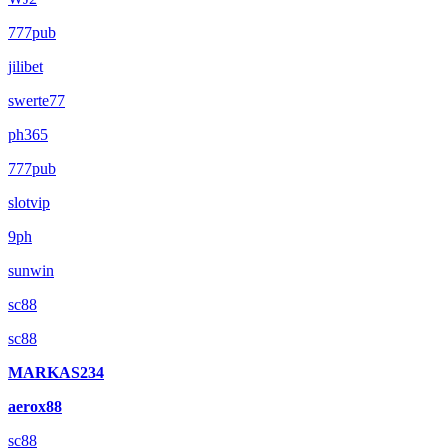
777pub
jilibet
swerte77
ph365
777pub
slotvip
9ph
sunwin
sc88
sc88
MARKAS234
aerox88
sc88