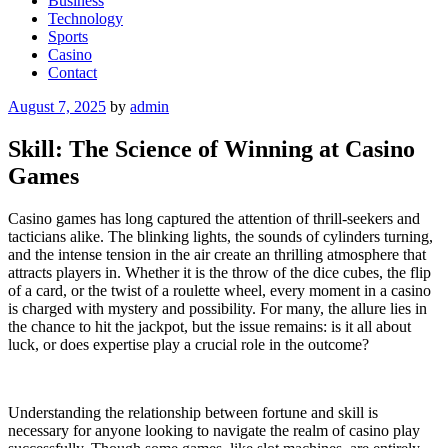
Business
Technology
Sports
Casino
Contact
Posted
August 7, 2025
by
admin
on
Skill: The Science of Winning at Casino
Games
Casino games has long captured the attention of thrill-seekers and
tacticians alike. The blinking lights, the sounds of cylinders turning,
and the intense tension in the air create an thrilling atmosphere that
attracts players in. Whether it is the throw of the dice cubes, the flip
of a card, or the twist of a roulette wheel, every moment in a casino
is charged with mystery and possibility. For many, the allure lies in
the chance to hit the jackpot, but the issue remains: is it all about
luck, or does expertise play a crucial role in the outcome?
Understanding the relationship between fortune and skill is
necessary for anyone looking to navigate the realm of casino play