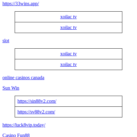
https://33wins.app/
xoilac tv
xoilac tv
slot
xoilac tv
xoilac tv
online casinos canada
Sun Win
https://sin88v2.com/
https://sv88v2.com/
https://luck8vip.today/
Casino Fun88