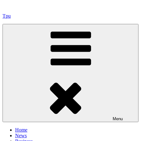
Skip
to
Tpu
content
Menu
Home
News