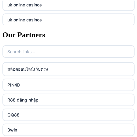
online casino
tr88.com
uk online casinos
online casino
789f
uk online casinos
casino utan spelpaus
lc88 vin
Our Partners
uk online casinos
casino utan spelpaus
32win
uk online casinos
casino utan spelpaus
lc88 vin
uk online casinos
สล็อตออนไลน์เว็บตรง
bästa online casino
phim moi chill
uk online casinos
PIN4D
casino utan svensk licens
88CLB
uk online casinos
R88 đăng nhập
casino utan spelpaus
https://tkubet.com/
uk online casinos
QQ88
svenska casinon
KUBET
uk online casinos
3win
casino utan svensk licens
okwin