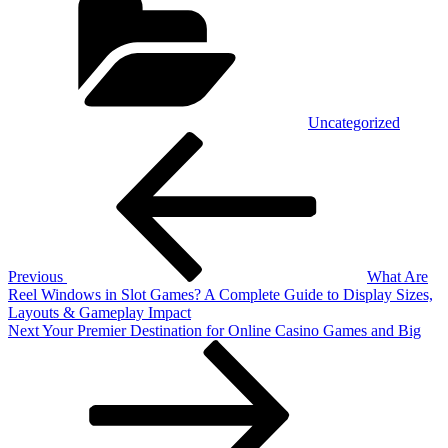
Uncategorized
Post
Previous
Post
navigation
Previous
What Are
Reel Windows in Slot Games? A Complete Guide to Display Sizes,
Layouts & Gameplay Impact
Next
Next
Your Premier Destination for Online Casino Games and Big
Post