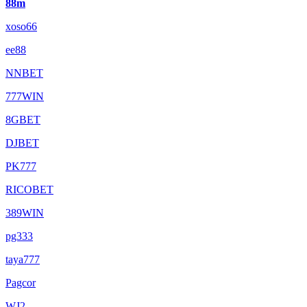
88m
xoso66
ee88
NNBET
777WIN
8GBET
DJBET
PK777
RICOBET
389WIN
pg333
taya777
Pagcor
WJ2