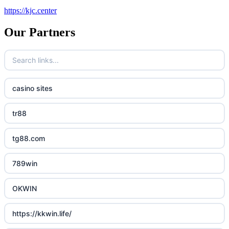
https://kjc.center
Our Partners
casino sites
tr88
tg88.com
789win
OKWIN
https://kkwin.life/