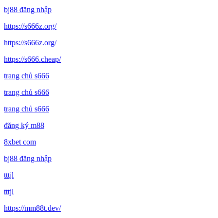
bj88 đăng nhập
https://s666z.org/
https://s666z.org/
https://s666.cheap/
trang chủ s666
trang chủ s666
trang chủ s666
đăng ký m88
8xbet com
bj88 đăng nhập
tttjl
tttjl
https://mm88t.dev/