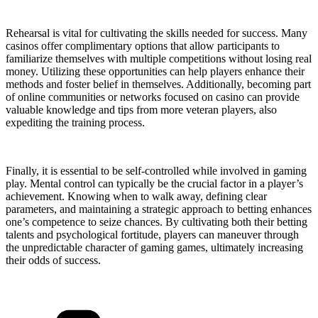
Rehearsal is vital for cultivating the skills needed for success. Many
casinos offer complimentary options that allow participants to
familiarize themselves with multiple competitions without losing real
money. Utilizing these opportunities can help players enhance their
methods and foster belief in themselves. Additionally, becoming part
of online communities or networks focused on casino can provide
valuable knowledge and tips from more veteran players, also
expediting the training process.
Finally, it is essential to be self-controlled while involved in gaming
play. Mental control can typically be the crucial factor in a player’s
achievement. Knowing when to walk away, defining clear
parameters, and maintaining a strategic approach to betting enhances
one’s competence to seize chances. By cultivating both their betting
talents and psychological fortitude, players can maneuver through
the unpredictable character of gaming games, ultimately increasing
their odds of success.
Categories