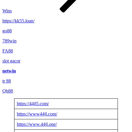
Wins
https://kk55.loan/
go88​
789win
FA88
slot gacor
netwin
tr 88
Qh88
https://44jl5.com/
https://www44jl.com/
https://www.44jl.one/