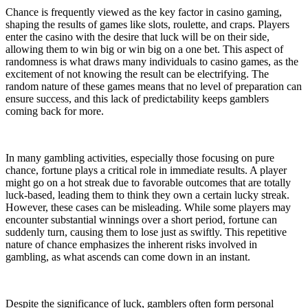
Chance is frequently viewed as the key factor in casino gaming,
shaping the results of games like slots, roulette, and craps. Players
enter the casino with the desire that luck will be on their side,
allowing them to win big or win big on a one bet. This aspect of
randomness is what draws many individuals to casino games, as the
excitement of not knowing the result can be electrifying. The
random nature of these games means that no level of preparation can
ensure success, and this lack of predictability keeps gamblers
coming back for more.
In many gambling activities, especially those focusing on pure
chance, fortune plays a critical role in immediate results. A player
might go on a hot streak due to favorable outcomes that are totally
luck-based, leading them to think they own a certain lucky streak.
However, these cases can be misleading. While some players may
encounter substantial winnings over a short period, fortune can
suddenly turn, causing them to lose just as swiftly. This repetitive
nature of chance emphasizes the inherent risks involved in
gambling, as what ascends can come down in an instant.
Despite the significance of luck, gamblers often form personal