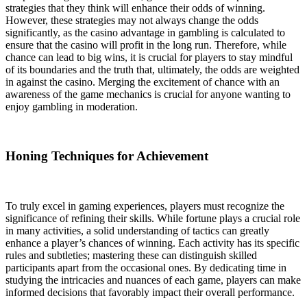
strategies that they think will enhance their odds of winning.
However, these strategies may not always change the odds
significantly, as the casino advantage in gambling is calculated to
ensure that the casino will profit in the long run. Therefore, while
chance can lead to big wins, it is crucial for players to stay mindful
of its boundaries and the truth that, ultimately, the odds are weighted
in against the casino. Merging the excitement of chance with an
awareness of the game mechanics is crucial for anyone wanting to
enjoy gambling in moderation.
Honing Techniques for Achievement
To truly excel in gaming experiences, players must recognize the
significance of refining their skills. While fortune plays a crucial role
in many activities, a solid understanding of tactics can greatly
enhance a player’s chances of winning. Each activity has its specific
rules and subtleties; mastering these can distinguish skilled
participants apart from the occasional ones. By dedicating time in
studying the intricacies and nuances of each game, players can make
informed decisions that favorably impact their overall performance.