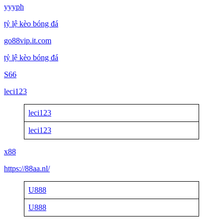
yyyph
tỷ lệ kèo bóng đá
go88vip.it.com
tỷ lệ kèo bóng đá
S66
leci123
leci123
leci123
x88
https://88aa.nl/
U888
U888