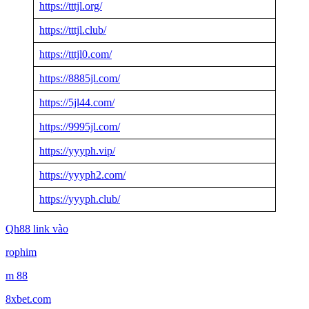
https://tttjl.org/
https://tttjl.club/
https://tttjl0.com/
https://8885jl.com/
https://5jl44.com/
https://9995jl.com/
https://yyyph.vip/
https://yyyph2.com/
https://yyyph.club/
Qh88 link vào
rophim
m 88
8xbet.com