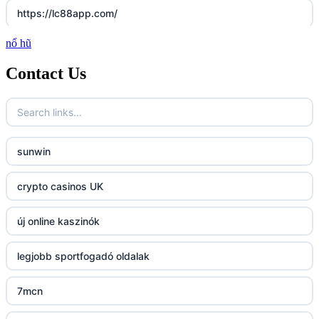
https://lc88app.com/
nổ hũ
http://lc88.art/
Contact Us
789f.com
fun79.company
sunwin
23win
crypto casinos UK
https://kp88.space/
új online kaszinók
BGD33
legjobb sportfogadó oldalak
Lv88
7mcn
https://32win.today