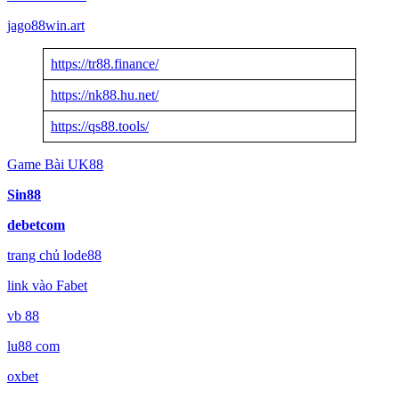
jago88win.art
https://tr88.finance/
https://nk88.hu.net/
https://qs88.tools/
Game Bài UK88
Sin88
debetcom
trang chủ lode88
link vào Fabet
vb 88
lu88 com
oxbet