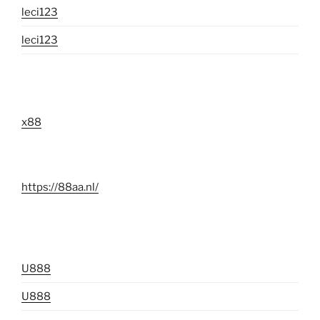
leci123
leci123
x88
https://88aa.nl/
U888
U888