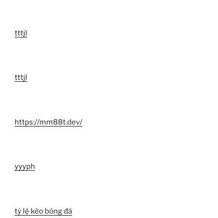
tttjl
tttjl
https://mm88t.dev/
yyyph
tỷ lệ kèo bóng đá