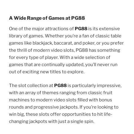
A Wide Range of Games at PG88
One of the major attractions of
PG88
is its extensive
library of games. Whether you’re a fan of classic table
games like blackjack, baccarat, and poker, or you prefer
the thrill of modern video slots, PG88 has something
for every type of player. With a wide selection of
games that are continually updated, you’ll never run
out of exciting new titles to explore.
The slot collection at
PG88
is particularly impressive,
with an array of themes ranging from classic fruit
machines to modern video slots filled with bonus
rounds and progressive jackpots. If you’re looking to
win big, these slots offer opportunities to hit life-
changing jackpots with just a single spin.