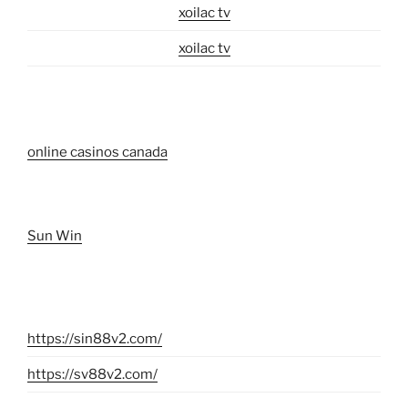
xoilac tv
xoilac tv
online casinos canada
Sun Win
https://sin88v2.com/
https://sv88v2.com/