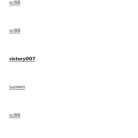
sc88
sc88
victory007
sunwin
sc88