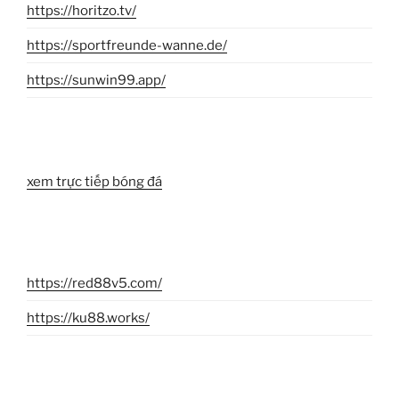
https://horitzo.tv/
https://sportfreunde-wanne.de/
https://sunwin99.app/
xem trực tiếp bóng đá
https://red88v5.com/
https://ku88.works/