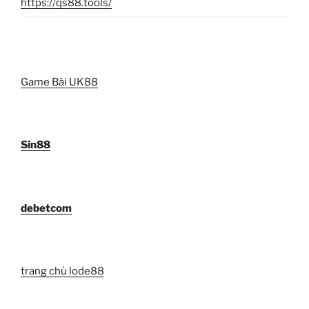
https://qs88.tools/
Game Bài UK88
Sin88
debetcom
trang chủ lode88