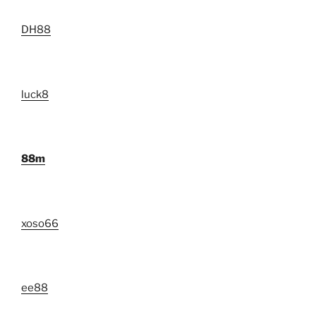
DH88
luck8
88m
xoso66
ee88