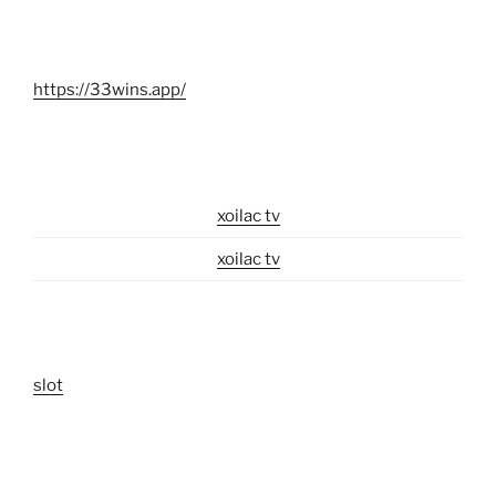
https://33wins.app/
xoilac tv
xoilac tv
slot