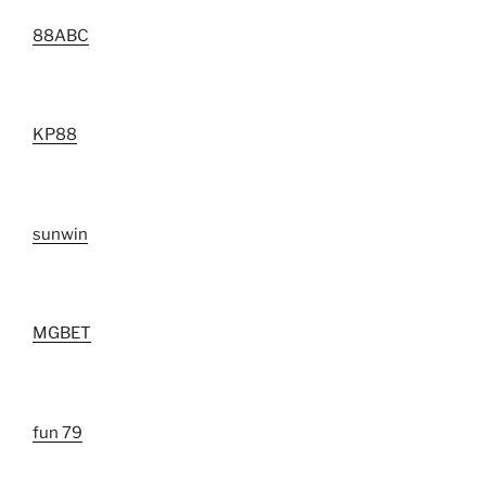
88ABC
KP88
sunwin
MGBET
fun 79