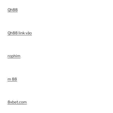
Qh88
Qh88 link vào
rophim
m 88
8xbet.com