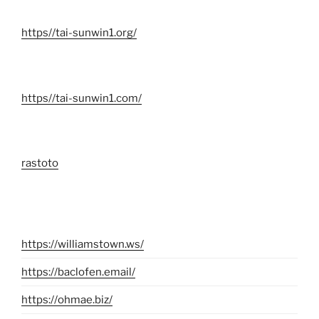
https//tai-sunwin1.org/
https//tai-sunwin1.com/
rastoto
https://williamstown.ws/
https://baclofen.email/
https://ohmae.biz/