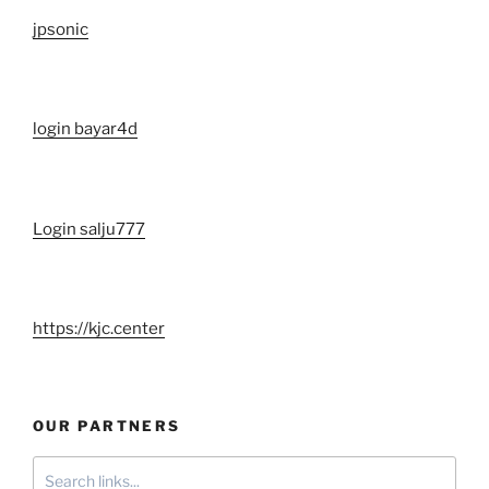
jpsonic
login bayar4d
Login salju777
https://kjc.center
OUR PARTNERS