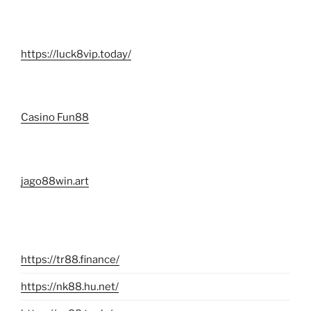
https://luck8vip.today/
Casino Fun88
jago88win.art
https://tr88.finance/
https://nk88.hu.net/