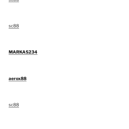
sc88
MARKAS234
aerox88
sc88