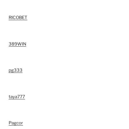
RICOBET
389WIN
pg333
taya777
Pagcor