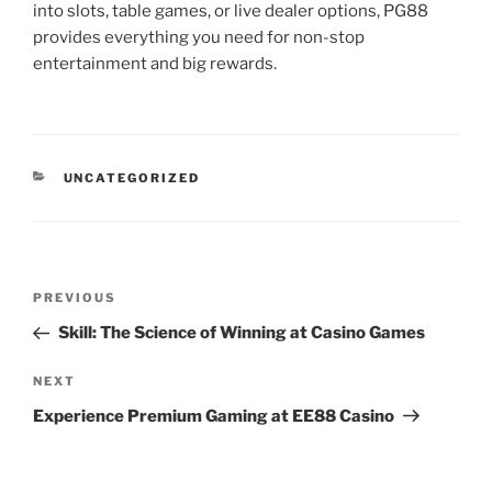
into slots, table games, or live dealer options, PG88
provides everything you need for non-stop
entertainment and big rewards.
CATEGORIES
UNCATEGORIZED
Post
Previous
PREVIOUS
navigation
Post
Skill: The Science of Winning at Casino Games
Next
NEXT
Post
Experience Premium Gaming at EE88 Casino