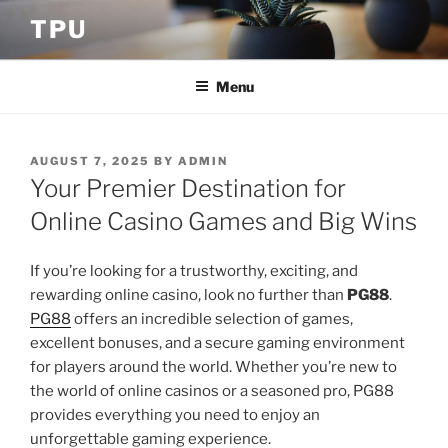
Skip
TPU
to
content
Menu
POSTED
AUGUST 7, 2025
BY
ADMIN
ON
Your Premier Destination for
Online Casino Games and Big Wins
If you’re looking for a trustworthy, exciting, and
rewarding online casino, look no further than
PG88
.
PG88
offers an incredible selection of games,
excellent bonuses, and a secure gaming environment
for players around the world. Whether you’re new to
the world of online casinos or a seasoned pro, PG88
provides everything you need to enjoy an
unforgettable gaming experience.