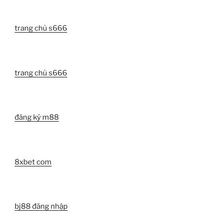
trang chủ s666
trang chủ s666
đăng ký m88
8xbet com
bj88 đăng nhập