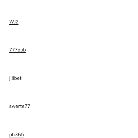
WJ2
777pub
jilibet
swerte77
ph365