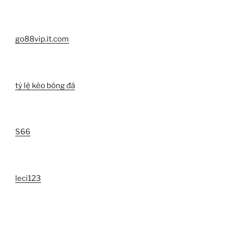
go88vip.it.com
tỷ lệ kèo bóng đá
S66
leci123