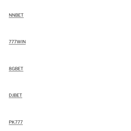
NNBET
777WIN
8GBET
DJBET
PK777