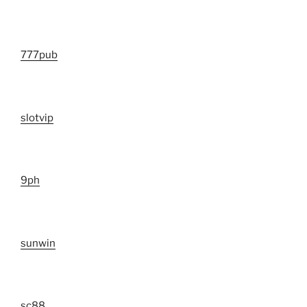
777pub
slotvip
9ph
sunwin
sc88