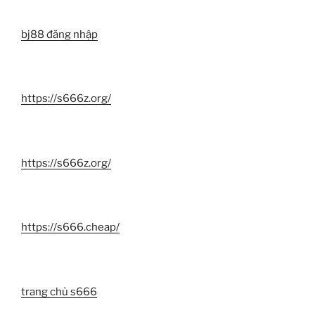
bj88 đăng nhập
https://s666z.org/
https://s666z.org/
https://s666.cheap/
trang chủ s666