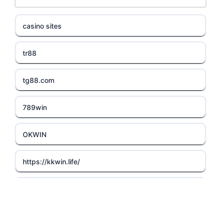
casino sites
tr88
tg88.com
789win
OKWIN
https://kkwin.life/
https://lc88app.com/
http://lc88.art/