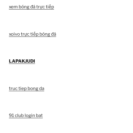
xem bóng đá trực tiếp
xoivo trực tiếp bóng đá
LAPAKJUDI
truc tiep bong da
91 club login bat