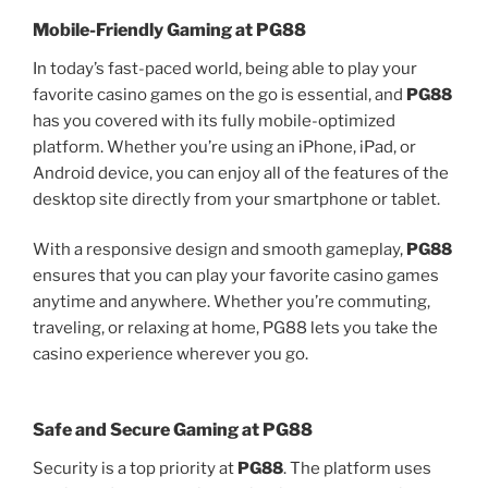
Mobile-Friendly Gaming at PG88
In today’s fast-paced world, being able to play your
favorite casino games on the go is essential, and
PG88
has you covered with its fully mobile-optimized
platform. Whether you’re using an iPhone, iPad, or
Android device, you can enjoy all of the features of the
desktop site directly from your smartphone or tablet.
With a responsive design and smooth gameplay,
PG88
ensures that you can play your favorite casino games
anytime and anywhere. Whether you’re commuting,
traveling, or relaxing at home, PG88 lets you take the
casino experience wherever you go.
Safe and Secure Gaming at PG88
Security is a top priority at
PG88
. The platform uses