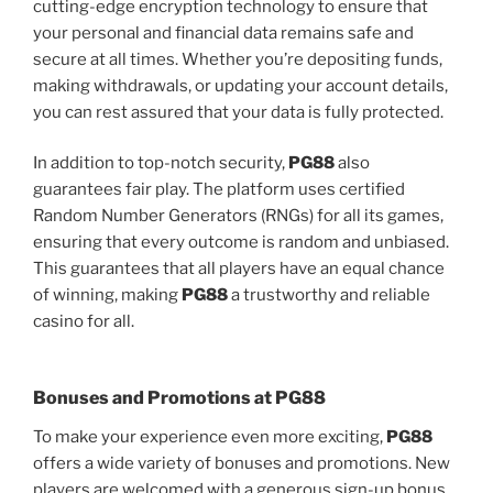
cutting-edge encryption technology to ensure that
your personal and financial data remains safe and
secure at all times. Whether you’re depositing funds,
making withdrawals, or updating your account details,
you can rest assured that your data is fully protected.
In addition to top-notch security,
PG88
also
guarantees fair play. The platform uses certified
Random Number Generators (RNGs) for all its games,
ensuring that every outcome is random and unbiased.
This guarantees that all players have an equal chance
of winning, making
PG88
a trustworthy and reliable
casino for all.
Bonuses and Promotions at PG88
To make your experience even more exciting,
PG88
offers a wide variety of bonuses and promotions. New
players are welcomed with a generous sign-up bonus,