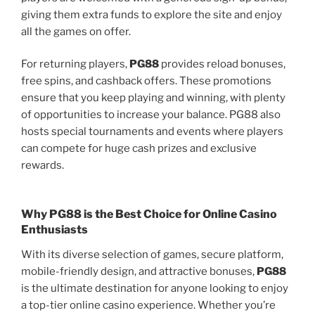
giving them extra funds to explore the site and enjoy
all the games on offer.
For returning players,
PG88
provides reload bonuses,
free spins, and cashback offers. These promotions
ensure that you keep playing and winning, with plenty
of opportunities to increase your balance. PG88 also
hosts special tournaments and events where players
can compete for huge cash prizes and exclusive
rewards.
Why PG88 is the Best Choice for Online Casino
Enthusiasts
With its diverse selection of games, secure platform,
mobile-friendly design, and attractive bonuses,
PG88
is the ultimate destination for anyone looking to enjoy
a top-tier online casino experience. Whether you’re