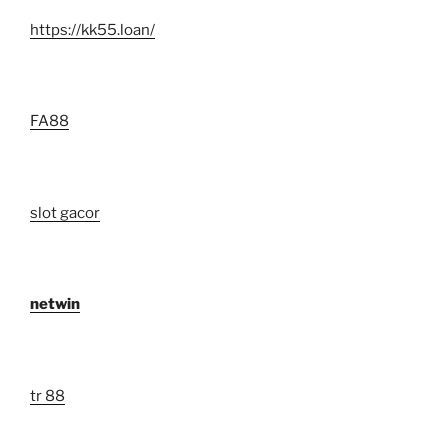
https://kk55.loan/
FA88
slot gacor
netwin
tr 88