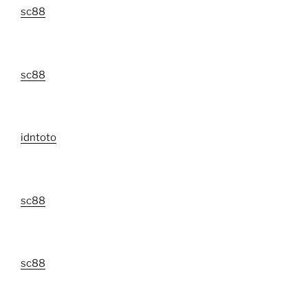
sc88
sc88
idntoto
sc88
sc88