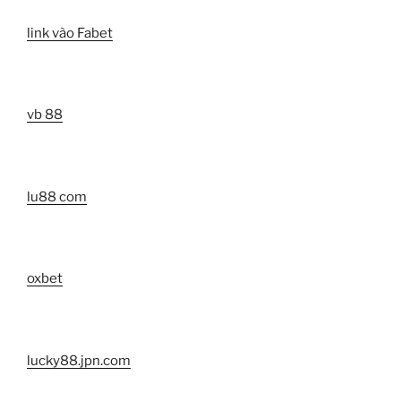
link vào Fabet
vb 88
lu88 com
oxbet
lucky88.jpn.com