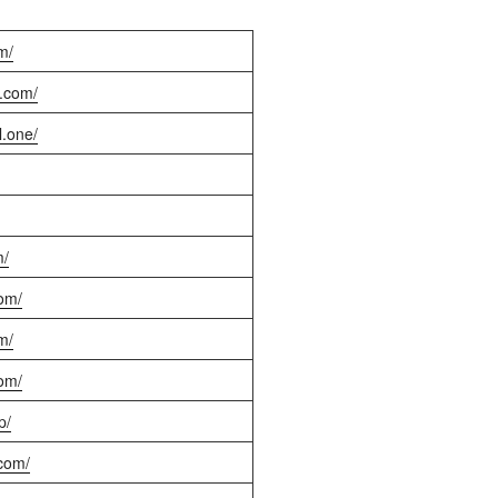
m/
l.com/
l.one/
m/
com/
m/
com/
p/
.com/