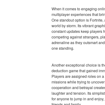
When it comes to engaging online
multiplayer experiences that bri
One standout option is Fortnite,
world by storm. Its vibrant grap
constant updates keep players ho
competing against strangers, pl
adrenaline as they outsmart and
one standing.
Another exceptional choice is th
deduction game that gained imm
Players are assigned roles on a
missions while trying to uncove
cooperation and betrayal create
laughter and tension. Its simplis
for anyone to jump in and enjoy
friends and family.