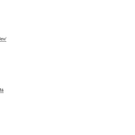
dev/
đá