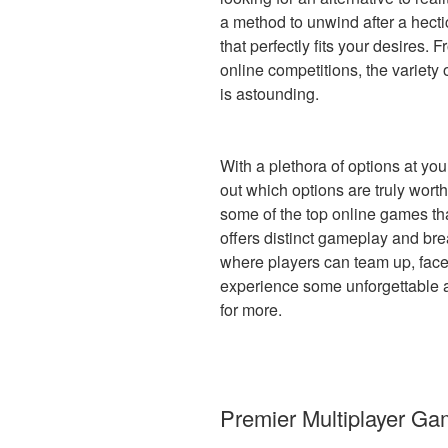
a method to unwind after a hecti
that perfectly fits your desires
online competitions, the variety 
is astounding.
With a plethora of options at yo
out which options are truly worth y
some of the top online games th
offers distinct gameplay and bre
where players can team up, face 
experience some unforgettable 
for more.
Premier Multiplayer G