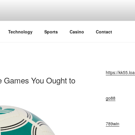
Technology
Sports
Casino
Contact
https://kk55.loa
ne Games You Ought to
go88​
789win