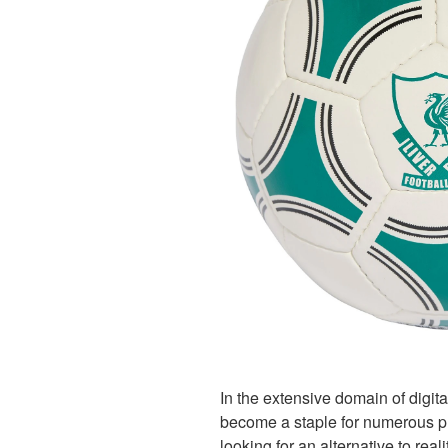
In the extensive domain of digit
become a staple for numerous p
looking for an alternative to real