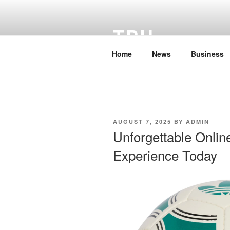
Skip
to
TPU
content
Home
News
Business
POSTED
AUGUST 7, 2025
BY
ADMIN
ON
Unforgettable Onli
Experience Today