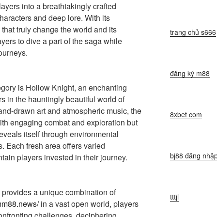
ayers into a breathtakingly crafted
haracters and deep lore. With its
that truly change the world and its
trang chủ s666
ayers to dive a part of the saga while
journeys.
đăng ký m88
tegory is Hollow Knight, an enchanting
s in the hauntingly beautiful world of
and-drawn art and atmospheric music, the
8xbet com
ith engaging combat and exploration but
reveals itself through environmental
s. Each fresh area offers varied
bj88 đăng nhậ
tain players invested in their journey.
d provides a unique combination of
tttjl
/mm88.news/
in a vast open world, players
onfronting challenges, deciphering