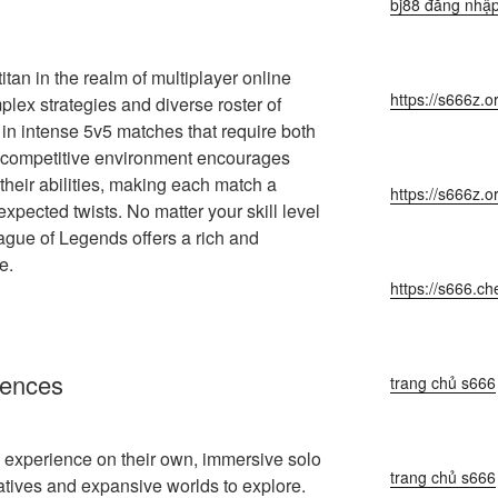
bj88 đăng nhậ
tan in the realm of multiplayer online
https://s666z.o
plex strategies and diverse roster of
n intense 5v5 matches that require both
 competitive environment encourages
their abilities, making each match a
https://s666z.o
xpected twists. No matter your skill level
eague of Legends offers a rich and
e.
https://s666.ch
iences
trang chủ s666
ng experience on their own, immersive solo
trang chủ s666
atives and expansive worlds to explore.