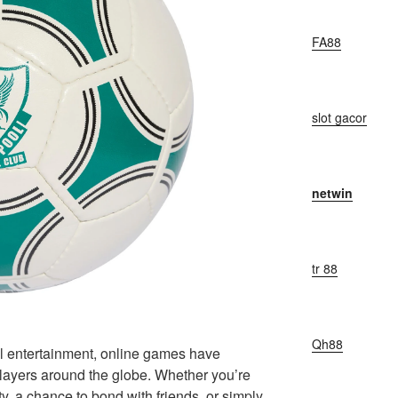
FA88
slot gacor
netwin
tr 88
Qh88
al entertainment, online games have
layers around the globe. Whether you’re
ity, a chance to bond with friends, or simply