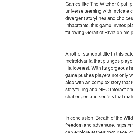
Games like The Witcher 3 pull pl
universe teeming with intricate c
divergent storylines and choices 
inhabitants, this game invites pl
following Geralt of Rivia on his 
Another standout title in this ca
metroidvania that plunges player
Hallownest. With its gorgeous h
game pushes players not only w
also with an complex story that 
storytelling and NPC interaction
challenges and secrets that main
In conclusion, Breath of the Wil
freedom and adventure.
https:/
can explore at their own pace, c