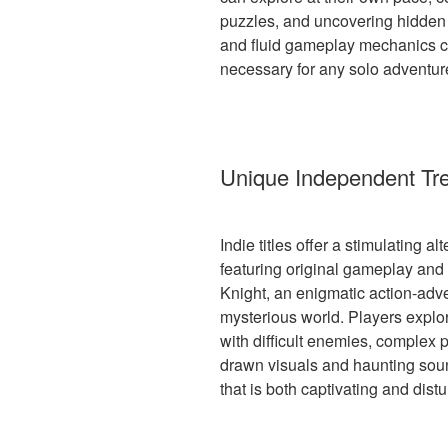
puzzles, and uncovering hidden 
and fluid gameplay mechanics cr
necessary for any solo adventur
Unique Independent Tr
Indie titles offer a stimulating 
featuring original gameplay and d
Knight, an enigmatic action-advent
mysterious world. Players explor
with difficult enemies, complex
drawn visuals and haunting sou
that is both captivating and distu