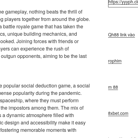
https://yyyph.cl
 gameplay, nothing beats the thrill of
ng players together from around the globe.
 a battle royale game that has taken the
hics, unique building mechanics, and
Qh88 link vào
oked. Joining forces with friends or
ayers can experience the rush of
 outgun opponents, aiming to be the last
rophim
e popular social deduction game, a social
m 88
ense popularity during the pandemic.
 spaceship, where they must perform
r the impostors among them. The mix of
8xbet.com
s a dynamic atmosphere filled with
tic design and accessibility make it easy
, fostering memorable moments with