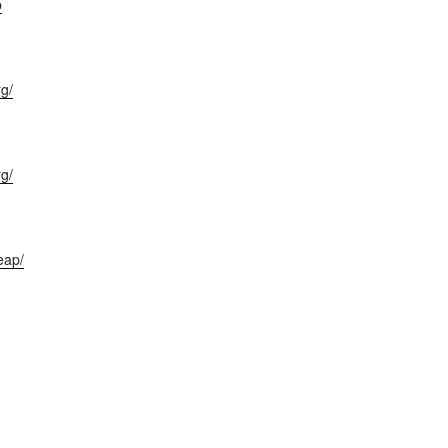
p
rg/
rg/
eap/