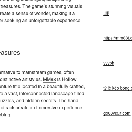
treasures. The game’s stunning visuals
tttjl
eate a sense of wonder, making it a
er seeking an unforgettable experience.
https://mm88t.
easures
yyyph
alternative to mainstream games, often
istinctive art styles.
MM88
is Hollow
ure title located in a beautifully crafted,
tỷ lệ kèo bóng 
e a vast, interconnected landscape filled
 puzzles, and hidden secrets. The hand-
ndtrack create an immersive experience
go88vip.it.com
rbing.