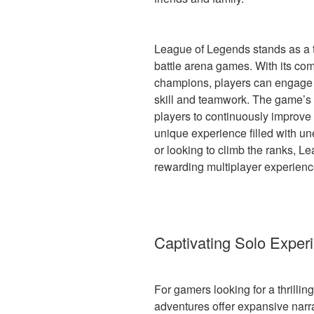
League of Legends stands as a ti
battle arena games. With its com
champions, players can engage i
skill and teamwork. The game’s
players to continuously improve 
unique experience filled with une
or looking to climb the ranks, L
rewarding multiplayer experienc
Captivating Solo Exper
For gamers looking for a thrilli
adventures offer expansive narr