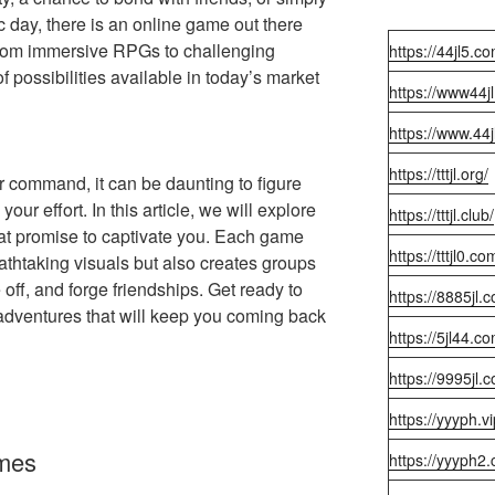
c day, there is an online game out there
. From immersive RPGs to challenging
https://44jl5.co
of possibilities available in today’s market
https://www44j
https://www.44j
https://tttjl.org/
ur command, it can be daunting to figure
our effort. In this article, we will explore
https://tttjl.club/
at promise to captivate you. Each game
https://tttjl0.co
athtaking visuals but also creates groups
off, and forge friendships. Get ready to
https://8885jl.
adventures that will keep you coming back
https://5jl44.co
https://9995jl.
https://yyyph.vi
ames
https://yyyph2