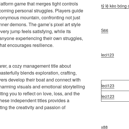
platform game that merges tight controls
tỷ lệ kèo bóng 
rcoming personal struggles. Players guide
onymous mountain, confronting not just
inner demons. The game’s pixel art style
S66
ry jump feels satisfying, while its
 anyone experiencing their own struggles,
 that encourages resilience.
leci123
farer, a cozy management title about
 masterfully blends exploration, crafting,
yers develop their boat and connect with
leci123
charming visuals and emotional storytelling
ing you to reflect on love, loss, and the
leci123
these independent titles provides a
ng the creativity and passion of
x88