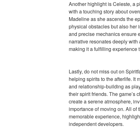
Another highlight is Celeste, a 
with a touching story about ove
Madeline as she ascends the ep
physical obstacles but also her 
and precise mechanics ensure eve
narrative resonates deeply with
making it a fulfilling experience
Lastly, do not miss out on Spirit
helping spirits to the afterlife. It
and relationship-building as pla
their spirit friends. The game’s 
create a serene atmosphere, invit
importance of moving on. All of 
memorable experience, highlighti
independent developers.