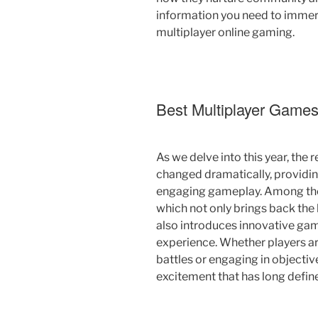
information you need to immers
multiplayer online gaming.
Best Multiplayer Games 
As we delve into this year, the
changed dramatically, providing
engaging gameplay. Among the n
which not only brings back the 
also introduces innovative gam
experience. Whether players ar
battles or engaging in objecti
excitement that has long define