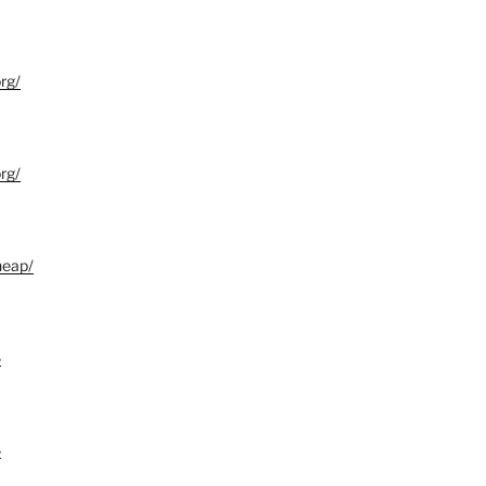
rg/
rg/
heap/
6
6