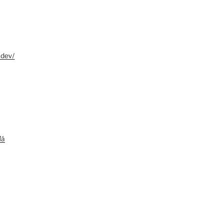
.dev/
đá