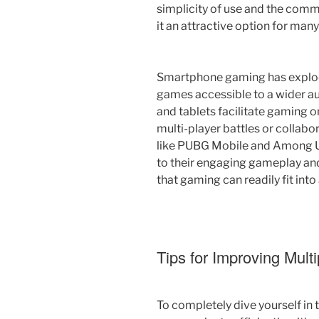
simplicity of use and the com
it an attractive option for many
Smartphone gaming has explod
games accessible to a wider a
and tablets facilitate gaming o
multi-player battles or collab
like PUBG Mobile and Among U
to their engaging gameplay and
that gaming can readily fit into 
Tips for Improving Multi
To completely dive yourself in t