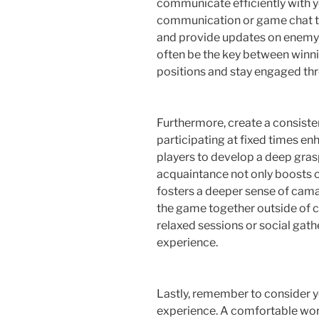
communicate efficiently with y
communication or game chat to 
and provide updates on enem
often be the key between winnin
positions and stay engaged th
Furthermore, create a consiste
participating at fixed times 
players to develop a deep grasp
acquaintance not only boosts 
fosters a deeper sense of camar
the game together outside of c
relaxed sessions or social gath
experience.
Lastly, remember to consider 
experience. A comfortable wor