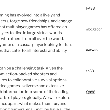
FA88
gaming has evolved into a lively and
eers, forge new friendships, and engage
ise of multiplayer games has offered an
slot gacor
yers to dive in large virtual worlds,
 with others from all over the world.
amer or a casual player looking for fun,
netwin
s that cater to all interests and ability.
an be a challenging task, given the
tr 88
From action-packed shooters and
res to collaborative survival options,
ideo games is diverse and extensive.
h information into some of the leading
Qh88
arts of players globally. We will explore
games apart, what makes them fun, and
ong gamers, ensuring you have all the