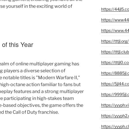
e yourself in the exciting world of
https://44jl5.c
https://www44
https://www.44
https://tttjl.org/
of this Year
https://tttjl.club
https://tttjl0.c
 realm of online multiplayer gaming has
 players a diverse selection of
https://8885jl
otable titles is "Modern Warfare II,"
https://5jl44.c
high-octane action familiar to fans but
eplay features and a strong multiplayer
https://9995jl
e participating in high-stakes team
ve-based objectives, the game offers the
https://yyyph.vi
d the Call of Duty franchise.
https://yyyph2
https://yyyph.c