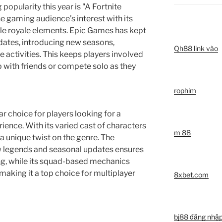
popularity this year is "A Fortnite
 gaming audience’s interest with its
tle royale elements. Epic Games has kept
dates, introducing new seasons,
Qh88 link vào
e activities. This keeps players involved
 with friends or compete solo as they
rophim
ar choice for players looking for a
ience. With its varied cast of characters
m 88
 a unique twist on the genre. The
w legends and seasonal updates ensures
g, while its squad-based mechanics
making it a top choice for multiplayer
8xbet.com
bj88 đăng nhậ