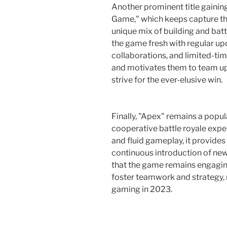
Another prominent title gaining 
Game," which keeps capture the
unique mix of building and bat
the game fresh with regular up
collaborations, and limited-tim
and motivates them to team up
strive for the ever-elusive win.
Finally, "Apex" remains a popul
cooperative battle royale exper
and fluid gameplay, it provides
continuous introduction of ne
that the game remains engagin
foster teamwork and strategy, 
gaming in 2023.