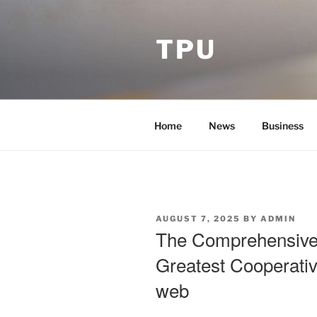
Skip
to
TPU
content
Home
News
Business
POSTED
AUGUST 7, 2025
BY
ADMIN
ON
The Comprehensive 
Greatest Cooperati
web