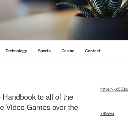
Technology
Sports
Casino
Contact
https://kk55.lo
Handbook to all of the
ve Video Games over the
789win