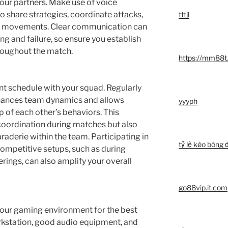
our partners. Make use of voice
share strategies, coordinate attacks,
tttjl
y movements. Clear communication can
g and failure, so ensure you establish
roughout the match.
https://mm88t
nt schedule with your squad. Regularly
enhances team dynamics and allows
yyyph
 of each other’s behaviors. This
coordination during matches but also
aderie within the team. Participating in
tỷ lệ kèo bóng 
ompetitive setups, such as during
erings, can also amplify your overall
go88vip.it.com
your gaming environment for the best
kstation, good audio equipment, and