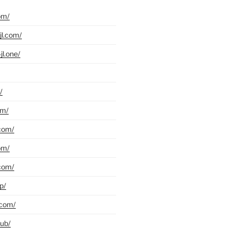
om/
jl.com/
jl.one/
/
om/
.com/
om/
.com/
p/
.com/
lub/