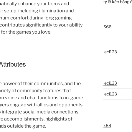
tỷ lệ kèo bóng 
atically enhance your focus and
r setup, including illumination and
timum comfort during long gaming
ntributes significantly to your ability
S66
for the games you love.
leci123
ttributes
leci123
e power of their communities, and the
riety of community features that
leci123
om voice and chat functions to in-game
ayers engage with allies and opponents
 integrate social media connections,
are accomplishments, highlights of
x88
ends outside the game.