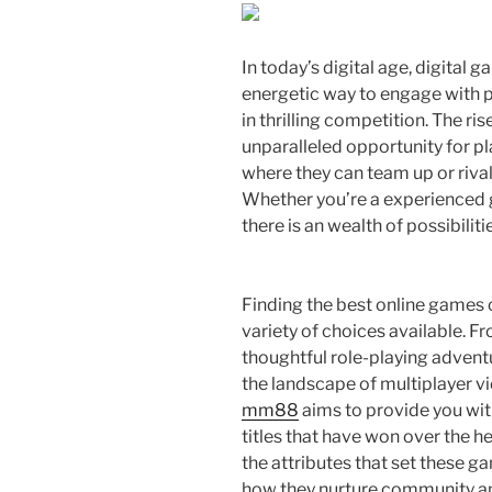
In today’s digital age, digital 
energetic way to engage with p
in thrilling competition. The r
unparalleled opportunity for pla
where they can team up or rival
Whether you’re a experienced g
there is an wealth of possibilitie
Finding the best online games c
variety of choices available. 
thoughtful role-playing adventu
the landscape of multiplayer v
mm88
aims to provide you wit
titles that have won over the he
the attributes that set these 
how they nurture community am