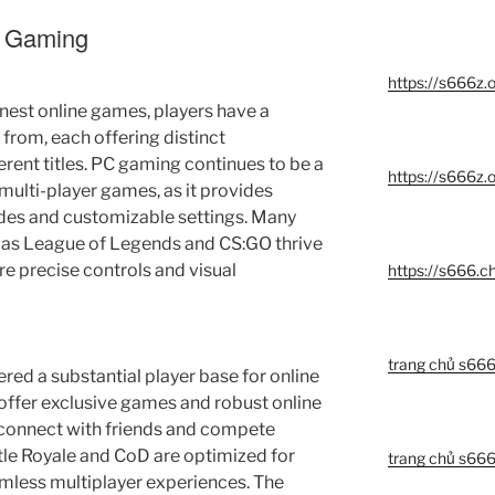
et Gaming
https://s666z.o
inest online games, players have a
from, each offering distinct
rent titles. PC gaming continues to be a
https://s666z.o
 multi-player games, as it provides
es and customizable settings. Many
 as League of Legends and CS:GO thrive
re precise controls and visual
https://s666.c
trang chủ s66
ed a substantial player base for online
offer exclusive games and robust online
 connect with friends and compete
attle Royale and CoD are optimized for
trang chủ s66
mless multiplayer experiences. The