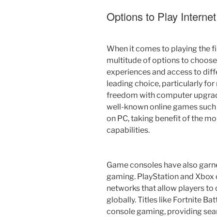
Options to Play Intern
When it comes to playing the f
multitude of options to choose 
experiences and access to diffe
leading choice, particularly for
freedom with computer upgrad
well-known online games such
on PC, taking benefit of the mo
capabilities.
Game consoles have also garner
gaming. PlayStation and Xbox 
networks that allow players to
globally. Titles like Fortnite B
console gaming, providing sea