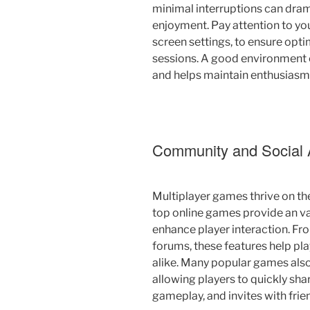
minimal interruptions can dram
enjoyment. Pay attention to you
screen settings, to ensure op
sessions. A good environment co
and helps maintain enthusiasm 
Community and Social A
Multiplayer games thrive on th
top online games provide an va
enhance player interaction. Fr
forums, these features help pl
alike. Many popular games also
allowing players to quickly sh
gameplay, and invites with fri