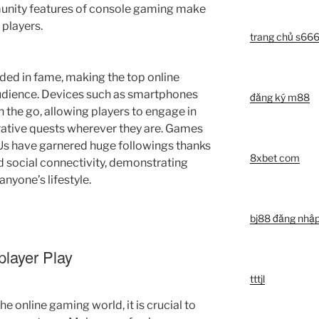
munity features of console gaming make
 players.
trang chủ s66
ed in fame, making the top online
udience. Devices such as smartphones
đăng ký m88
n the go, allowing players to engage in
orative quests wherever they are. Games
s have garnered huge followings thanks
8xbet com
 social connectivity, demonstrating
anyone’s lifestyle.
bj88 đăng nhậ
player Play
tttjl
he online gaming world, it is crucial to