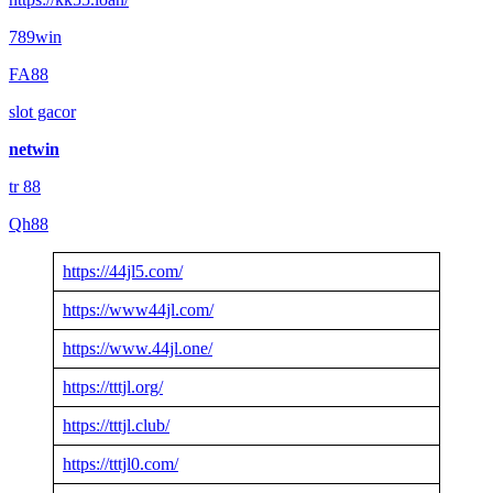
789win
FA88
slot gacor
netwin
tr 88
Qh88
https://44jl5.com/
https://www44jl.com/
https://www.44jl.one/
https://tttjl.org/
https://tttjl.club/
https://tttjl0.com/