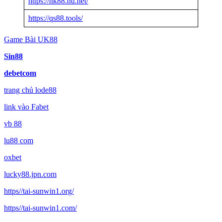
https://nk88.hu.net/
https://qs88.tools/
Game Bài UK88
Sin88
debetcom
trang chủ lode88
link vào Fabet
vb 88
lu88 com
oxbet
lucky88.jpn.com
https//tai-sunwin1.org/
https//tai-sunwin1.com/