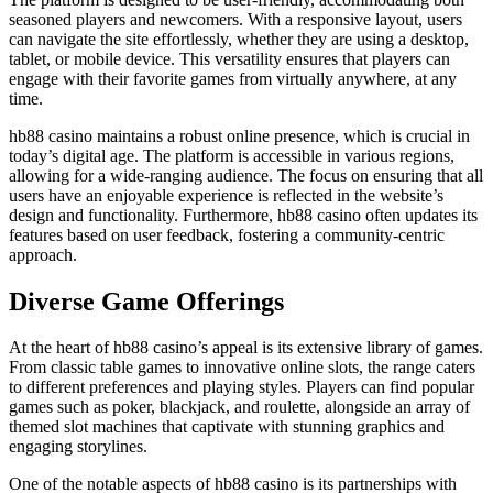
seasoned players and newcomers. With a responsive layout, users
can navigate the site effortlessly, whether they are using a desktop,
tablet, or mobile device. This versatility ensures that players can
engage with their favorite games from virtually anywhere, at any
time.
hb88 casino maintains a robust online presence, which is crucial in
today’s digital age. The platform is accessible in various regions,
allowing for a wide-ranging audience. The focus on ensuring that all
users have an enjoyable experience is reflected in the website’s
design and functionality. Furthermore, hb88 casino often updates its
features based on user feedback, fostering a community-centric
approach.
Diverse Game Offerings
At the heart of hb88 casino’s appeal is its extensive library of games.
From classic table games to innovative online slots, the range caters
to different preferences and playing styles. Players can find popular
games such as poker, blackjack, and roulette, alongside an array of
themed slot machines that captivate with stunning graphics and
engaging storylines.
One of the notable aspects of hb88 casino is its partnerships with