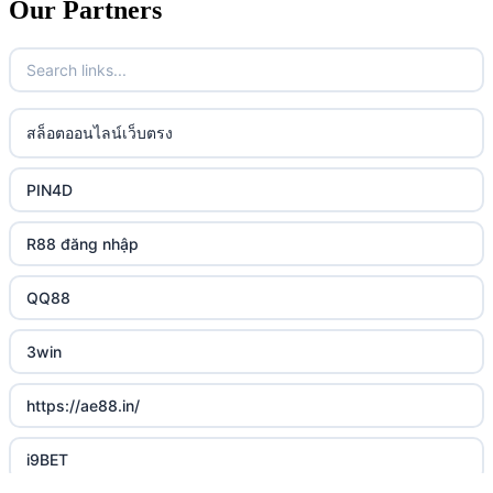
Our Partners
uk online casinos
casino utan spelpaus
32win
uk online casinos
casino utan spelpaus
lc88 vin
uk online casinos
สล็อตออนไลน์เว็บตรง
bästa online casino
phim moi chill
uk online casinos
PIN4D
casino utan svensk licens
88CLB
uk online casinos
R88 đăng nhập
casino utan spelpaus
https://tkubet.com/
uk online casinos
QQ88
svenska casinon
KUBET
uk online casinos
3win
casino utan svensk licens
okwin
uk online casinos
https://ae88.in/
casino utan svensk licens
okwin
uk online casinos
i9BET
online casino
okwin