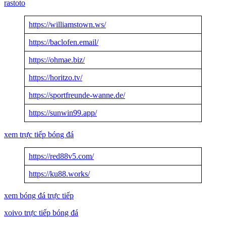
rastoto
https://williamstown.ws/
https://baclofen.email/
https://ohmae.biz/
https://horitzo.tv/
https://sportfreunde-wanne.de/
https://sunwin99.app/
xem trực tiếp bóng đá
https://red88v5.com/
https://ku88.works/
xem bóng đá trực tiếp
xoivo trực tiếp bóng đá