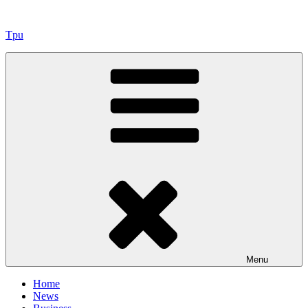
Skip
to
Tpu
content
Menu
Home
News