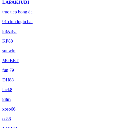
LAPAKJUDI
truc tiep bong da
91 club login bat
88ABC
KP88
sunwin
MGBET
fun 79
DH88
luck8
88m
xoso66
ee88