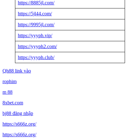
https://8885jl.com/
https://5jl44.com/
https://9995jl.com/
https://yyyph.vip/
https://yyyph2.com/
https://yyyph.club/
Qh88 link vào
rophim
m 88
8xbet.com
bj88 đăng nhập
https://s666z.org/
https://s666z.org/