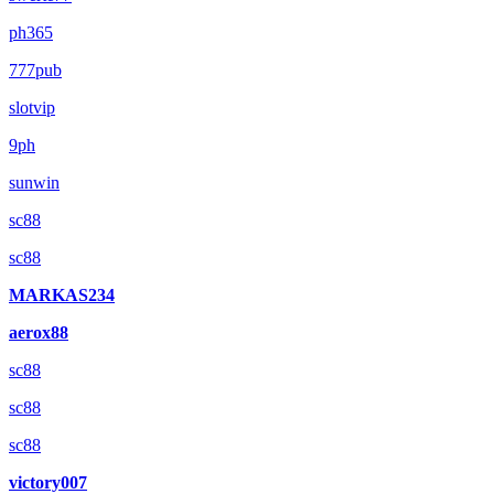
ph365
777pub
slotvip
9ph
sunwin
sc88
sc88
MARKAS234
aerox88
sc88
sc88
sc88
victory007