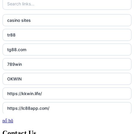
casino sites
tr88
tg88.com
789win
OKWIN
https://kkwin.life/
https://lc88app.com/
nổ hũ
http://lc88.art/
Contact Us