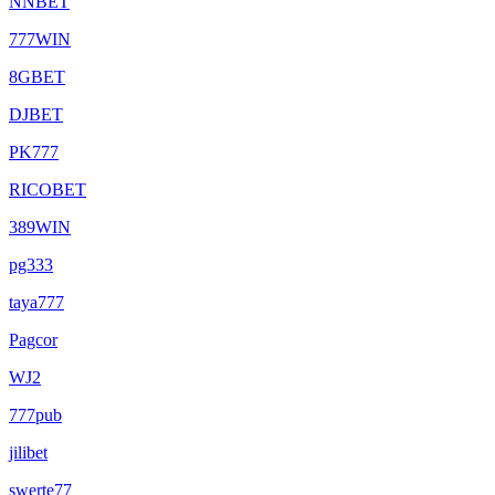
NNBET
777WIN
8GBET
DJBET
PK777
RICOBET
389WIN
pg333
taya777
Pagcor
WJ2
777pub
jilibet
swerte77