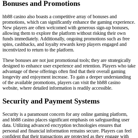
Bonuses and Promotions
hb88 casino also boasts a competitive array of bonuses and
promotions, which can significantly enhance the gaming experience.
New players are often welcomed with generous sign-up bonuses,
allowing them to explore the platform without risking their own
funds immediately. Additionally, ongoing promotions such as free
spins, cashbacks, and loyalty rewards keep players engaged and
incentivized to return to the platform.
These bonuses are not just promotional tools; they are strategically
designed to enhance user experience and retention. Players who take
advantage of these offerings often find that their overall gaming
longevity and enjoyment increase. To gain a deeper understanding
of the available promotions, players can visit the hb88 casino
website, where detailed information is readily accessible.
Security and Payment Systems
Security is a paramount concern for any online gaming platform,
and hb88 casino places significant emphasis on safeguarding user
data. Utilizing advanced encryption technologies ensures that
personal and financial information remains secure. Players can feel
confident that their transactions are protected as they engage with