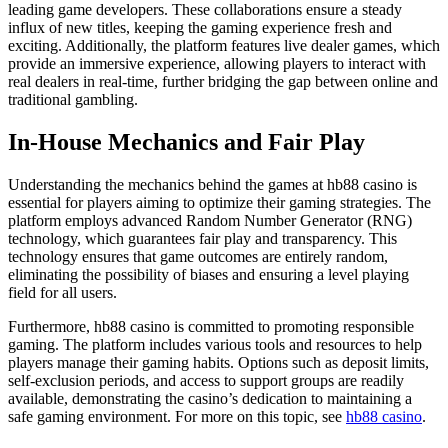
leading game developers. These collaborations ensure a steady
influx of new titles, keeping the gaming experience fresh and
exciting. Additionally, the platform features live dealer games, which
provide an immersive experience, allowing players to interact with
real dealers in real-time, further bridging the gap between online and
traditional gambling.
In-House Mechanics and Fair Play
Understanding the mechanics behind the games at hb88 casino is
essential for players aiming to optimize their gaming strategies. The
platform employs advanced Random Number Generator (RNG)
technology, which guarantees fair play and transparency. This
technology ensures that game outcomes are entirely random,
eliminating the possibility of biases and ensuring a level playing
field for all users.
Furthermore, hb88 casino is committed to promoting responsible
gaming. The platform includes various tools and resources to help
players manage their gaming habits. Options such as deposit limits,
self-exclusion periods, and access to support groups are readily
available, demonstrating the casino’s dedication to maintaining a
safe gaming environment. For more on this topic, see
hb88 casino
.