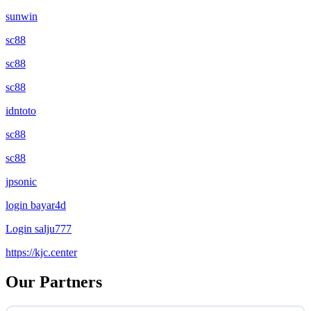
sunwin
sc88
sc88
sc88
idntoto
sc88
sc88
jpsonic
login bayar4d
Login salju777
https://kjc.center
Our Partners