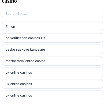
casino
zahranicni online casina
Go8
crypto casinos UK
go8
crypto casinos UK
nk88
7m cn
bk8
kp88
no verification casinos UK
casino norge
789f
ceske sazkove kancelare
casino utan svensk licens
Kp88
mezinárodní online casino
casino utan svensk licens
Tg88
uk online casinos
online casino
tr88.com
uk online casinos
online casino
789f
uk online casinos
casino utan spelpaus
lc88 vin