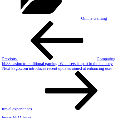
Online Gaming
Post
Previous
Post
navigation
Previous
Comparing
hb88 casino to traditional gaming: What sets it apart in the industry
Next
Next
88go.com introduces recent updates aimed at enhancing user
Post
travel experiences
https://kk55.loan/