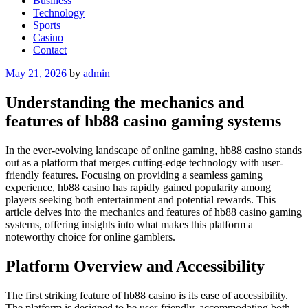
Business
Technology
Sports
Casino
Contact
Posted
May 21, 2026
by
admin
on
Understanding the mechanics and
features of hb88 casino gaming systems
In the ever-evolving landscape of online gaming, hb88 casino stands
out as a platform that merges cutting-edge technology with user-
friendly features. Focusing on providing a seamless gaming
experience, hb88 casino has rapidly gained popularity among
players seeking both entertainment and potential rewards. This
article delves into the mechanics and features of hb88 casino gaming
systems, offering insights into what makes this platform a
noteworthy choice for online gamblers.
Platform Overview and Accessibility
The first striking feature of hb88 casino is its ease of accessibility.
The platform is designed to be user-friendly, accommodating both