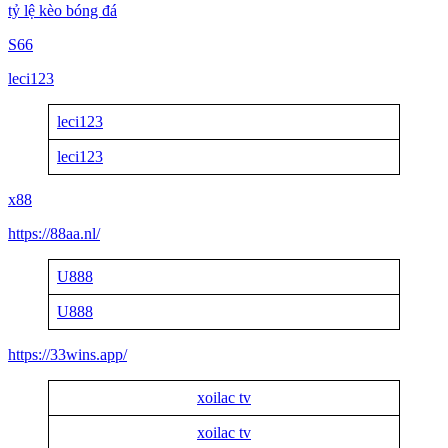
tỷ lệ kèo bóng đá
S66
leci123
leci123
leci123
x88
https://88aa.nl/
U888
U888
https://33wins.app/
xoilac tv
xoilac tv