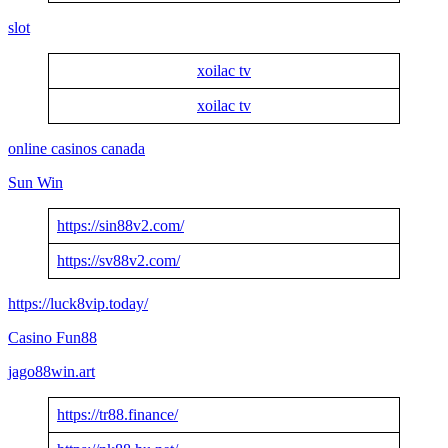
slot
xoilac tv
xoilac tv
online casinos canada
Sun Win
https://sin88v2.com/
https://sv88v2.com/
https://luck8vip.today/
Casino Fun88
jago88win.art
https://tr88.finance/