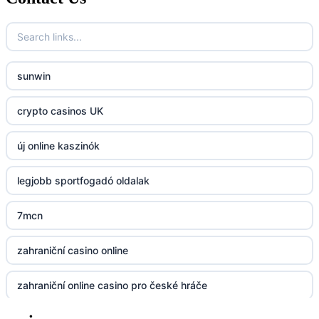
789f.com
fun79.company
sunwin
23win
crypto casinos UK
https://kp88.space/
új online kaszinók
BGD33
legjobb sportfogadó oldalak
Lv88
7mcn
https://32win.today
zahraniční casino online
dh88
zahraniční online casino pro české hráče
UU88