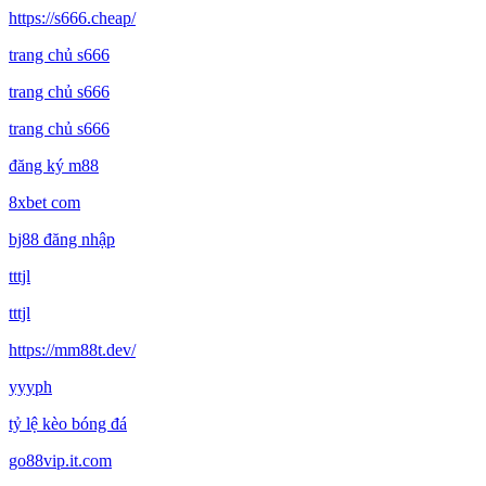
https://s666.cheap/
trang chủ s666
trang chủ s666
trang chủ s666
đăng ký m88
8xbet com
bj88 đăng nhập
tttjl
tttjl
https://mm88t.dev/
yyyph
tỷ lệ kèo bóng đá
go88vip.it.com