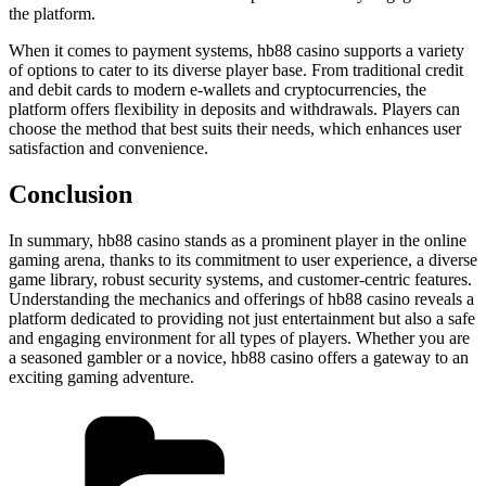
the platform.
When it comes to payment systems, hb88 casino supports a variety
of options to cater to its diverse player base. From traditional credit
and debit cards to modern e-wallets and cryptocurrencies, the
platform offers flexibility in deposits and withdrawals. Players can
choose the method that best suits their needs, which enhances user
satisfaction and convenience.
Conclusion
In summary, hb88 casino stands as a prominent player in the online
gaming arena, thanks to its commitment to user experience, a diverse
game library, robust security systems, and customer-centric features.
Understanding the mechanics and offerings of hb88 casino reveals a
platform dedicated to providing not just entertainment but also a safe
and engaging environment for all types of players. Whether you are
a seasoned gambler or a novice, hb88 casino offers a gateway to an
exciting gaming adventure.
Categories