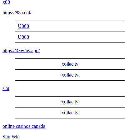
x88
https://88aa.nl/
U888
U888
https://33wins.app/
xoilac tv
xoilac tv
slot
xoilac tv
xoilac tv
online casinos canada
Sun Win