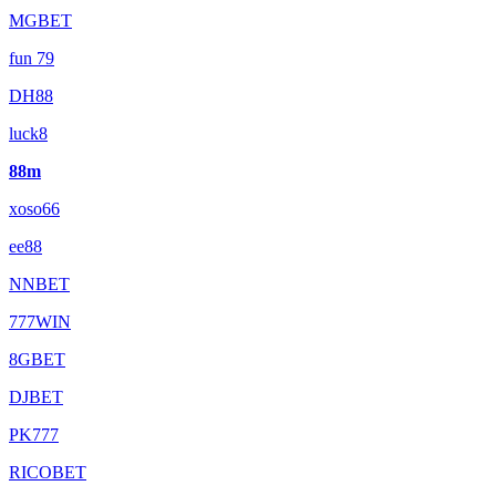
MGBET
fun 79
DH88
luck8
88m
xoso66
ee88
NNBET
777WIN
8GBET
DJBET
PK777
RICOBET