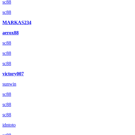
sc88
sc88
MARKAS234
aerox88
sc88
sc88
sc88
victory007
sunwin
sc88
sc88
sc88
idntoto