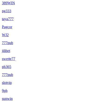
389WIN
pg333
taya777
Pagcor
WJ2
777pub
jilibet
swerte77
ph365
777pub
slotvip
9ph
sunwin