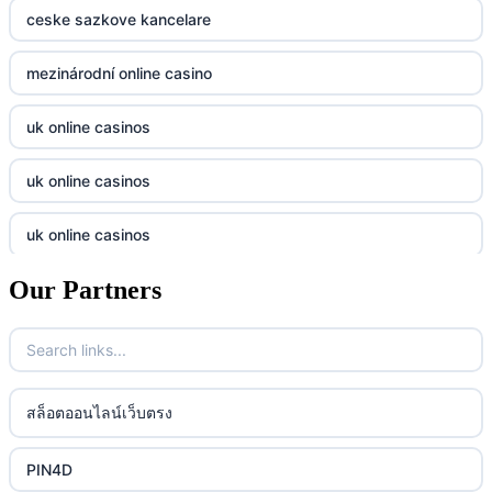
casino norge
789f
ceske sazkove kancelare
casino utan svensk licens
Kp88
mezinárodní online casino
casino utan svensk licens
Tg88
uk online casinos
online casino
tr88.com
uk online casinos
online casino
789f
uk online casinos
casino utan spelpaus
lc88 vin
Our Partners
uk online casinos
casino utan spelpaus
32win
uk online casinos
casino utan spelpaus
lc88 vin
uk online casinos
สล็อตออนไลน์เว็บตรง
bästa online casino
phim moi chill
uk online casinos
PIN4D
casino utan svensk licens