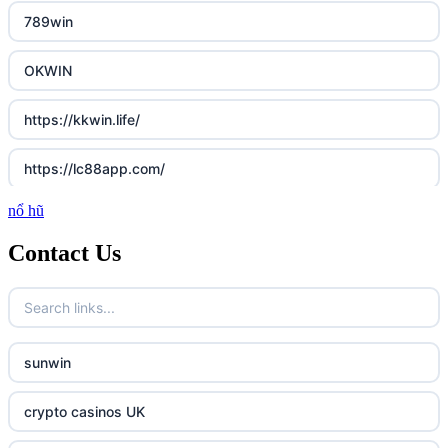
789win
OKWIN
https://kkwin.life/
https://lc88app.com/
nổ hũ
http://lc88.art/
Contact Us
789f.com
fun79.company
sunwin
23win
crypto casinos UK
https://kp88.space/