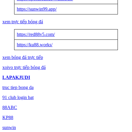
https://sunwin99.app/
xem trực tiếp bóng đá
https://red88v5.com/
https://ku88.works/
xem bóng đá trực tiếp
xoivo trực tiếp bóng đá
LAPAKJUDI
truc tiep bong da
91 club login bat
88ABC
KP88
sunwin