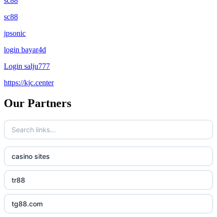
sc88
sc88
jpsonic
login bayar4d
Login salju777
https://kjc.center
Our Partners
casino sites
tr88
tg88.com