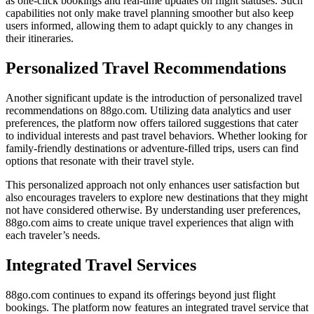
as one-click bookings and real-time updates on flight statuses. Such
capabilities not only make travel planning smoother but also keep
users informed, allowing them to adapt quickly to any changes in
their itineraries.
Personalized Travel Recommendations
Another significant update is the introduction of personalized travel
recommendations on 88go.com. Utilizing data analytics and user
preferences, the platform now offers tailored suggestions that cater
to individual interests and past travel behaviors. Whether looking for
family-friendly destinations or adventure-filled trips, users can find
options that resonate with their travel style.
This personalized approach not only enhances user satisfaction but
also encourages travelers to explore new destinations that they might
not have considered otherwise. By understanding user preferences,
88go.com aims to create unique travel experiences that align with
each traveler’s needs.
Integrated Travel Services
88go.com continues to expand its offerings beyond just flight
bookings. The platform now features an integrated travel service that