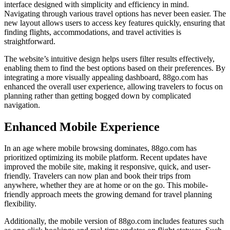
interface designed with simplicity and efficiency in mind.
Navigating through various travel options has never been easier. The
new layout allows users to access key features quickly, ensuring that
finding flights, accommodations, and travel activities is
straightforward.
The website’s intuitive design helps users filter results effectively,
enabling them to find the best options based on their preferences. By
integrating a more visually appealing dashboard, 88go.com has
enhanced the overall user experience, allowing travelers to focus on
planning rather than getting bogged down by complicated
navigation.
Enhanced Mobile Experience
In an age where mobile browsing dominates, 88go.com has
prioritized optimizing its mobile platform. Recent updates have
improved the mobile site, making it responsive, quick, and user-
friendly. Travelers can now plan and book their trips from
anywhere, whether they are at home or on the go. This mobile-
friendly approach meets the growing demand for travel planning
flexibility.
Additionally, the mobile version of 88go.com includes features such