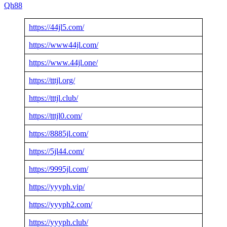
Qh88
https://44jl5.com/
https://www44jl.com/
https://www.44jl.one/
https://tttjl.org/
https://tttjl.club/
https://tttjl0.com/
https://8885jl.com/
https://5jl44.com/
https://9995jl.com/
https://yyyph.vip/
https://yyyph2.com/
https://yyyph.club/