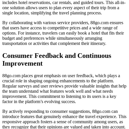
includes hotel reservations, car rentals, and guided tours. This all-in-
one solution allows users to plan every aspect of their trip from a
single location, simplifying the travel planning process.
By collaborating with various service providers, 88go.com ensures
that users have access to competitive prices and a wide range of
options. For instance, travelers can easily book a hotel that fits their
budget and preferences while simultaneously arranging
transportation or activities that complement their itinerary.
Consumer Feedback and Continuous
Improvement
88go.com places great emphasis on user feedback, which plays a
crucial role in shaping ongoing enhancements to the platform.
Regular surveys and user reviews provide valuable insights that help
the team understand what features work well and what needs
improvement. This commitment to listening to its users is a key
factor in the platform’s evolving success.
By actively responding to consumer suggestions, 88go.com can
introduce features that genuinely enhance the travel experience. This
responsive approach fosters a sense of community among users, as
they recognize that their opinions are valued and taken into account.