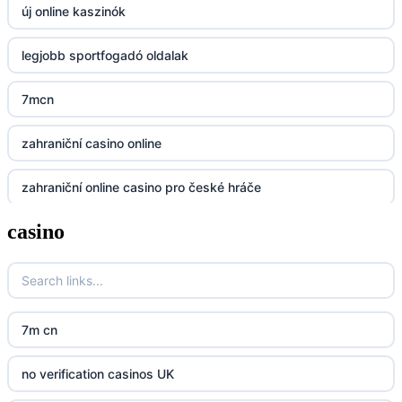
új online kaszinók
BGD33
legjobb sportfogadó oldalak
Lv88
7mcn
https://32win.today
zahraniční casino online
dh88
zahraniční online casino pro české hráče
UU88
casino
zahranicni online casina
Go8
crypto casinos UK
go8
crypto casinos UK
nk88
7m cn
bk8
kp88
no verification casinos UK