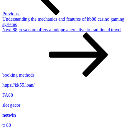
Previous
Understanding the mechanics and features of hb88 casino gaming
systems
Next
Next
88go.sa.com offers a unique alternative to traditional travel
Post
booking methods
https://kk55.loan/
FA88
slot gacor
netwin
tr 88