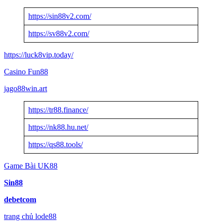
https://sin88v2.com/
https://sv88v2.com/
https://luck8vip.today/
Casino Fun88
jago88win.art
https://tr88.finance/
https://nk88.hu.net/
https://qs88.tools/
Game Bài UK88
Sin88
debetcom
trang chủ lode88