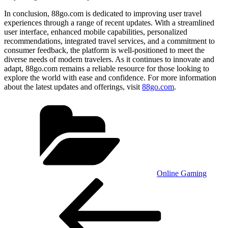
In conclusion, 88go.com is dedicated to improving user travel
experiences through a range of recent updates. With a streamlined
user interface, enhanced mobile capabilities, personalized
recommendations, integrated travel services, and a commitment to
consumer feedback, the platform is well-positioned to meet the
diverse needs of modern travelers. As it continues to innovate and
adapt, 88go.com remains a reliable resource for those looking to
explore the world with ease and confidence. For more information
about the latest updates and offerings, visit
88go.com
.
Categories
Online Gaming
Post
Previous
Post
navigation