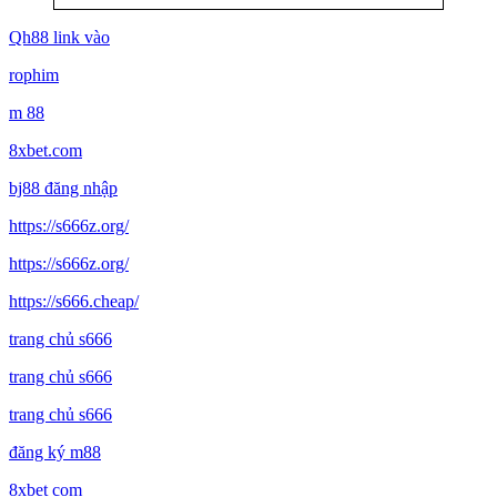
Qh88 link vào
rophim
m 88
8xbet.com
bj88 đăng nhập
https://s666z.org/
https://s666z.org/
https://s666.cheap/
trang chủ s666
trang chủ s666
trang chủ s666
đăng ký m88
8xbet com