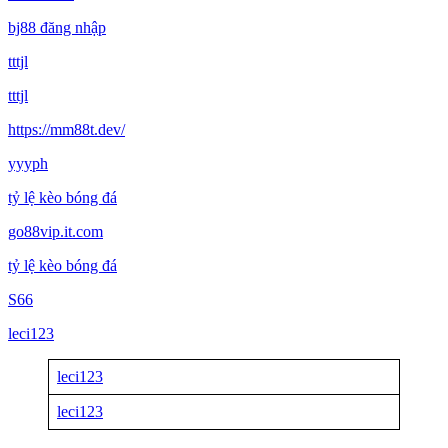
bj88 đăng nhập
tttjl
tttjl
https://mm88t.dev/
yyyph
tỷ lệ kèo bóng đá
go88vip.it.com
tỷ lệ kèo bóng đá
S66
leci123
leci123
leci123