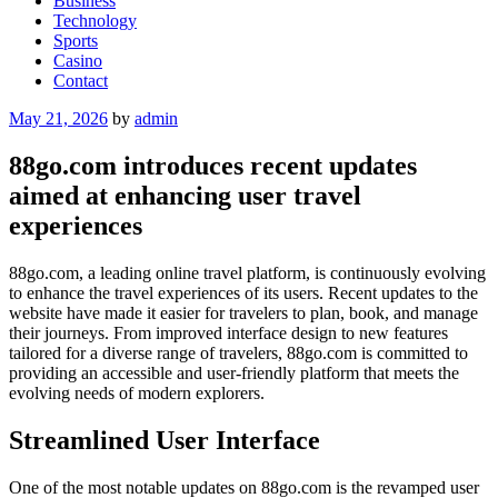
Business
Technology
Sports
Casino
Contact
Posted
May 21, 2026
by
admin
on
88go.com introduces recent updates
aimed at enhancing user travel
experiences
88go.com, a leading online travel platform, is continuously evolving
to enhance the travel experiences of its users. Recent updates to the
website have made it easier for travelers to plan, book, and manage
their journeys. From improved interface design to new features
tailored for a diverse range of travelers, 88go.com is committed to
providing an accessible and user-friendly platform that meets the
evolving needs of modern explorers.
Streamlined User Interface
One of the most notable updates on 88go.com is the revamped user