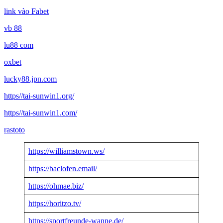
link vào Fabet
vb 88
lu88 com
oxbet
lucky88.jpn.com
https//tai-sunwin1.org/
https//tai-sunwin1.com/
rastoto
https://williamstown.ws/
https://baclofen.email/
https://ohmae.biz/
https://horitzo.tv/
https://sportfreunde-wanne.de/