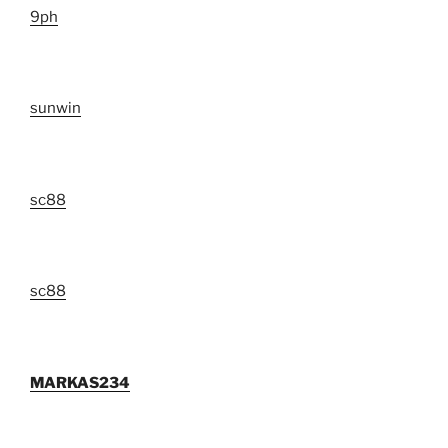
9ph
sunwin
sc88
sc88
MARKAS234