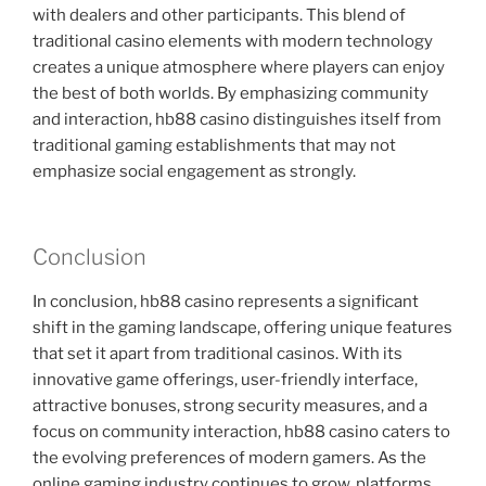
with dealers and other participants. This blend of
traditional casino elements with modern technology
creates a unique atmosphere where players can enjoy
the best of both worlds. By emphasizing community
and interaction, hb88 casino distinguishes itself from
traditional gaming establishments that may not
emphasize social engagement as strongly.
Conclusion
In conclusion, hb88 casino represents a significant
shift in the gaming landscape, offering unique features
that set it apart from traditional casinos. With its
innovative game offerings, user-friendly interface,
attractive bonuses, strong security measures, and a
focus on community interaction, hb88 casino caters to
the evolving preferences of modern gamers. As the
online gaming industry continues to grow, platforms