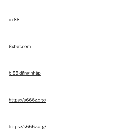
m 88
8xbet.com
bj88 đăng nhập
https://s666z.org/
https://s666z.org/