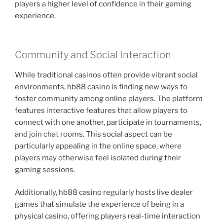
players a higher level of confidence in their gaming
experience.
Community and Social Interaction
While traditional casinos often provide vibrant social
environments, hb88 casino is finding new ways to
foster community among online players. The platform
features interactive features that allow players to
connect with one another, participate in tournaments,
and join chat rooms. This social aspect can be
particularly appealing in the online space, where
players may otherwise feel isolated during their
gaming sessions.
Additionally, hb88 casino regularly hosts live dealer
games that simulate the experience of being in a
physical casino, offering players real-time interaction