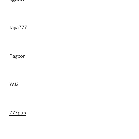
taya777
Pagcor
WJ2
777pub