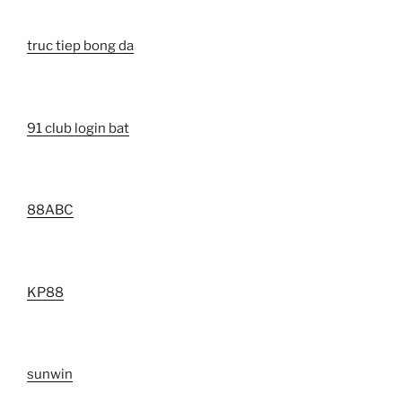
truc tiep bong da
91 club login bat
88ABC
KP88
sunwin