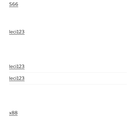
S66
leci123
leci123
leci123
x88