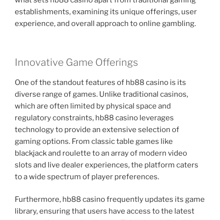
what sets hb88 casino apart from traditional gaming
establishments, examining its unique offerings, user
experience, and overall approach to online gambling.
Innovative Game Offerings
One of the standout features of hb88 casino is its
diverse range of games. Unlike traditional casinos,
which are often limited by physical space and
regulatory constraints, hb88 casino leverages
technology to provide an extensive selection of
gaming options. From classic table games like
blackjack and roulette to an array of modern video
slots and live dealer experiences, the platform caters
to a wide spectrum of player preferences.
Furthermore, hb88 casino frequently updates its game
library, ensuring that users have access to the latest