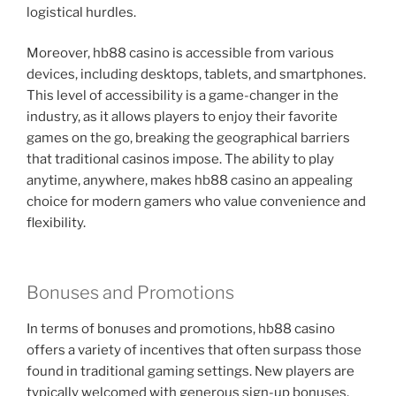
logistical hurdles.
Moreover, hb88 casino is accessible from various
devices, including desktops, tablets, and smartphones.
This level of accessibility is a game-changer in the
industry, as it allows players to enjoy their favorite
games on the go, breaking the geographical barriers
that traditional casinos impose. The ability to play
anytime, anywhere, makes hb88 casino an appealing
choice for modern gamers who value convenience and
flexibility.
Bonuses and Promotions
In terms of bonuses and promotions, hb88 casino
offers a variety of incentives that often surpass those
found in traditional gaming settings. New players are
typically welcomed with generous sign-up bonuses,