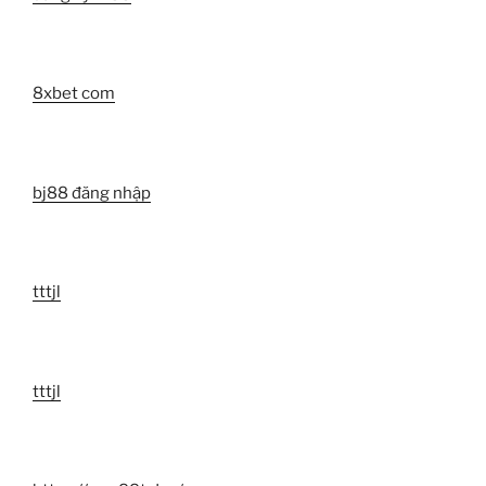
8xbet com
bj88 đăng nhập
tttjl
tttjl