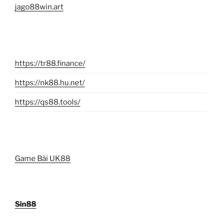
jago88win.art
https://tr88.finance/
https://nk88.hu.net/
https://qs88.tools/
Game Bài UK88
Sin88