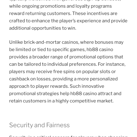
while ongoing promotions and loyalty programs
reward returning customers. These incentives are
crafted to enhance the player’s experience and provide
additional opportunities to win.
Unlike brick-and-mortar casinos, where bonuses may
be limited or tied to specific games, hb88 casino
provides a broader range of promotional options that
can be tailored to individual preferences. For instance,
players may receive free spins on popular slots or
cashback on losses, providing a more personalized
approach to player rewards. Such innovative
promotional strategies help hb88 casino attract and
retain customers in a highly competitive market.
Security and Fairness