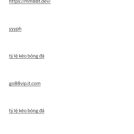
https://mm88t.dev/
yyyph
tỷ lệ kèo bóng đá
go88vip.it.com
tỷ lệ kèo bóng đá