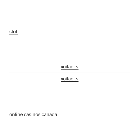
slot
xoilac tv
xoilac tv
online casinos canada