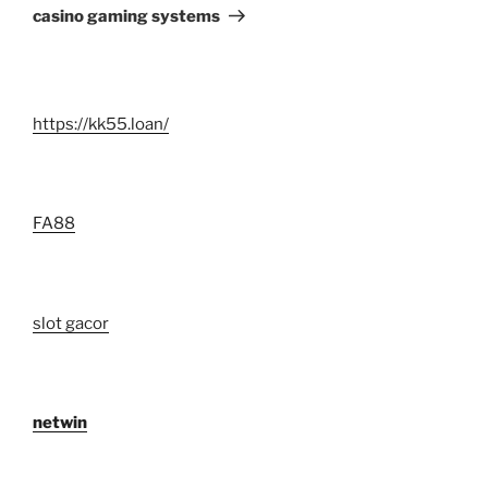
casino gaming systems
https://kk55.loan/
FA88
slot gacor
netwin