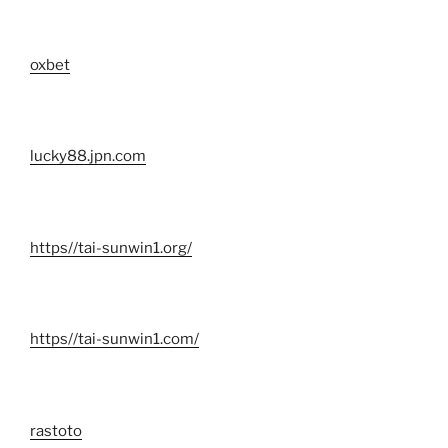
oxbet
lucky88.jpn.com
https//tai-sunwin1.org/
https//tai-sunwin1.com/
rastoto