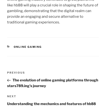
like hb88 will play a crucial role in shaping the future of
gambling, demonstrating that the digital realm can
provide an engaging and secure alternative to
traditional gaming experiences.
CATEGORIES
ONLINE GAMING
Post
Previous
PREVIOUS
navigation
Post
The evolution of online gaming platforms through
stars789.ing’s journey
Next
NEXT
Post
Understanding the mechanics and features of hb88