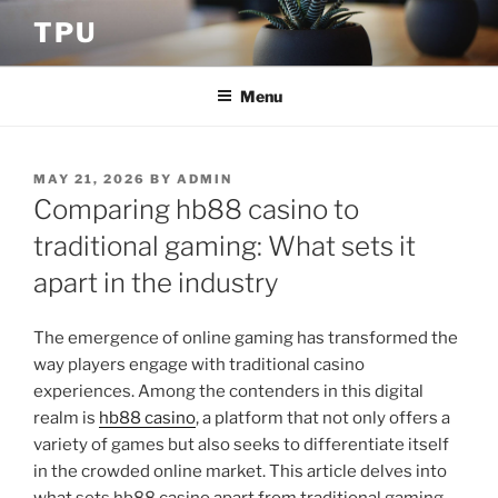
Skip
TPU
to
content
Menu
POSTED
MAY 21, 2026
BY
ADMIN
ON
Comparing hb88 casino to
traditional gaming: What sets it
apart in the industry
The emergence of online gaming has transformed the
way players engage with traditional casino
experiences. Among the contenders in this digital
realm is
hb88 casino
, a platform that not only offers a
variety of games but also seeks to differentiate itself
in the crowded online market. This article delves into