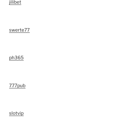
jilibet
swerte77
ph365
777pub
slotvip