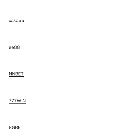
xoso66
ee88
NNBET
777WIN
8GBET