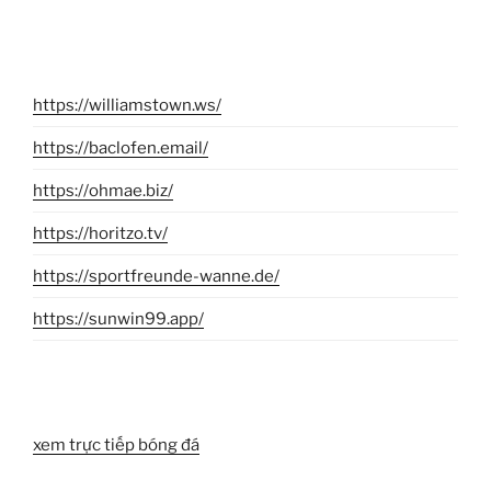
https://williamstown.ws/
https://baclofen.email/
https://ohmae.biz/
https://horitzo.tv/
https://sportfreunde-wanne.de/
https://sunwin99.app/
xem trực tiếp bóng đá