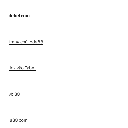
debetcom
trang chủ lode88
link vào Fabet
vb 88
lu88 com