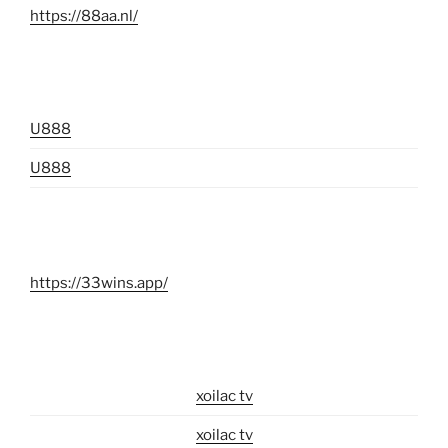
https://88aa.nl/
U888
U888
https://33wins.app/
xoilac tv
xoilac tv