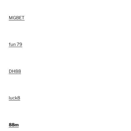
MGBET
fun 79
DH88
luck8
88m