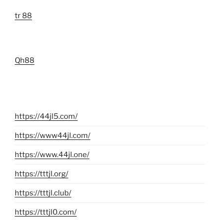
tr 88
Qh88
https://44jl5.com/
https://www44jl.com/
https://www.44jl.one/
https://tttjl.org/
https://tttjl.club/
https://tttjl0.com/