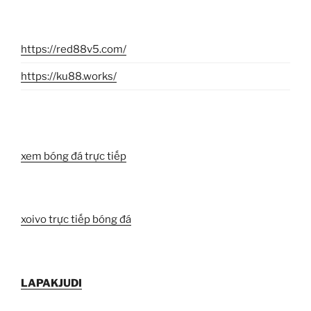
https://red88v5.com/
https://ku88.works/
xem bóng đá trực tiếp
xoivo trực tiếp bóng đá
LAPAKJUDI