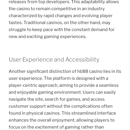
releases from top developers. This adaptability allows
the casino to remain competitive in an industry
characterized by rapid changes and evolving player
tastes. Traditional casinos, on the other hand, may
struggle to keep pace with the constant demand for
new and exciting gaming experiences.
User Experience and Accessibility
Another significant distinction of hb88 casino lies in its
user experience. The platform is designed with a
player-centric approach, aiming to provide a seamless
and enjoyable gaming environment. Users can easily
navigate the site, search for games, and access
customer support without the complications often
found in physical casinos. This streamlined interface
enhances the overall enjoyment, allowing players to
focus on the excitement of gaming rather than