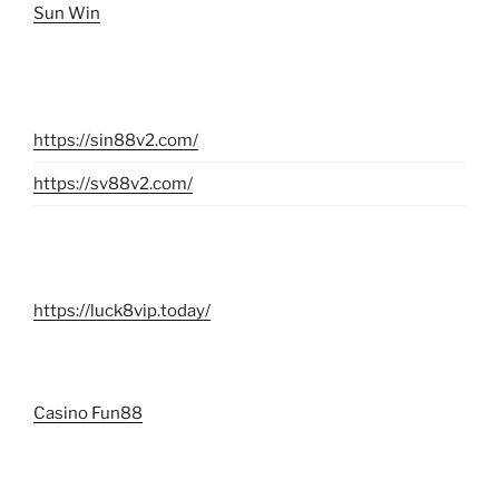
Sun Win
https://sin88v2.com/
https://sv88v2.com/
https://luck8vip.today/
Casino Fun88