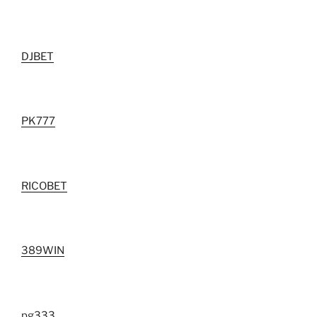
DJBET
PK777
RICOBET
389WIN
pg333