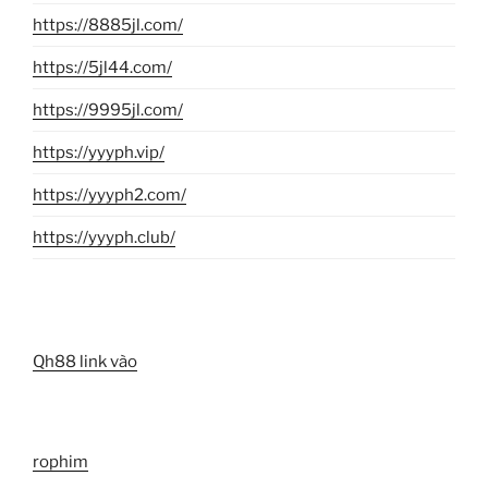
https://8885jl.com/
https://5jl44.com/
https://9995jl.com/
https://yyyph.vip/
https://yyyph2.com/
https://yyyph.club/
Qh88 link vào
rophim