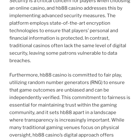
Security is a critical concern for players when choosing
an online casino, and hb88 casino addresses this by
implementing advanced security measures. The
platform employs state-of-the-art encryption
technologies to ensure that players’ personal and
financial information is protected. In contrast,
traditional casinos often lack the same level of digital
security, leaving some patrons vulnerable to data
breaches.
Furthermore, hb88 casino is committed to fair play,
utilizing random number generators (RNG) to ensure
that game outcomes are unbiased and can be
independently verified. This commitment to fairness is
essential for maintaining trust within the gaming
community, and it sets hb88 apart in a landscape
where transparency is increasingly important. While
many traditional gaming venues focus on physical
oversight, hb88 casino’s digital approach offers