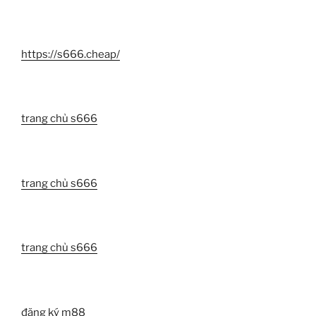
https://s666.cheap/
trang chủ s666
trang chủ s666
trang chủ s666
đăng ký m88