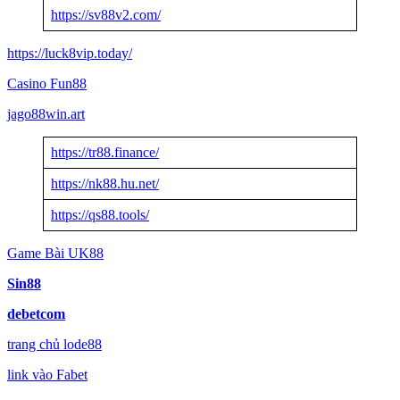
https://sv88v2.com/
https://luck8vip.today/
Casino Fun88
jago88win.art
https://tr88.finance/
https://nk88.hu.net/
https://qs88.tools/
Game Bài UK88
Sin88
debetcom
trang chủ lode88
link vào Fabet