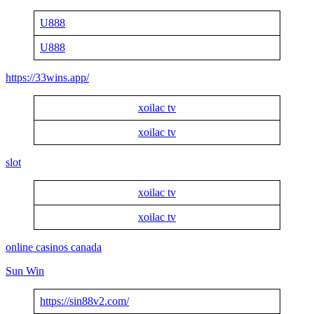
U888
U888
https://33wins.app/
xoilac tv
xoilac tv
slot
xoilac tv
xoilac tv
online casinos canada
Sun Win
https://sin88v2.com/