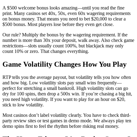
A $500 welcome bonus looks amazing—until you read the fine
print. Many casinos set 40x, 50x, even 60x wagering requirements
on bonus money. That means you need to bet $20,000 to clear a
$500 bonus. Most players lose before they even get close.
Our rule? Multiply the bonus by the wagering requirement. If the
number is more than 30x your deposit, walk away. Also check game
restrictions—slots usually count 100%, but blackjack may only
count 10% or zero. That changes everything.
Game Volatility Changes How You Play
RTP tells you the average payout, but volatility tells you how often
and how big. Low volatility slots pay small wins frequently—
perfect for stretching a small bankroll. High volatility slots can go
dry for 100 spins, then drop a 500x win. If you’re chasing a big hit,
you need high volatility. If you want to play for an hour on $20,
stick to low volatility.
Most casinos don’t label volatility clearly. You have to check third-
party review sites or test games in demo mode. We always play ten
demo spins first to feel the rhythm before risking real money.