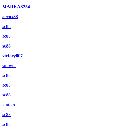
MARKAS234
aerox88
sc88
sc88
sc88
victory007
sunwin
sc88
sc88
sc88
idntoto
sc88
sc88