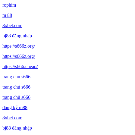
rophim
m 88
8xbet.com
bj88 đăng nhập
https://s666z.org/
https://s666z.org/
https://s666.cheap/
trang chủ s666
trang chủ s666
trang chủ s666
đăng ký m88
8xbet com
bj88 đăng nhập