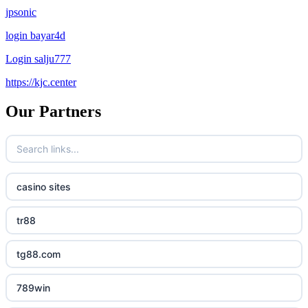
jpsonic
login bayar4d
Login salju777
https://kjc.center
Our Partners
casino sites
tr88
tg88.com
789win