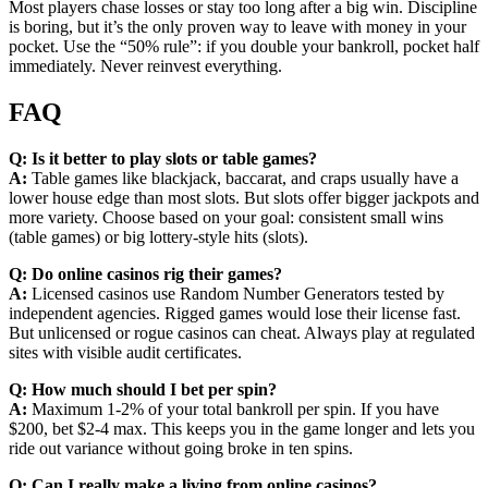
Most players chase losses or stay too long after a big win. Discipline
is boring, but it’s the only proven way to leave with money in your
pocket. Use the “50% rule”: if you double your bankroll, pocket half
immediately. Never reinvest everything.
FAQ
Q: Is it better to play slots or table games?
A:
Table games like blackjack, baccarat, and craps usually have a
lower house edge than most slots. But slots offer bigger jackpots and
more variety. Choose based on your goal: consistent small wins
(table games) or big lottery-style hits (slots).
Q: Do online casinos rig their games?
A:
Licensed casinos use Random Number Generators tested by
independent agencies. Rigged games would lose their license fast.
But unlicensed or rogue casinos can cheat. Always play at regulated
sites with visible audit certificates.
Q: How much should I bet per spin?
A:
Maximum 1-2% of your total bankroll per spin. If you have
$200, bet $2-4 max. This keeps you in the game longer and lets you
ride out variance without going broke in ten spins.
Q: Can I really make a living from online casinos?