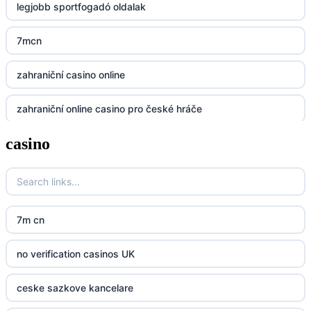
legjobb sportfogadó oldalak
Lv88
7mcn
https://32win.today
zahraniční casino online
dh88
zahraniční online casino pro české hráče
UU88
casino
zahranicni online casina
Go8
crypto casinos UK
go8
crypto casinos UK
nk88
7m cn
bk8
kp88
no verification casinos UK
casino norge
789f
ceske sazkove kancelare