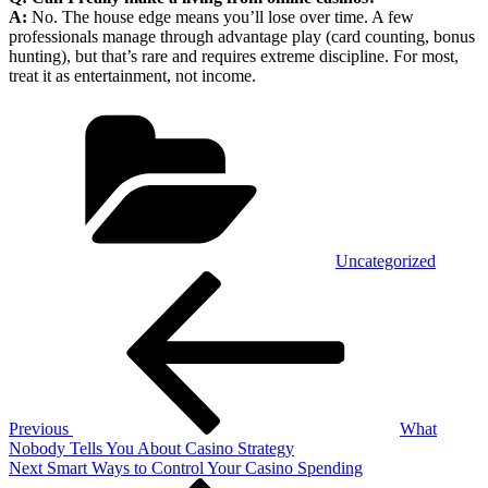
A:
No. The house edge means you’ll lose over time. A few
professionals manage through advantage play (card counting, bonus
hunting), but that’s rare and requires extreme discipline. For most,
treat it as entertainment, not income.
Categories
Uncategorized
Post
Previous
Post
navigation
Previous
What
Nobody Tells You About Casino Strategy
Next
Next
Smart Ways to Control Your Casino Spending
Post