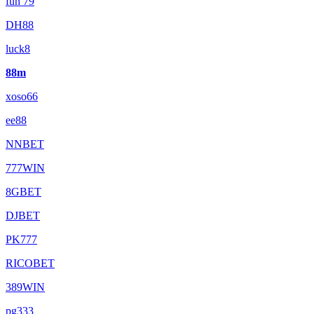
fun 79
DH88
luck8
88m
xoso66
ee88
NNBET
777WIN
8GBET
DJBET
PK777
RICOBET
389WIN
pg333