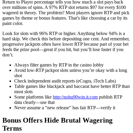
Return to Player percentage tells you how much a slot pays back
over millions of spins. A 97% RTP slot returns $97 for every $100
wagered in theory. The problem? Most players ignore RTP and pick
games by theme or bonus features. That’s like choosing a car by its
paint color.
Look for slots with 96% RTP or higher. Anything below 94% is a
hard skip. We check this before depositing one cent. And remember,
progressive jackpots often have lower RTP because part of your bet
feeds the prize pool—great if you hit, but you’ll lose faster if you
don’t.
Always filter games by RTP in the casino lobby
Avoid low-RTP jackpot slots unless you’re okay with a long
shot
Check independent audit reports (eCogra, iTech Labs)
Table games like blackjack and baccarat have better RTP than
most slots
Some platforms like
http://nohu90win.it.com
publish RTP
data clearly—use that
Never assume a “new release” has fair RTP—verify it
Bonus Offers Hide Brutal Wagering
Terms