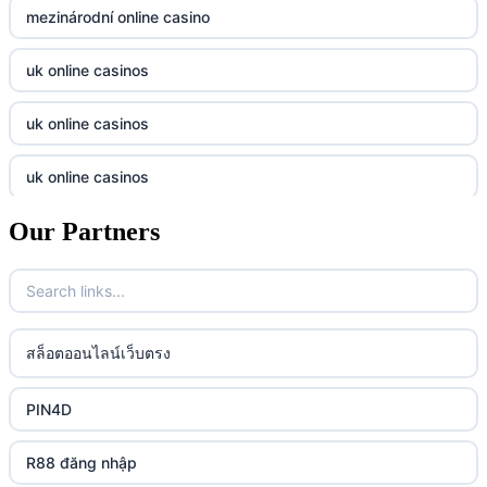
casino utan svensk licens
Kp88
mezinárodní online casino
casino utan svensk licens
Tg88
uk online casinos
online casino
tr88.com
uk online casinos
online casino
789f
uk online casinos
casino utan spelpaus
lc88 vin
Our Partners
uk online casinos
casino utan spelpaus
32win
uk online casinos
casino utan spelpaus
lc88 vin
uk online casinos
สล็อตออนไลน์เว็บตรง
bästa online casino
phim moi chill
uk online casinos
PIN4D
casino utan svensk licens
88CLB
uk online casinos
R88 đăng nhập
casino utan spelpaus
https://tkubet.com/