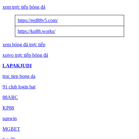
xem trực tiếp bóng đá
https://red88v5.com/
https://ku88.works/
xem bóng đá trực tiếp
xoivo trực tiếp bóng đá
LAPAKJUDI
truc tiep bong da
91 club login bat
88ABC
KP88
sunwin
MGBET