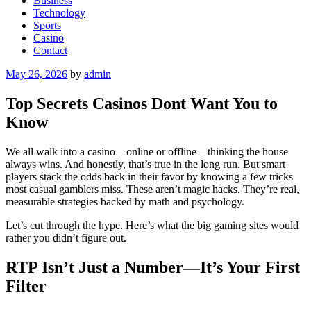
Business
Technology
Sports
Casino
Contact
Posted
May 26, 2026
by
admin
on
Top Secrets Casinos Dont Want You to
Know
We all walk into a casino—online or offline—thinking the house
always wins. And honestly, that’s true in the long run. But smart
players stack the odds back in their favor by knowing a few tricks
most casual gamblers miss. These aren’t magic hacks. They’re real,
measurable strategies backed by math and psychology.
Let’s cut through the hype. Here’s what the big gaming sites would
rather you didn’t figure out.
RTP Isn’t Just a Number—It’s Your First
Filter