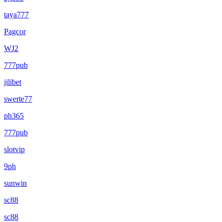
taya777
Pagcor
WJ2
777pub
jilibet
swerte77
ph365
777pub
slotvip
9ph
sunwin
sc88
sc88