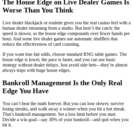
The House Edge on Live Dealer Games Is
Worse Than You Think
Live dealer blackjack or roulette gives you the real casino feel with a
human dealer streaming from a studio. But here’s the catch: the
speed is slower, so the house edge compounds over fewer hands per
hour. And some live dealer games use automatic shufflers that
reduce the effectiveness of card counting.
If you want true fair odds, choose standard RNG table games. The
house edge is lower, the pace is faster, and you can use basic
strategy without dealer delays. Just avoid side bets—they’re almost
always traps with huge house edges.
Bankroll Management Is the Only Real
Edge You Have
You can’t beat the math forever. But you can lose slower, survive
losing streaks, and walk away a winner when you hit a hot streak.
That’s bankroll management. Set a loss limit before you start.
Decide a win goal—say 30% of your bankroll—and quit when you
hit it.