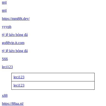
tttjl
tttjl
https://mm88t.dev/
yyyph
tỷ lệ kèo bóng đá
go88vip.it.com
tỷ lệ kèo bóng đá
S66
leci123
leci123
leci123
x88
https://88aa.nl/