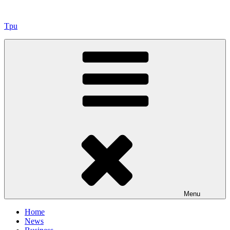
Skip
to
Tpu
content
Menu
Home
News