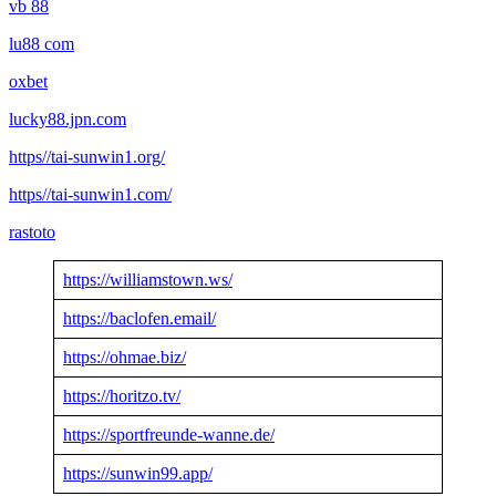
vb 88
lu88 com
oxbet
lucky88.jpn.com
https//tai-sunwin1.org/
https//tai-sunwin1.com/
rastoto
https://williamstown.ws/
https://baclofen.email/
https://ohmae.biz/
https://horitzo.tv/
https://sportfreunde-wanne.de/
https://sunwin99.app/