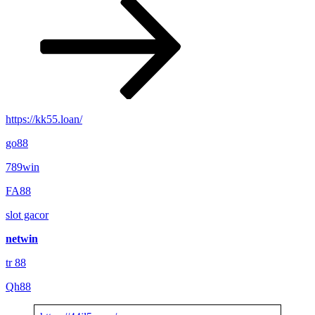
https://kk55.loan/
go88​
789win
FA88
slot gacor
netwin
tr 88
Qh88