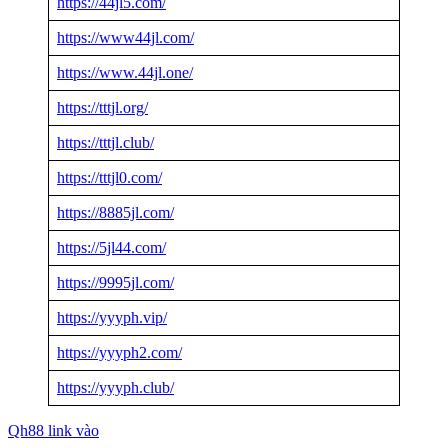
https://44jl5.com/
https://www44jl.com/
https://www.44jl.one/
https://tttjl.org/
https://tttjl.club/
https://tttjl0.com/
https://8885jl.com/
https://5jl44.com/
https://9995jl.com/
https://yyyph.vip/
https://yyyph2.com/
https://yyyph.club/
Qh88 link vào