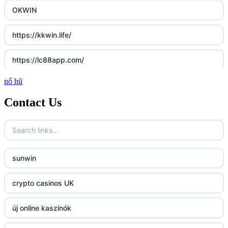
OKWIN
https://kkwin.life/
https://lc88app.com/
nổ hũ
http://lc88.art/
Contact Us
789f.com
fun79.company
sunwin
23win
crypto casinos UK
https://kp88.space/
új online kaszinók
BGD33