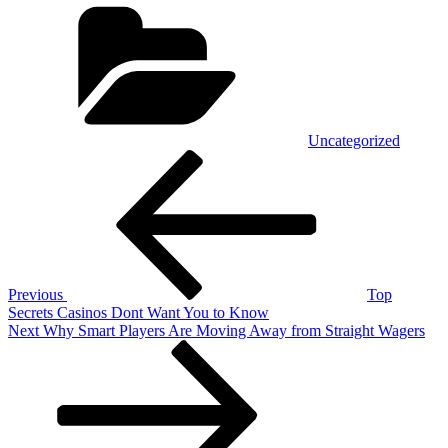
Categories
Uncategorized
Post
Previous
Post
navigation
Previous
Top
Secrets Casinos Dont Want You to Know
Next
Next
Why Smart Players Are Moving Away from Straight Wagers
Post