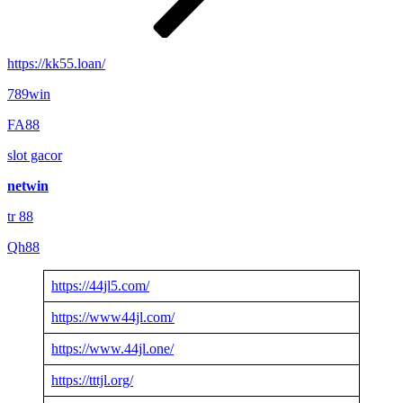
https://kk55.loan/
789win
FA88
slot gacor
netwin
tr 88
Qh88
https://44jl5.com/
https://www44jl.com/
https://www.44jl.one/
https://tttjl.org/