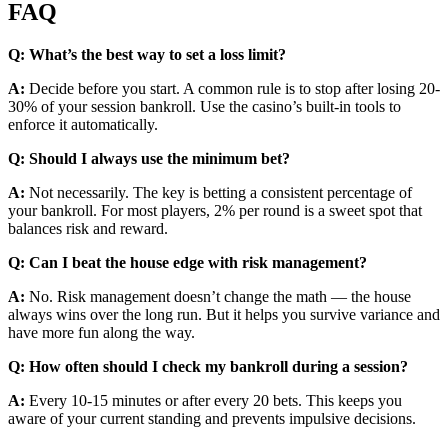
FAQ
Q: What’s the best way to set a loss limit?
A:
Decide before you start. A common rule is to stop after losing 20-
30% of your session bankroll. Use the casino’s built-in tools to
enforce it automatically.
Q: Should I always use the minimum bet?
A:
Not necessarily. The key is betting a consistent percentage of
your bankroll. For most players, 2% per round is a sweet spot that
balances risk and reward.
Q: Can I beat the house edge with risk management?
A:
No. Risk management doesn’t change the math — the house
always wins over the long run. But it helps you survive variance and
have more fun along the way.
Q: How often should I check my bankroll during a session?
A:
Every 10-15 minutes or after every 20 bets. This keeps you
aware of your current standing and prevents impulsive decisions.