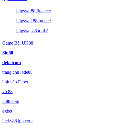
https://tr88.finance/
https://nk88.hu.net/
https://qs88.tools/
Game Bài UK88
Sin88
debetcom
trang chủ lode88
link vào Fabet
vb 88
lu88 com
oxbet
lucky88.jpn.com