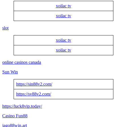
xoilac tv
xoilac tv
slot
xoilac tv
xoilac tv
online casinos canada
Sun Win
https://sin88v2.com/
https://sv88v2.com/
https://luck8vip.today/
Casino Fun88
jago88win.art