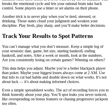
breaks the emotional cycle and lets your rational brain take back
control. Some players use a timer or set alarms on their phone.
Another trick is to never play when you’re tired, stressed, or
drinking. Those states cloud your judgment and weaken your
discipline. Play fresh, play sharp, and you’ll make better decisions.
Track Your Results to Spot Patterns
You can’t manage what you don’t measure. Keep a simple log of
your sessions: date, game, bet size, starting bankroll, ending
bankroll, and notes. After a week or month, look at the numbers.
Are you consistently losing on certain games? Winning on others?
This data helps you adjust. Maybe you’re a better blackjack player
than poker. Maybe your biggest losses always come at 2 AM. Use
that info to cut bad habits and double down on what works. It’s not
about luck — it’s about making informed choices.
Even a simple spreadsheet works. The act of recording forces you to
think honestly about your play. You’ll spot leaks you never noticed,
like overspending on bonus features or chasing progressive jackpots
too often.