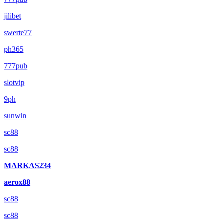
jilibet
swerte77
ph365
777pub
slotvip
9ph
sunwin
sc88
sc88
MARKAS234
aerox88
sc88
sc88