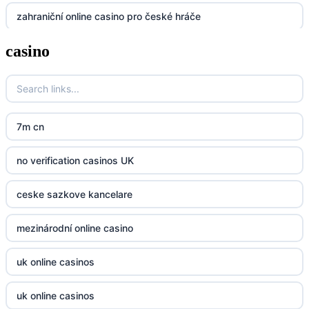
zahraniční online casino pro české hráče
UU88
casino
zahranicni online casina
Go8
crypto casinos UK
go8
crypto casinos UK
nk88
7m cn
bk8
kp88
no verification casinos UK
casino norge
789f
ceske sazkove kancelare
casino utan svensk licens
Kp88
mezinárodní online casino
casino utan svensk licens
Tg88
uk online casinos
online casino
tr88.com
uk online casinos