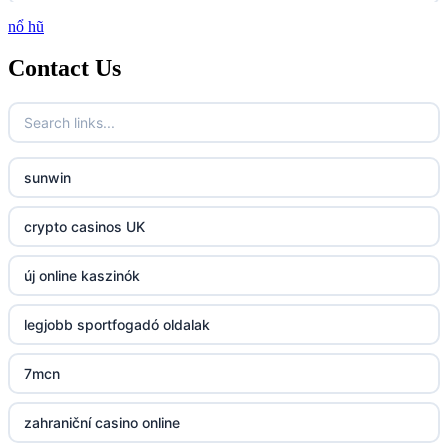
nổ hũ
http://lc88.art/
Contact Us
789f.com
fun79.company
sunwin
23win
crypto casinos UK
https://kp88.space/
új online kaszinók
BGD33
legjobb sportfogadó oldalak
Lv88
7mcn
https://32win.today
zahraniční casino online
dh88