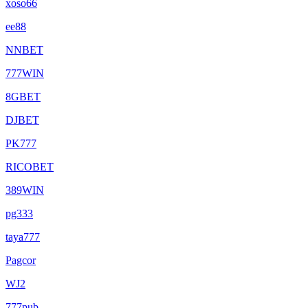
xoso66
ee88
NNBET
777WIN
8GBET
DJBET
PK777
RICOBET
389WIN
pg333
taya777
Pagcor
WJ2
777pub