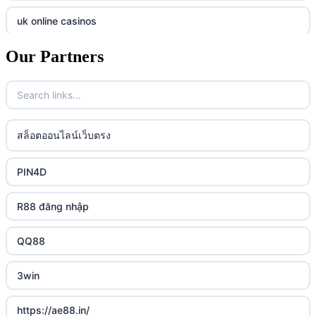
online casino
789f
uk online casinos
casino utan spelpaus
lc88 vin
Our Partners
uk online casinos
casino utan spelpaus
32win
uk online casinos
casino utan spelpaus
lc88 vin
uk online casinos
สล็อตออนไลน์เว็บตรง
bästa online casino
phim moi chill
uk online casinos
PIN4D
casino utan svensk licens
88CLB
uk online casinos
R88 đăng nhập
casino utan spelpaus
https://tkubet.com/
uk online casinos
QQ88
svenska casinon
KUBET
uk online casinos
3win
casino utan svensk licens
okwin
uk online casinos
https://ae88.in/