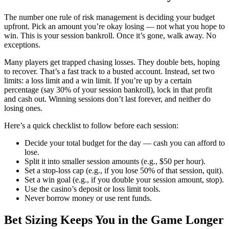
The number one rule of risk management is deciding your budget
upfront. Pick an amount you’re okay losing — not what you hope to
win. This is your session bankroll. Once it’s gone, walk away. No
exceptions.
Many players get trapped chasing losses. They double bets, hoping
to recover. That’s a fast track to a busted account. Instead, set two
limits: a loss limit and a win limit. If you’re up by a certain
percentage (say 30% of your session bankroll), lock in that profit
and cash out. Winning sessions don’t last forever, and neither do
losing ones.
Here’s a quick checklist to follow before each session:
Decide your total budget for the day — cash you can afford to
lose.
Split it into smaller session amounts (e.g., $50 per hour).
Set a stop-loss cap (e.g., if you lose 50% of that session, quit).
Set a win goal (e.g., if you double your session amount, stop).
Use the casino’s deposit or loss limit tools.
Never borrow money or use rent funds.
Bet Sizing Keeps You in the Game Longer