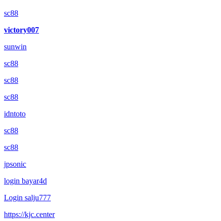
sc88
victory007
sunwin
sc88
sc88
sc88
idntoto
sc88
sc88
jpsonic
login bayar4d
Login salju777
https://kjc.center