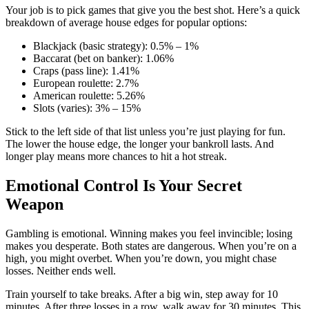
Your job is to pick games that give you the best shot. Here’s a quick
breakdown of average house edges for popular options:
Blackjack (basic strategy): 0.5% – 1%
Baccarat (bet on banker): 1.06%
Craps (pass line): 1.41%
European roulette: 2.7%
American roulette: 5.26%
Slots (varies): 3% – 15%
Stick to the left side of that list unless you’re just playing for fun.
The lower the house edge, the longer your bankroll lasts. And
longer play means more chances to hit a hot streak.
Emotional Control Is Your Secret
Weapon
Gambling is emotional. Winning makes you feel invincible; losing
makes you desperate. Both states are dangerous. When you’re on a
high, you might overbet. When you’re down, you might chase
losses. Neither ends well.
Train yourself to take breaks. After a big win, step away for 10
minutes. After three losses in a row, walk away for 30 minutes. This