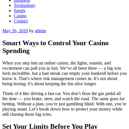
Business
Technology
Sports
Casino
Contact
Posted
May 26, 2026
by
admin
on
Smart Ways to Control Your Casino
Spending
When you step into an online casino, the lights, sounds, and
excitement can pull you in fast. We’ve all been there — a big win
feels incredible, but a bad streak can empty your bankroll before you
know it. That’s where risk management comes in. It’s not about
being boring; it’s about keeping the fun alive longer.
Think of it like driving a fast car. You don’t floor the gas pedal all
the time — you brake, steer, and watch the road. The same goes for
betting. Without a plan, you’re just gambling blind. With one, you’re
playing smart. Let’s break down how to protect your money while
still chasing those big wins.
Set Your Limits Before You Play