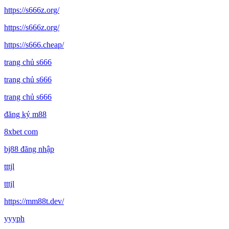
https://s666z.org/
https://s666z.org/
https://s666.cheap/
trang chủ s666
trang chủ s666
trang chủ s666
đăng ký m88
8xbet com
bj88 đăng nhập
tttjl
tttjl
https://mm88t.dev/
yyyph