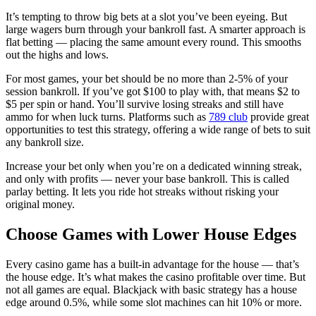
It’s tempting to throw big bets at a slot you’ve been eyeing. But
large wagers burn through your bankroll fast. A smarter approach is
flat betting — placing the same amount every round. This smooths
out the highs and lows.
For most games, your bet should be no more than 2-5% of your
session bankroll. If you’ve got $100 to play with, that means $2 to
$5 per spin or hand. You’ll survive losing streaks and still have
ammo for when luck turns. Platforms such as
789 club
provide great
opportunities to test this strategy, offering a wide range of bets to suit
any bankroll size.
Increase your bet only when you’re on a dedicated winning streak,
and only with profits — never your base bankroll. This is called
parlay betting. It lets you ride hot streaks without risking your
original money.
Choose Games with Lower House Edges
Every casino game has a built-in advantage for the house — that’s
the house edge. It’s what makes the casino profitable over time. But
not all games are equal. Blackjack with basic strategy has a house
edge around 0.5%, while some slot machines can hit 10% or more.