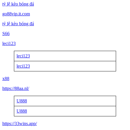
tỷ lệ kèo bóng đá
go88vip.it.com
tỷ lệ kèo bóng đá
S66
leci123
leci123
leci123
x88
https://88aa.nl/
U888
U888
https://33wins.app/