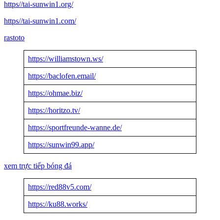
https//tai-sunwin1.org/
https//tai-sunwin1.com/
rastoto
https://williamstown.ws/
https://baclofen.email/
https://ohmae.biz/
https://horitzo.tv/
https://sportfreunde-wanne.de/
https://sunwin99.app/
xem trực tiếp bóng đá
https://red88v5.com/
https://ku88.works/