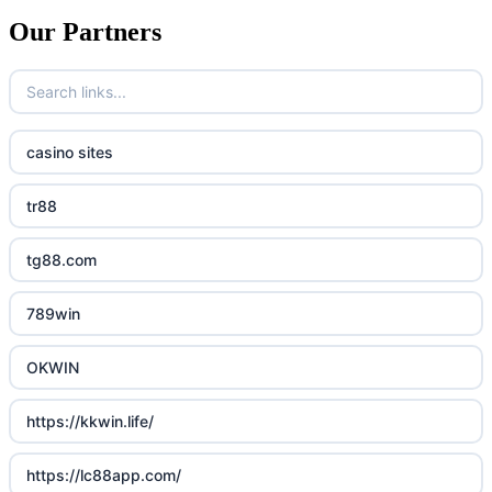
Our Partners
casino sites
tr88
tg88.com
789win
OKWIN
https://kkwin.life/
https://lc88app.com/