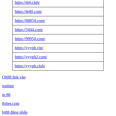
https://tttjl.club/
https://tttjl0.com/
https://8885jl.com/
https://5jl44.com/
https://9995jl.com/
https://yyyph.vip/
https://yyyph2.com/
https://yyyph.club/
Qh88 link vào
rophim
m 88
8xbet.com
bj88 đăng nhập