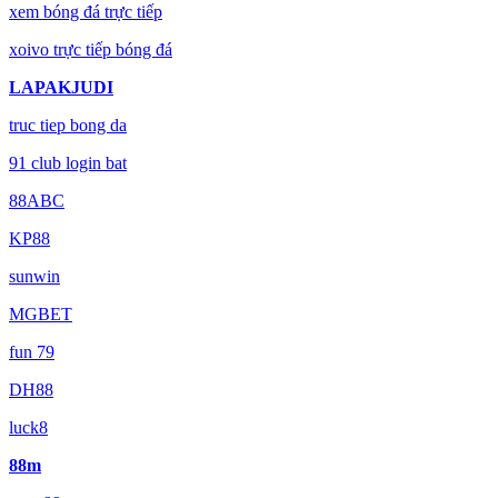
xem bóng đá trực tiếp
xoivo trực tiếp bóng đá
LAPAKJUDI
truc tiep bong da
91 club login bat
88ABC
KP88
sunwin
MGBET
fun 79
DH88
luck8
88m