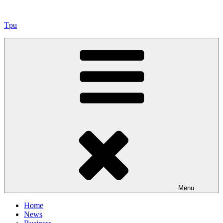
Skip
to
Tpu
content
Menu
Home
News