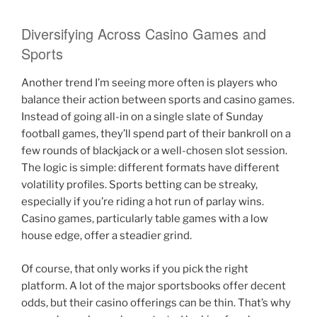
Diversifying Across Casino Games and
Sports
Another trend I’m seeing more often is players who
balance their action between sports and casino games.
Instead of going all-in on a single slate of Sunday
football games, they’ll spend part of their bankroll on a
few rounds of blackjack or a well-chosen slot session.
The logic is simple: different formats have different
volatility profiles. Sports betting can be streaky,
especially if you’re riding a hot run of parlay wins.
Casino games, particularly table games with a low
house edge, offer a steadier grind.
Of course, that only works if you pick the right
platform. A lot of the major sportsbooks offer decent
odds, but their casino offerings can be thin. That’s why