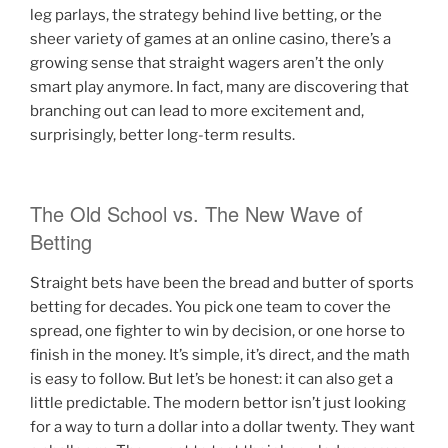
leg parlays, the strategy behind live betting, or the
sheer variety of games at an online casino, there’s a
growing sense that straight wagers aren’t the only
smart play anymore. In fact, many are discovering that
branching out can lead to more excitement and,
surprisingly, better long-term results.
The Old School vs. The New Wave of
Betting
Straight bets have been the bread and butter of sports
betting for decades. You pick one team to cover the
spread, one fighter to win by decision, or one horse to
finish in the money. It’s simple, it’s direct, and the math
is easy to follow. But let’s be honest: it can also get a
little predictable. The modern bettor isn’t just looking
for a way to turn a dollar into a dollar twenty. They want