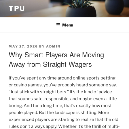
Skip
TPU
to
content
Menu
POSTED
MAY 27, 2026
BY
ADMIN
ON
Why Smart Players Are Moving
Away from Straight Wagers
If you’ve spent any time around online sports betting
or casino games, you’ve probably heard someone say,
“Just stick with straight bets.” It’s the kind of advice
that sounds safe, responsible, and maybe even a little
boring. And for a long time, that’s exactly how most
people played. But the landscape is shifting. More
experienced players are starting to realize that the old
rules don’t always apply. Whether it’s the thrill of multi-