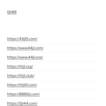
Qh88
https://44jl5.com/
https://www44jl.com/
https://www.44jl.one/
https://tttjl.org/
https://tttjl.club/
https://tttjl0.com/
https://8885jl.com/
https://5jl44.com/