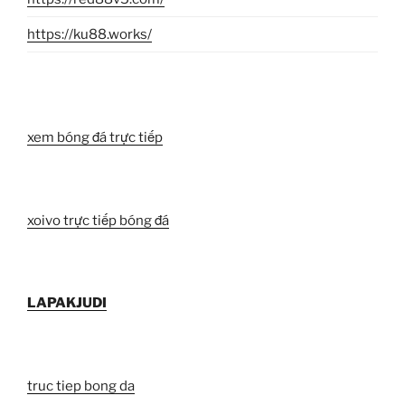
https://ku88.works/
xem bóng đá trực tiếp
xoivo trực tiếp bóng đá
LAPAKJUDI
truc tiep bong da