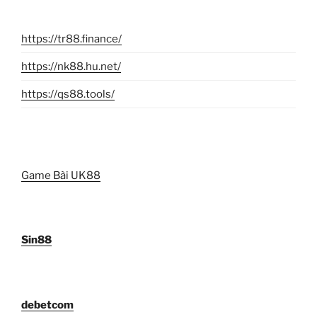
https://tr88.finance/
https://nk88.hu.net/
https://qs88.tools/
Game Bài UK88
Sin88
debetcom