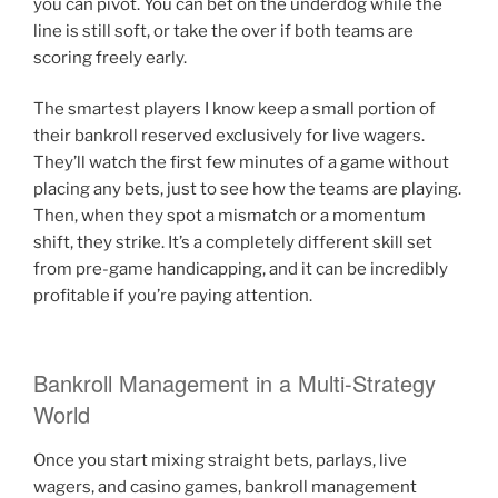
you can pivot. You can bet on the underdog while the
line is still soft, or take the over if both teams are
scoring freely early.
The smartest players I know keep a small portion of
their bankroll reserved exclusively for live wagers.
They’ll watch the first few minutes of a game without
placing any bets, just to see how the teams are playing.
Then, when they spot a mismatch or a momentum
shift, they strike. It’s a completely different skill set
from pre-game handicapping, and it can be incredibly
profitable if you’re paying attention.
Bankroll Management in a Multi-Strategy
World
Once you start mixing straight bets, parlays, live
wagers, and casino games, bankroll management