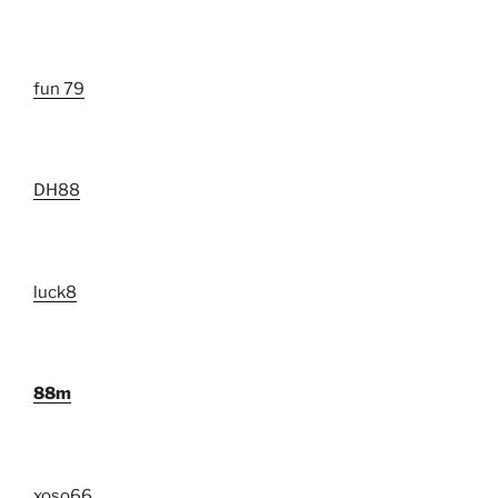
fun 79
DH88
luck8
88m
xoso66