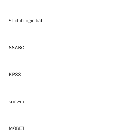
91 club login bat
88ABC
KP88
sunwin
MGBET