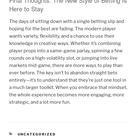
Final Thoughts: The New Style of Betting Is
Here to Stay
The days of sitting down with a single betting slip and
hoping for the best are fading. The modern player
wants variety, flexibility, and a chance to use their
knowledge in creative ways. Whether it’s combining
player props into a same-game parlay, spinning a few
rounds on a high-volatility slot, or jumping into live
markets mid-game, there are more ways to play than
ever before. The key isn’t to abandon straight bets
entirely—it’s to understand that they’re just one tool in
a much larger toolkit. When you embrace that mindset,
the whole experience becomes more engaging, more
strategic, and a lot more fun.
CATEGORIES
UNCATEGORIZED