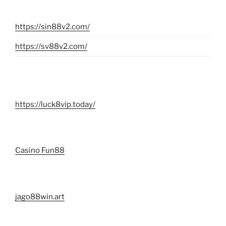
https://sin88v2.com/
https://sv88v2.com/
https://luck8vip.today/
Casino Fun88
jago88win.art