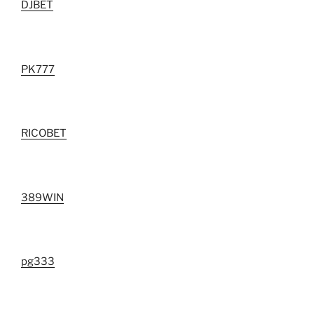
DJBET
PK777
RICOBET
389WIN
pg333