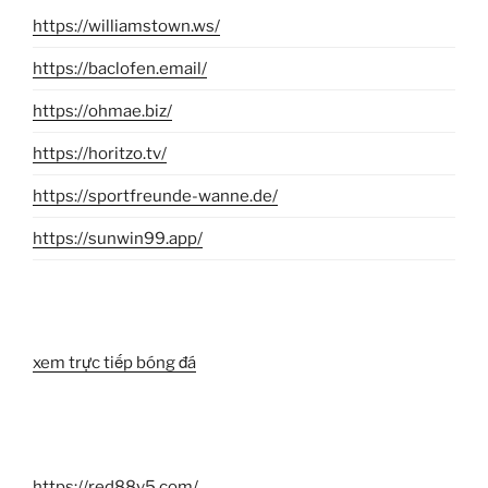
https://williamstown.ws/
https://baclofen.email/
https://ohmae.biz/
https://horitzo.tv/
https://sportfreunde-wanne.de/
https://sunwin99.app/
xem trực tiếp bóng đá
https://red88v5.com/