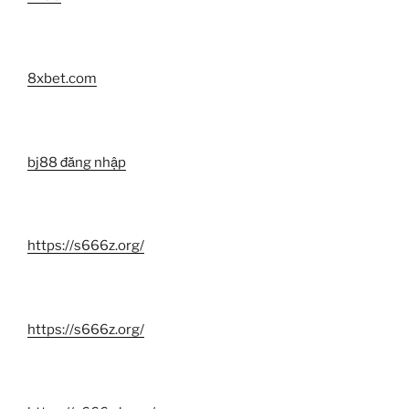
8xbet.com
bj88 đăng nhập
https://s666z.org/
https://s666z.org/