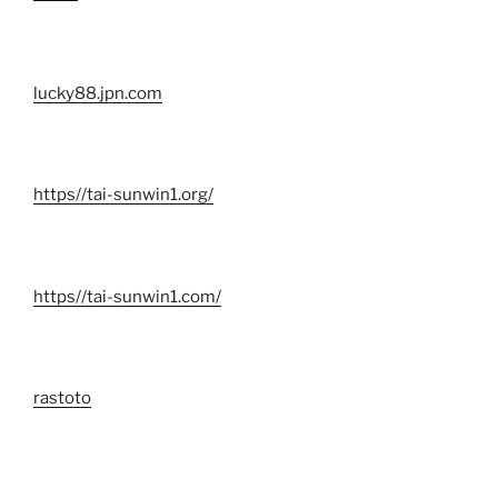
lucky88.jpn.com
https//tai-sunwin1.org/
https//tai-sunwin1.com/
rastoto