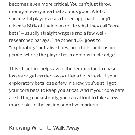
becomes even more critical. You can’t just throw
money at every idea that sounds good. A lot of
successful players use a tiered approach. They’ll
allocate 60% of their bankroll to what they call “core
bets”—usually straight wagers and a few well-
researched parlays. The other 40% goes to
“exploratory” bets: live lines, prop bets, and casino
games where the player has a demonstrable edge.
This structure helps avoid the temptation to chase
losses or get carried away after a hot streak. If your
exploratory bets lose a few in a row, you’ve still got
your core bets to keep you afloat. And if your core bets
are hitting consistently, you can afford to take a few
more risks in the casino or on live markets.
Knowing When to Walk Away