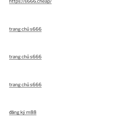
https://s666.cheap/
trang chủ s666
trang chủ s666
trang chủ s666
đăng ký m88