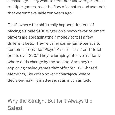
a challenge. They want to test their knowledge across
multiple games, read the flow of a match, and use tools
that weren’t available ten years ago.
That’s where the shift really happens. Instead of
placing a single $100 wager on a heavy favorite, smart
players are spreading their money across a few
different bets. They’re using same-game parlays to
combine props like “Player A scores first” and “Total
points over 220.” They’re jumping into live markets
where odds change by the second. And they’re
exploring casino games that offer real skill-based
elements, like video poker or blackjack, where
decision-making matters just as much as luck.
Why the Straight Bet Isn’t Always the
Safest