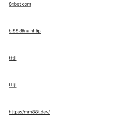
8xbet com
bj88 đăng nhập
tttjl
tttjl
https://mm88t.dev/