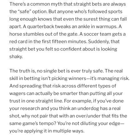
There’s a common myth that straight bets are always
the “safe” option. But anyone who’s followed sports
long enough knows that even the surest thing can fall
apart. A quarterback tweaks an ankle in warmups. A
horse stumbles out of the gate. A soccer team gets a
red card in the first fifteen minutes. Suddenly, that
straight bet you felt so confident about is looking
shaky.
The truth is, no single bet is ever truly safe. The real
skill in betting isn’t picking winners—it’s managing risk.
And spreading that risk across different types of
wagers can actually be smarter than putting all your
trust in one straight line. For example, if you’ve done
your research and you think an underdog has a real
shot, why not pair that with an over/under that fits the
same game’s tempo? You’re not diluting your edge—
you’re applying it in multiple ways.