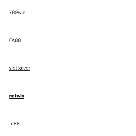
789win
FA88
slot gacor
netwin
tr 88