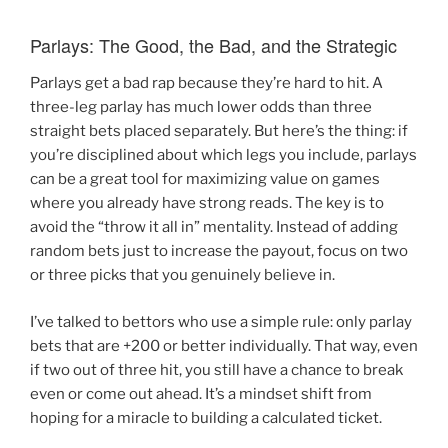
Parlays: The Good, the Bad, and the Strategic
Parlays get a bad rap because they’re hard to hit. A
three-leg parlay has much lower odds than three
straight bets placed separately. But here’s the thing: if
you’re disciplined about which legs you include, parlays
can be a great tool for maximizing value on games
where you already have strong reads. The key is to
avoid the “throw it all in” mentality. Instead of adding
random bets just to increase the payout, focus on two
or three picks that you genuinely believe in.
I’ve talked to bettors who use a simple rule: only parlay
bets that are +200 or better individually. That way, even
if two out of three hit, you still have a chance to break
even or come out ahead. It’s a mindset shift from
hoping for a miracle to building a calculated ticket.