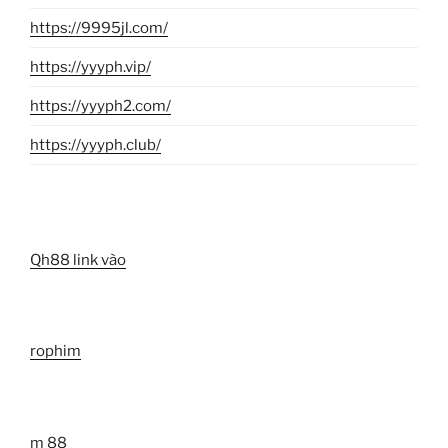
https://9995jl.com/
https://yyyph.vip/
https://yyyph2.com/
https://yyyph.club/
Qh88 link vào
rophim
m 88