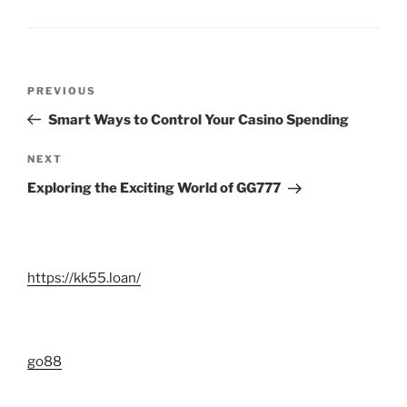
Post
Previous
PREVIOUS
navigation
Post
Smart Ways to Control Your Casino Spending
Next
NEXT
Post
Exploring the Exciting World of GG777
https://kk55.loan/
go88​