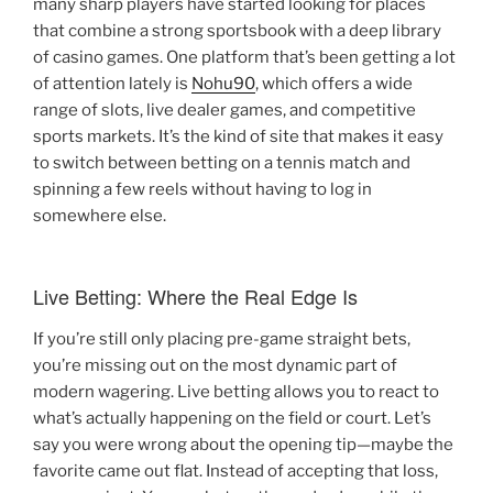
many sharp players have started looking for places
that combine a strong sportsbook with a deep library
of casino games. One platform that’s been getting a lot
of attention lately is
Nohu90
, which offers a wide
range of slots, live dealer games, and competitive
sports markets. It’s the kind of site that makes it easy
to switch between betting on a tennis match and
spinning a few reels without having to log in
somewhere else.
Live Betting: Where the Real Edge Is
If you’re still only placing pre-game straight bets,
you’re missing out on the most dynamic part of
modern wagering. Live betting allows you to react to
what’s actually happening on the field or court. Let’s
say you were wrong about the opening tip—maybe the
favorite came out flat. Instead of accepting that loss,