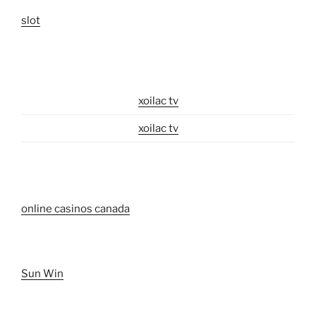
slot
xoilac tv
xoilac tv
online casinos canada
Sun Win