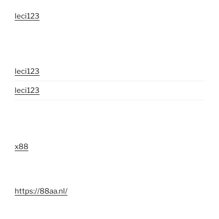
leci123
leci123
leci123
x88
https://88aa.nl/