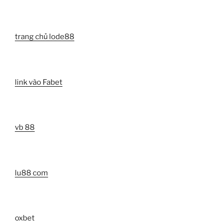
trang chủ lode88
link vào Fabet
vb 88
lu88 com
oxbet