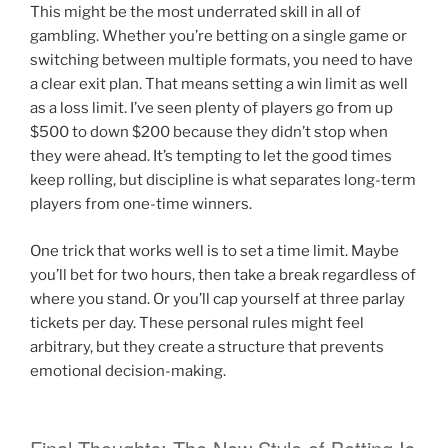
This might be the most underrated skill in all of
gambling. Whether you’re betting on a single game or
switching between multiple formats, you need to have
a clear exit plan. That means setting a win limit as well
as a loss limit. I’ve seen plenty of players go from up
$500 to down $200 because they didn’t stop when
they were ahead. It’s tempting to let the good times
keep rolling, but discipline is what separates long-term
players from one-time winners.
One trick that works well is to set a time limit. Maybe
you’ll bet for two hours, then take a break regardless of
where you stand. Or you’ll cap yourself at three parlay
tickets per day. These personal rules might feel
arbitrary, but they create a structure that prevents
emotional decision-making.