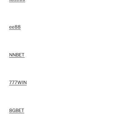
ee88
NNBET
777WIN
8GBET