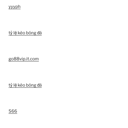
yyyph
tỷ lệ kèo bóng đá
go88vip.it.com
tỷ lệ kèo bóng đá
S66