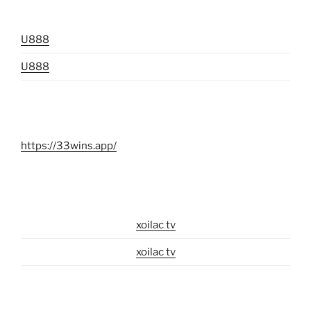
U888
U888
https://33wins.app/
xoilac tv
xoilac tv