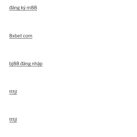
đăng ký m88
8xbet com
bj88 đăng nhập
tttjl
tttjl