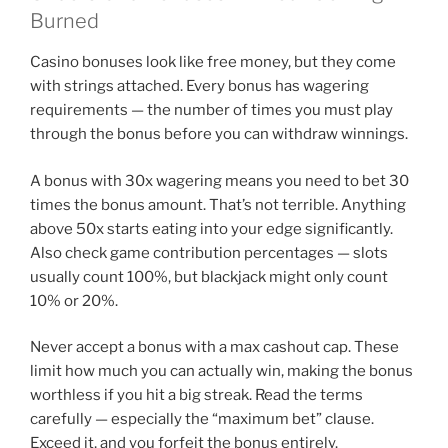
Burned
Casino bonuses look like free money, but they come
with strings attached. Every bonus has wagering
requirements — the number of times you must play
through the bonus before you can withdraw winnings.
A bonus with 30x wagering means you need to bet 30
times the bonus amount. That’s not terrible. Anything
above 50x starts eating into your edge significantly.
Also check game contribution percentages — slots
usually count 100%, but blackjack might only count
10% or 20%.
Never accept a bonus with a max cashout cap. These
limit how much you can actually win, making the bonus
worthless if you hit a big streak. Read the terms
carefully — especially the “maximum bet” clause.
Exceed it, and you forfeit the bonus entirely.