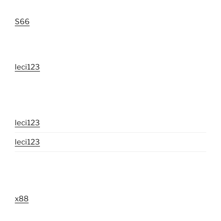
S66
leci123
leci123
leci123
x88