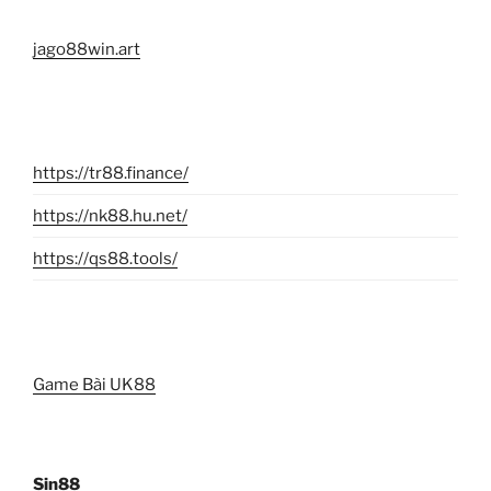
jago88win.art
https://tr88.finance/
https://nk88.hu.net/
https://qs88.tools/
Game Bài UK88
Sin88