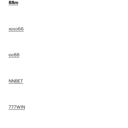
88m
xoso66
ee88
NNBET
777WIN