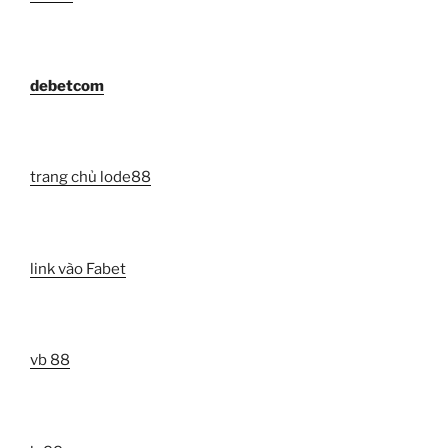
debetcom
trang chủ lode88
link vào Fabet
vb 88