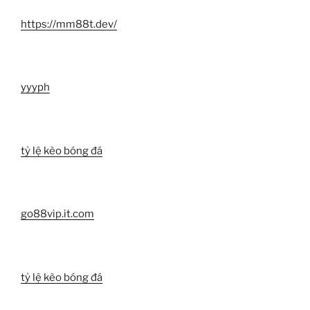
https://mm88t.dev/
yyyph
tỷ lệ kèo bóng đá
go88vip.it.com
tỷ lệ kèo bóng đá