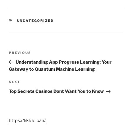
CATEGORIES
UNCATEGORIZED
Post
Previous
PREVIOUS
navigation
Post
Understanding App Progress Learning: Your
Gateway to Quantum Machine Learning
Next
NEXT
Post
Top Secrets Casinos Dont Want You to Know
https://kk55.loan/