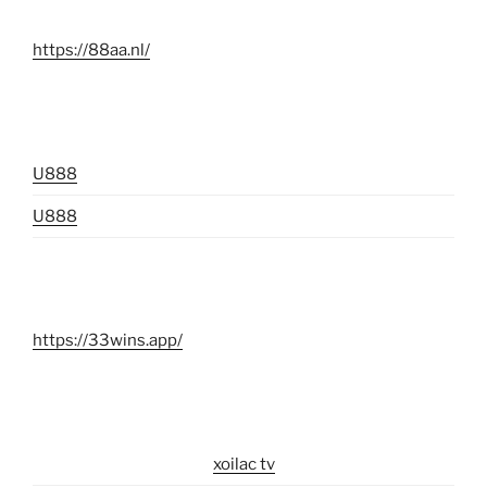
https://88aa.nl/
U888
U888
https://33wins.app/
xoilac tv