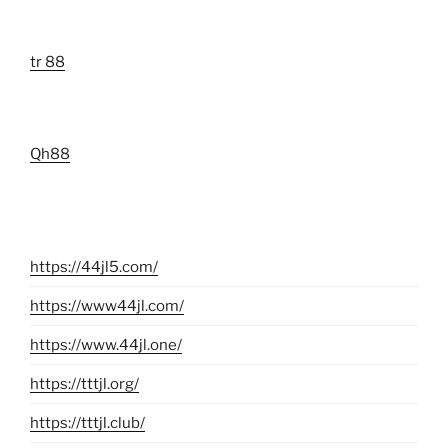
tr 88
Qh88
https://44jl5.com/
https://www44jl.com/
https://www.44jl.one/
https://tttjl.org/
https://tttjl.club/