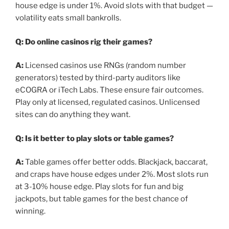
house edge is under 1%. Avoid slots with that budget —
volatility eats small bankrolls.
Q: Do online casinos rig their games?
A:
Licensed casinos use RNGs (random number
generators) tested by third-party auditors like
eCOGRA or iTech Labs. These ensure fair outcomes.
Play only at licensed, regulated casinos. Unlicensed
sites can do anything they want.
Q: Is it better to play slots or table games?
A:
Table games offer better odds. Blackjack, baccarat,
and craps have house edges under 2%. Most slots run
at 3-10% house edge. Play slots for fun and big
jackpots, but table games for the best chance of
winning.