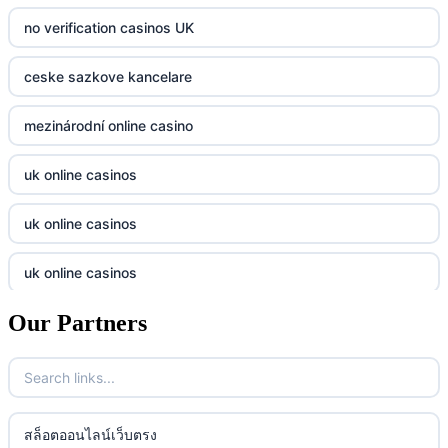
bk8
kp88
no verification casinos UK
casino norge
789f
ceske sazkove kancelare
casino utan svensk licens
Kp88
mezinárodní online casino
casino utan svensk licens
Tg88
uk online casinos
online casino
tr88.com
uk online casinos
online casino
789f
uk online casinos
casino utan spelpaus
lc88 vin
Our Partners
uk online casinos
casino utan spelpaus
32win
uk online casinos
casino utan spelpaus
lc88 vin
uk online casinos
สล็อตออนไลน์เว็บตรง