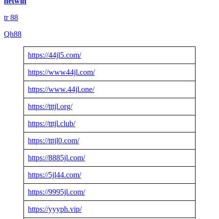
netwin
tr 88
Qh88
https://44jl5.com/
https://www44jl.com/
https://www.44jl.one/
https://tttjl.org/
https://tttjl.club/
https://tttjl0.com/
https://8885jl.com/
https://5jl44.com/
https://9995jl.com/
https://yyyph.vip/