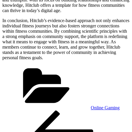
knowledge, Hitclub offers a template for how fitness communities
can thrive in today’s digital age.
In conclusion, Hitclub’s evidence-based approach not only enhances
individual fitness journeys but also fosters stronger connections
within fitness communities. By combining scientific principles with
a strong emphasis on community support, the platform is redefining
what it means to engage with fitness in a meaningful way. As
members continue to connect, learn, and grow together, Hitclub
stands as a testament to the power of community in achieving
personal fitness goals.
Categories
Online Gaming
Post
Previous
Post
navigation