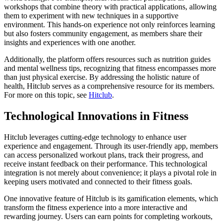
workshops that combine theory with practical applications, allowing
them to experiment with new techniques in a supportive
environment. This hands-on experience not only reinforces learning
but also fosters community engagement, as members share their
insights and experiences with one another.
Additionally, the platform offers resources such as nutrition guides
and mental wellness tips, recognizing that fitness encompasses more
than just physical exercise. By addressing the holistic nature of
health, Hitclub serves as a comprehensive resource for its members.
For more on this topic, see
Hitclub
.
Technological Innovations in Fitness
Hitclub leverages cutting-edge technology to enhance user
experience and engagement. Through its user-friendly app, members
can access personalized workout plans, track their progress, and
receive instant feedback on their performance. This technological
integration is not merely about convenience; it plays a pivotal role in
keeping users motivated and connected to their fitness goals.
One innovative feature of Hitclub is its gamification elements, which
transform the fitness experience into a more interactive and
rewarding journey. Users can earn points for completing workouts,