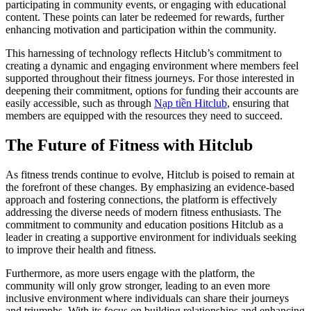
participating in community events, or engaging with educational
content. These points can later be redeemed for rewards, further
enhancing motivation and participation within the community.
This harnessing of technology reflects Hitclub’s commitment to
creating a dynamic and engaging environment where members feel
supported throughout their fitness journeys. For those interested in
deepening their commitment, options for funding their accounts are
easily accessible, such as through
Nạp tiền Hitclub
, ensuring that
members are equipped with the resources they need to succeed.
The Future of Fitness with Hitclub
As fitness trends continue to evolve, Hitclub is poised to remain at
the forefront of these changes. By emphasizing an evidence-based
approach and fostering connections, the platform is effectively
addressing the diverse needs of modern fitness enthusiasts. The
commitment to community and education positions Hitclub as a
leader in creating a supportive environment for individuals seeking
to improve their health and fitness.
Furthermore, as more users engage with the platform, the
community will only grow stronger, leading to an even more
inclusive environment where individuals can share their journeys
and triumphs. With its focus on building relationships and enhancing