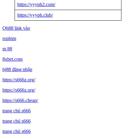
https://yyyph2.com/
https://yyyph.club/
Qh88 link vào
rophim
m 88
8xbet.com
bj88 đăng nhập
https://s666z.org/
https://s666z.org/
https://s666.cheap/
trang chủ s666
trang chủ s666
trang chủ s666