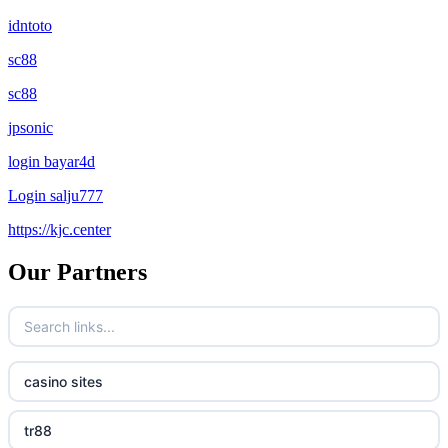
idntoto
sc88
sc88
jpsonic
login bayar4d
Login salju777
https://kjc.center
Our Partners
casino sites
tr88