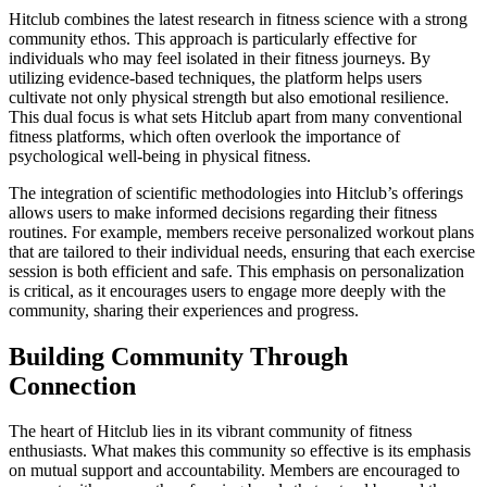
Hitclub combines the latest research in fitness science with a strong
community ethos. This approach is particularly effective for
individuals who may feel isolated in their fitness journeys. By
utilizing evidence-based techniques, the platform helps users
cultivate not only physical strength but also emotional resilience.
This dual focus is what sets Hitclub apart from many conventional
fitness platforms, which often overlook the importance of
psychological well-being in physical fitness.
The integration of scientific methodologies into Hitclub’s offerings
allows users to make informed decisions regarding their fitness
routines. For example, members receive personalized workout plans
that are tailored to their individual needs, ensuring that each exercise
session is both efficient and safe. This emphasis on personalization
is critical, as it encourages users to engage more deeply with the
community, sharing their experiences and progress.
Building Community Through
Connection
The heart of Hitclub lies in its vibrant community of fitness
enthusiasts. What makes this community so effective is its emphasis
on mutual support and accountability. Members are encouraged to