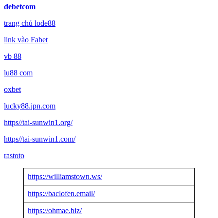
debetcom
trang chủ lode88
link vào Fabet
vb 88
lu88 com
oxbet
lucky88.jpn.com
https//tai-sunwin1.org/
https//tai-sunwin1.com/
rastoto
https://williamstown.ws/
https://baclofen.email/
https://ohmae.biz/