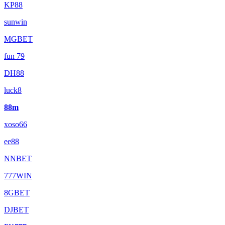
KP88
sunwin
MGBET
fun 79
DH88
luck8
88m
xoso66
ee88
NNBET
777WIN
8GBET
DJBET