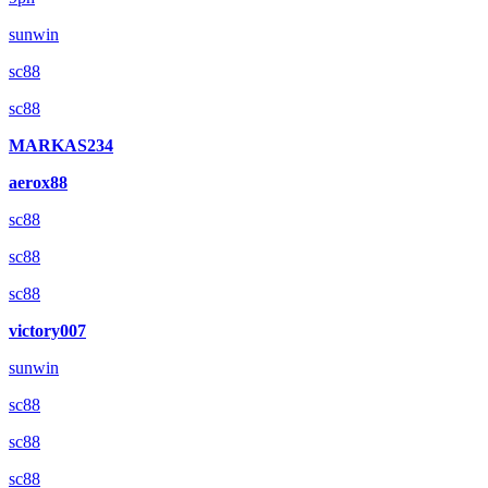
sunwin
sc88
sc88
MARKAS234
aerox88
sc88
sc88
sc88
victory007
sunwin
sc88
sc88
sc88