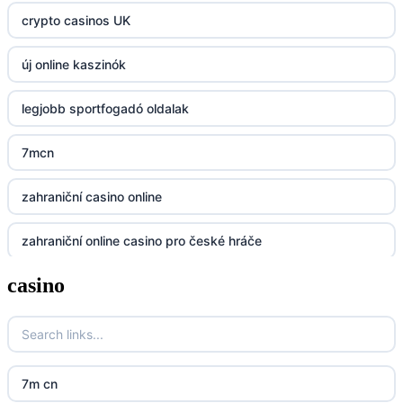
crypto casinos UK
https://kp88.space/
új online kaszinók
BGD33
legjobb sportfogadó oldalak
Lv88
7mcn
https://32win.today
zahraniční casino online
dh88
zahraniční online casino pro české hráče
UU88
casino
zahranicni online casina
Go8
crypto casinos UK
go8
crypto casinos UK
nk88
7m cn