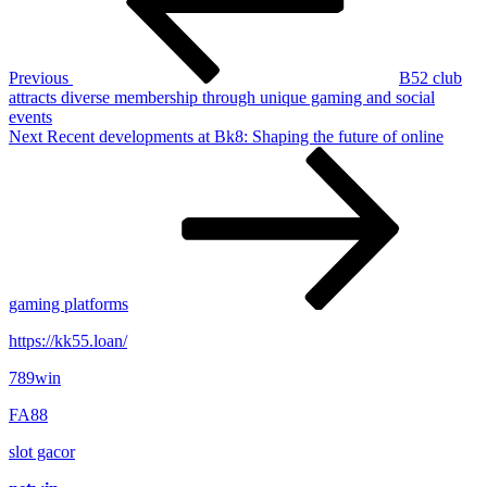
Previous
B52 club
attracts diverse membership through unique gaming and social
events
Next
Next
Recent developments at Bk8: Shaping the future of online
Post
gaming platforms
https://kk55.loan/
789win
FA88
slot gacor