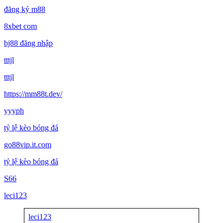
đăng ký m88
8xbet com
bj88 đăng nhập
tttjl
tttjl
https://mm88t.dev/
yyyph
tỷ lệ kèo bóng đá
go88vip.it.com
tỷ lệ kèo bóng đá
S66
leci123
leci123