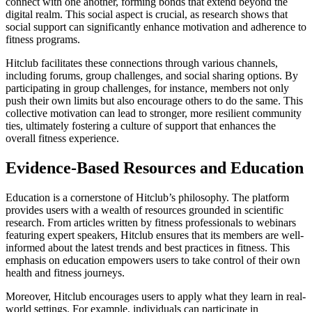
connect with one another, forming bonds that extend beyond the
digital realm. This social aspect is crucial, as research shows that
social support can significantly enhance motivation and adherence to
fitness programs.
Hitclub facilitates these connections through various channels,
including forums, group challenges, and social sharing options. By
participating in group challenges, for instance, members not only
push their own limits but also encourage others to do the same. This
collective motivation can lead to stronger, more resilient community
ties, ultimately fostering a culture of support that enhances the
overall fitness experience.
Evidence-Based Resources and Education
Education is a cornerstone of Hitclub’s philosophy. The platform
provides users with a wealth of resources grounded in scientific
research. From articles written by fitness professionals to webinars
featuring expert speakers, Hitclub ensures that its members are well-
informed about the latest trends and best practices in fitness. This
emphasis on education empowers users to take control of their own
health and fitness journeys.
Moreover, Hitclub encourages users to apply what they learn in real-
world settings. For example, individuals can participate in