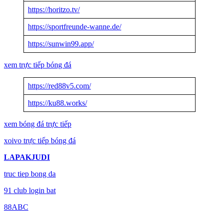
https://horitzo.tv/
https://sportfreunde-wanne.de/
https://sunwin99.app/
xem trực tiếp bóng đá
https://red88v5.com/
https://ku88.works/
xem bóng đá trực tiếp
xoivo trực tiếp bóng đá
LAPAKJUDI
truc tiep bong da
91 club login bat
88ABC