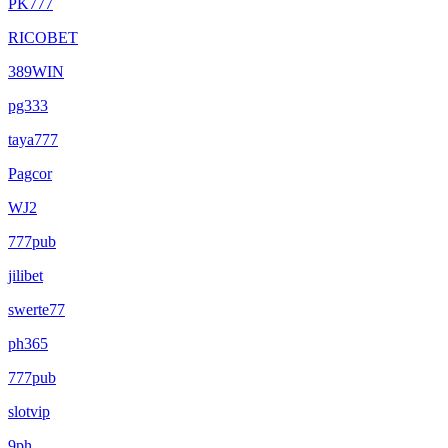
PK777
RICOBET
389WIN
pg333
taya777
Pagcor
WJ2
777pub
jilibet
swerte77
ph365
777pub
slotvip
9ph