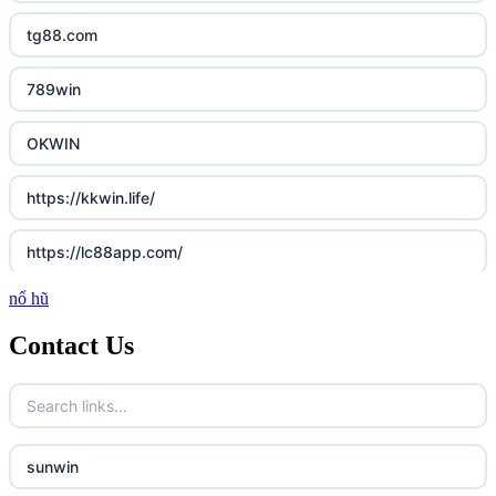
tg88.com
789win
OKWIN
https://kkwin.life/
https://lc88app.com/
nổ hũ
http://lc88.art/
Contact Us
789f.com
fun79.company
sunwin
23win