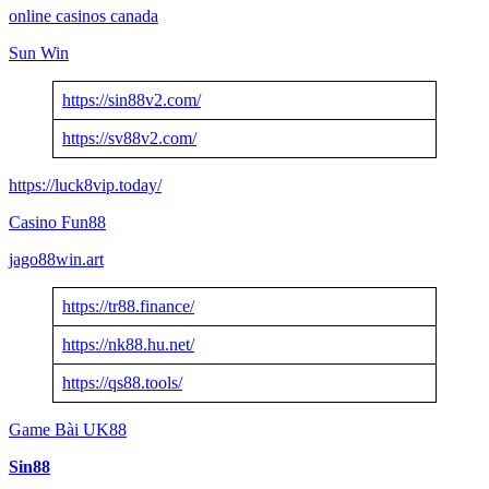
online casinos canada
Sun Win
https://sin88v2.com/
https://sv88v2.com/
https://luck8vip.today/
Casino Fun88
jago88win.art
https://tr88.finance/
https://nk88.hu.net/
https://qs88.tools/
Game Bài UK88
Sin88