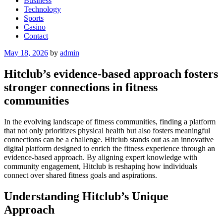
Business
Technology
Sports
Casino
Contact
Posted
May 18, 2026
by
admin
on
Hitclub’s evidence-based approach fosters
stronger connections in fitness
communities
In the evolving landscape of fitness communities, finding a platform
that not only prioritizes physical health but also fosters meaningful
connections can be a challenge. Hitclub stands out as an innovative
digital platform designed to enrich the fitness experience through an
evidence-based approach. By aligning expert knowledge with
community engagement, Hitclub is reshaping how individuals
connect over shared fitness goals and aspirations.
Understanding Hitclub’s Unique
Approach