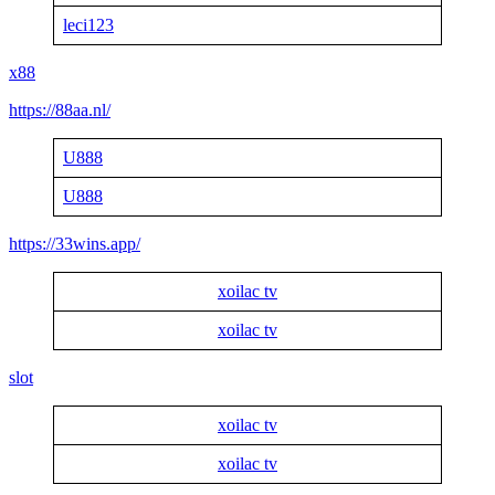
leci123
x88
https://88aa.nl/
U888
U888
https://33wins.app/
xoilac tv
xoilac tv
slot
xoilac tv
xoilac tv