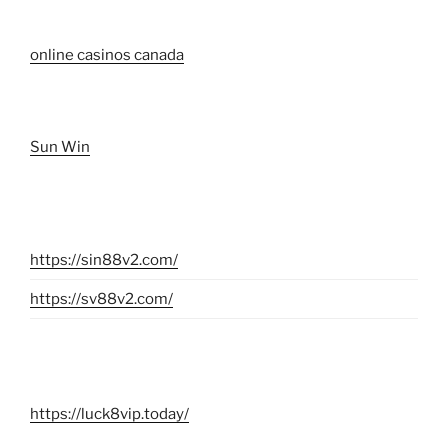
online casinos canada
Sun Win
https://sin88v2.com/
https://sv88v2.com/
https://luck8vip.today/