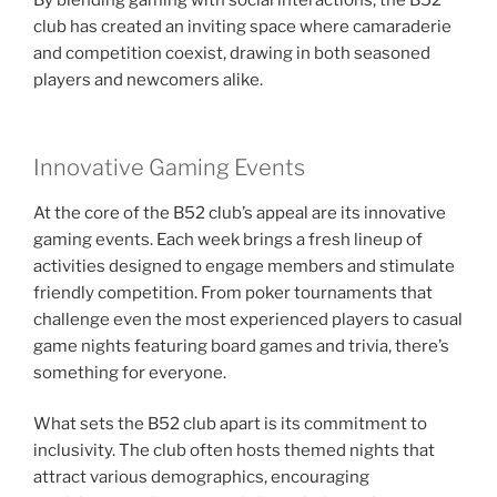
By blending gaming with social interactions, the B52
club has created an inviting space where camaraderie
and competition coexist, drawing in both seasoned
players and newcomers alike.
Innovative Gaming Events
At the core of the B52 club’s appeal are its innovative
gaming events. Each week brings a fresh lineup of
activities designed to engage members and stimulate
friendly competition. From poker tournaments that
challenge even the most experienced players to casual
game nights featuring board games and trivia, there’s
something for everyone.
What sets the B52 club apart is its commitment to
inclusivity. The club often hosts themed nights that
attract various demographics, encouraging