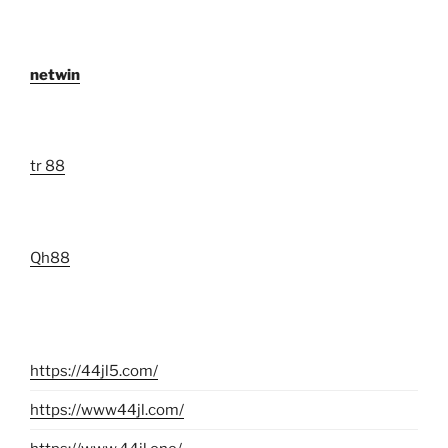
netwin
tr 88
Qh88
https://44jl5.com/
https://www44jl.com/