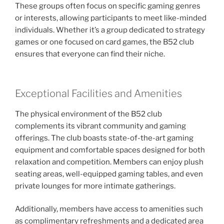
These groups often focus on specific gaming genres
or interests, allowing participants to meet like-minded
individuals. Whether it’s a group dedicated to strategy
games or one focused on card games, the B52 club
ensures that everyone can find their niche.
Exceptional Facilities and Amenities
The physical environment of the B52 club
complements its vibrant community and gaming
offerings. The club boasts state-of-the-art gaming
equipment and comfortable spaces designed for both
relaxation and competition. Members can enjoy plush
seating areas, well-equipped gaming tables, and even
private lounges for more intimate gatherings.
Additionally, members have access to amenities such
as complimentary refreshments and a dedicated area