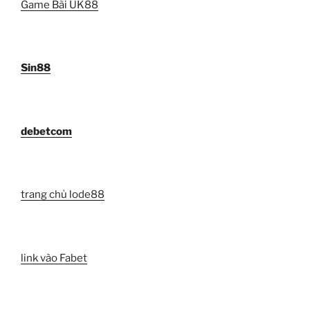
Game Bài UK88
Sin88
debetcom
trang chủ lode88
link vào Fabet