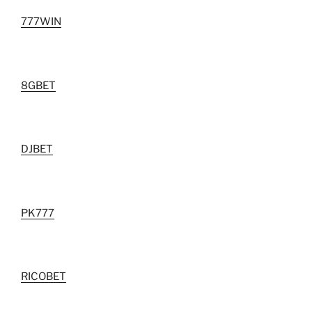
777WIN
8GBET
DJBET
PK777
RICOBET