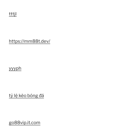
tttjl
https://mm88t.dev/
yyyph
tỷ lệ kèo bóng đá
go88vip.it.com