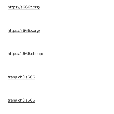
https://s666z.org/
https://s666z.org/
https://s666.cheap/
trang chủ s666
trang chủ s666