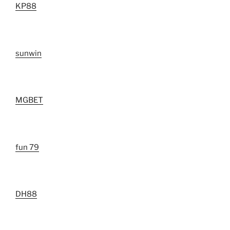
KP88
sunwin
MGBET
fun 79
DH88