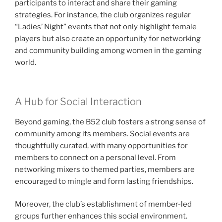
participants to interact and share their gaming
strategies. For instance, the club organizes regular
“Ladies’ Night” events that not only highlight female
players but also create an opportunity for networking
and community building among women in the gaming
world.
A Hub for Social Interaction
Beyond gaming, the B52 club fosters a strong sense of
community among its members. Social events are
thoughtfully curated, with many opportunities for
members to connect on a personal level. From
networking mixers to themed parties, members are
encouraged to mingle and form lasting friendships.
Moreover, the club’s establishment of member-led
groups further enhances this social environment.