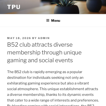
Skip
TPU
to
content
Menu
POSTED
MAY 18, 2026
BY
ADMIN
ON
B52 club attracts diverse
membership through unique
gaming and social events
The B52 club is rapidly emerging as a popular
destination for individuals seeking not only an
exhilarating gaming experience but also a vibrant
social atmosphere. This unique establishment attracts
a diverse membership, thanks to its dynamic events
that cater to a wide range of interests and preferences.