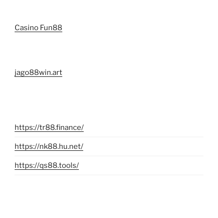
Casino Fun88
jago88win.art
https://tr88.finance/
https://nk88.hu.net/
https://qs88.tools/