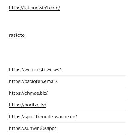
https//tai-sunwin1.com/
rastoto
https://williamstown.ws/
https://baclofen.email/
https://ohmae.biz/
https://horitzo.tv/
https://sportfreunde-wanne.de/
https://sunwin99.app/