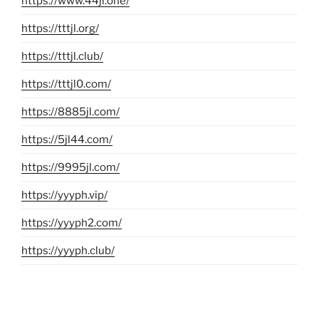
https://www.44jl.one/
https://tttjl.org/
https://tttjl.club/
https://tttjl0.com/
https://8885jl.com/
https://5jl44.com/
https://9995jl.com/
https://yyyph.vip/
https://yyyph2.com/
https://yyyph.club/