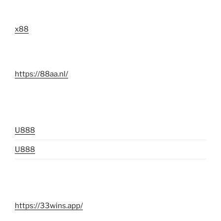
x88
https://88aa.nl/
U888
U888
https://33wins.app/