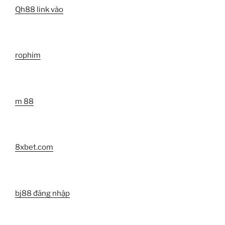
Qh88 link vào
rophim
m 88
8xbet.com
bj88 đăng nhập