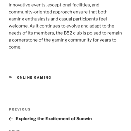
innovative events, exceptional facilities, and
community-oriented approach ensure that both
gaming enthusiasts and casual participants feel
welcome. As it continues to evolve and adapt to the
needs of its members, the B52 club is poised to remain
a cornerstone of the gaming community for years to
come.
CATEGORIES
ONLINE GAMING
Post
Previous
PREVIOUS
navigation
Post
Exploring the Excitement of Sunwin