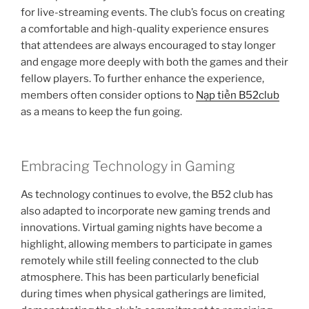
for live-streaming events. The club’s focus on creating
a comfortable and high-quality experience ensures
that attendees are always encouraged to stay longer
and engage more deeply with both the games and their
fellow players. To further enhance the experience,
members often consider options to
Nạp tiền B52club
as a means to keep the fun going.
Embracing Technology in Gaming
As technology continues to evolve, the B52 club has
also adapted to incorporate new gaming trends and
innovations. Virtual gaming nights have become a
highlight, allowing members to participate in games
remotely while still feeling connected to the club
atmosphere. This has been particularly beneficial
during times when physical gatherings are limited,