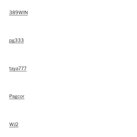
389WIN
pg333
taya777
Pagcor
WJ2