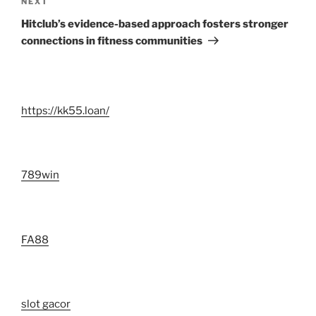
Next
NEXT
Post
Hitclub’s evidence-based approach fosters stronger
connections in fitness communities
https://kk55.loan/
789win
FA88
slot gacor