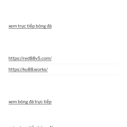
xem trực tiếp bóng đá
https://red88v5.com/
https://ku88.works/
xem bóng đá trực tiếp