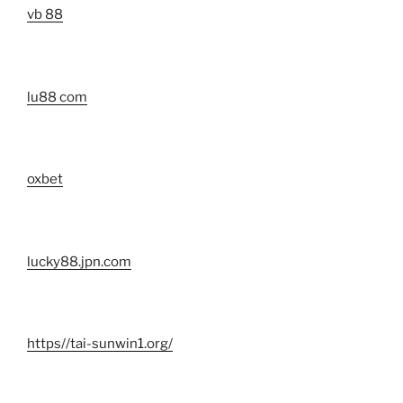
vb 88
lu88 com
oxbet
lucky88.jpn.com
https//tai-sunwin1.org/