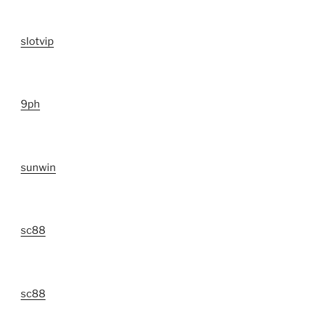
slotvip
9ph
sunwin
sc88
sc88