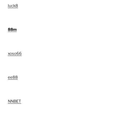
luck8
88m
xoso66
ee88
NNBET