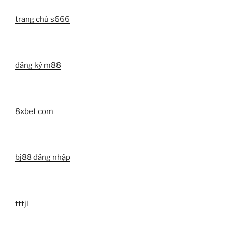
trang chủ s666
đăng ký m88
8xbet com
bj88 đăng nhập
tttjl