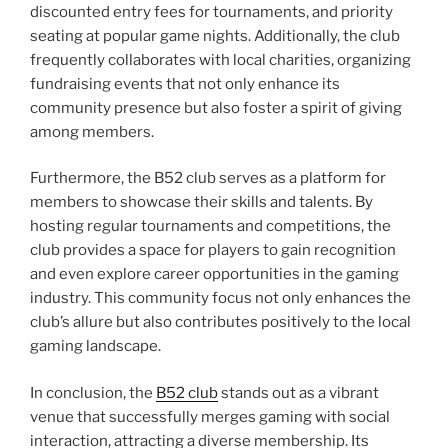
discounted entry fees for tournaments, and priority
seating at popular game nights. Additionally, the club
frequently collaborates with local charities, organizing
fundraising events that not only enhance its
community presence but also foster a spirit of giving
among members.
Furthermore, the B52 club serves as a platform for
members to showcase their skills and talents. By
hosting regular tournaments and competitions, the
club provides a space for players to gain recognition
and even explore career opportunities in the gaming
industry. This community focus not only enhances the
club’s allure but also contributes positively to the local
gaming landscape.
In conclusion, the
B52 club
stands out as a vibrant
venue that successfully merges gaming with social
interaction, attracting a diverse membership. Its