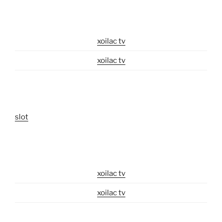
xoilac tv
xoilac tv
slot
xoilac tv
xoilac tv