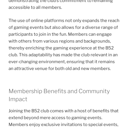
demonstrating the club’s commitment to remaining
accessible to all members.
The use of online platforms not only expands the reach
of gaming events but also allows for a diverse range of
participants to join in the fun. Members can engage
with others from various regions and backgrounds,
thereby enriching the gaming experience at the B52
club. This adaptability has made the club relevant in an
ever-changing environment, ensuring that it remains
an attractive venue for both old and new members.
Membership Benefits and Community
Impact
Joining the B52 club comes with a host of benefits that
extend beyond mere access to gaming events.
Members enjoy exclusive invitations to special events,