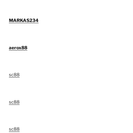
MARKAS234
aerox88
sc88
sc88
sc88