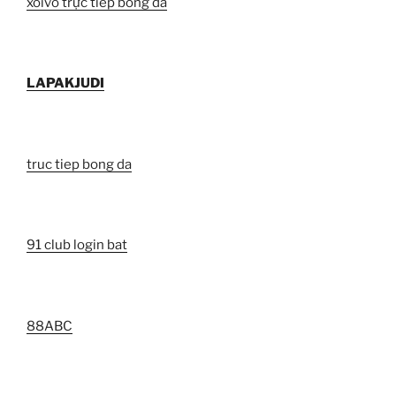
xoivo trực tiếp bóng đá
LAPAKJUDI
truc tiep bong da
91 club login bat
88ABC