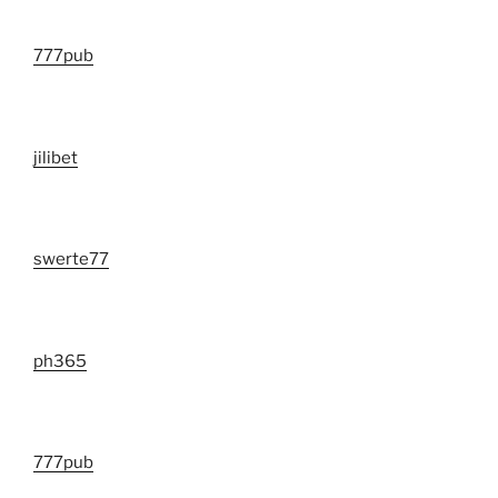
777pub
jilibet
swerte77
ph365
777pub