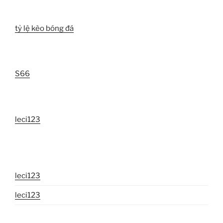
tỷ lệ kèo bóng đá
S66
leci123
leci123
leci123