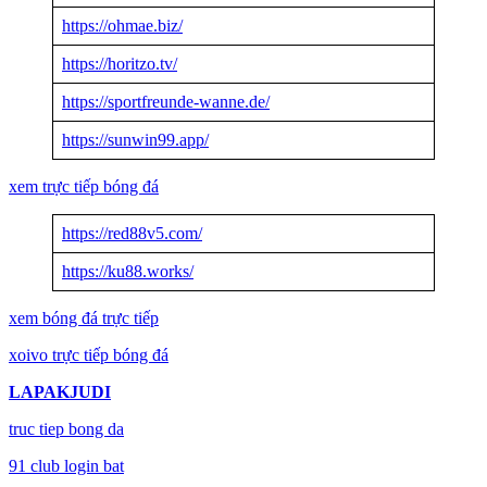
https://ohmae.biz/
https://horitzo.tv/
https://sportfreunde-wanne.de/
https://sunwin99.app/
xem trực tiếp bóng đá
https://red88v5.com/
https://ku88.works/
xem bóng đá trực tiếp
xoivo trực tiếp bóng đá
LAPAKJUDI
truc tiep bong da
91 club login bat