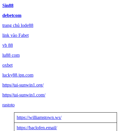
Sin88
debetcom
trang chủ lode88
link vào Fabet
vb 88
lu88 com
oxbet
lucky88.jpn.com
https//tai-sunwin1.org/
https//tai-sunwin1.com/
rastoto
https://williamstown.ws/
https://baclofen.email/