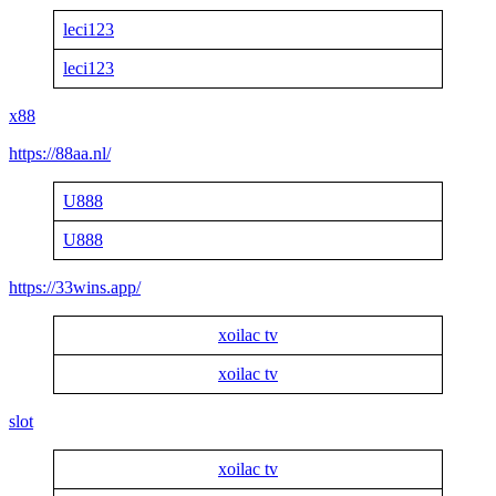
leci123
leci123
x88
https://88aa.nl/
U888
U888
https://33wins.app/
xoilac tv
xoilac tv
slot
xoilac tv