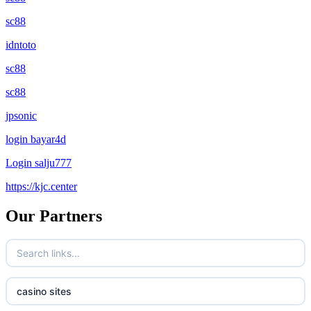
sc88
idntoto
sc88
sc88
jpsonic
login bayar4d
Login salju777
https://kjc.center
Our Partners
casino sites