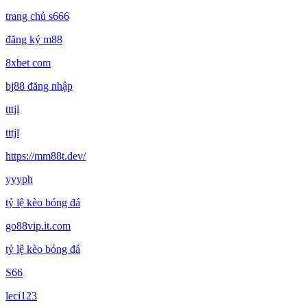
trang chủ s666
đăng ký m88
8xbet com
bj88 đăng nhập
tttjl
tttjl
https://mm88t.dev/
yyyph
tỷ lệ kèo bóng đá
go88vip.it.com
tỷ lệ kèo bóng đá
S66
leci123