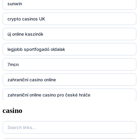
sunwin
23win
crypto casinos UK
https://kp88.space/
új online kaszinók
BGD33
legjobb sportfogadó oldalak
Lv88
7mcn
https://32win.today
zahraniční casino online
dh88
zahraniční online casino pro české hráče
UU88
casino
zahranicni online casina
Go8
crypto casinos UK
go8