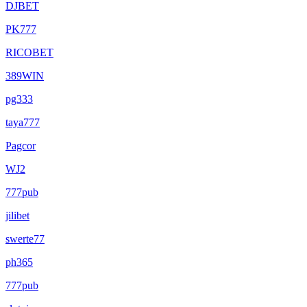
DJBET
PK777
RICOBET
389WIN
pg333
taya777
Pagcor
WJ2
777pub
jilibet
swerte77
ph365
777pub