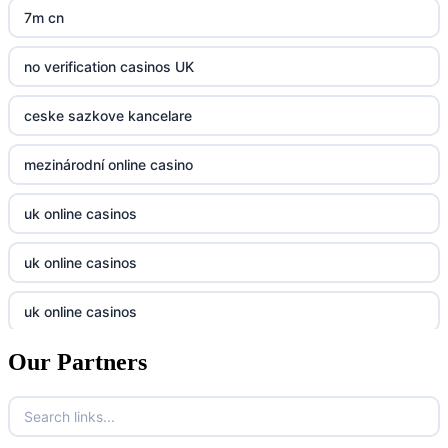
crypto casinos UK
nk88
7m cn
bk8
kp88
no verification casinos UK
casino norge
789f
ceske sazkove kancelare
casino utan svensk licens
Kp88
mezinárodní online casino
casino utan svensk licens
Tg88
uk online casinos
online casino
tr88.com
uk online casinos
online casino
789f
uk online casinos
casino utan spelpaus
lc88 vin
Our Partners
uk online casinos
casino utan spelpaus
32win
uk online casinos
casino utan spelpaus
lc88 vin