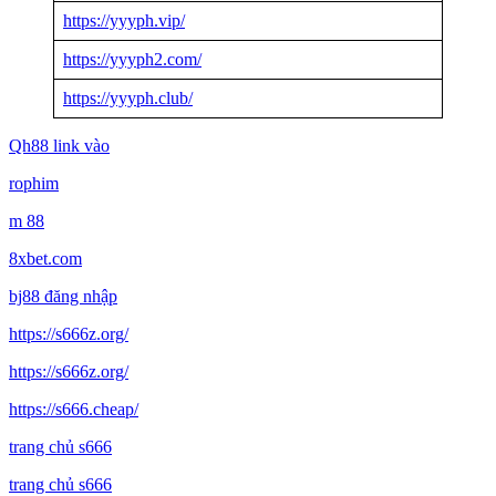
https://yyyph.vip/
https://yyyph2.com/
https://yyyph.club/
Qh88 link vào
rophim
m 88
8xbet.com
bj88 đăng nhập
https://s666z.org/
https://s666z.org/
https://s666.cheap/
trang chủ s666
trang chủ s666