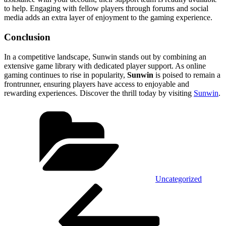
to help. Engaging with fellow players through forums and social
media adds an extra layer of enjoyment to the gaming experience.
Conclusion
In a competitive landscape, Sunwin stands out by combining an
extensive game library with dedicated player support. As online
gaming continues to rise in popularity,
Sunwin
is poised to remain a
frontrunner, ensuring players have access to enjoyable and
rewarding experiences. Discover the thrill today by visiting
Sunwin
.
Categories
Uncategorized
Post
Previous
Post
navigation