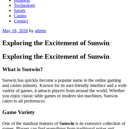
Business
Technology
Sports
Casino
Contact
Posted
May 18, 2026
by
admin
on
Exploring the Excitement of Sunwin
Exploring the Excitement of Sunwin
What is Sunwin?
Sunwin has quickly become a popular name in the online gaming
and casino industry. Known for its user-friendly interface and a wide
variety of games, it attracts players from around the world. Whether
you enjoy classic table games or modern slot machines, Sunwin
caters to all preferences.
Game Variety
One of the standout features of
Sunwin
is its extensive collection of
games. Players can find everything from traditional poker and