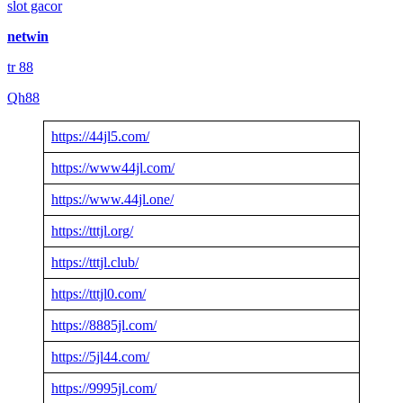
slot gacor
netwin
tr 88
Qh88
https://44jl5.com/
https://www44jl.com/
https://www.44jl.one/
https://tttjl.org/
https://tttjl.club/
https://tttjl0.com/
https://8885jl.com/
https://5jl44.com/
https://9995jl.com/