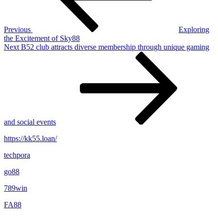
Previous
Exploring
the Excitement of Sky88
Next
Next
B52 club attracts diverse membership through unique gaming
Post
and social events
https://kk55.loan/
techpora
go88​
789win
FA88