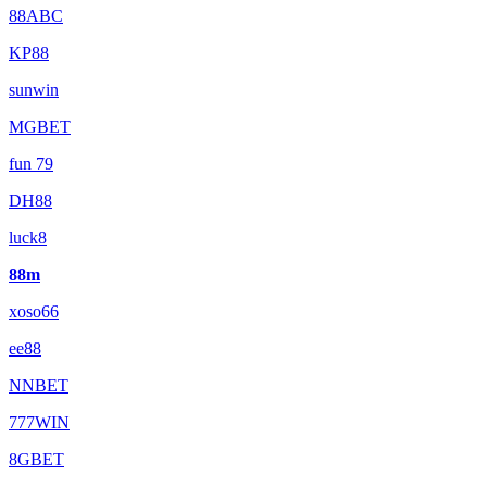
88ABC
KP88
sunwin
MGBET
fun 79
DH88
luck8
88m
xoso66
ee88
NNBET
777WIN
8GBET