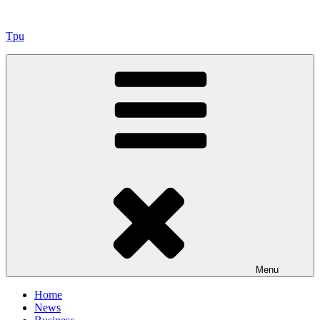
Skip
to
Tpu
content
Menu
Home
News