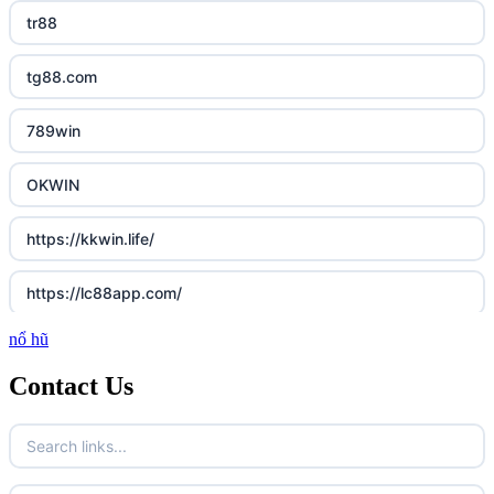
tr88
tg88.com
789win
OKWIN
https://kkwin.life/
https://lc88app.com/
nổ hũ
http://lc88.art/
Contact Us
789f.com
fun79.company