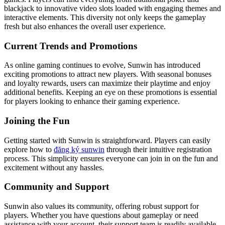
blackjack to innovative video slots loaded with engaging themes and
interactive elements. This diversity not only keeps the gameplay
fresh but also enhances the overall user experience.
Current Trends and Promotions
As online gaming continues to evolve, Sunwin has introduced
exciting promotions to attract new players. With seasonal bonuses
and loyalty rewards, users can maximize their playtime and enjoy
additional benefits. Keeping an eye on these promotions is essential
for players looking to enhance their gaming experience.
Joining the Fun
Getting started with Sunwin is straightforward. Players can easily
explore how to
đăng ký sunwin
through their intuitive registration
process. This simplicity ensures everyone can join in on the fun and
excitement without any hassles.
Community and Support
Sunwin also values its community, offering robust support for
players. Whether you have questions about gameplay or need
assistance with your account, their support team is readily available