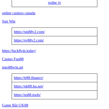
xoilac tv
online casinos canada
Sun Win
https://sin88v2.com/
https://sv88v2.com/
https://luck8vip.today/
Casino Fun88
jago88win.art
https://tr88.finance/
https://nk88.hu.net/
https://qs88.tools/
Game Bài UK88