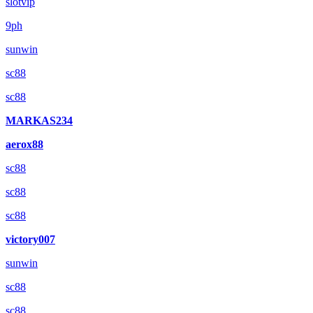
slotvip
9ph
sunwin
sc88
sc88
MARKAS234
aerox88
sc88
sc88
sc88
victory007
sunwin
sc88
sc88