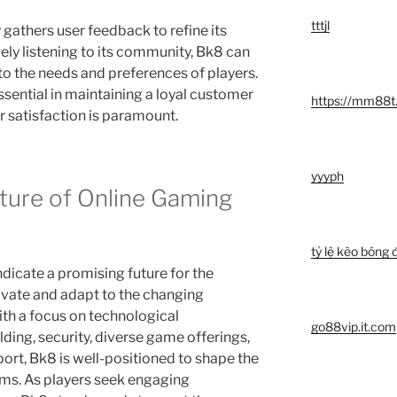
tttjl
gathers user feedback to refine its
vely listening to its community, Bk8 can
o the needs and preferences of players.
ssential in maintaining a loyal customer
https://mm88t
r satisfaction is paramount.
yyyph
ture of Online Gaming
tỷ lệ kèo bóng 
icate a promising future for the
novate and adapt to the changing
th a focus on technological
go88vip.it.com
ing, security, diverse game offerings,
rt, Bk8 is well-positioned to shape the
rms. As players seek engaging