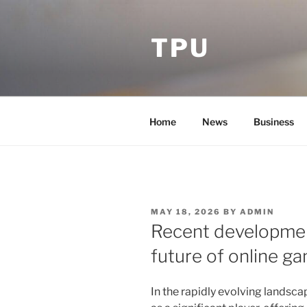
Skip
to
TPU
content
Home
News
Business
POSTED
MAY 18, 2026
BY
ADMIN
ON
Recent developmen
future of online g
In the rapidly evolving landsc