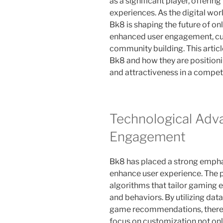
as a significant player, offeri
experiences. As the digital wo
Bk8 is shaping the future of o
enhanced user engagement, cut
community building. This artic
Bk8 and how they are positioni
and attractiveness in a compet
Technological Adv
Engagement
Bk8 has placed a strong empha
enhance user experience. The 
algorithms that tailor gaming 
and behaviors. By utilizing dat
game recommendations, thereb
focus on customization not onl