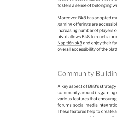
fosters a sense of belonging w
Moreover, Bk8 has adopted mobi
gaming offerings are accessible
increasing number of players o
pivot allows Bk8 to reach a br
Nạp tiền bk8
and enjoy their f
overall accessibility of the pla
Community Building
A key aspect of Bk8’s strategy
community around its gaming o
various features that encourag
forums, social media integrati
These features help to create 