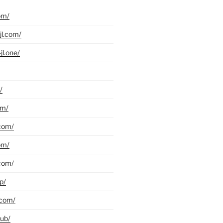
om/
jl.com/
jl.one/
/
om/
.com/
om/
.com/
p/
.com/
lub/