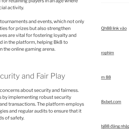
 for retaining players in an age where
al activity.
r tournaments and events, which not only
Qh88 link vào
ies for prizes but also strengthen
es are vital for fostering loyalty and
ed in the platform, helping Bk8 to
in the online gaming arena.
rophim
rity and Fair Play
m 88
concerns about security and fairness.
es by implementing robust security
8xbet.com
 and transactions. The platform employs
es and regular audits to ensure that it
s of safety.
bj88 đăng nhậ