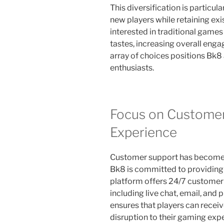
This diversification is particul
new players while retaining ex
interested in traditional games 
tastes, increasing overall eng
array of choices positions Bk8
enthusiasts.
Focus on Customer
Experience
Customer support has become a
Bk8 is committed to providing 
platform offers 24/7 customer 
including live chat, email, an
ensures that players can recei
disruption to their gaming exp