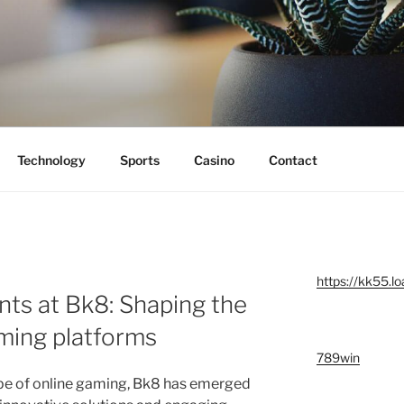
Technology
Sports
Casino
Contact
https://kk55.lo
ts at Bk8: Shaping the
aming platforms
789win
ape of online gaming, Bk8 has emerged