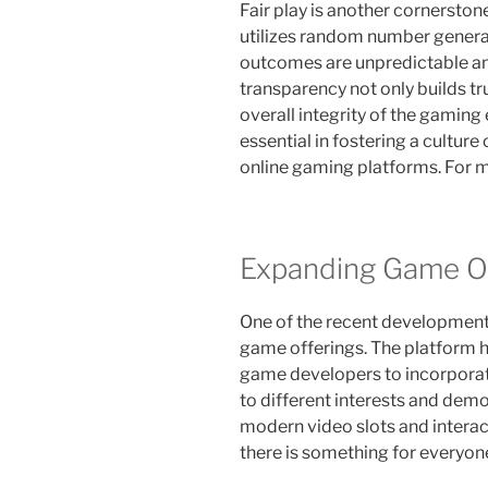
Fair play is another cornerston
utilizes random number genera
outcomes are unpredictable a
transparency not only builds t
overall integrity of the gamin
essential in fostering a culture
online gaming platforms. For m
Expanding Game Of
One of the recent developments
game offerings. The platform h
game developers to incorporat
to different interests and dem
modern video slots and interac
there is something for everyon