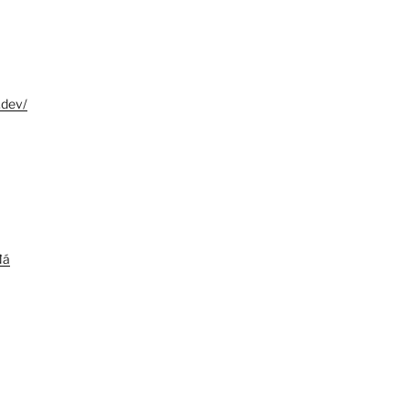
.dev/
đá