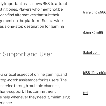
arly important as it allows Bk8 to attract
isting ones. Players who might not be
trang chủ s66
can find alternatives that suit their
agement on the platform. Such a wide
 as a one-stop destination for gaming
đăng ký m88
8xbet com
 Support and User
bj88 đăng nhậ
 critical aspect of online gaming, and
top-notch assistance for its users. The
service through multiple channels,
d phone support. This commitment
tttjl
ve help whenever they need it, minimizing
erience.