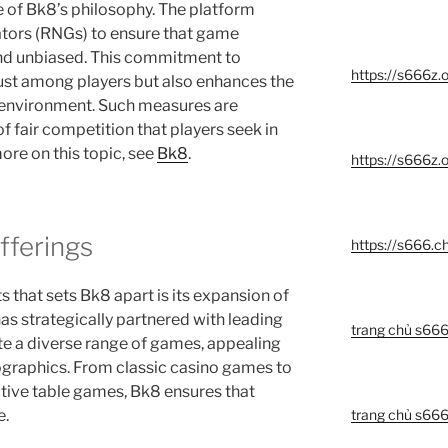
e of Bk8’s philosophy. The platform
tors (RNGs) to ensure that game
nd unbiased. This commitment to
https://s666z.o
rust among players but also enhances the
g environment. Such measures are
 of fair competition that players seek in
ore on this topic, see
Bk8
.
https://s666z.o
ferings
https://s666.c
 that sets Bk8 apart is its expansion of
as strategically partnered with leading
trang chủ s66
e a diverse range of games, appealing
ographics. From classic casino games to
tive table games, Bk8 ensures that
trang chủ s66
e.