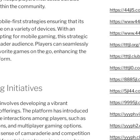
ithin the community.
https://44jl5.c
le-first strategies ensuring that its
https://www44
 on a variety of devices. With an
https://www.44
pting for mobile gaming, this strategic
oader audience. Players can seamlessly
https://tttjl.org/
avorite games on the go, enhancing the
https://tttjl.club
tform.
https://tttjl0.c
https://8885jl
 Initiatives
https://5jl44.c
https://9995jl
 involves developing a vibrant
fferings. The platform has introduced
https://yyyph.vi
e interactions among players, such as
https://yyyph2
ons, and multiplayer gaming options.
a sense of camaraderie and competition
https://yyyph.c