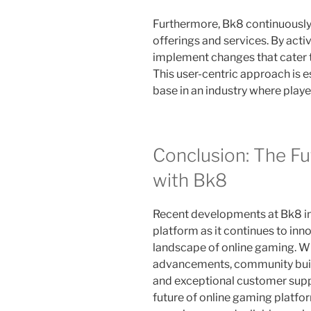
Furthermore, Bk8 continuously 
offerings and services. By acti
implement changes that cater t
This user-centric approach is e
base in an industry where playe
Conclusion: The Fu
with Bk8
Recent developments at Bk8 ind
platform as it continues to in
landscape of online gaming. Wi
advancements, community build
and exceptional customer suppo
future of online gaming platfo