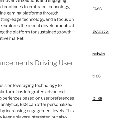
ng innovative solutions and engaging
rld continues to embrace technology,
FA88
nline gaming platforms through
ting-edge technology, and a focus on
le explores the recent developments at
slot gacor
ng the platform for sustained growth
itive market.
netwin
ancements Driving User
tr 88
sis on leveraging technology to
platform has integrated advanced
experiences based on user preferences
Qh88
a analytics, Bk8 can offer personalized
y increasing engagement levels. This
y keeps players interested but also