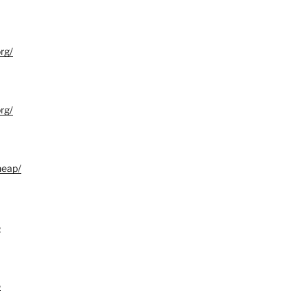
rg/
rg/
heap/
6
6