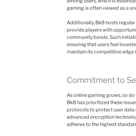
among users, which is essential
gaming is often viewed as a soci
Additionally, Bk8 hosts regula
provide players with opportunit
community bonds. Such initiativ
ensuring that users feel invest
maintain its competitive edge 
Commitment to Secu
As online gaming grows, so do 
Bk8 has prioritized these issu
protocols to protect user data
advanced encryption technologi
adheres to the highest standard