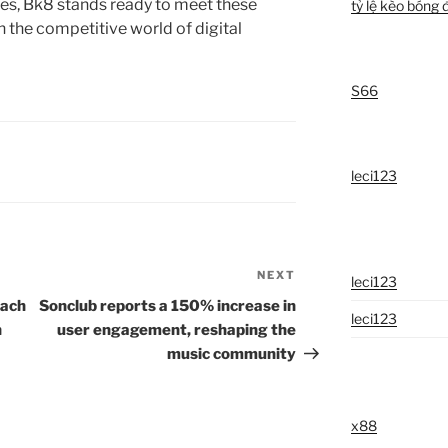
ces, Bk8 stands ready to meet these
tỷ lệ kèo bóng 
n the competitive world of digital
S66
leci123
NEXT
Next
leci123
Post
oach
Sonclub reports a 150% increase in
leci123
n
user engagement, reshaping the
music community
x88