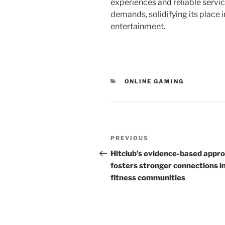
experiences and reliable servi
demands, solidifying its place i
entertainment.
CATEGORIES
ONLINE GAMING
Post
Previous
PREVIOUS
navigation
Post
Hitclub’s evidence-based appr
fosters stronger connections i
fitness communities