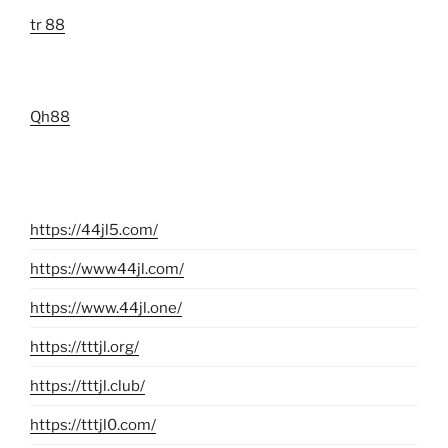
tr 88
Qh88
https://44jl5.com/
https://www44jl.com/
https://www.44jl.one/
https://tttjl.org/
https://tttjl.club/
https://tttjl0.com/