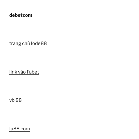
debetcom
trang chủ lode88
link vào Fabet
vb 88
lu88 com