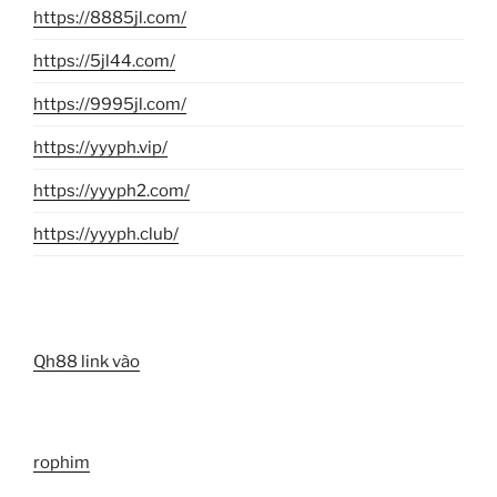
https://8885jl.com/
https://5jl44.com/
https://9995jl.com/
https://yyyph.vip/
https://yyyph2.com/
https://yyyph.club/
Qh88 link vào
rophim