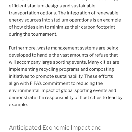
efficient stadium designs and sustainable
transportation options. The integration of renewable
energy sources into stadium operations is an example
of how cities aim to minimize their carbon footprint
during the tournament.
Furthermore, waste management systems are being
developed to handle the vast amounts of refuse that
will accompany large sporting events. Many cities are
implementing recycling programs and composting
initiatives to promote sustainability. These efforts
align with FIFA’s commitment to reducing the
environmental impact of global sporting events and
demonstrate the responsibility of host cities to lead by
example.
Anticipated Economic Impact and