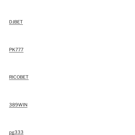
DJBET
PK777
RICOBET
389WIN
pg333