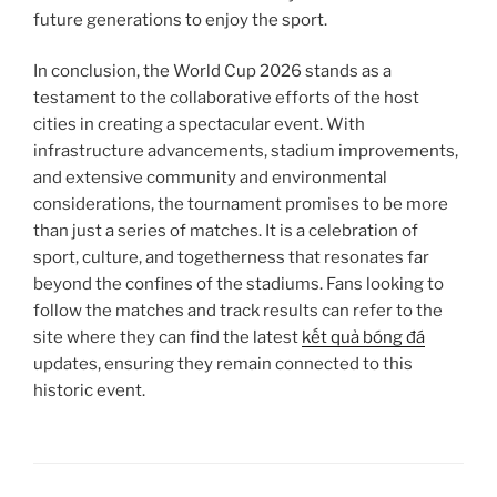
future generations to enjoy the sport.
In conclusion, the World Cup 2026 stands as a
testament to the collaborative efforts of the host
cities in creating a spectacular event. With
infrastructure advancements, stadium improvements,
and extensive community and environmental
considerations, the tournament promises to be more
than just a series of matches. It is a celebration of
sport, culture, and togetherness that resonates far
beyond the confines of the stadiums. Fans looking to
follow the matches and track results can refer to the
site where they can find the latest
kết quả bóng đá
updates, ensuring they remain connected to this
historic event.