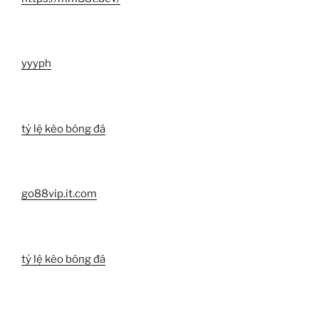
yyyph
tỷ lệ kèo bóng đá
go88vip.it.com
tỷ lệ kèo bóng đá