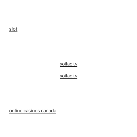
slot
xoilac tv
xoilac tv
online casinos canada