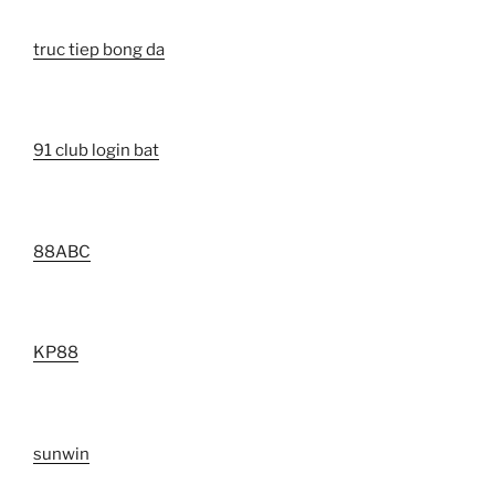
truc tiep bong da
91 club login bat
88ABC
KP88
sunwin