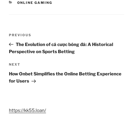
CATEGORIES
ONLINE GAMING
Post
Previous
PREVIOUS
navigation
Post
The Evolution of cá cược bóng đá: A Historical
Perspective on Sports Betting
Next
NEXT
Post
How Onbet Simplifies the Online Betting Experience
for Users
https://kk55.loan/