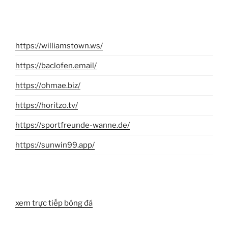
https://williamstown.ws/
https://baclofen.email/
https://ohmae.biz/
https://horitzo.tv/
https://sportfreunde-wanne.de/
https://sunwin99.app/
xem trực tiếp bóng đá