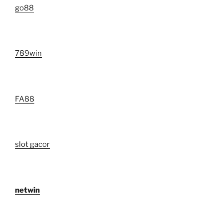
go88​
789win
FA88
slot gacor
netwin