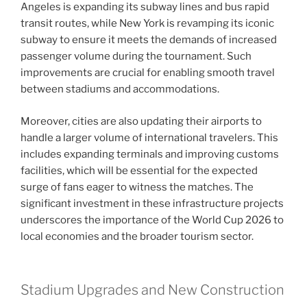
Angeles is expanding its subway lines and bus rapid
transit routes, while New York is revamping its iconic
subway to ensure it meets the demands of increased
passenger volume during the tournament. Such
improvements are crucial for enabling smooth travel
between stadiums and accommodations.
Moreover, cities are also updating their airports to
handle a larger volume of international travelers. This
includes expanding terminals and improving customs
facilities, which will be essential for the expected
surge of fans eager to witness the matches. The
significant investment in these infrastructure projects
underscores the importance of the World Cup 2026 to
local economies and the broader tourism sector.
Stadium Upgrades and New Construction