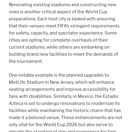
Renovating existing stadiums and constructing new
ones is another critical aspect of the World Cup
preparations. Each host city is tasked with ensuring
that their venues meet FIFA’s stringent requirements
for safety, capacity, and spectator experience. Some
cities are opting for complete overhauls of their
current stadiums, while others are embarking on
building brand new facilities to meet the demands of
the tournament.
One notable example is the planned upgrades to
MetLife Stadium in New Jersey, which will enhance
seating arrangements and improve accessibility for
fans with disabilities. Similarly, in Mexico, the Estadio
Azteca is set to undergo renovations to modernize its
facilities while maintaining the historic charm that has
made it a beloved venue. These enhancements are not
only vital for the World Cup 2026 but also serve to
elevate the standard of play and experience for fans