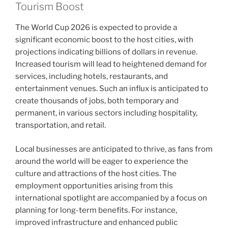
Tourism Boost
The World Cup 2026 is expected to provide a
significant economic boost to the host cities, with
projections indicating billions of dollars in revenue.
Increased tourism will lead to heightened demand for
services, including hotels, restaurants, and
entertainment venues. Such an influx is anticipated to
create thousands of jobs, both temporary and
permanent, in various sectors including hospitality,
transportation, and retail.
Local businesses are anticipated to thrive, as fans from
around the world will be eager to experience the
culture and attractions of the host cities. The
employment opportunities arising from this
international spotlight are accompanied by a focus on
planning for long-term benefits. For instance,
improved infrastructure and enhanced public