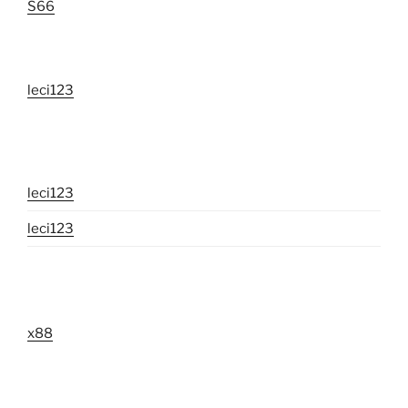
S66
leci123
leci123
leci123
x88