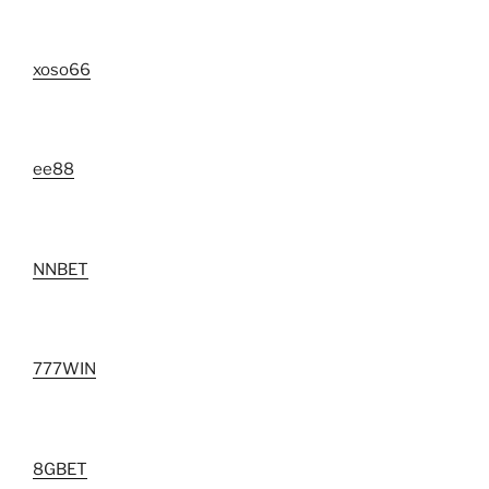
xoso66
ee88
NNBET
777WIN
8GBET