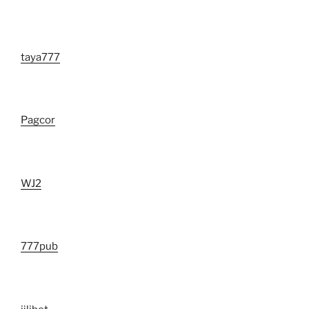
taya777
Pagcor
WJ2
777pub