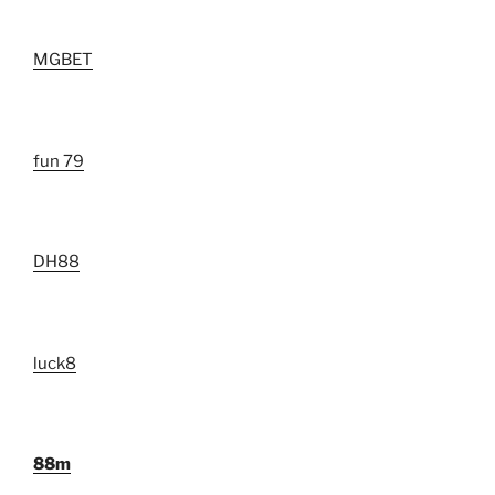
MGBET
fun 79
DH88
luck8
88m