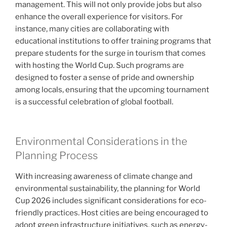
management. This will not only provide jobs but also
enhance the overall experience for visitors. For
instance, many cities are collaborating with
educational institutions to offer training programs that
prepare students for the surge in tourism that comes
with hosting the World Cup. Such programs are
designed to foster a sense of pride and ownership
among locals, ensuring that the upcoming tournament
is a successful celebration of global football.
Environmental Considerations in the
Planning Process
With increasing awareness of climate change and
environmental sustainability, the planning for World
Cup 2026 includes significant considerations for eco-
friendly practices. Host cities are being encouraged to
adopt green infrastructure initiatives, such as energy-