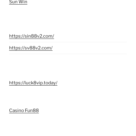
Sun Win
https://sin88v2.com/
https://sv88v2.com/
https://luck8vip.today/
Casino Fun88