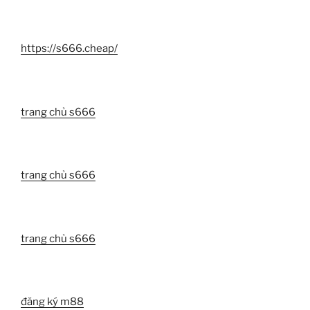
https://s666.cheap/
trang chủ s666
trang chủ s666
trang chủ s666
đăng ký m88