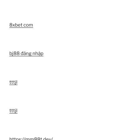
8xbet com
bj88 đăng nhập
tttjl
tttjl
https://mm88t.dev/