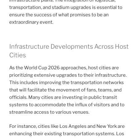
infrastructure plans. The integration of logistical,
transportation, and stadium upgrades is essential to
ensure the success of what promises to be an
extraordinary event.
Infrastructure Developments Across Host
Cities
As the World Cup 2026 approaches, host cities are
prioritizing extensive upgrades to their infrastructure.
This includes improving the transportation networks
that will facilitate the movement of fans, teams, and
officials. Many cities are investing in public transit
systems to accommodate the influx of visitors and to
streamline access to various venues.
For instance, cities like Los Angeles and New York are
enhancing their existing transportation systems. Los