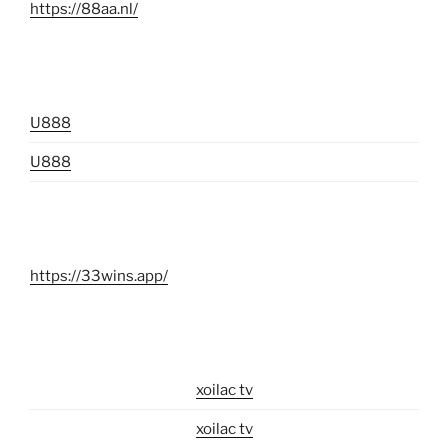
https://88aa.nl/
U888
U888
https://33wins.app/
xoilac tv
xoilac tv