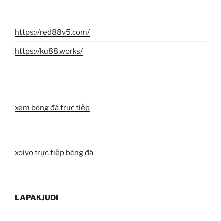
https://red88v5.com/
https://ku88.works/
xem bóng đá trực tiếp
xoivo trực tiếp bóng đá
LAPAKJUDI