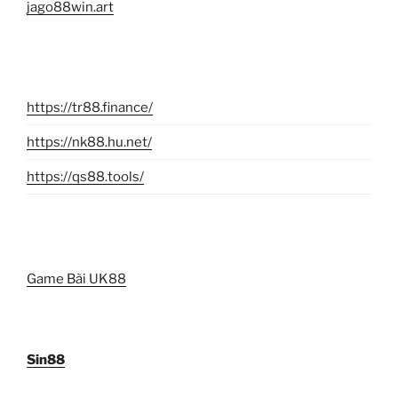
jago88win.art
https://tr88.finance/
https://nk88.hu.net/
https://qs88.tools/
Game Bài UK88
Sin88