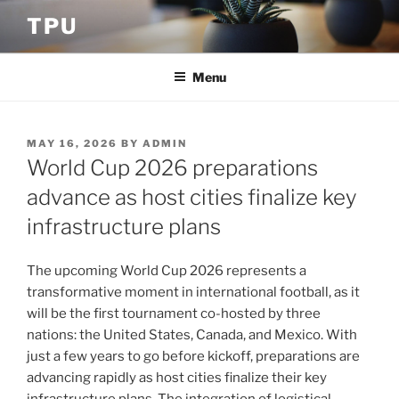
Skip
TPU
to
content
Menu
POSTED
MAY 16, 2026
BY
ADMIN
ON
World Cup 2026 preparations
advance as host cities finalize key
infrastructure plans
The upcoming World Cup 2026 represents a
transformative moment in international football, as it
will be the first tournament co-hosted by three
nations: the United States, Canada, and Mexico. With
just a few years to go before kickoff, preparations are
advancing rapidly as host cities finalize their key