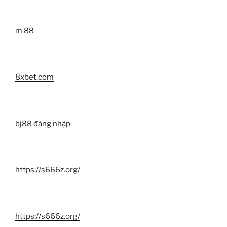
m 88
8xbet.com
bj88 đăng nhập
https://s666z.org/
https://s666z.org/