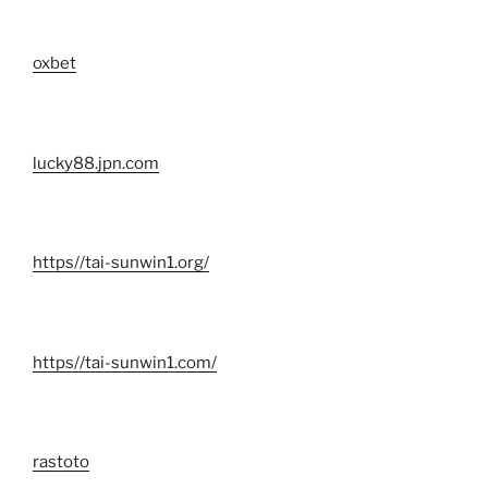
oxbet
lucky88.jpn.com
https//tai-sunwin1.org/
https//tai-sunwin1.com/
rastoto