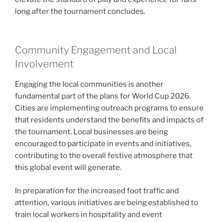
long after the tournament concludes.
Community Engagement and Local
Involvement
Engaging the local communities is another
fundamental part of the plans for World Cup 2026.
Cities are implementing outreach programs to ensure
that residents understand the benefits and impacts of
the tournament. Local businesses are being
encouraged to participate in events and initiatives,
contributing to the overall festive atmosphere that
this global event will generate.
In preparation for the increased foot traffic and
attention, various initiatives are being established to
train local workers in hospitality and event