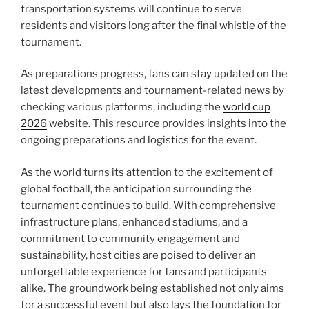
transportation systems will continue to serve
residents and visitors long after the final whistle of the
tournament.
As preparations progress, fans can stay updated on the
latest developments and tournament-related news by
checking various platforms, including the
world cup
2026
website. This resource provides insights into the
ongoing preparations and logistics for the event.
As the world turns its attention to the excitement of
global football, the anticipation surrounding the
tournament continues to build. With comprehensive
infrastructure plans, enhanced stadiums, and a
commitment to community engagement and
sustainability, host cities are poised to deliver an
unforgettable experience for fans and participants
alike. The groundwork being established not only aims
for a successful event but also lays the foundation for