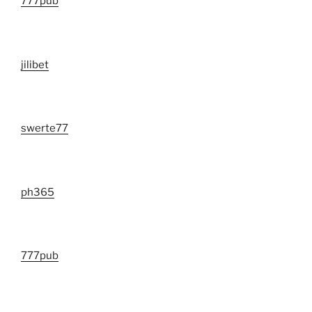
777pub
jilibet
swerte77
ph365
777pub