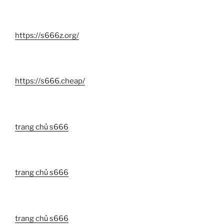
https://s666z.org/
https://s666.cheap/
trang chủ s666
trang chủ s666
trang chủ s666