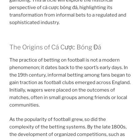
gambling. This article will explore the historical
perspective of cá cược bóng đá, highlighting its
transformation from informal bets to a regulated and
sophisticated industry.
The Origins of Cá Cược Bóng Đá
The practice of betting on football is not a modern
phenomenon; it dates back to the sport’s early days. In
the 19th century, informal betting among fans began to
gain traction as football clubs emerged across England.
Initially, wagers were placed on the outcomes of
matches, often in small groups among friends or local
communities.
As the popularity of football grew, so did the
complexity of the betting systems. By the late 1800s,
the development of organized competitions, such as