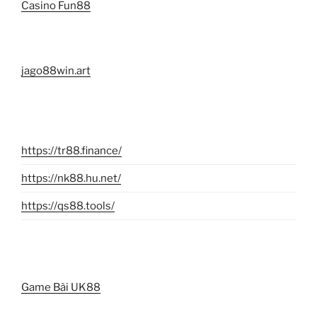
Casino Fun88
jago88win.art
https://tr88.finance/
https://nk88.hu.net/
https://qs88.tools/
Game Bài UK88