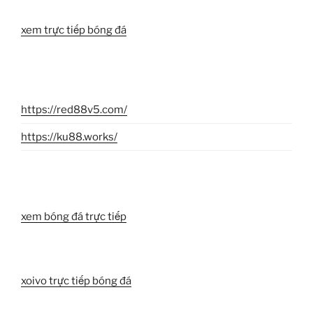
xem trực tiếp bóng đá
https://red88v5.com/
https://ku88.works/
xem bóng đá trực tiếp
xoivo trực tiếp bóng đá