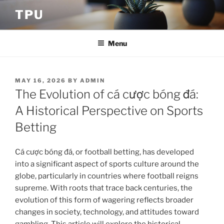
Skip
TPU
to
content
Menu
POSTED
MAY 16, 2026
BY
ADMIN
ON
The Evolution of cá cược bóng đá:
A Historical Perspective on Sports
Betting
Cá cược bóng đá, or football betting, has developed
into a significant aspect of sports culture around the
globe, particularly in countries where football reigns
supreme. With roots that trace back centuries, the
evolution of this form of wagering reflects broader
changes in society, technology, and attitudes toward