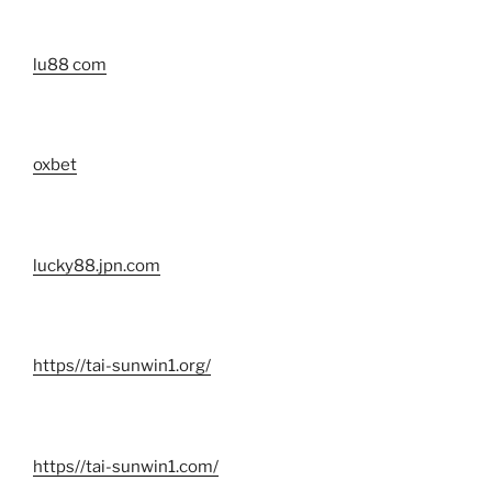
lu88 com
oxbet
lucky88.jpn.com
https//tai-sunwin1.org/
https//tai-sunwin1.com/