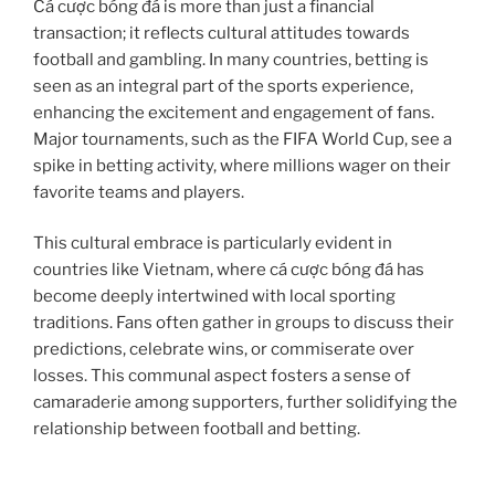
Cá cược bóng đá is more than just a financial
transaction; it reflects cultural attitudes towards
football and gambling. In many countries, betting is
seen as an integral part of the sports experience,
enhancing the excitement and engagement of fans.
Major tournaments, such as the FIFA World Cup, see a
spike in betting activity, where millions wager on their
favorite teams and players.
This cultural embrace is particularly evident in
countries like Vietnam, where cá cược bóng đá has
become deeply intertwined with local sporting
traditions. Fans often gather in groups to discuss their
predictions, celebrate wins, or commiserate over
losses. This communal aspect fosters a sense of
camaraderie among supporters, further solidifying the
relationship between football and betting.