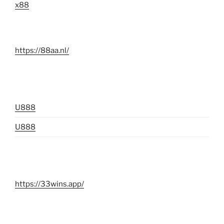
x88
https://88aa.nl/
U888
U888
https://33wins.app/