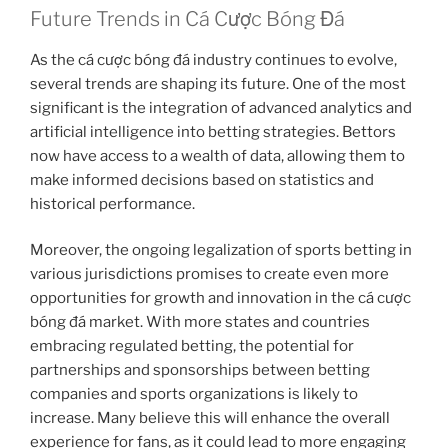
Future Trends in Cá Cược Bóng Đá
As the cá cược bóng đá industry continues to evolve,
several trends are shaping its future. One of the most
significant is the integration of advanced analytics and
artificial intelligence into betting strategies. Bettors
now have access to a wealth of data, allowing them to
make informed decisions based on statistics and
historical performance.
Moreover, the ongoing legalization of sports betting in
various jurisdictions promises to create even more
opportunities for growth and innovation in the cá cược
bóng đá market. With more states and countries
embracing regulated betting, the potential for
partnerships and sponsorships between betting
companies and sports organizations is likely to
increase. Many believe this will enhance the overall
experience for fans, as it could lead to more engaging