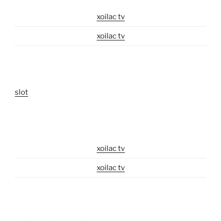
xoilac tv
xoilac tv
slot
xoilac tv
xoilac tv