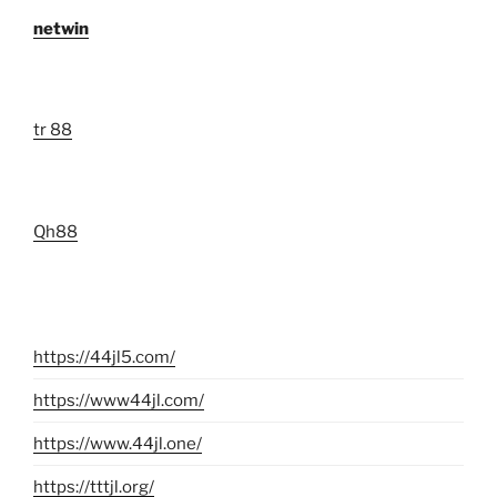
netwin
tr 88
Qh88
https://44jl5.com/
https://www44jl.com/
https://www.44jl.one/
https://tttjl.org/