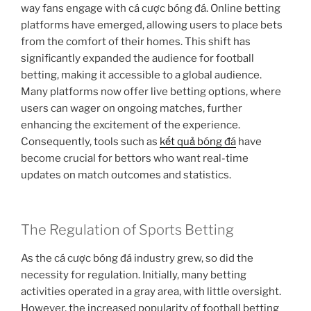
way fans engage with cá cược bóng đá. Online betting
platforms have emerged, allowing users to place bets
from the comfort of their homes. This shift has
significantly expanded the audience for football
betting, making it accessible to a global audience.
Many platforms now offer live betting options, where
users can wager on ongoing matches, further
enhancing the excitement of the experience.
Consequently, tools such as
kết quả bóng đá
have
become crucial for bettors who want real-time
updates on match outcomes and statistics.
The Regulation of Sports Betting
As the cá cược bóng đá industry grew, so did the
necessity for regulation. Initially, many betting
activities operated in a gray area, with little oversight.
However, the increased popularity of football betting