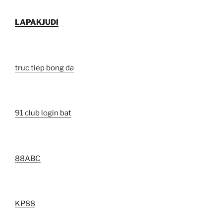
LAPAKJUDI
truc tiep bong da
91 club login bat
88ABC
KP88