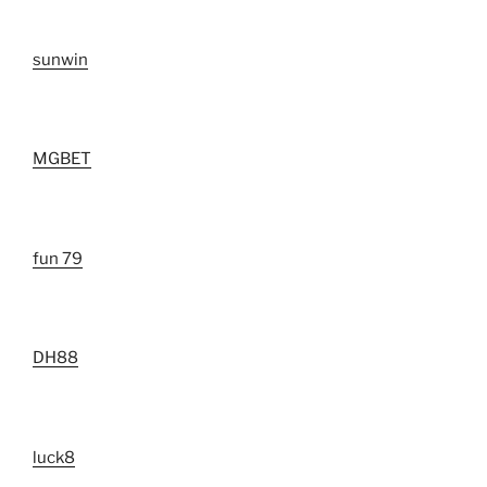
sunwin
MGBET
fun 79
DH88
luck8