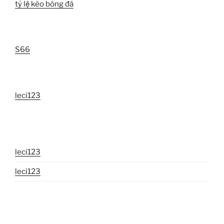
tỷ lệ kèo bóng đá
S66
leci123
leci123
leci123