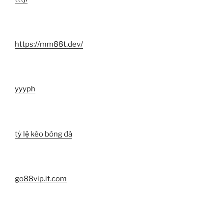
https://mm88t.dev/
yyyph
tỷ lệ kèo bóng đá
go88vip.it.com