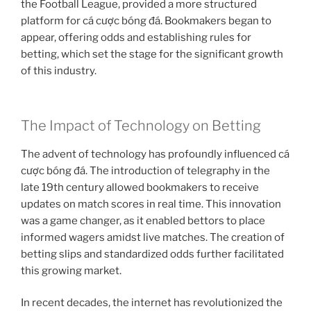
the Football League, provided a more structured
platform for cá cược bóng đá. Bookmakers began to
appear, offering odds and establishing rules for
betting, which set the stage for the significant growth
of this industry.
The Impact of Technology on Betting
The advent of technology has profoundly influenced cá
cược bóng đá. The introduction of telegraphy in the
late 19th century allowed bookmakers to receive
updates on match scores in real time. This innovation
was a game changer, as it enabled bettors to place
informed wagers amidst live matches. The creation of
betting slips and standardized odds further facilitated
this growing market.
In recent decades, the internet has revolutionized the