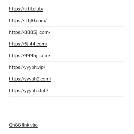
https://tttjl.club/
https://tttjl0.com/
https://8885jl.com/
https://5jl44.com/
https://9995jl.com/
https://yyyph.vip/
https://yyyph2.com/
https://yyyph.club/
Qh88 link vào