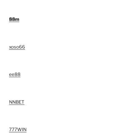
88m
xoso66
ee88
NNBET
777WIN