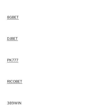
8GBET
DJBET
PK777
RICOBET
389WIN