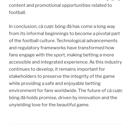
content and promotional opportunities related to
football.
In conclusion, cá cược bóng đá has come a long way
from its informal beginnings to become a pivotal part
of the football culture. Technological advancements
and regulatory frameworks have transformed how
fans engage with the sport, making betting a more
accessible and integrated experience. As this industry
continues to develop, it remains important for
stakeholders to preserve the integrity of the game
while providing a safe and enjoyable betting
environment for fans worldwide. The future of cá cược
bóng đá holds promise, driven by innovation and the
unyielding love for the beautiful game.