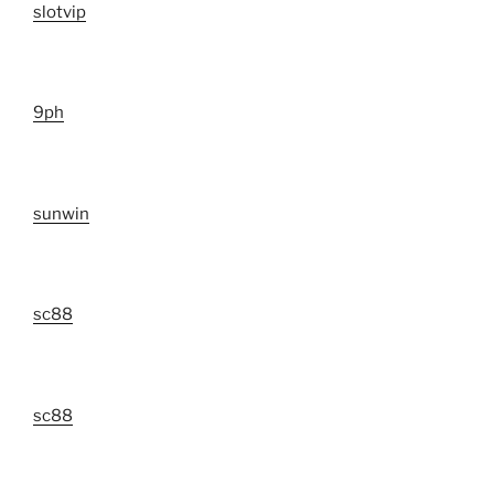
slotvip
9ph
sunwin
sc88
sc88