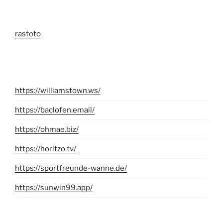
rastoto
https://williamstown.ws/
https://baclofen.email/
https://ohmae.biz/
https://horitzo.tv/
https://sportfreunde-wanne.de/
https://sunwin99.app/