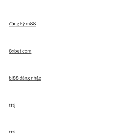
đăng ký m88
8xbet com
bj88 đăng nhập
tttjl
tttjl