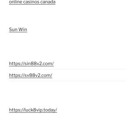
online casinos canada
Sun Win
https://sin88v2.com/
https://sv88v2.com/
https://luck8vip.today/