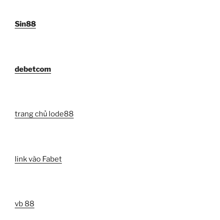
Sin88
debetcom
trang chủ lode88
link vào Fabet
vb 88