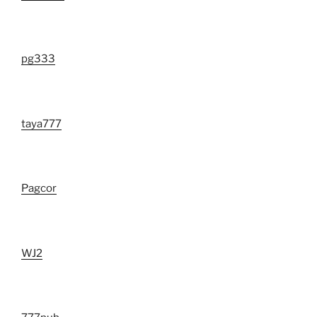
pg333
taya777
Pagcor
WJ2