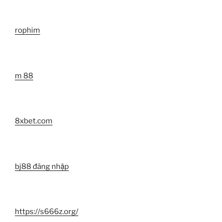
rophim
m 88
8xbet.com
bj88 đăng nhập
https://s666z.org/