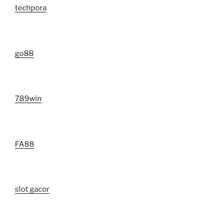
techpora
go88​
789win
FA88
slot gacor