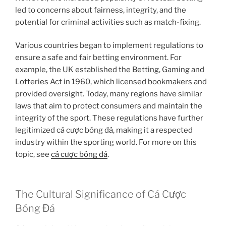
led to concerns about fairness, integrity, and the
potential for criminal activities such as match-fixing.
Various countries began to implement regulations to
ensure a safe and fair betting environment. For
example, the UK established the Betting, Gaming and
Lotteries Act in 1960, which licensed bookmakers and
provided oversight. Today, many regions have similar
laws that aim to protect consumers and maintain the
integrity of the sport. These regulations have further
legitimized cá cược bóng đá, making it a respected
industry within the sporting world. For more on this
topic, see
cá cược bóng đá
.
The Cultural Significance of Cá Cược
Bóng Đá