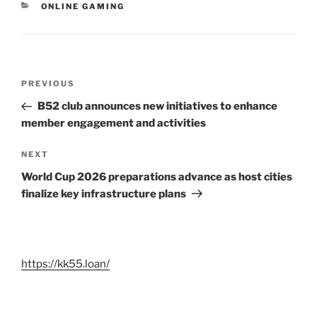
CATEGORIES
ONLINE GAMING
Post
Previous
PREVIOUS
navigation
Post
B52 club announces new initiatives to enhance
member engagement and activities
Next
NEXT
Post
World Cup 2026 preparations advance as host cities
finalize key infrastructure plans
https://kk55.loan/