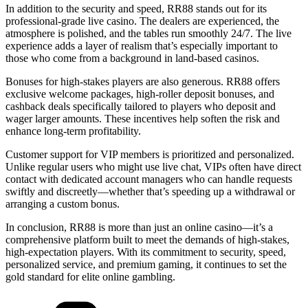
In addition to the security and speed, RR88 stands out for its
professional-grade live casino. The dealers are experienced, the
atmosphere is polished, and the tables run smoothly 24/7. The live
experience adds a layer of realism that’s especially important to
those who come from a background in land-based casinos.
Bonuses for high-stakes players are also generous. RR88 offers
exclusive welcome packages, high-roller deposit bonuses, and
cashback deals specifically tailored to players who deposit and
wager larger amounts. These incentives help soften the risk and
enhance long-term profitability.
Customer support for VIP members is prioritized and personalized.
Unlike regular users who might use live chat, VIPs often have direct
contact with dedicated account managers who can handle requests
swiftly and discreetly—whether that’s speeding up a withdrawal or
arranging a custom bonus.
In conclusion, RR88 is more than just an online casino—it’s a
comprehensive platform built to meet the demands of high-stakes,
high-expectation players. With its commitment to security, speed,
personalized service, and premium gaming, it continues to set the
gold standard for elite online gambling.
Categories