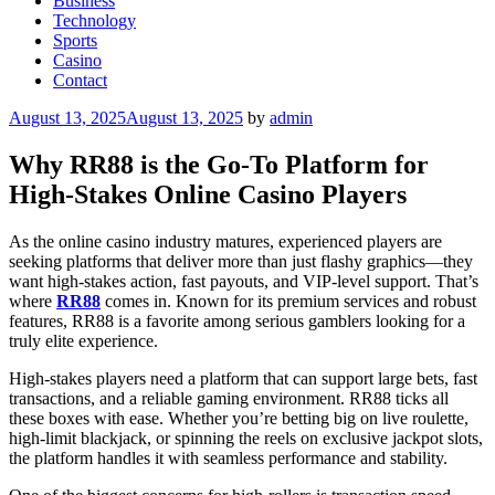
Business
Technology
Sports
Casino
Contact
Posted
August 13, 2025
August 13, 2025
by
admin
on
Why RR88 is the Go-To Platform for
High-Stakes Online Casino Players
As the online casino industry matures, experienced players are
seeking platforms that deliver more than just flashy graphics—they
want high-stakes action, fast payouts, and VIP-level support. That’s
where
RR88
comes in. Known for its premium services and robust
features, RR88 is a favorite among serious gamblers looking for a
truly elite experience.
High-stakes players need a platform that can support large bets, fast
transactions, and a reliable gaming environment. RR88 ticks all
these boxes with ease. Whether you’re betting big on live roulette,
high-limit blackjack, or spinning the reels on exclusive jackpot slots,
the platform handles it with seamless performance and stability.