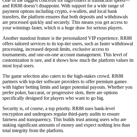
One of the biggest concerns for high-rollers is transaction speed—
and RR88 doesn’t disappoint. With support for a wide range of
payment options including crypto, e-wallets, and local bank
transfers, the platform ensures that both deposits and withdrawals
are processed quickly and securely. This means you get access to
your winnings faster, which is a huge draw for serious players.
Another standout feature is the personalized VIP experience. RR88
offers tailored services to its top-tier users, such as faster withdrawal
processing, increased deposit limits, exclusive access to
tournaments, and one-on-one account management. This level of
customization is rare, and it shows how much the platform values its
most loyal users.
The game selection also caters to the high-stakes crowd. RR88
partners with top-tier software providers to offer premium games
with higher betting limits and larger potential payouts. Whether you
prefer poker, baccarat, or progressive slots, there are options
specifically designed for players who want to go big.
Security is, of course, a top priority. RR88 uses bank-level
encryption and undergoes regular third-party audits to ensure
fairness and transparency. This builds trust among users who are
staking significant amounts of money and expect nothing less than
total integrity from the platform.