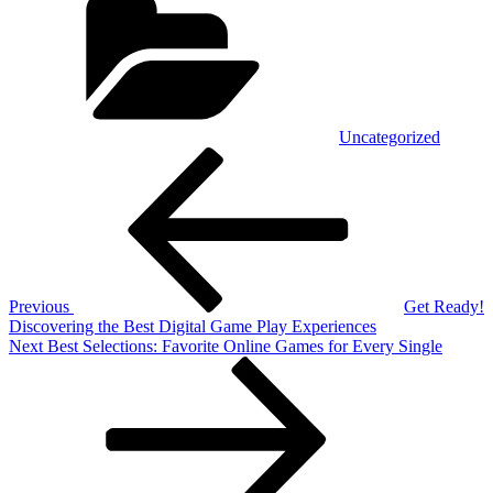
Uncategorized
Post
Previous
Post
navigation
Previous
Get Ready!
Discovering the Best Digital Game Play Experiences
Next
Next
Best Selections: Favorite Online Games for Every Single
Post