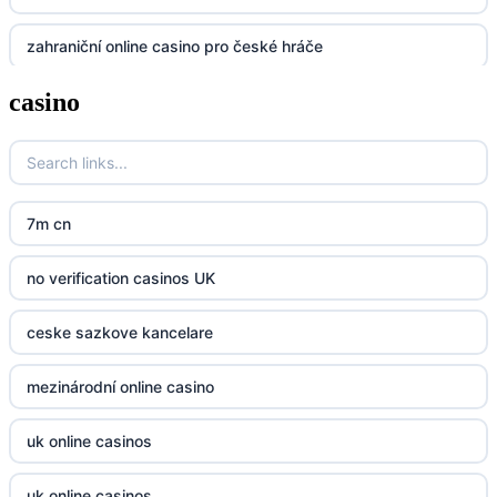
zahraniční online casino pro české hráče
UU88
casino
zahranicni online casina
Go8
crypto casinos UK
go8
crypto casinos UK
nk88
7m cn
bk8
kp88
no verification casinos UK
casino norge
789f
ceske sazkove kancelare
casino utan svensk licens
Kp88
mezinárodní online casino
casino utan svensk licens
Tg88
uk online casinos
online casino
tr88.com
uk online casinos