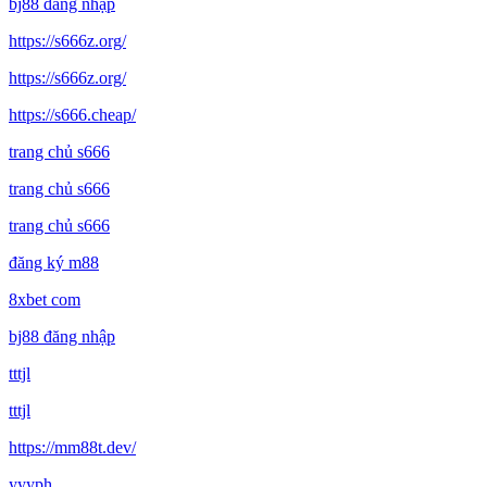
bj88 đăng nhập
https://s666z.org/
https://s666z.org/
https://s666.cheap/
trang chủ s666
trang chủ s666
trang chủ s666
đăng ký m88
8xbet com
bj88 đăng nhập
tttjl
tttjl
https://mm88t.dev/
yyyph