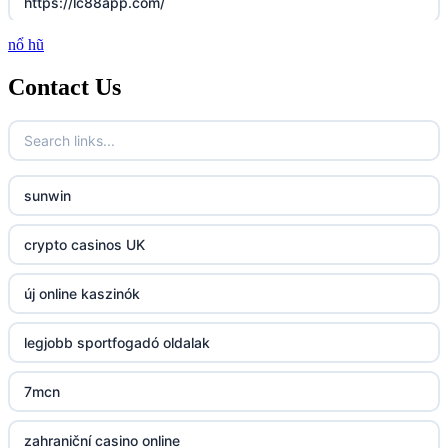
https://lc88app.com/
nổ hũ
http://lc88.art/
Contact Us
789f.com
fun79.company
sunwin
23win
crypto casinos UK
https://kp88.space/
új online kaszinók
BGD33
legjobb sportfogadó oldalak
Lv88
7mcn
https://32win.today
zahraniční casino online
dh88