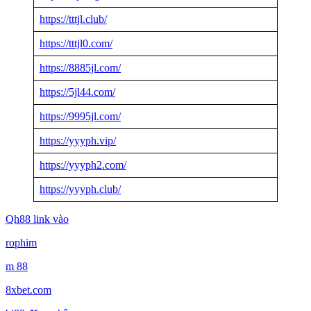
https://tttjl.club/
https://tttjl0.com/
https://8885jl.com/
https://5jl44.com/
https://9995jl.com/
https://yyyph.vip/
https://yyyph2.com/
https://yyyph.club/
Qh88 link vào
rophim
m 88
8xbet.com