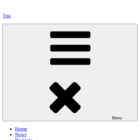
Skip
to
Tpu
content
Menu
Home
News