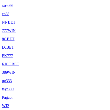
xoso66
ee88
NNBET
777WIN
8GBET
DJBET
PK777
RICOBET
389WIN
pg333
taya777
Pagcor
WJ2