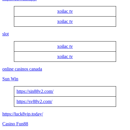
xoilac tv
xoilac tv
slot
xoilac tv
xoilac tv
online casinos canada
Sun Win
https://sin88v2.com/
https://sv88v2.com/
https://luck8vip.today/
Casino Fun88