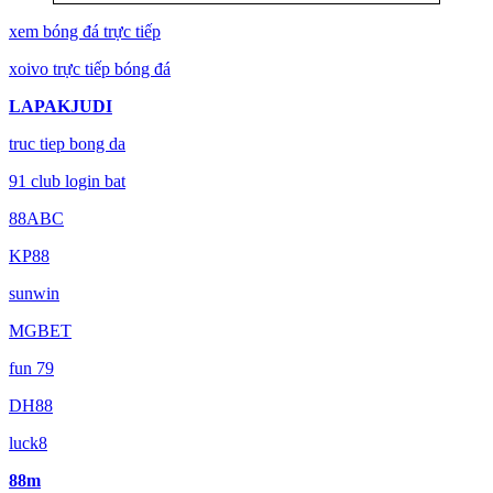
xem bóng đá trực tiếp
xoivo trực tiếp bóng đá
LAPAKJUDI
truc tiep bong da
91 club login bat
88ABC
KP88
sunwin
MGBET
fun 79
DH88
luck8
88m