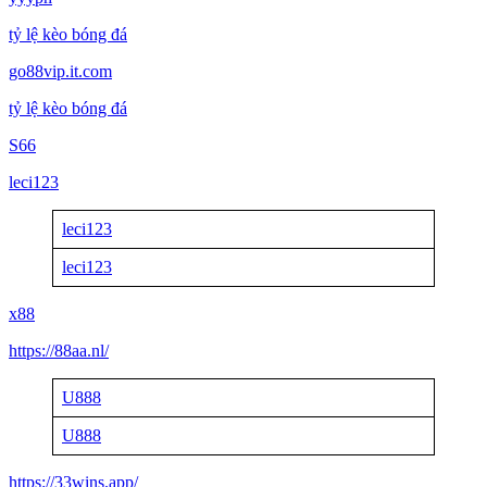
tỷ lệ kèo bóng đá
go88vip.it.com
tỷ lệ kèo bóng đá
S66
leci123
leci123
leci123
x88
https://88aa.nl/
U888
U888
https://33wins.app/