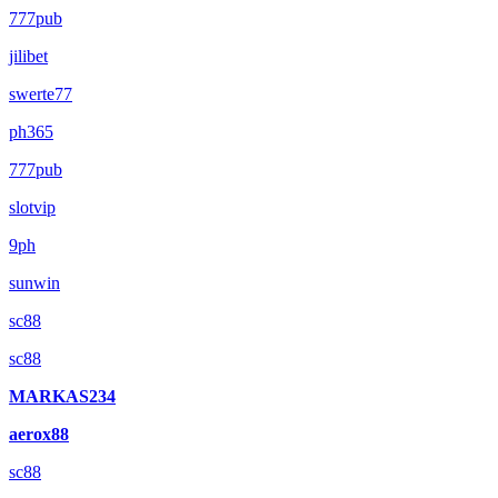
777pub
jilibet
swerte77
ph365
777pub
slotvip
9ph
sunwin
sc88
sc88
MARKAS234
aerox88
sc88