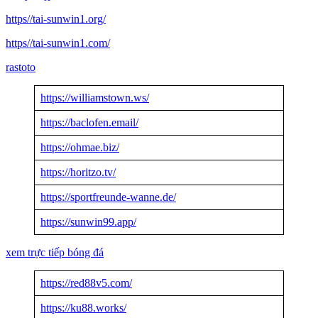
https//tai-sunwin1.org/
https//tai-sunwin1.com/
rastoto
https://williamstown.ws/
https://baclofen.email/
https://ohmae.biz/
https://horitzo.tv/
https://sportfreunde-wanne.de/
https://sunwin99.app/
xem trực tiếp bóng đá
https://red88v5.com/
https://ku88.works/