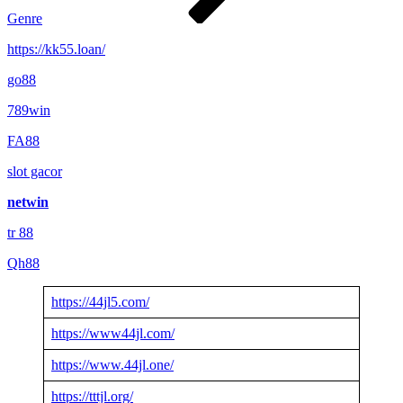
Genre
https://kk55.loan/
go88​
789win
FA88
slot gacor
netwin
tr 88
Qh88
https://44jl5.com/
https://www44jl.com/
https://www.44jl.one/
https://tttjl.org/