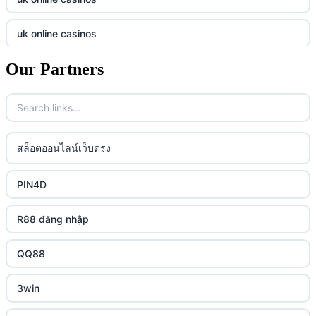
online casino
789f
uk online casinos
casino utan spelpaus
lc88 vin
Our Partners
uk online casinos
casino utan spelpaus
32win
uk online casinos
casino utan spelpaus
lc88 vin
uk online casinos
สล็อตออนไลน์เว็บตรง
bästa online casino
phim moi chill
uk online casinos
PIN4D
casino utan svensk licens
88CLB
uk online casinos
R88 đăng nhập
casino utan spelpaus
https://tkubet.com/
uk online casinos
QQ88
svenska casinon
KUBET
uk online casinos
3win
casino utan svensk licens
okwin
uk online casinos