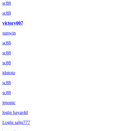
sc88
sc88
victory007
sunwin
sc88
sc88
sc88
idntoto
sc88
sc88
jpsonic
login bayar4d
Login salju777