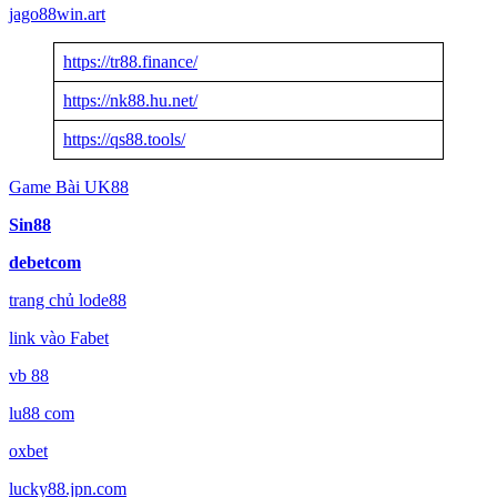
jago88win.art
https://tr88.finance/
https://nk88.hu.net/
https://qs88.tools/
Game Bài UK88
Sin88
debetcom
trang chủ lode88
link vào Fabet
vb 88
lu88 com
oxbet
lucky88.jpn.com