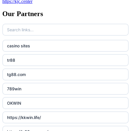
https://kjc.center
Our Partners
casino sites
tr88
tg88.com
789win
OKWIN
https://kkwin.life/