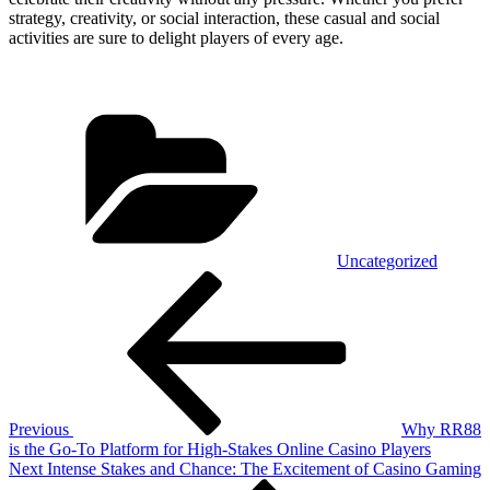
strategy, creativity, or social interaction, these casual and social
activities are sure to delight players of every age.
Categories
Uncategorized
Post
Previous
Post
navigation
Previous
Why RR88
is the Go-To Platform for High-Stakes Online Casino Players
Next
Next
Intense Stakes and Chance: The Excitement of Casino Gaming
Post