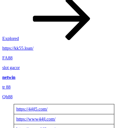
Explored
https://kk55.loan/
FA88
slot gacor
netwin
tr 88
Qh88
https://44jl5.com/
https://www44jl.com/