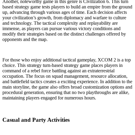
Another, noteworthy game in this genre is Civilization 6. This turn
based strategy game tests players to build an empire from the ground
up, advancing through various ages of time. Each decision affects
your civilization’s growth, from diplomacy and warfare to culture
and technology. The tactical complexity and replayability are
immense, as players can pursue various victory conditions and
modify their strategies based on the distinct challenges offered by
opponents and the map.
For those who enjoy additional tactical gameplay, XCOM 2 is a top
choice. This strategy turn-based strategy game places players in
command of a rebel force battling against an extraterrestrial
occupation. The focus on squad management, resource allocation,
and battlefield tactics creates a exciting experience. In addition to the
main storyline, the game also offers broad customization options and
procedural generation, ensuring that no two playthroughs are alike,
maintaining players engaged for numerous hours.
Casual and Party Activities