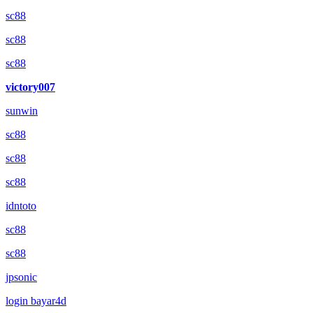
sc88
sc88
sc88
victory007
sunwin
sc88
sc88
sc88
idntoto
sc88
sc88
jpsonic
login bayar4d