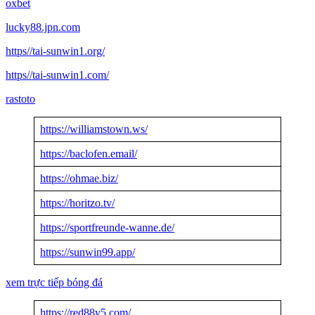
oxbet
lucky88.jpn.com
https//tai-sunwin1.org/
https//tai-sunwin1.com/
rastoto
https://williamstown.ws/
https://baclofen.email/
https://ohmae.biz/
https://horitzo.tv/
https://sportfreunde-wanne.de/
https://sunwin99.app/
xem trực tiếp bóng đá
https://red88v5.com/