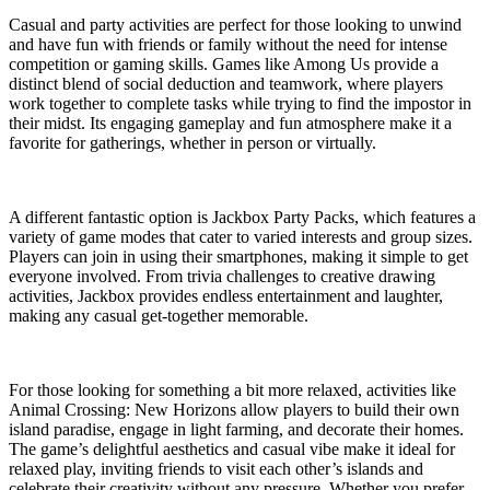
Casual and party activities are perfect for those looking to unwind
and have fun with friends or family without the need for intense
competition or gaming skills. Games like Among Us provide a
distinct blend of social deduction and teamwork, where players
work together to complete tasks while trying to find the impostor in
their midst. Its engaging gameplay and fun atmosphere make it a
favorite for gatherings, whether in person or virtually.
A different fantastic option is Jackbox Party Packs, which features a
variety of game modes that cater to varied interests and group sizes.
Players can join in using their smartphones, making it simple to get
everyone involved. From trivia challenges to creative drawing
activities, Jackbox provides endless entertainment and laughter,
making any casual get-together memorable.
For those looking for something a bit more relaxed, activities like
Animal Crossing: New Horizons allow players to build their own
island paradise, engage in light farming, and decorate their homes.
The game’s delightful aesthetics and casual vibe make it ideal for
relaxed play, inviting friends to visit each other’s islands and
celebrate their creativity without any pressure. Whether you prefer