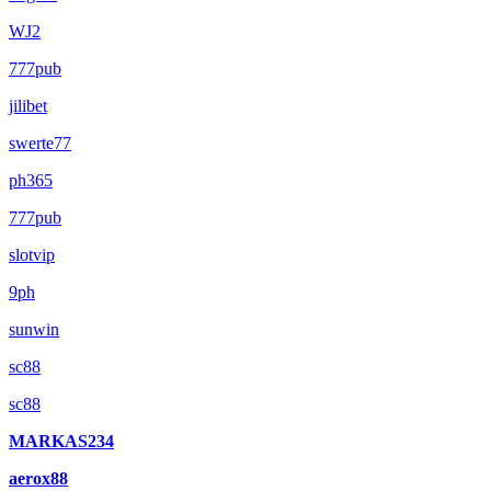
WJ2
777pub
jilibet
swerte77
ph365
777pub
slotvip
9ph
sunwin
sc88
sc88
MARKAS234
aerox88