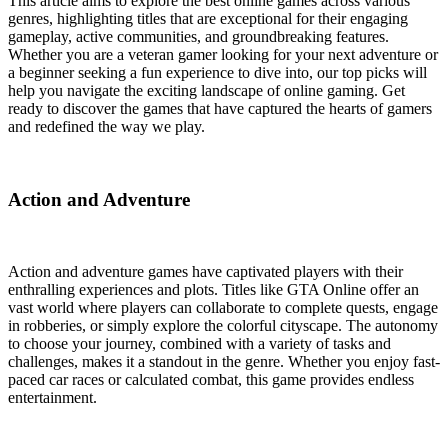
This article aims to explore the best online games across various
genres, highlighting titles that are exceptional for their engaging
gameplay, active communities, and groundbreaking features.
Whether you are a veteran gamer looking for your next adventure or
a beginner seeking a fun experience to dive into, our top picks will
help you navigate the exciting landscape of online gaming. Get
ready to discover the games that have captured the hearts of gamers
and redefined the way we play.
Action and Adventure
Action and adventure games have captivated players with their
enthralling experiences and plots. Titles like GTA Online offer an
vast world where players can collaborate to complete quests, engage
in robberies, or simply explore the colorful cityscape. The autonomy
to choose your journey, combined with a variety of tasks and
challenges, makes it a standout in the genre. Whether you enjoy fast-
paced car races or calculated combat, this game provides endless
entertainment.