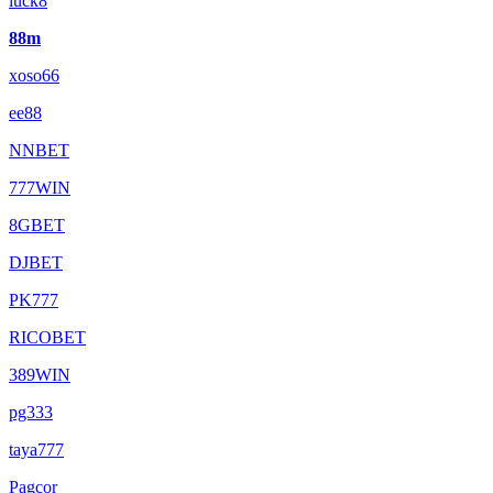
luck8
88m
xoso66
ee88
NNBET
777WIN
8GBET
DJBET
PK777
RICOBET
389WIN
pg333
taya777
Pagcor