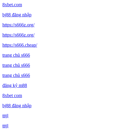
8xbet.com
bj88 đăng nhập
https://s666z.org/
https://s666z.org/
https://s666.cheap/
trang chủ s666
trang chủ s666
trang chủ s666
đăng ký m88
8xbet com
bj88 đăng nhập
tttjl
tttjl