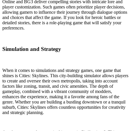
Online and BG3 deliver compelling stories with intricate lore and
player customization. Such games often prioritize player decisions,
allowing gamers to influence their journey through dialogue options
and choices that affect the game. If you look for heroic battles or
detailed stories, there is a role-playing game that will satisfy your
preferences.
Simulation and Strategy
When it comes to simulations and strategy games, one game that
shines is Cities: Skylines. This city-building simulator allows players
to create and oversee their own metropolis, taking into account
factors like zoning, transit, and civic amenities. The depth of
gameplay, combined with a vibrant community of modders,
enhances the experience, making it a favorite among fans of the
genre. Whether you are building a bustling downtown or a tranquil
suburb, Cities: Skylines offers countless opportunities for creativity
and strategic planning.