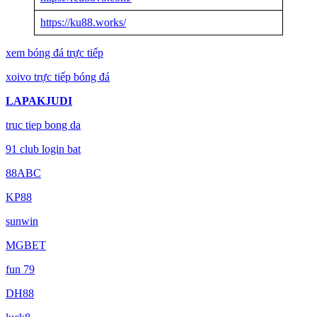
https://ku88.works/
xem bóng đá trực tiếp
xoivo trực tiếp bóng đá
LAPAKJUDI
truc tiep bong da
91 club login bat
88ABC
KP88
sunwin
MGBET
fun 79
DH88