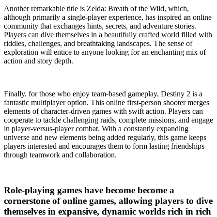
Another remarkable title is Zelda: Breath of the Wild, which,
although primarily a single-player experience, has inspired an online
community that exchanges hints, secrets, and adventure stories.
Players can dive themselves in a beautifully crafted world filled with
riddles, challenges, and breathtaking landscapes. The sense of
exploration will entice to anyone looking for an enchanting mix of
action and story depth.
Finally, for those who enjoy team-based gameplay, Destiny 2 is a
fantastic multiplayer option. This online first-person shooter merges
elements of character-driven games with swift action. Players can
cooperate to tackle challenging raids, complete missions, and engage
in player-versus-player combat. With a constantly expanding
universe and new elements being added regularly, this game keeps
players interested and encourages them to form lasting friendships
through teamwork and collaboration.
Role-playing games have become become a
cornerstone of online games, allowing players to dive
themselves in expansive, dynamic worlds rich in rich