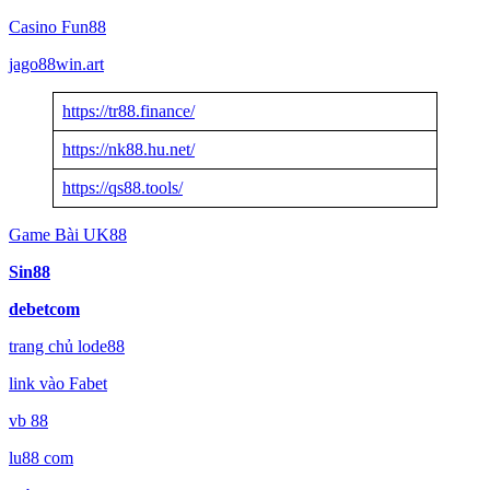
Casino Fun88
jago88win.art
https://tr88.finance/
https://nk88.hu.net/
https://qs88.tools/
Game Bài UK88
Sin88
debetcom
trang chủ lode88
link vào Fabet
vb 88
lu88 com