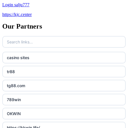
Login salju777
https://kjc.center
Our Partners
casino sites
tr88
tg88.com
789win
OKWIN
https://kkwin.life/