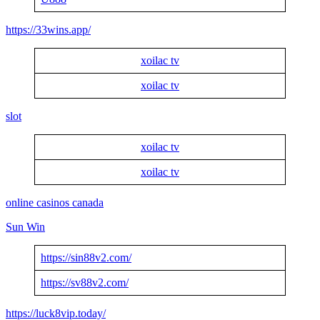
https://33wins.app/
xoilac tv
xoilac tv
slot
xoilac tv
xoilac tv
online casinos canada
Sun Win
https://sin88v2.com/
https://sv88v2.com/
https://luck8vip.today/