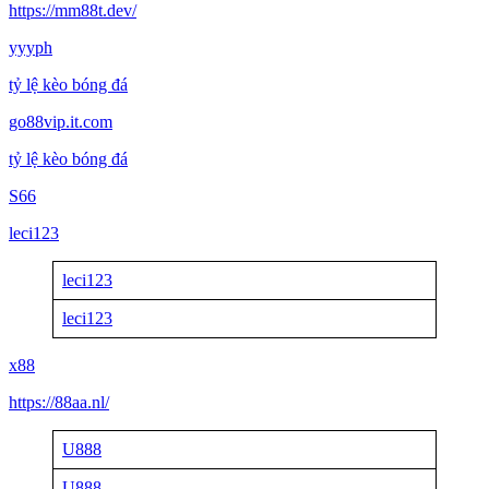
https://mm88t.dev/
yyyph
tỷ lệ kèo bóng đá
go88vip.it.com
tỷ lệ kèo bóng đá
S66
leci123
leci123
leci123
x88
https://88aa.nl/
U888
U888