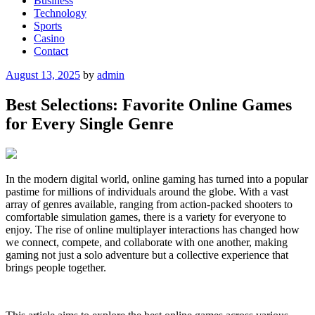
Business
Technology
Sports
Casino
Contact
Posted
August 13, 2025
by
admin
on
Best Selections: Favorite Online Games
for Every Single Genre
In the modern digital world, online gaming has turned into a popular
pastime for millions of individuals around the globe. With a vast
array of genres available, ranging from action-packed shooters to
comfortable simulation games, there is a variety for everyone to
enjoy. The rise of online multiplayer interactions has changed how
we connect, compete, and collaborate with one another, making
gaming not just a solo adventure but a collective experience that
brings people together.