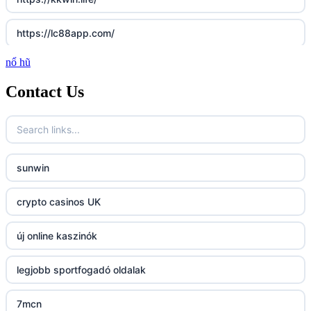
https://lc88app.com/
nổ hũ
http://lc88.art/
Contact Us
789f.com
fun79.company
sunwin
23win
crypto casinos UK
https://kp88.space/
új online kaszinók
BGD33
legjobb sportfogadó oldalak
Lv88
7mcn
https://32win.today