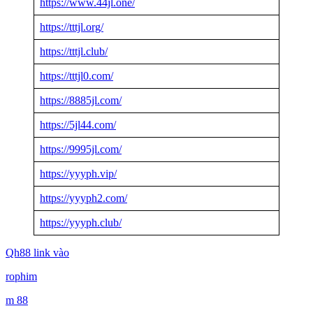
https://www.44jl.one/
https://tttjl.org/
https://tttjl.club/
https://tttjl0.com/
https://8885jl.com/
https://5jl44.com/
https://9995jl.com/
https://yyyph.vip/
https://yyyph2.com/
https://yyyph.club/
Qh88 link vào
rophim
m 88