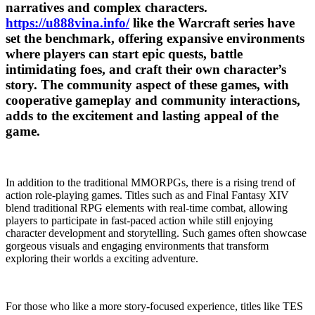
narratives and complex characters.
https://u888vina.info/
like the Warcraft series have
set the benchmark, offering expansive environments
where players can start epic quests, battle
intimidating foes, and craft their own character’s
story. The community aspect of these games, with
cooperative gameplay and community interactions,
adds to the excitement and lasting appeal of the
game.
In addition to the traditional MMORPGs, there is a rising trend of
action role-playing games. Titles such as and Final Fantasy XIV
blend traditional RPG elements with real-time combat, allowing
players to participate in fast-paced action while still enjoying
character development and storytelling. Such games often showcase
gorgeous visuals and engaging environments that transform
exploring their worlds a exciting adventure.
For those who like a more story-focused experience, titles like TES