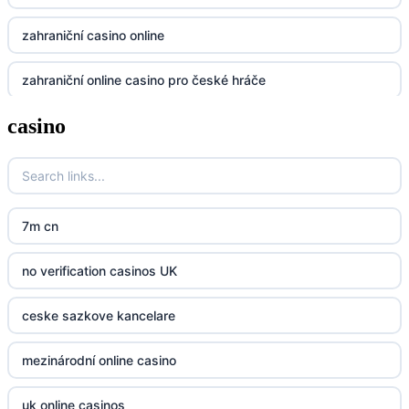
zahraniční casino online
dh88
zahraniční online casino pro české hráče
UU88
casino
zahranicni online casina
Go8
crypto casinos UK
go8
crypto casinos UK
nk88
7m cn
bk8
kp88
no verification casinos UK
casino norge
789f
ceske sazkove kancelare
casino utan svensk licens
Kp88
mezinárodní online casino
casino utan svensk licens
Tg88
uk online casinos