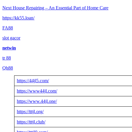
Next
House Repairing – An Essential Part of Home Care
https://kk55.loan/
FA88
slot gacor
netwin
tr 88
Qh88
https://44jl5.com/
https://www44jl.com/
https://www.44jl.one/
https://tttjl.org/
https://tttjl.club/