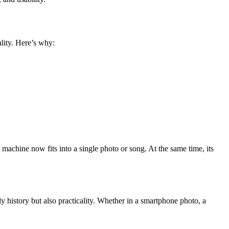
lity. Here’s why:
 machine now fits into a single photo or song. At the same time, its
ly history but also practicality. Whether in a smartphone photo, a