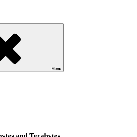
Menu
bytes and Terabytes