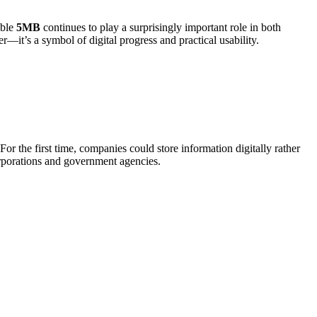
mble
5MB
continues to play a surprisingly important role in both
—it’s a symbol of digital progress and practical usability.
or the first time, companies could store information digitally rather
orporations and government agencies.