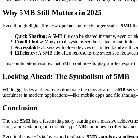
Why 5MB Still Matters in 2025
Even though digital life now operates on much larger scales,
5MB fil
Quick Sharing:
A 5MB file can be shared instantly, even on s
Email Limits:
Many email systems set their attachment limit a
Accessibility:
Users with older devices or limited bandwidth can 
Efficiency:
A 5MB file often represents the sweet spot between 
This combination ensures that 5MB continues to play a role despite the r
Looking Ahead: The Symbolism of 5MB
While gigabytes and terabytes dominate the conversation,
5MB serves
usefulness in modern applications—like mobile apps and file sharing—s
Conclusion
The size
5MB
has a fascinating story, starting as a massive achieveme
song, a presentation, or a mobile app, 5MB continues to offer balance 
Even in the age of gigabytes and terabytes,
5MB stands as a mileston