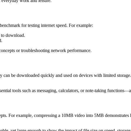
n everyday work and leisure.
 benchmark for testing internet speed. For example:
 to download.
d.
oncepts or troubleshooting network performance.
they can be downloaded quickly and used on devices with limited storag
ntial tools such as messaging, calculators, or note-taking functions—a
epts. For example, compressing a 10MB video into 5MB demonstrates h
le, yet large enough to show the impact of file size on speed, storage,