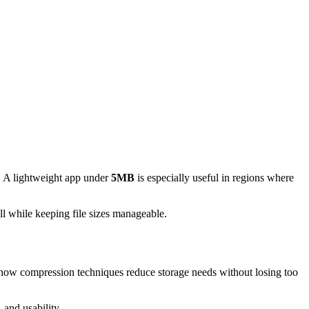
e. A lightweight app under
5MB
is especially useful in regions where
ll while keeping file sizes manageable.
ow compression techniques reduce storage needs without losing too
 and usability.