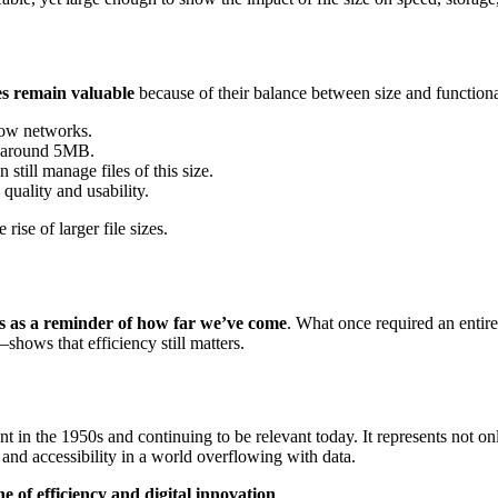
es remain valuable
because of their balance between size and functiona
low networks.
t around 5MB.
still manage files of this size.
quality and usability.
ise of larger file sizes.
 as a reminder of how far we’ve come
. What once required an entire
hows that efficiency still matters.
nt in the 1950s and continuing to be relevant today. It represents not on
and accessibility in a world overflowing with data.
e of efficiency and digital innovation
.