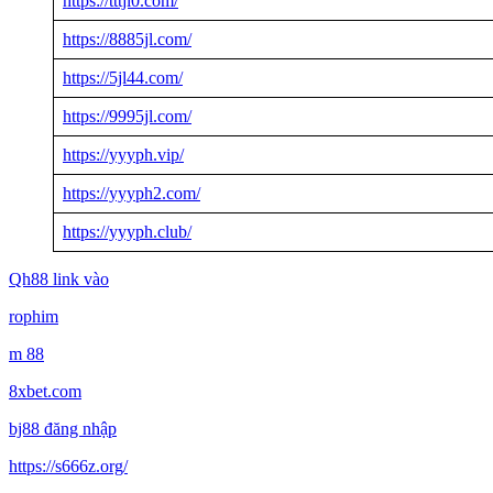
https://tttjl0.com/
https://8885jl.com/
https://5jl44.com/
https://9995jl.com/
https://yyyph.vip/
https://yyyph2.com/
https://yyyph.club/
Qh88 link vào
rophim
m 88
8xbet.com
bj88 đăng nhập
https://s666z.org/