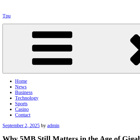
Skip
to
Tpu
content
Home
News
Business
Technology
Sports
Casino
Contact
Posted
September 2, 2025
by
admin
on
Why 5MB Still Matters in the Age of Giga