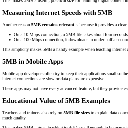
This makes 5MB a useful, practical size for handling digital content i
Measuring Internet Speeds with 5MB
Another reason
5MB remains relevant
is because it provides a clear
On a 10 Mbps connection, a 5MB file takes about four seconds
On a 100 Mbps connection, it downloads in under half a secon
This simplicity makes 5MB a handy example when teaching internet c
5MB in Mobile Apps
Mobile app developers often try to keep their applications small so 
internet connections are slow or data plans are expensive.
These apps may not have every advanced feature, but they provide esse
Educational Value of 5MB Examples
Teachers and trainers also rely on
5MB file sizes
to explain data conc
much quality.
This makes 5MB a great teaching tool: it’s small enough to be manageab