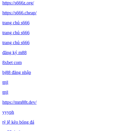
https://s666z.org/
https://s666.cheap/
trang chủ s666
trang chủ s666
trang chủ s666
đăng ký m88
8xbet com
bj88 đăng nhập
tttjl
tttjl
https://mm88t.dev/
yyyph
tỷ lệ kèo bóng đá