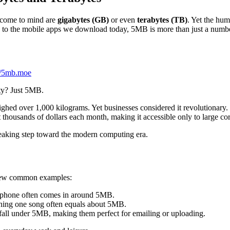
t come to mind are
gigabytes (GB)
or even
terabytes (TB)
. Yet the hu
0s to the mobile apps we download today, 5MB is more than just a number
://5mb.moe
ity? Just 5MB.
ghed over 1,000 kilograms. Yet businesses considered it revolutionary. F
t thousands of dollars each month, making it accessible only to large c
reaking step toward the modern computing era.
 a few common examples:
rtphone often comes in around 5MB.
ing one song often equals about 5MB.
fall under 5MB, making them perfect for emailing or uploading.