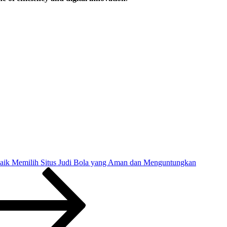
rbaik Memilih Situs Judi Bola yang Aman dan Menguntungkan