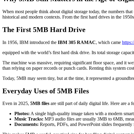
When most people think about digital storage today, the numbers tha
historical and modern contexts. From the first hard drives in the 195
The First 5MB Hard Drive
In 1956, IBM introduced the
IBM 305 RAMAC
, which came
https
equipped with the world’s first hard disk drive. Its total storage capac
The machine was massive, requiring significant floor space, and it wei
than relying on paper records or punch cards. Renting this system cos
Today, 5MB may seem tiny, but at the time, it represented a groundb
Everyday Uses of 5MB Files
Even in 2025,
5MB files
are still part of daily digital life. Here are
Photos:
A single high-quality image taken with a modern sma
Music Tracks:
MP3 audio files are usually 3MB to 6MB, mean
Documents:
Reports, PDFs, and PowerPoint slides frequently 