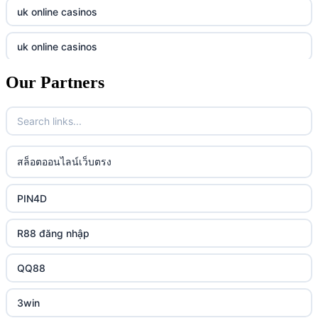
online casino
tr88.com
uk online casinos
online casino
789f
uk online casinos
casino utan spelpaus
lc88 vin
Our Partners
uk online casinos
casino utan spelpaus
32win
uk online casinos
casino utan spelpaus
lc88 vin
uk online casinos
สล็อตออนไลน์เว็บตรง
bästa online casino
phim moi chill
uk online casinos
PIN4D
casino utan svensk licens
88CLB
uk online casinos
R88 đăng nhập
casino utan spelpaus
https://tkubet.com/
uk online casinos
QQ88
svenska casinon
KUBET
uk online casinos
3win
casino utan svensk licens
okwin