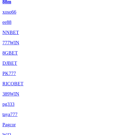
88m
xoso66
ee88
NNBET
777WIN
8GBET
DJBET
PK777
RICOBET
389WIN
pg333
taya777
Pagcor
WJ2