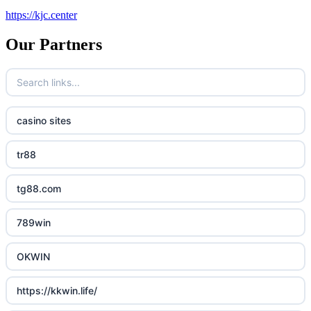
https://kjc.center
Our Partners
casino sites
tr88
tg88.com
789win
OKWIN
https://kkwin.life/