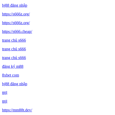
bj88 đăng nhập
https://s666z.org/
https://s666z.org/
https://s666.cheap/
trang chủ s666
trang chủ s666
trang chủ s666
đăng ký m88
8xbet com
bj88 đăng nhập
tttjl
tttjl
https://mm88t.dev/