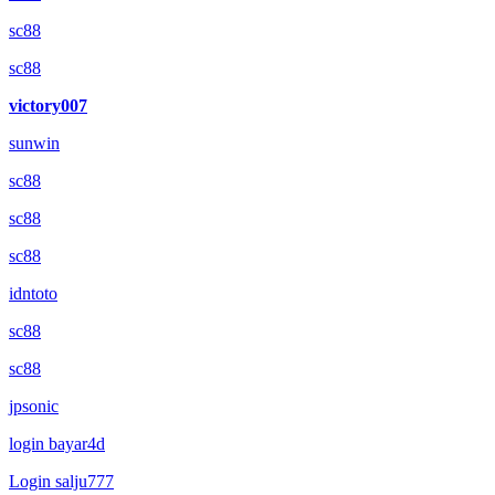
sc88
sc88
victory007
sunwin
sc88
sc88
sc88
idntoto
sc88
sc88
jpsonic
login bayar4d
Login salju777