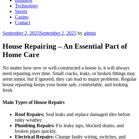
Business
Technology
Sports
Casino
Contact
Posted
September 2, 2025
September 2, 2025
by
admin
on
House Repairing – An Essential Part of
Home Care
No matter how new or well-constructed a house is, it will always
need repairing over time. Small cracks, leaks, or broken fittings may
seem minor, but if ignored, they can lead to major problems. Regular
house repairing keeps your home safe, comfortable, and looking
fresh.
Main Types of House Repairs
Roof Repairs:
Seal leaks and replace damaged tiles before
rainy weather.
Plumbing Repairs:
Fix leaky taps, blocked drains, and
broken pipes quickly.
Electrical Repairs:
Change faulty wiring, switches, and