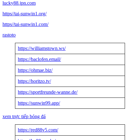
lucky88.jpn.com
https//tai-sunwin1.org/
https//tai-sunwin1.com/
rastoto
https://williamstown.ws/
https://baclofen.email/
https://ohmae.biz/
https://horitzo.tv/
https://sportfreunde-wanne.de/
https://sunwin99.app/
xem trực tiếp bóng đá
https://red88v5.com/