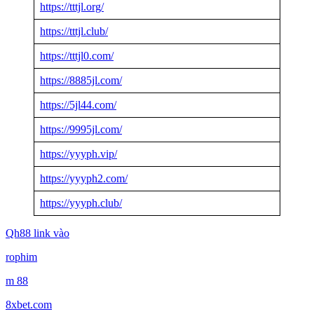
https://tttjl.org/
https://tttjl.club/
https://tttjl0.com/
https://8885jl.com/
https://5jl44.com/
https://9995jl.com/
https://yyyph.vip/
https://yyyph2.com/
https://yyyph.club/
Qh88 link vào
rophim
m 88
8xbet.com