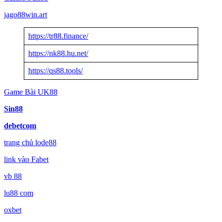
jago88win.art
https://tr88.finance/
https://nk88.hu.net/
https://qs88.tools/
Game Bài UK88
Sin88
debetcom
trang chủ lode88
link vào Fabet
vb 88
lu88 com
oxbet