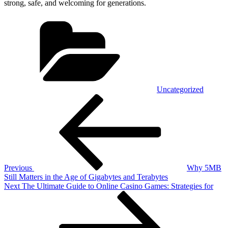
strong, safe, and welcoming for generations.
Categories
Uncategorized
Post
Previous
Post
navigation
Previous
Why 5MB
Still Matters in the Age of Gigabytes and Terabytes
Next
Next
The Ultimate Guide to Online Casino Games: Strategies for
Post