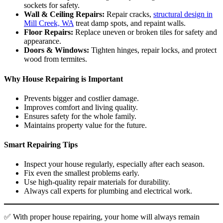
sockets for safety.
Wall & Ceiling Repairs:
Repair cracks,
structural design in
Mill Creek, WA
treat damp spots, and repaint walls.
Floor Repairs:
Replace uneven or broken tiles for safety and
appearance.
Doors & Windows:
Tighten hinges, repair locks, and protect
wood from termites.
Why House Repairing is Important
Prevents bigger and costlier damage.
Improves comfort and living quality.
Ensures safety for the whole family.
Maintains property value for the future.
Smart Repairing Tips
Inspect your house regularly, especially after each season.
Fix even the smallest problems early.
Use high-quality repair materials for durability.
Always call experts for plumbing and electrical work.
✅ With proper house repairing, your home will always remain