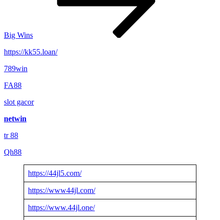
Big Wins
https://kk55.loan/
789win
FA88
slot gacor
netwin
tr 88
Qh88
https://44jl5.com/
https://www44jl.com/
https://www.44jl.one/