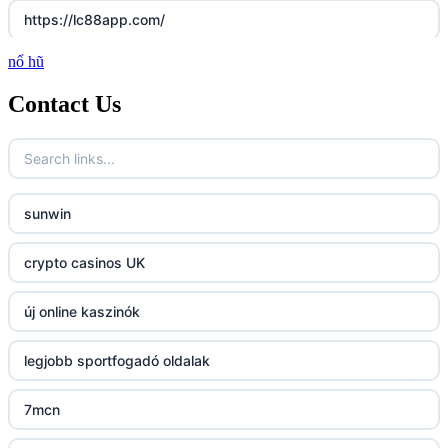
https://lc88app.com/
nổ hũ
http://lc88.art/
Contact Us
789f.com
fun79.company
sunwin
23win
crypto casinos UK
https://kp88.space/
új online kaszinók
BGD33
legjobb sportfogadó oldalak
Lv88
7mcn
https://32win.today