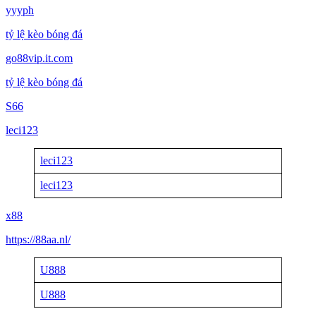
yyyph
tỷ lệ kèo bóng đá
go88vip.it.com
tỷ lệ kèo bóng đá
S66
leci123
leci123
leci123
x88
https://88aa.nl/
U888
U888