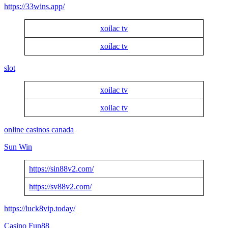
https://33wins.app/
xoilac tv
xoilac tv
slot
xoilac tv
xoilac tv
online casinos canada
Sun Win
https://sin88v2.com/
https://sv88v2.com/
https://luck8vip.today/
Casino Fun88