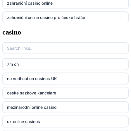
zahraniční casino online
dh88
zahraniční online casino pro české hráče
UU88
casino
zahranicni online casina
Go8
crypto casinos UK
go8
crypto casinos UK
nk88
7m cn
bk8
kp88
no verification casinos UK
casino norge
789f
ceske sazkove kancelare
casino utan svensk licens
Kp88
mezinárodní online casino
casino utan svensk licens
Tg88
uk online casinos