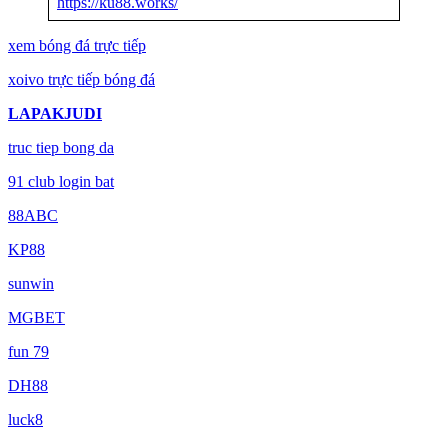
https://ku88.works/
xem bóng đá trực tiếp
xoivo trực tiếp bóng đá
LAPAKJUDI
truc tiep bong da
91 club login bat
88ABC
KP88
sunwin
MGBET
fun 79
DH88
luck8