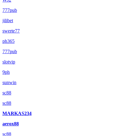
777pub
jilibet
swerte77
ph365
777pub
slotvip
9ph
sunwin
sc88
sc88
MARKAS234
aerox88
sc88