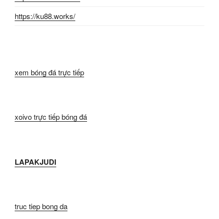
https://ku88.works/
xem bóng đá trực tiếp
xoivo trực tiếp bóng đá
LAPAKJUDI
truc tiep bong da