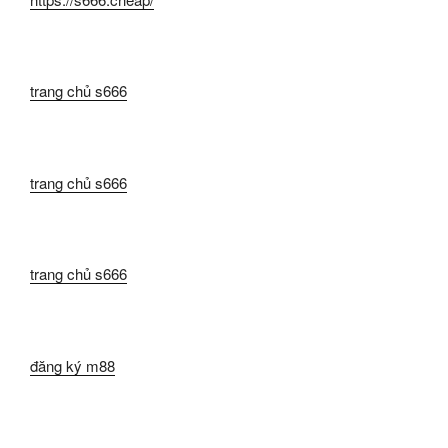
trang chủ s666
trang chủ s666
trang chủ s666
đăng ký m88