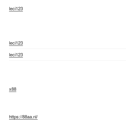
leci123
leci123
leci123
x88
https://88aa.nl/