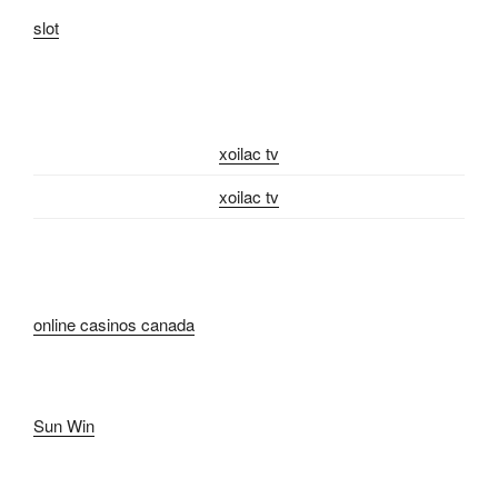
slot
xoilac tv
xoilac tv
online casinos canada
Sun Win