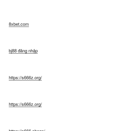
8xbet.com
bj88 đăng nhập
https://s666z.org/
https://s666z.org/
https://s666.cheap/