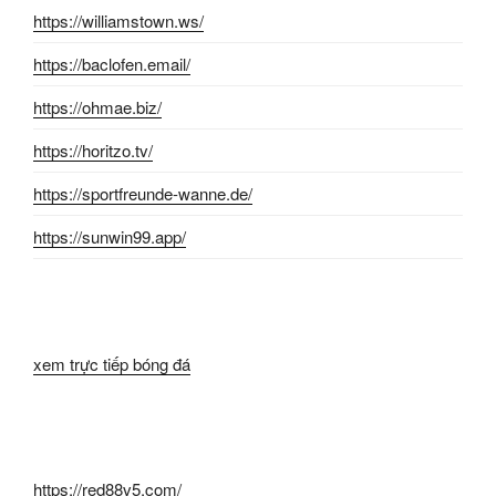
https://williamstown.ws/
https://baclofen.email/
https://ohmae.biz/
https://horitzo.tv/
https://sportfreunde-wanne.de/
https://sunwin99.app/
xem trực tiếp bóng đá
https://red88v5.com/