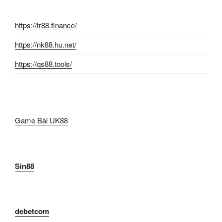
https://tr88.finance/
https://nk88.hu.net/
https://qs88.tools/
Game Bài UK88
Sin88
debetcom