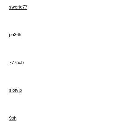
swerte77
ph365
777pub
slotvip
9ph