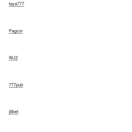
taya777
Pagcor
WJ2
777pub
jilibet