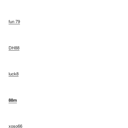
fun 79
DH88
luck8
88m
xoso66