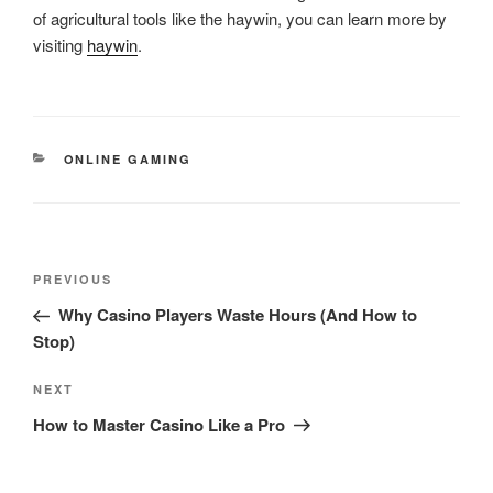
of agricultural tools like the haywin, you can learn more by
visiting
haywin
.
CATEGORIES
ONLINE GAMING
Post
Previous
PREVIOUS
navigation
Post
Why Casino Players Waste Hours (And How to
Stop)
Next
NEXT
Post
How to Master Casino Like a Pro