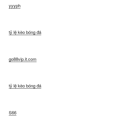
yyyph
tỷ lệ kèo bóng đá
go88vip.it.com
tỷ lệ kèo bóng đá
S66