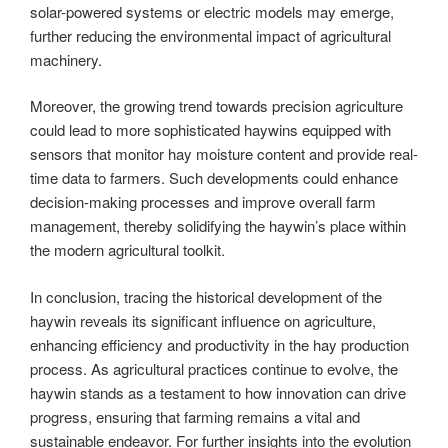
solar-powered systems or electric models may emerge,
further reducing the environmental impact of agricultural
machinery.
Moreover, the growing trend towards precision agriculture
could lead to more sophisticated haywins equipped with
sensors that monitor hay moisture content and provide real-
time data to farmers. Such developments could enhance
decision-making processes and improve overall farm
management, thereby solidifying the haywin’s place within
the modern agricultural toolkit.
In conclusion, tracing the historical development of the
haywin reveals its significant influence on agriculture,
enhancing efficiency and productivity in the hay production
process. As agricultural practices continue to evolve, the
haywin stands as a testament to how innovation can drive
progress, ensuring that farming remains a vital and
sustainable endeavor. For further insights into the evolution