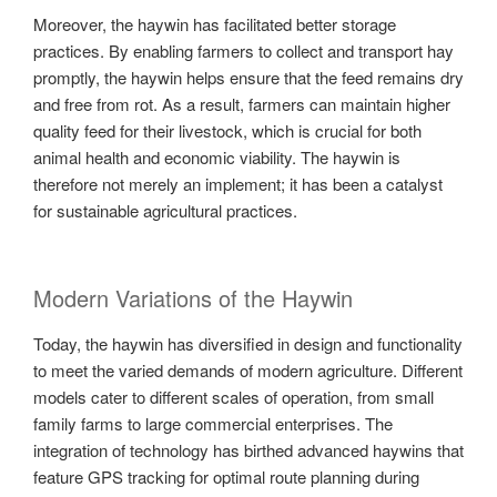
Moreover, the haywin has facilitated better storage
practices. By enabling farmers to collect and transport hay
promptly, the haywin helps ensure that the feed remains dry
and free from rot. As a result, farmers can maintain higher
quality feed for their livestock, which is crucial for both
animal health and economic viability. The haywin is
therefore not merely an implement; it has been a catalyst
for sustainable agricultural practices.
Modern Variations of the Haywin
Today, the haywin has diversified in design and functionality
to meet the varied demands of modern agriculture. Different
models cater to different scales of operation, from small
family farms to large commercial enterprises. The
integration of technology has birthed advanced haywins that
feature GPS tracking for optimal route planning during