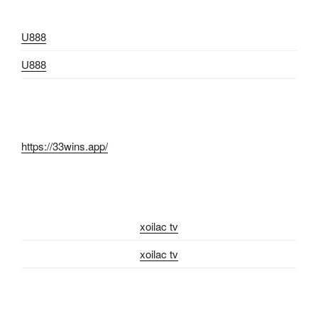
U888
U888
https://33wins.app/
xoilac tv
xoilac tv