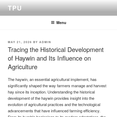
Skip
TPU
to
content
Menu
POSTED
MAY 21, 2026
BY
ADMIN
ON
Tracing the Historical Development
of Haywin and Its Influence on
Agriculture
The haywin, an essential agricultural implement, has
significantly shaped the way farmers manage and harvest
hay since its inception. Understanding the historical
development of the haywin provides insight into the
evolution of agricultural practices and the technological
advancements that have influenced farming efficiency.
From its humble beginnings to its modern adaptations, the