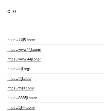
Qh88
https://44jl5.com/
https://www44jl.com/
https://www.44jl.one/
https://tttjl.org/
https://tttjl.club/
https://tttjl0.com/
https://8885jl.com/
https://5jl44.com/