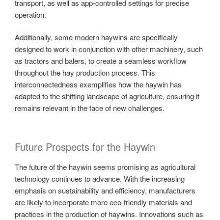
transport, as well as app-controlled settings for precise
operation.
Additionally, some modern haywins are specifically
designed to work in conjunction with other machinery, such
as tractors and balers, to create a seamless workflow
throughout the hay production process. This
interconnectedness exemplifies how the haywin has
adapted to the shifting landscape of agriculture, ensuring it
remains relevant in the face of new challenges.
Future Prospects for the Haywin
The future of the haywin seems promising as agricultural
technology continues to advance. With the increasing
emphasis on sustainability and efficiency, manufacturers
are likely to incorporate more eco-friendly materials and
practices in the production of haywins. Innovations such as