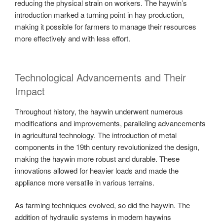
reducing the physical strain on workers. The haywin’s
introduction marked a turning point in hay production,
making it possible for farmers to manage their resources
more effectively and with less effort.
Technological Advancements and Their
Impact
Throughout history, the haywin underwent numerous
modifications and improvements, paralleling advancements
in agricultural technology. The introduction of metal
components in the 19th century revolutionized the design,
making the haywin more robust and durable. These
innovations allowed for heavier loads and made the
appliance more versatile in various terrains.
As farming techniques evolved, so did the haywin. The
addition of hydraulic systems in modern haywins