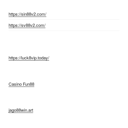
https://sin88v2.com/
https://sv88v2.com/
https://luck8vip.today/
Casino Fun88
jago88win.art