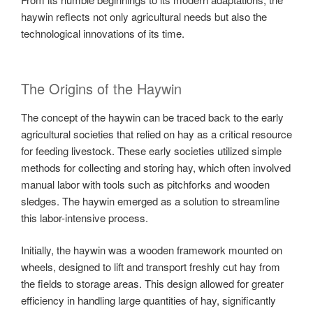
haywin reflects not only agricultural needs but also the
technological innovations of its time.
The Origins of the Haywin
The concept of the haywin can be traced back to the early
agricultural societies that relied on hay as a critical resource
for feeding livestock. These early societies utilized simple
methods for collecting and storing hay, which often involved
manual labor with tools such as pitchforks and wooden
sledges. The haywin emerged as a solution to streamline
this labor-intensive process.
Initially, the haywin was a wooden framework mounted on
wheels, designed to lift and transport freshly cut hay from
the fields to storage areas. This design allowed for greater
efficiency in handling large quantities of hay, significantly