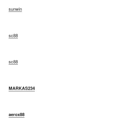
sunwin
sc88
sc88
MARKAS234
aerox88