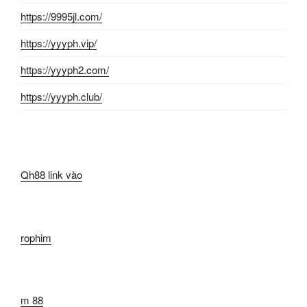
https://9995jl.com/
https://yyyph.vip/
https://yyyph2.com/
https://yyyph.club/
Qh88 link vào
rophim
m 88