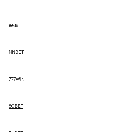
ee88
NNBET
777WIN
8GBET