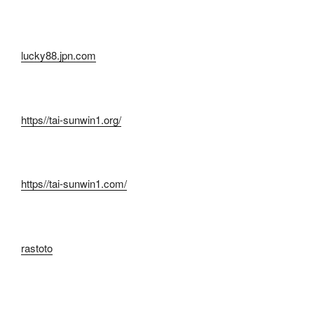
lucky88.jpn.com
https//tai-sunwin1.org/
https//tai-sunwin1.com/
rastoto