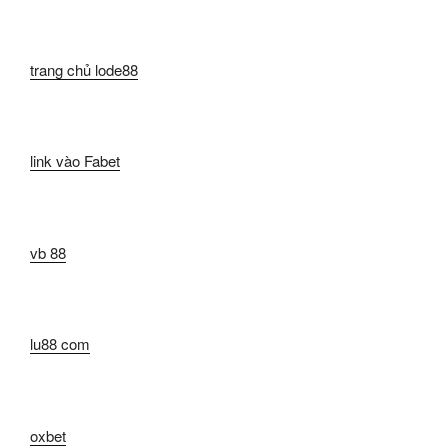
trang chủ lode88
link vào Fabet
vb 88
lu88 com
oxbet