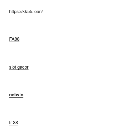
https://kk55.loan/
FA88
slot gacor
netwin
tr 88