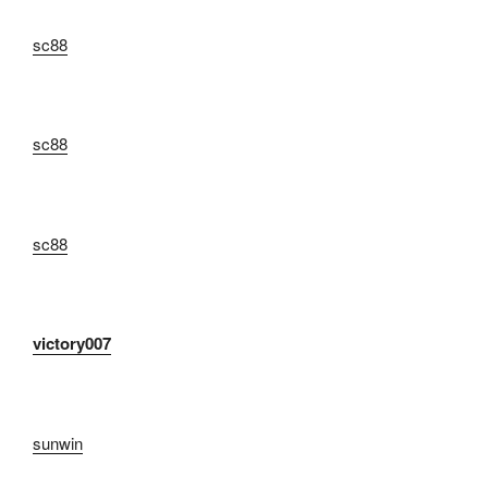
sc88
sc88
sc88
victory007
sunwin