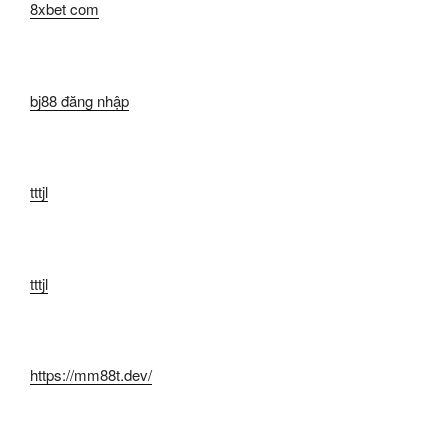
8xbet com
bj88 đăng nhập
tttjl
tttjl
https://mm88t.dev/