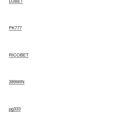
DJBET
PK777
RICOBET
389WIN
pg333