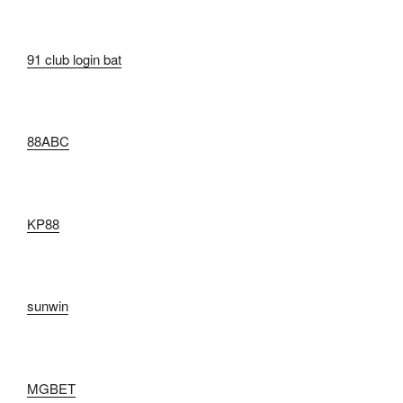
91 club login bat
88ABC
KP88
sunwin
MGBET