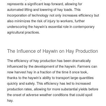
represents a significant leap forward, allowing for
automated lifting and lowering of hay loads. This
incorporation of technology not only increases efficiency but
also minimizes the risk of injury to workers, further
underscoring the haywin’s essential role in contemporary
agricultural practices.
The Influence of Haywin on Hay Production
The efficiency of hay production has been dramatically
influenced by the development of the haywin. Farmers can
now harvest hay in a fraction of the time it once took,
thanks to the haywin’s ability to transport large quantities
quickly and safely. This efficiency has led to increased
production rates, allowing for more substantial yields before
the onset of adverse weather conditions that could spoil
hay.