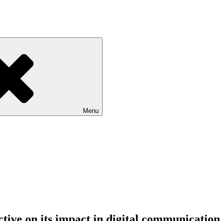
Menu
ctive on its impact in digital communication