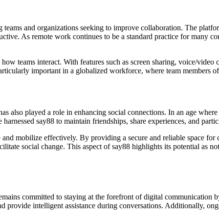
g teams and organizations seeking to improve collaboration. The platfor
ductive. As remote work continues to be a standard practice for many c
ed how teams interact. With features such as screen sharing, voice/video
s particularly important in a globalized workforce, where team members of
has also played a role in enhancing social connections. In an age wher
ve harnessed say88 to maintain friendships, share experiences, and partic
nd mobilize effectively. By providing a secure and reliable space for 
litate social change. This aspect of say88 highlights its potential as n
emains committed to staying at the forefront of digital communication
 and provide intelligent assistance during conversations. Additionally, ong