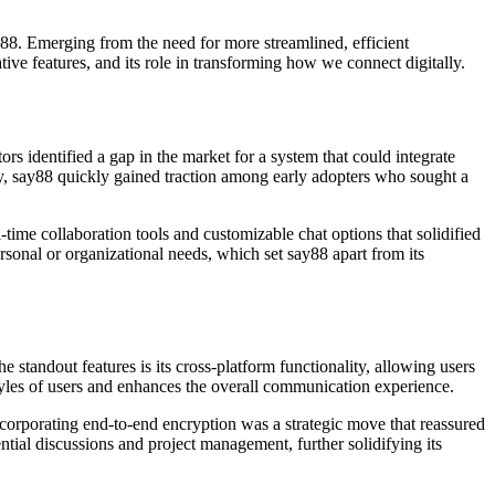
y88. Emerging from the need for more streamlined, efficient
tive features, and its role in transforming how we connect digitally.
s identified a gap in the market for a system that could integrate
ty, say88 quickly gained traction among early adopters who sought a
al-time collaboration tools and customizable chat options that solidified
ersonal or organizational needs, which set say88 apart from its
 standout features is its cross-platform functionality, allowing users
estyles of users and enhances the overall communication experience.
ncorporating end-to-end encryption was a strategic move that reassured
ntial discussions and project management, further solidifying its