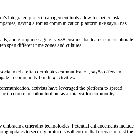
m’s integrated project management tools allow for better task
ompanies, having a robust communication platform like say88 has
 calls, and group messaging, say88 ensures that teams can collaborate
ten span different time zones and cultures.
e social media often dominates communication, say88 offers an
ipate in community-building activities.
communication, activists have leveraged the platform to spread
ot just a communication tool but as a catalyst for community
 by embracing emerging technologies. Potential enhancements include
oing updates to security protocols will ensure that users can trust the