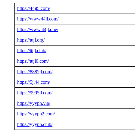
https://44jl5.com/
https://www44jl.com/
https://www.44jl.one/
https://tttjl.org/
https://tttjl.club/
https://tttjl0.com/
https://8885jl.com/
https://5jl44.com/
https://9995jl.com/
https://yyyph.vip/
https://yyyph2.com/
https://yyyph.club/