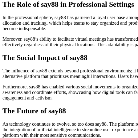
The Role of say88 in Professional Settings
In the professional sphere, say88 has garnered a loyal user base amon
allocation and tracking, which helps teams to stay organized and pro
become indispensable.
Moreover, say88’s ability to facilitate virtual meetings has transform
effectively regardless of their physical locations. This adaptability i
The Social Impact of say88
The influence of say88 extends beyond professional environments; it 
alternative platform that prioritizes meaningful interactions. Users ha
Furthermore, say88 has enabled various social movements to organize a
awareness and coordinate efforts, showcasing how digital tools can faci
engagement and activism.
The Future of say88
As technology continues to evolve, so too does say88. The platform r
the integration of artificial intelligence to streamline user experience
platform with their most sensitive communications.