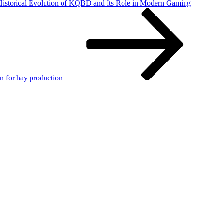
 Historical Evolution of KQBD and Its Role in Modern Gaming
n for hay production