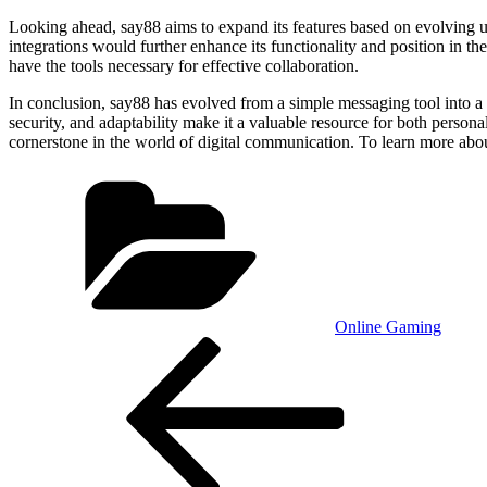
Looking ahead, say88 aims to expand its features based on evolving user
integrations would further enhance its functionality and position in t
have the tools necessary for effective collaboration.
In conclusion, say88 has evolved from a simple messaging tool into a
security, and adaptability make it a valuable resource for both personal
cornerstone in the world of digital communication. To learn more about
Categories
Online Gaming
Post
Previous
Post
navigation