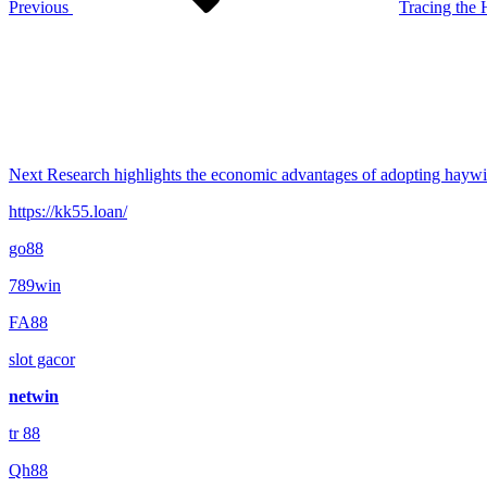
Previous
Tracing the
Next
Post
Next
Research highlights the economic advantages of adopting haywi
https://kk55.loan/
go88​
789win
FA88
slot gacor
netwin
tr 88
Qh88