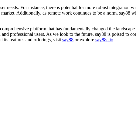
 needs. For instance, there is potential for more robust integration with
he market. Additionally, as remote work continues to be a norm, say88 wi
 comprehensive platform that has fundamentally changed the landscape o
 and professional users. As we look to the future, say88 is poised to cont
 its features and offerings, visit
say88
or explore
say88s.io
.