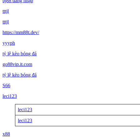
bj88 đăng nhập
tttjl
tttjl
https://mm88t.dev/
yyyph
tỷ lệ kèo bóng đá
go88vip.it.com
tỷ lệ kèo bóng đá
S66
leci123
leci123
leci123
x88