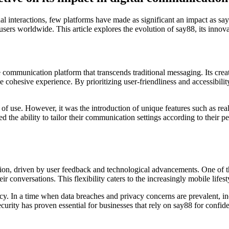
l interactions, few platforms have made as significant an impact as sa
sers worldwide. This article explores the evolution of say88, its innova
ommunication platform that transcends traditional messaging. Its creator
cohesive experience. By prioritizing user-friendliness and accessibili
ase of use. However, it was the introduction of unique features such as re
 the ability to tailor their communication settings according to their p
tion, driven by user feedback and technological advancements. One of the
ir conversations. This flexibility caters to the increasingly mobile lif
acy. In a time when data breaches and privacy concerns are prevalent, i
urity has proven essential for businesses that rely on say88 for confide