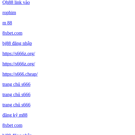
Qh88 link vào
rophim
m 88
8xbet.com
bj88 đăng nhập
https://s666z.org/
https://s666z.org/
https://s666.cheap/
trang chủ s666
trang chủ s666
trang chủ s666
đăng ký m88
8xbet com