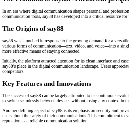
In an era where digital communication shapes personal and professiona
communication tools, say88 has developed into a critical resource for u
The Origins of say88
say88 was launched in response to the growing demand for a versatile c
various forms of communication—text, video, and voice—into a single 
more effective means of staying connected.
Initially, the platform attracted attention for its clean interface and e
say88’s place in the digital communication landscape. Users appreciated
competitors.
Key Features and Innovations
The success of say88 can be largely attributed to its continuous evolu
to switch seamlessly between devices without losing any context in the
Another defining aspect of say88 is its emphasis on security and priv
users about the safety of their communications. This commitment to sec
reputation as a reliable communication solution.