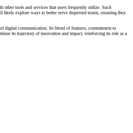
 other tools and services that users frequently utilize. Such
ll likely explore ways to better serve dispersed teams, ensuring they
f digital communication. Its blend of features, commitment to
inue its trajectory of innovation and impact, reinforcing its role as a