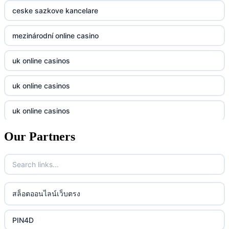
casino norge
789f
ceske sazkove kancelare
casino utan svensk licens
Kp88
mezinárodní online casino
casino utan svensk licens
Tg88
uk online casinos
online casino
tr88.com
uk online casinos
online casino
789f
uk online casinos
casino utan spelpaus
lc88 vin
Our Partners
uk online casinos
casino utan spelpaus
32win
uk online casinos
casino utan spelpaus
lc88 vin
uk online casinos
สล็อตออนไลน์เว็บตรง
bästa online casino
phim moi chill
uk online casinos
PIN4D