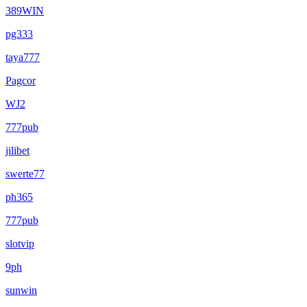
389WIN
pg333
taya777
Pagcor
WJ2
777pub
jilibet
swerte77
ph365
777pub
slotvip
9ph
sunwin