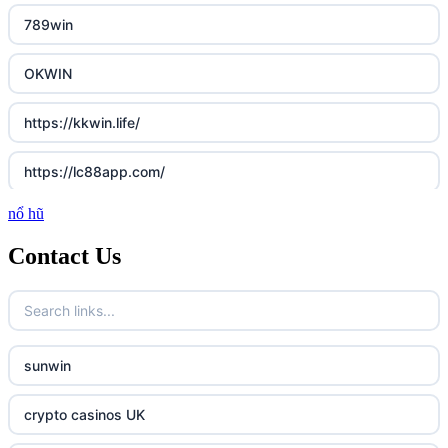
789win
OKWIN
https://kkwin.life/
https://lc88app.com/
nổ hũ
http://lc88.art/
Contact Us
789f.com
fun79.company
sunwin
23win
crypto casinos UK
https://kp88.space/