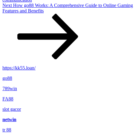
Next
Next
How go88 Works: A Comprehensive Guide to Online Gaming
Post
Features and Benefits
https://kk55.loan/
go88​
789win
FA88
slot gacor
netwin
tr 88