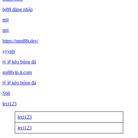
bj88 đăng nhập
tttjl
tttjl
https://mm88t.dev/
yyyph
tỷ lệ kèo bóng đá
go88vip.it.com
tỷ lệ kèo bóng đá
S66
leci123
leci123
leci123