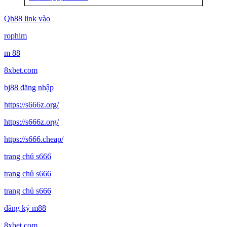
Qh88 link vào
rophim
m 88
8xbet.com
bj88 đăng nhập
https://s666z.org/
https://s666z.org/
https://s666.cheap/
trang chủ s666
trang chủ s666
trang chủ s666
đăng ký m88
8xbet com