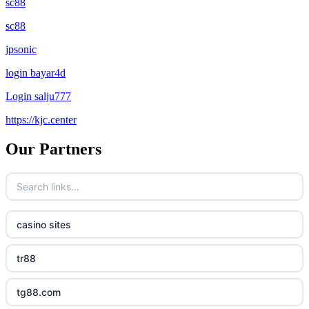
sc88
sc88
jpsonic
login bayar4d
Login salju777
https://kjc.center
Our Partners
casino sites
tr88
tg88.com