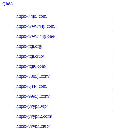
Qh88
https://44jl5.com/
https://www44jl.com/
https://www.44jl.one/
https://tttjl.org/
https://tttjl.club/
https://tttjl0.com/
https://8885jl.com/
https://5jl44.com/
https://9995jl.com/
https://yyyph.vip/
https://yyyph2.com/
https://yyyph.club/