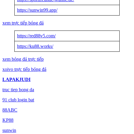
https://sunwin99.app/
xem trực tiếp bóng đá
https://red88v5.com/
https://ku88.works/
xem bóng đá trực tiếp
xoivo trực tiếp bóng đá
LAPAKJUDI
truc tiep bong da
91 club login bat
88ABC
KP88
sunwin