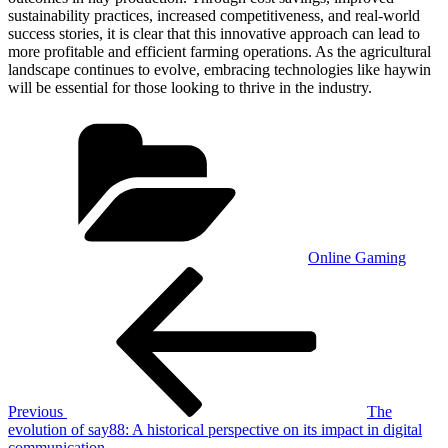
sustainability practices, increased competitiveness, and real-world
success stories, it is clear that this innovative approach can lead to
more profitable and efficient farming operations. As the agricultural
landscape continues to evolve, embracing technologies like haywin
will be essential for those looking to thrive in the industry.
Categories
Online Gaming
Post
Previous
Post
navigation
Previous
The
evolution of say88: A historical perspective on its impact in digital
communication