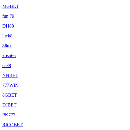
MGBET
fun 79
DH88
luck8
88m
xoso66
ee88
NNBET
777WIN
8GBET
DJBET
PK777
RICOBET