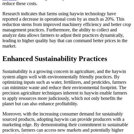
reduce these costs.
Research indicates that farms using haywin technology have
reported a decrease in operational costs by as much as 20%. This
reduction stems from improved machinery efficiency and better crop
management practices. Furthermore, the ability to collect and
analyze data allows farmers to adjust their practices dynamically,
leading to higher quality hay that can command better prices in the
market.
Enhanced Sustainability Practices
Sustainability is a growing concern in agriculture, and the haywin
system aligns well with environmentally friendly practices. By
optimizing inputs such as water, fertilizers, and pesticides, farmers
can minimize waste and reduce their environmental footprint. The
precision agriculture techniques inherent to haywin enable farmers
to apply resources more judiciously, which not only benefits the
planet but can also enhance profitability.
Moreover, with the increasing consumer demand for sustainably
sourced products, adopting haywin can provide producers with a
marketing edge. By demonstrating their commitment to sustainable
practices, farmers can access new markets and potentially higher