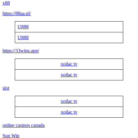
x88
https://88aa.nl/
U888
U888
https://33wins.app/
xoilac tv
xoilac tv
slot
xoilac tv
xoilac tv
online casinos canada
Sun Win