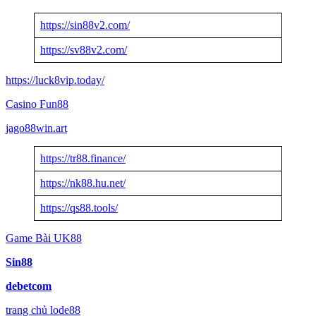
https://sin88v2.com/
https://sv88v2.com/
https://luck8vip.today/
Casino Fun88
jago88win.art
https://tr88.finance/
https://nk88.hu.net/
https://qs88.tools/
Game Bài UK88
Sin88
debetcom
trang chủ lode88