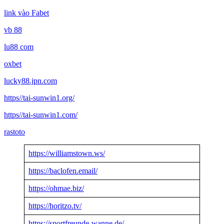
link vào Fabet
vb 88
lu88 com
oxbet
lucky88.jpn.com
https//tai-sunwin1.org/
https//tai-sunwin1.com/
rastoto
https://williamstown.ws/
https://baclofen.email/
https://ohmae.biz/
https://horitzo.tv/
https://sportfreunde-wanne.de/