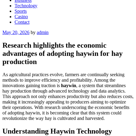
Business
Technology
Sports
Casino
Contact
Posted
May 20, 2026
by
admin
on
Research highlights the economic
advantages of adopting haywin for hay
production
As agricultural practices evolve, farmers are continually seeking
methods to improve efficiency and profitability. Among the
innovations gaining traction is
haywin
, a system that streamlines
hay production through advanced technology and data analytics.
This approach not only enhances productivity but also reduces costs,
making it increasingly appealing to producers aiming to optimize
their operations. With research underscoring the economic benefits
of adopting haywin, it is becoming clear that this system could
revolutionize the way hay is cultivated and harvested.
Understanding Haywin Technology