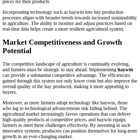
prices for their products.
Incorporating technology such as haywin into hay production
processes aligns with broader trends towards increased sustainability
in agriculture. The ability to monitor and adjust practices based on
real-time data helps create a more resilient agricultural system.
Market Competitiveness and Growth
Potential
The competitive landscape of agriculture is continually evolving,
and farmers must be strategic to stay ahead. Implementing
haywin
can provide a substantial competitive advantage. The efficiencies
gained through this system not only lower costs but also improve the
overall quality of the hay produced, making it more appealing to
buyers.
Moreover, as more farmers adopt technology like haywin, those
who lag in technological advancements risk falling behind. The
agricultural market increasingly favors operations that can deliver
high-quality products at competitive prices, and haywin equips
farmers to meet these challenges effectively. By investing in such
innovative systems, producers can position themselves for long-term
growth in an ever-changing market.