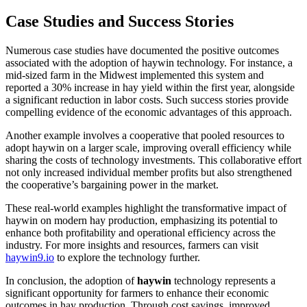
Case Studies and Success Stories
Numerous case studies have documented the positive outcomes
associated with the adoption of haywin technology. For instance, a
mid-sized farm in the Midwest implemented this system and
reported a 30% increase in hay yield within the first year, alongside
a significant reduction in labor costs. Such success stories provide
compelling evidence of the economic advantages of this approach.
Another example involves a cooperative that pooled resources to
adopt haywin on a larger scale, improving overall efficiency while
sharing the costs of technology investments. This collaborative effort
not only increased individual member profits but also strengthened
the cooperative’s bargaining power in the market.
These real-world examples highlight the transformative impact of
haywin on modern hay production, emphasizing its potential to
enhance both profitability and operational efficiency across the
industry. For more insights and resources, farmers can visit
haywin9.io
to explore the technology further.
In conclusion, the adoption of
haywin
technology represents a
significant opportunity for farmers to enhance their economic
outcomes in hay production. Through cost savings, improved