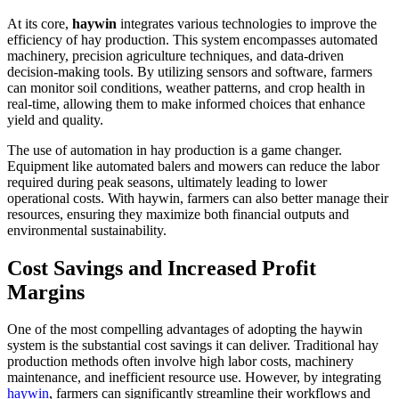
At its core,
haywin
integrates various technologies to improve the
efficiency of hay production. This system encompasses automated
machinery, precision agriculture techniques, and data-driven
decision-making tools. By utilizing sensors and software, farmers
can monitor soil conditions, weather patterns, and crop health in
real-time, allowing them to make informed choices that enhance
yield and quality.
The use of automation in hay production is a game changer.
Equipment like automated balers and mowers can reduce the labor
required during peak seasons, ultimately leading to lower
operational costs. With haywin, farmers can also better manage their
resources, ensuring they maximize both financial outputs and
environmental sustainability.
Cost Savings and Increased Profit
Margins
One of the most compelling advantages of adopting the haywin
system is the substantial cost savings it can deliver. Traditional hay
production methods often involve high labor costs, machinery
maintenance, and inefficient resource use. However, by integrating
haywin
, farmers can significantly streamline their workflows and