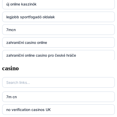
új online kaszinók
BGD33
legjobb sportfogadó oldalak
Lv88
7mcn
https://32win.today
zahraniční casino online
dh88
zahraniční online casino pro české hráče
UU88
casino
zahranicni online casina
Go8
crypto casinos UK
go8
crypto casinos UK
nk88
7m cn
bk8
kp88
no verification casinos UK