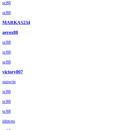
sc88
sc88
MARKAS234
aerox88
sc88
sc88
sc88
victory007
sunwin
sc88
sc88
sc88
idntoto