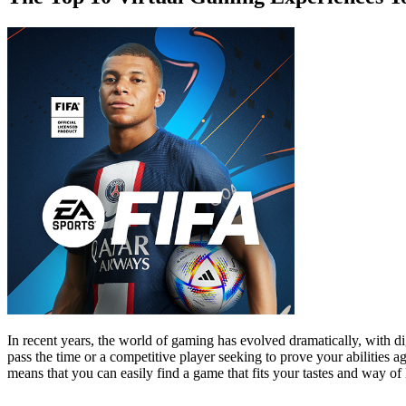
In recent years, the world of gaming has evolved dramatically, with d
pass the time or a competitive player seeking to prove your abilities a
means that you can easily find a game that fits your tastes and way of l