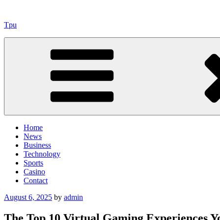
Skip
to
Tpu
content
Home
News
Business
Technology
Sports
Casino
Contact
Posted
August 6, 2025
by
admin
on
The Top 10 Virtual Gaming Experiences Yo