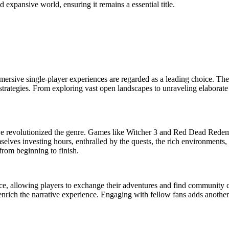
d expansive world, ensuring it remains a essential title.
ersive single-player experiences are regarded as a leading choice. Thes
 strategies. From exploring vast open landscapes to unraveling elaborate 
ave revolutionized the genre. Games like Witcher 3 and Red Dead Redemp
mselves investing hours, enthralled by the quests, the rich environments,
from beginning to finish.
ence, allowing players to exchange their adventures and find community
enrich the narrative experience. Engaging with fellow fans adds another 