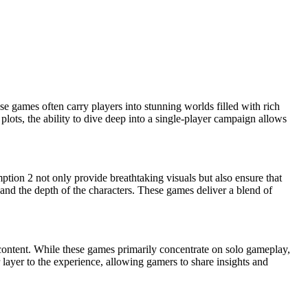
e games often carry players into stunning worlds filled with rich
plots, the ability to dive deep into a single-player campaign allows
tion 2 not only provide breathtaking visuals but also ensure that
 and the depth of the characters. These games deliver a blend of
 content. While these games primarily concentrate on solo gameplay,
layer to the experience, allowing gamers to share insights and