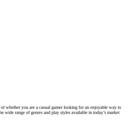
s of whether you are a casual gamer looking for an enjoyable way to
The wide range of genres and play styles available in today’s market