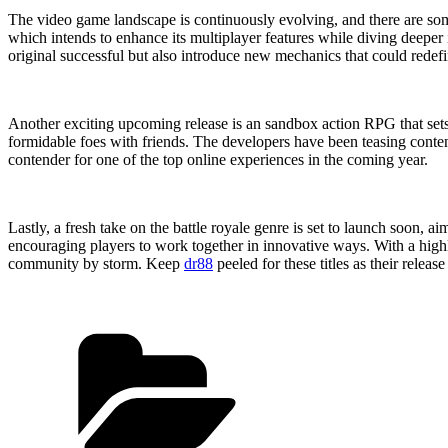
The video game landscape is continuously evolving, and there are some
which intends to enhance its multiplayer features while diving deeper i
original successful but also introduce new mechanics that could redefin
Another exciting upcoming release is an sandbox action RPG that sets it
formidable foes with friends. The developers have been teasing conte
contender for one of the top online experiences in the coming year.
Lastly, a fresh take on the battle royale genre is set to launch soon
encouraging players to work together in innovative ways. With a highl
community by storm. Keep
dr88
peeled for these titles as their releas
Categories