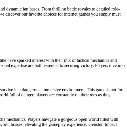
nd dynamic fan bases. From thrilling battle royales to detailed role-
s we discover our favorite choices for internet games you simply must
itle have sparked interest with their mix of tactical mechanics and
al expertise are both essential to securing victory. Players dive into
to survive in a dangerous, immersive environment. This game is not for
rld full of danger, players are constantly on their toes as they
cha mechanics. Players navigate a gorgeous open world filled with
d world bosses, elevating the gameplay experience. Genshin Impact