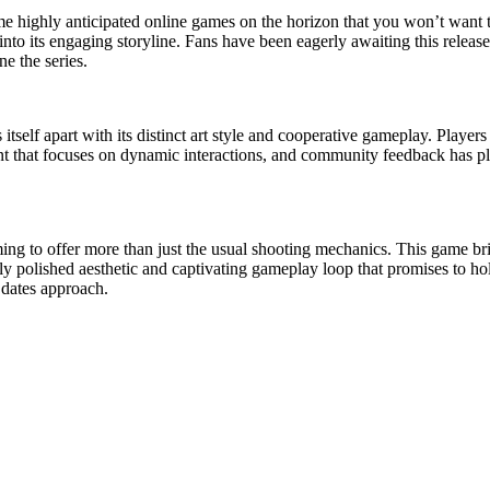
 highly anticipated online games on the horizon that you won’t want to 
nto its engaging storyline. Fans have been eagerly awaiting this release
e the series.
self apart with its distinct art style and cooperative gameplay. Players
nt that focuses on dynamic interactions, and community feedback has pla
, aiming to offer more than just the usual shooting mechanics. This gam
y polished aesthetic and captivating gameplay loop that promises to hol
e dates approach.