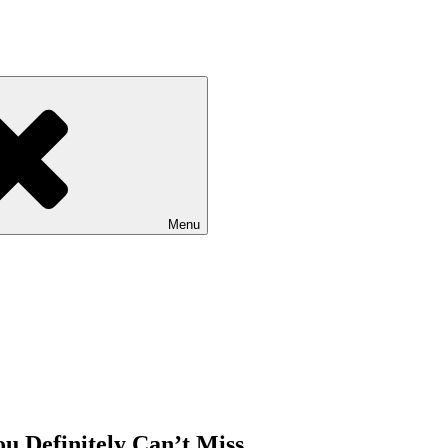
Menu
u Definitely Can’t Miss