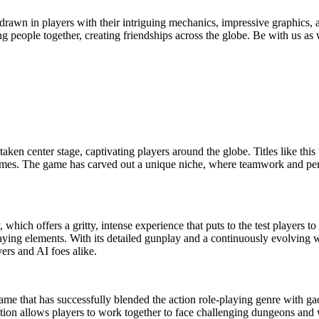
 drawn in players with their intriguing mechanics, impressive graphics, a
ing people together, creating friendships across the globe. Be with us a
en center stage, captivating players around the globe. Titles like this t
ames. The game has carved out a unique niche, where teamwork and person
.
hich offers a gritty, intense experience that puts to the test players 
aying elements. With its detailed gunplay and a continuously evolving wo
yers and AI foes alike.
me that has successfully blended the action role-playing genre with ga
ation allows players to work together to face challenging dungeons an