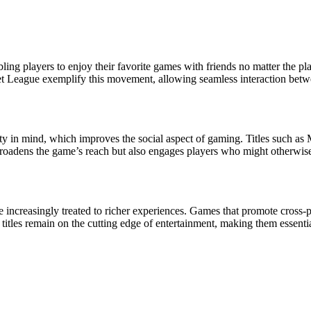
ng players to enjoy their favorite games with friends no matter the pla
et League exemplify this movement, allowing seamless interaction betwe
ty in mind, which improves the social aspect of gaming. Titles such as
roadens the game’s reach but also engages players who might otherwise li
e increasingly treated to richer experiences. Games that promote cross-p
titles remain on the cutting edge of entertainment, making them essenti