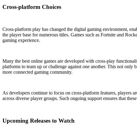
Cross-platform Choices
Cross-platform play has changed the digital gaming environment, enabli
the player base for numerous titles. Games such as Fortnite and Rock
gaming experience.
Many the best online games are developed with cross-play functionali
platforms to team up or challenge against one another. This not only b
more connected gaming community.
As developers continue to focus on cross-platform features, players ar
across diverse player groups. Such ongoing support ensures that these 
Upcoming Releases to Watch