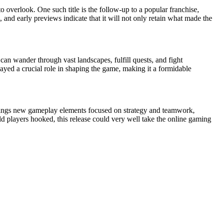
overlook. One such title is the follow-up to a popular franchise,
, and early previews indicate that it will not only retain what made the
 can wander through vast landscapes, fulfill quests, and fight
yed a crucial role in shaping the game, making it a formidable
e brings new gameplay elements focused on strategy and teamwork,
d players hooked, this release could very well take the online gaming