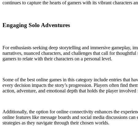
continues to capture the hearts of gamers with its vibrant characters an
Engaging Solo Adventures
For enthusiasts seeking deep storytelling and immersive gameplay, imm
narratives, nuanced characters, and challenges that call for thoughtful
gamers to relate with their characters on a personal level.
Some of the best online games in this category include entries that h
every decision impacts the story’s progression. Players often find the
action, adventure, and emotional depth that holds the player involved 
Additionally, the option for online connectivity enhances the experi
online features like message boards and social media discussions can 
strategies as they navigate through their chosen worlds.