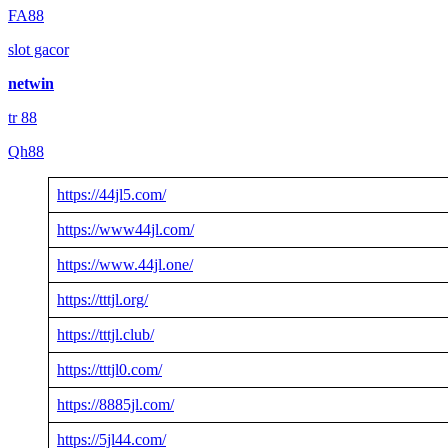
FA88
slot gacor
netwin
tr 88
Qh88
https://44jl5.com/
https://www44jl.com/
https://www.44jl.one/
https://tttjl.org/
https://tttjl.club/
https://tttjl0.com/
https://8885jl.com/
https://5jl44.com/