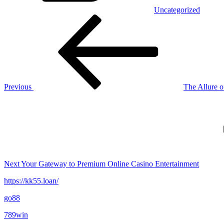
Uncategorized
Post
Previous
Post
navigation
Previous
The Allure 
Next
Post
Next
Your Gateway to Premium Online Casino Entertainment
https://kk55.loan/
go88​
789win