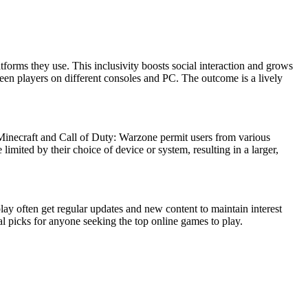
tforms they use. This inclusivity boosts social interaction and grows
en players on different consoles and PC. The outcome is a lively
 Minecraft and Call of Duty: Warzone permit users from various
mited by their choice of device or system, resulting in a larger,
lay often get regular updates and new content to maintain interest
al picks for anyone seeking the top online games to play.