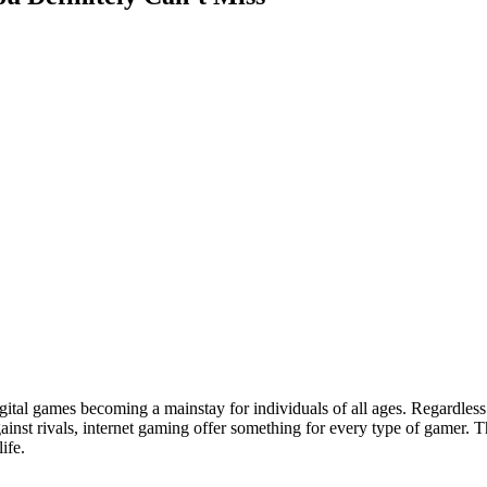
igital games becoming a mainstay for individuals of all ages. Regardles
gainst rivals, internet gaming offer something for every type of gamer. 
ife.