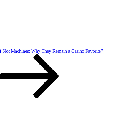
of Slot Machines: Why They Remain a Casino Favorite”