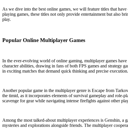
As we dive into the best online games, we will feature titles that have
playing games, these titles not only provide entertainment but also br
play.
Popular Online Multiplayer Games
In the ever-evolving world of online gaming, multiplayer games have tak
character abilities, drawing in fans of both FPS games and strategy g
in exciting matches that demand quick thinking and precise execution
Another popular game in the multiplayer genre is Escape from Tarkov, w
the timid, as it incorporates elements of survival gameplay and role-pl
scavenge for gear while navigating intense firefights against other pla
Among the most talked-about multiplayer experiences is Genshin, a ga
mysteries and explorations alongside friends. The multiplayer cooper