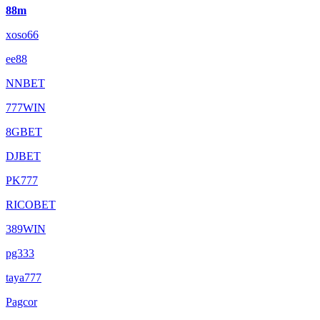
88m
xoso66
ee88
NNBET
777WIN
8GBET
DJBET
PK777
RICOBET
389WIN
pg333
taya777
Pagcor