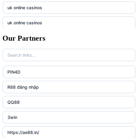
online casino
tr88.com
uk online casinos
online casino
789f
uk online casinos
casino utan spelpaus
lc88 vin
Our Partners
uk online casinos
casino utan spelpaus
32win
uk online casinos
casino utan spelpaus
lc88 vin
uk online casinos
PIN4D
bästa online casino
phim moi chill
uk online casinos
R88 đăng nhập
casino utan svensk licens
88CLB
uk online casinos
QQ88
casino utan spelpaus
https://tkubet.com/
uk online casinos
3win
svenska casinon
KUBET
uk online casinos
https://ae88.in/