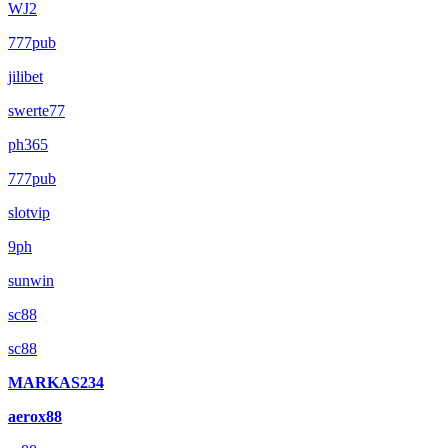
WJ2
777pub
jilibet
swerte77
ph365
777pub
slotvip
9ph
sunwin
sc88
sc88
MARKAS234
aerox88