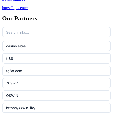
https://kjc.center
Our Partners
casino sites
tr88
tg88.com
789win
OKWIN
https://kkwin.life/