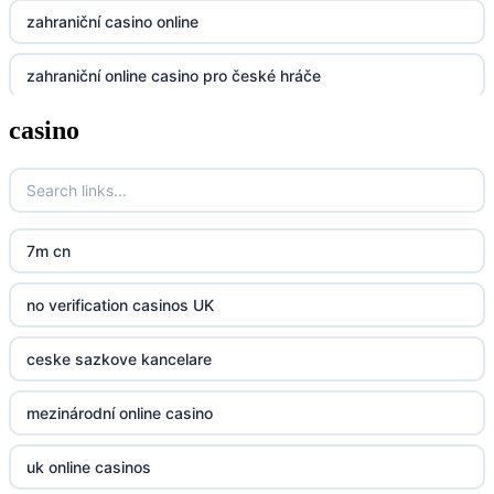
zahraniční casino online
dh88
zahraniční online casino pro české hráče
UU88
casino
zahranicni online casina
Go8
crypto casinos UK
go8
crypto casinos UK
nk88
7m cn
bk8
kp88
no verification casinos UK
casino norge
789f
ceske sazkove kancelare
casino utan svensk licens
Kp88
mezinárodní online casino
casino utan svensk licens
Tg88
uk online casinos