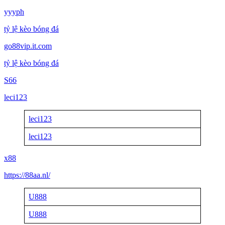
yyyph
tỷ lệ kèo bóng đá
go88vip.it.com
tỷ lệ kèo bóng đá
S66
leci123
leci123
leci123
x88
https://88aa.nl/
U888
U888