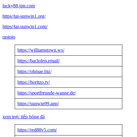
lucky88.jpn.com
https//tai-sunwin1.org/
https//tai-sunwin1.com/
rastoto
https://williamstown.ws/
https://baclofen.email/
https://ohmae.biz/
https://horitzo.tv/
https://sportfreunde-wanne.de/
https://sunwin99.app/
xem trực tiếp bóng đá
https://red88v5.com/