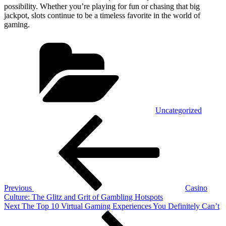
possibility. Whether you’re playing for fun or chasing that big
jackpot, slots continue to be a timeless favorite in the world of
gaming.
Categories
Uncategorized
Post
Previous
Post
navigation
Previous
Casino
Culture: The Glitz and Grit of Gambling Hotspots
Next
Next
The Top 10 Virtual Gaming Experiences You Definitely Can’t
Post