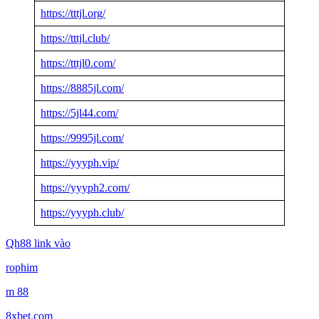
https://tttjl.org/
https://tttjl.club/
https://tttjl0.com/
https://8885jl.com/
https://5jl44.com/
https://9995jl.com/
https://yyyph.vip/
https://yyyph2.com/
https://yyyph.club/
Qh88 link vào
rophim
m 88
8xbet.com