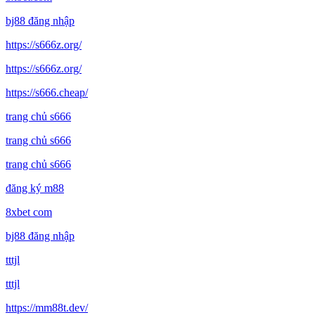
bj88 đăng nhập
https://s666z.org/
https://s666z.org/
https://s666.cheap/
trang chủ s666
trang chủ s666
trang chủ s666
đăng ký m88
8xbet com
bj88 đăng nhập
tttjl
tttjl
https://mm88t.dev/