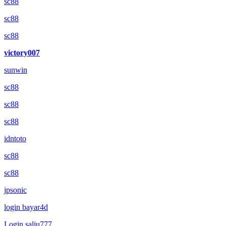
sc88
sc88
sc88
victory007
sunwin
sc88
sc88
sc88
idntoto
sc88
sc88
jpsonic
login bayar4d
Login salju777