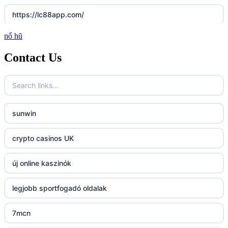
https://lc88app.com/
nổ hũ
http://lc88.art/
Contact Us
789f.com
fun79.company
sunwin
23win
crypto casinos UK
https://kp88.space/
új online kaszinók
BGD33
legjobb sportfogadó oldalak
Lv88
7mcn
https://32win.today