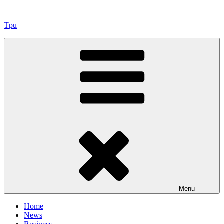
Skip
to
Tpu
content
Menu
Home
News