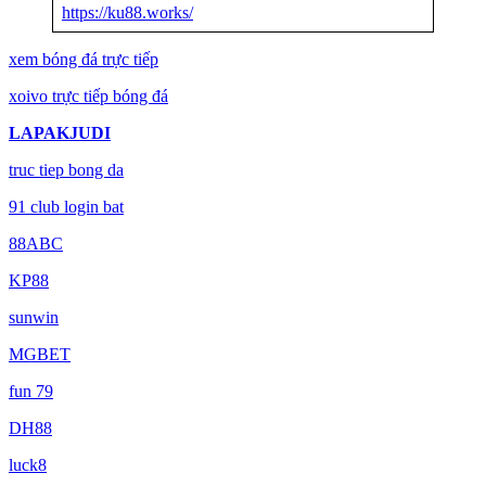
https://ku88.works/
xem bóng đá trực tiếp
xoivo trực tiếp bóng đá
LAPAKJUDI
truc tiep bong da
91 club login bat
88ABC
KP88
sunwin
MGBET
fun 79
DH88
luck8