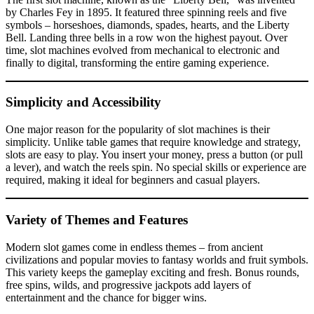
by Charles Fey in 1895. It featured three spinning reels and five
symbols – horseshoes, diamonds, spades, hearts, and the Liberty
Bell. Landing three bells in a row won the highest payout. Over
time, slot machines evolved from mechanical to electronic and
finally to digital, transforming the entire gaming experience.
Simplicity and Accessibility
One major reason for the popularity of slot machines is their
simplicity. Unlike table games that require knowledge and strategy,
slots are easy to play. You insert your money, press a button (or pull
a lever), and watch the reels spin. No special skills or experience are
required, making it ideal for beginners and casual players.
Variety of Themes and Features
Modern slot games come in endless themes – from ancient
civilizations and popular movies to fantasy worlds and fruit symbols.
This variety keeps the gameplay exciting and fresh. Bonus rounds,
free spins, wilds, and progressive jackpots add layers of
entertainment and the chance for bigger wins.