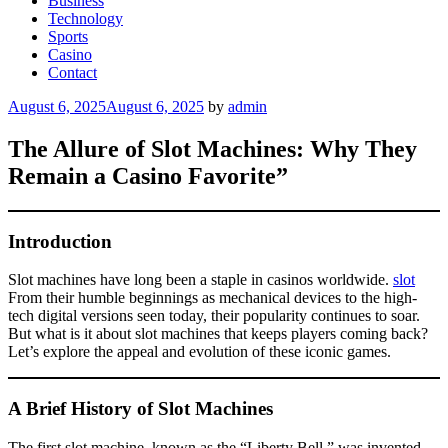
Business
Technology
Sports
Casino
Contact
Posted
August 6, 2025
August 6, 2025
by
admin
on
The Allure of Slot Machines: Why They
Remain a Casino Favorite”
Introduction
Slot machines have long been a staple in casinos worldwide.
slot
From their humble beginnings as mechanical devices to the high-
tech digital versions seen today, their popularity continues to soar.
But what is it about slot machines that keeps players coming back?
Let’s explore the appeal and evolution of these iconic games.
A Brief History of Slot Machines
The first slot machine, known as the “Liberty Bell,” was invented