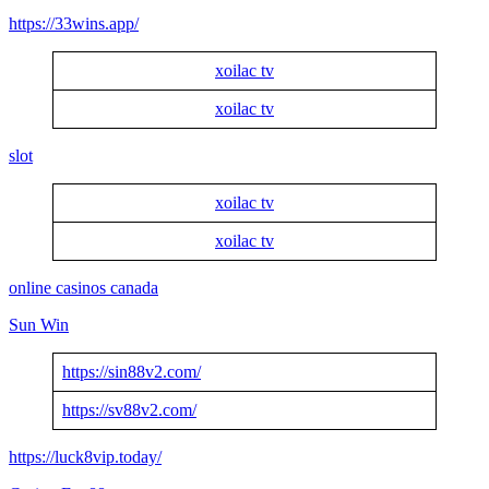
https://33wins.app/
xoilac tv
xoilac tv
slot
xoilac tv
xoilac tv
online casinos canada
Sun Win
https://sin88v2.com/
https://sv88v2.com/
https://luck8vip.today/