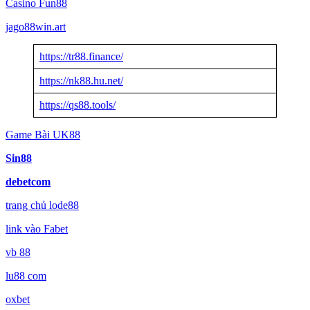
Casino Fun88
jago88win.art
https://tr88.finance/
https://nk88.hu.net/
https://qs88.tools/
Game Bài UK88
Sin88
debetcom
trang chủ lode88
link vào Fabet
vb 88
lu88 com
oxbet