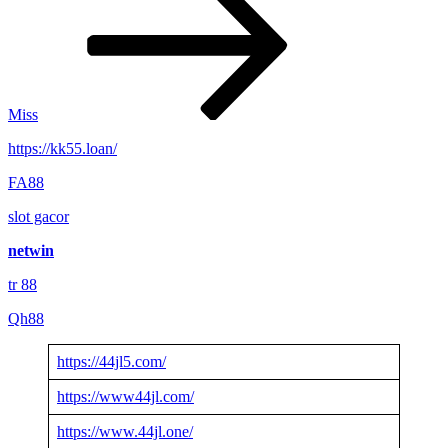
Miss
https://kk55.loan/
FA88
slot gacor
netwin
tr 88
Qh88
https://44jl5.com/
https://www44jl.com/
https://www.44jl.one/