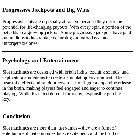
Progressive Jackpots and Big Wins
Progressive slots are especially attractive because they offer the
potential for life-changing payouts. With every spin, a portion of the
bet adds to a growing jackpot. Some progressive jackpots have paid
out millions to lucky players, turning ordinary days into
unforgettable ones.
Psychology and Entertainment
Slot machines are designed with bright lights, exciting sounds, and
captivating animations to create a stimulating environment. The
near-miss effect and random rewards can trigger a dopamine release
in the brain, making players feel engaged and eager to continue
playing. While it’s entertainment for many, responsible gaming is
key.
Conclusion
Slot machines are more than just games – they are a form of
entertainment that combines luck, excitement, and the thrill of