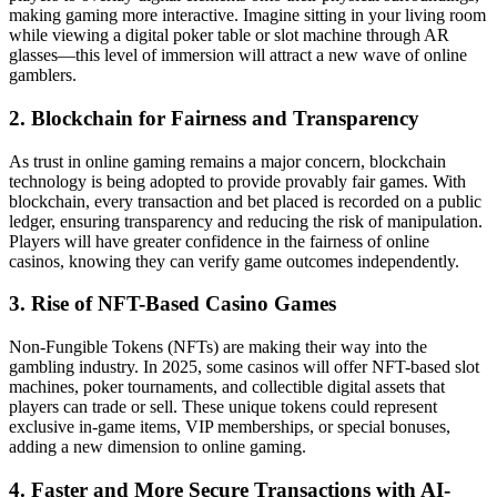
making gaming more interactive. Imagine sitting in your living room
while viewing a digital poker table or slot machine through AR
glasses—this level of immersion will attract a new wave of online
gamblers.
2. Blockchain for Fairness and Transparency
As trust in online gaming remains a major concern, blockchain
technology is being adopted to provide provably fair games. With
blockchain, every transaction and bet placed is recorded on a public
ledger, ensuring transparency and reducing the risk of manipulation.
Players will have greater confidence in the fairness of online
casinos, knowing they can verify game outcomes independently.
3. Rise of NFT-Based Casino Games
Non-Fungible Tokens (NFTs) are making their way into the
gambling industry. In 2025, some casinos will offer NFT-based slot
machines, poker tournaments, and collectible digital assets that
players can trade or sell. These unique tokens could represent
exclusive in-game items, VIP memberships, or special bonuses,
adding a new dimension to online gaming.
4. Faster and More Secure Transactions with AI-