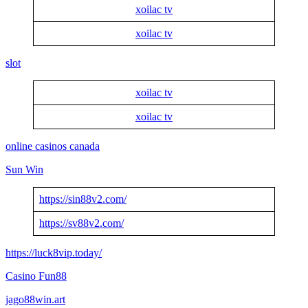
xoilac tv
xoilac tv
slot
xoilac tv
xoilac tv
online casinos canada
Sun Win
https://sin88v2.com/
https://sv88v2.com/
https://luck8vip.today/
Casino Fun88
jago88win.art