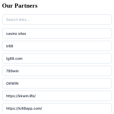
Our Partners
casino sites
tr88
tg88.com
789win
OKWIN
https://kkwin.life/
https://lc88app.com/