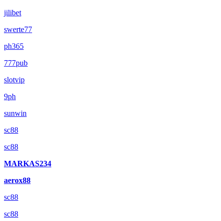
jilibet
swerte77
ph365
777pub
slotvip
9ph
sunwin
sc88
sc88
MARKAS234
aerox88
sc88
sc88