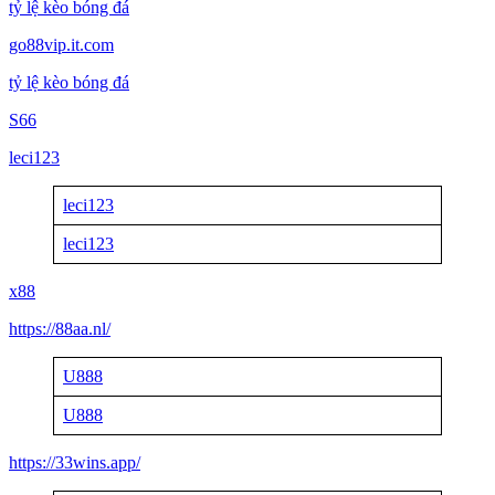
tỷ lệ kèo bóng đá
go88vip.it.com
tỷ lệ kèo bóng đá
S66
leci123
leci123
leci123
x88
https://88aa.nl/
U888
U888
https://33wins.app/