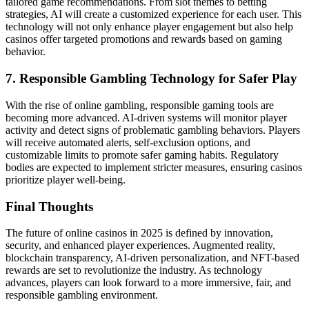
tailored game recommendations. From slot themes to betting
strategies, AI will create a customized experience for each user. This
technology will not only enhance player engagement but also help
casinos offer targeted promotions and rewards based on gaming
behavior.
7. Responsible Gambling Technology for Safer Play
With the rise of online gambling, responsible gaming tools are
becoming more advanced. AI-driven systems will monitor player
activity and detect signs of problematic gambling behaviors. Players
will receive automated alerts, self-exclusion options, and
customizable limits to promote safer gaming habits. Regulatory
bodies are expected to implement stricter measures, ensuring casinos
prioritize player well-being.
Final Thoughts
The future of online casinos in 2025 is defined by innovation,
security, and enhanced player experiences. Augmented reality,
blockchain transparency, AI-driven personalization, and NFT-based
rewards are set to revolutionize the industry. As technology
advances, players can look forward to a more immersive, fair, and
responsible gambling environment.