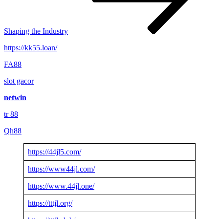
Shaping the Industry
https://kk55.loan/
FA88
slot gacor
netwin
tr 88
Qh88
https://44jl5.com/
https://www44jl.com/
https://www.44jl.one/
https://tttjl.org/