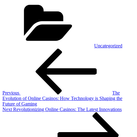
Categories
Uncategorized
Post
Previous
Post
navigation
Previous
The
Evolution of Online Casinos: How Technology is Shaping the
Future of Gaming
Next
Next
Revolutionizing Online Casinos: The Latest Innovations
Post