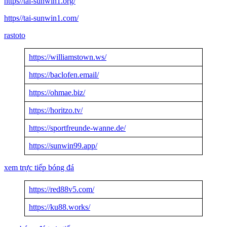
https//tai-sunwin1.org/
https//tai-sunwin1.com/
rastoto
https://williamstown.ws/
https://baclofen.email/
https://ohmae.biz/
https://horitzo.tv/
https://sportfreunde-wanne.de/
https://sunwin99.app/
xem trực tiếp bóng đá
https://red88v5.com/
https://ku88.works/