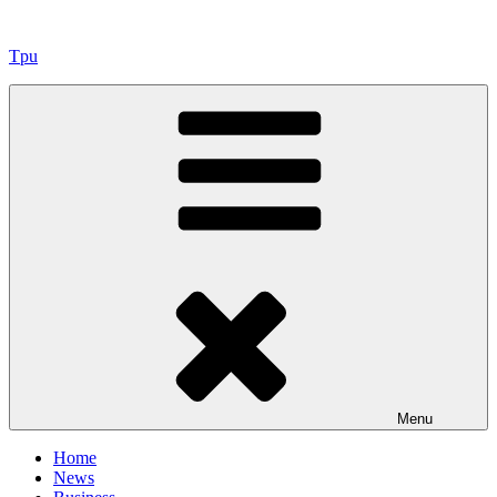
Skip
to
Tpu
content
Menu
Home
News