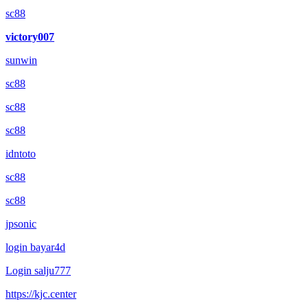
sc88
victory007
sunwin
sc88
sc88
sc88
idntoto
sc88
sc88
jpsonic
login bayar4d
Login salju777
https://kjc.center