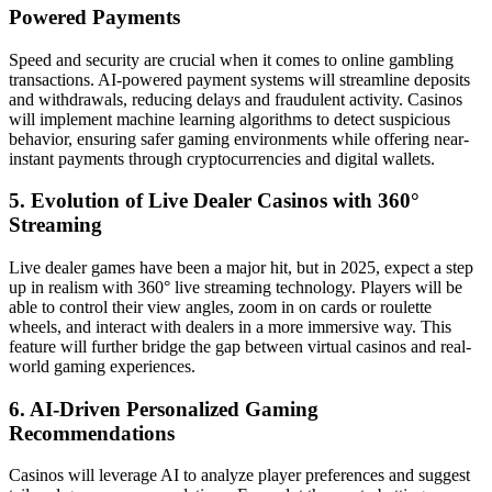
Powered Payments
Speed and security are crucial when it comes to online gambling
transactions. AI-powered payment systems will streamline deposits
and withdrawals, reducing delays and fraudulent activity. Casinos
will implement machine learning algorithms to detect suspicious
behavior, ensuring safer gaming environments while offering near-
instant payments through cryptocurrencies and digital wallets.
5. Evolution of Live Dealer Casinos with 360°
Streaming
Live dealer games have been a major hit, but in 2025, expect a step
up in realism with 360° live streaming technology. Players will be
able to control their view angles, zoom in on cards or roulette
wheels, and interact with dealers in a more immersive way. This
feature will further bridge the gap between virtual casinos and real-
world gaming experiences.
6. AI-Driven Personalized Gaming
Recommendations
Casinos will leverage AI to analyze player preferences and suggest