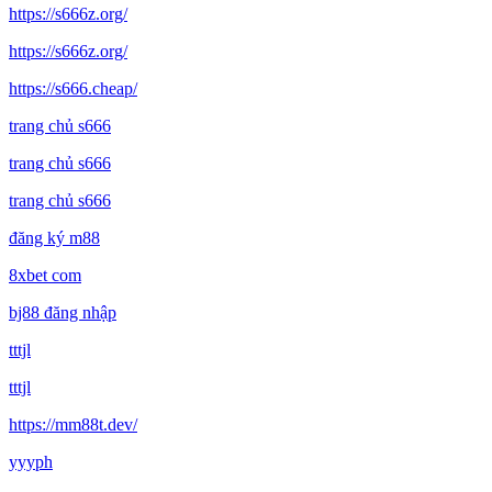
https://s666z.org/
https://s666z.org/
https://s666.cheap/
trang chủ s666
trang chủ s666
trang chủ s666
đăng ký m88
8xbet com
bj88 đăng nhập
tttjl
tttjl
https://mm88t.dev/
yyyph