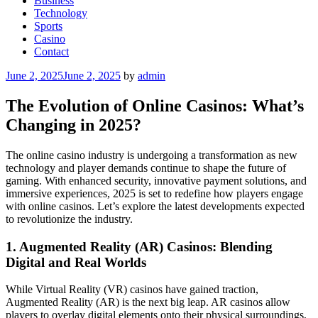
Business
Technology
Sports
Casino
Contact
Posted
June 2, 2025
June 2, 2025
by
admin
on
The Evolution of Online Casinos: What’s
Changing in 2025?
The online casino industry is undergoing a transformation as new
technology and player demands continue to shape the future of
gaming. With enhanced security, innovative payment solutions, and
immersive experiences, 2025 is set to redefine how players engage
with online casinos. Let’s explore the latest developments expected
to revolutionize the industry.
1. Augmented Reality (AR) Casinos: Blending
Digital and Real Worlds
While Virtual Reality (VR) casinos have gained traction,
Augmented Reality (AR) is the next big leap. AR casinos allow
players to overlay digital elements onto their physical surroundings,