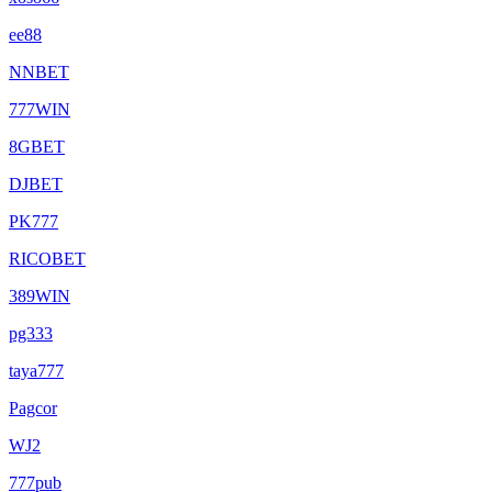
ee88
NNBET
777WIN
8GBET
DJBET
PK777
RICOBET
389WIN
pg333
taya777
Pagcor
WJ2
777pub