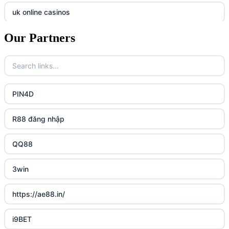
online casino
789f
uk online casinos
casino utan spelpaus
lc88 vin
Our Partners
uk online casinos
casino utan spelpaus
32win
uk online casinos
casino utan spelpaus
lc88 vin
uk online casinos
PIN4D
bästa online casino
phim moi chill
uk online casinos
R88 đăng nhập
casino utan svensk licens
88CLB
uk online casinos
QQ88
casino utan spelpaus
https://tkubet.com/
uk online casinos
3win
svenska casinon
KUBET
uk online casinos
https://ae88.in/
casino utan svensk licens
okwin
uk online casinos
i9BET