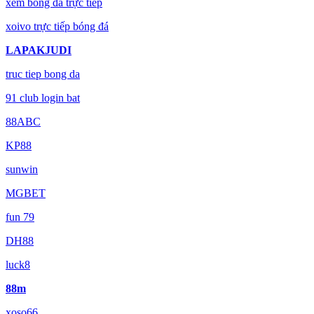
xem bóng đá trực tiếp
xoivo trực tiếp bóng đá
LAPAKJUDI
truc tiep bong da
91 club login bat
88ABC
KP88
sunwin
MGBET
fun 79
DH88
luck8
88m
xoso66