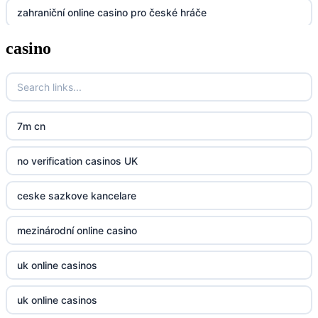
zahraniční online casino pro české hráče
UU88
casino
zahranicni online casina
Go8
crypto casinos UK
go8
crypto casinos UK
nk88
7m cn
bk8
kp88
no verification casinos UK
casino norge
789f
ceske sazkove kancelare
casino utan svensk licens
Kp88
mezinárodní online casino
casino utan svensk licens
Tg88
uk online casinos
online casino
tr88.com
uk online casinos