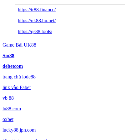
https://tr88.finance/
https://nk88.hu.net/
https://qs88.tools/
Game Bài UK88
Sin88
debetcom
trang chủ lode88
link vào Fabet
vb 88
lu88 com
oxbet
lucky88.jpn.com