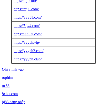
https://tttjl.club/
https://tttjl0.com/
https://8885jl.com/
https://5jl44.com/
https://9995jl.com/
https://yyyph.vip/
https://yyyph2.com/
https://yyyph.club/
Qh88 link vào
rophim
m 88
8xbet.com
bj88 đăng nhập