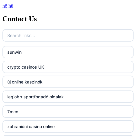
nổ hũ
http://lc88.art/
Contact Us
789f.com
fun79.company
sunwin
23win
crypto casinos UK
https://kp88.space/
új online kaszinók
BGD33
legjobb sportfogadó oldalak
Lv88
7mcn
https://32win.today
zahraniční casino online
dh88