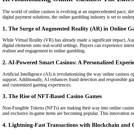
The world of online casinos is evolving at an unprecedented pace, dri
digital payment solutions, the online gambling industry is set to under
1. The Surge of Augmented Reality (AR) in Online 
While Virtual Reality (VR) has already made a significant impact, 
digital elements onto real-world settings. Players can experience inte
realism and engagement to online gambling.
2. AI-Powered Smart Casinos: A Personalized Experi
Artificial Intelligence (AI) is revolutionizing the way online casino
support. Additionally, AI enhances fraud detection and responsible ga
and customized gaming experiences.
3. The Rise of NFT-Based Casino Games
Non-Fungible Tokens (NFTs) are making their way into online casinos,
and exclusive in-game items are becoming popular. This innovation n
4. Lightning-Fast Transactions with Blockchain and