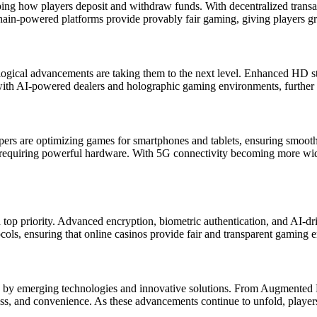
ng how players deposit and withdraw funds. With decentralized transact
hain-powered platforms provide provably fair gaming, giving players grea
ogical advancements are taking them to the next level. Enhanced HD str
th AI-powered dealers and holographic gaming environments, further bl
opers are optimizing games for smartphones and tablets, ensuring smoot
ut requiring powerful hardware. With 5G connectivity becoming more wi
 top priority. Advanced encryption, biometric authentication, and AI-dr
ocols, ensuring that online casinos provide fair and transparent gaming e
led by emerging technologies and innovative solutions. From Augmented
ness, and convenience. As these advancements continue to unfold, play