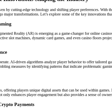
ven by cutting-edge technology and shifting player preferences. With t
go major transformations. Let’s explore some of the key innovations that
Gaming
Augmented Reality (AR) is emerging as a game-changer for online casi
ractive slot machines, dynamic card games, and even casino floors projec
ence
s operate. AI-driven algorithms analyze player behavior to offer tailore
mbling measures by identifying patterns that indicate problematic gamin
 offering players unique digital assets that can be used within games. 
ot only enhances player engagement but also provides a sense of owner
 Crypto Payments