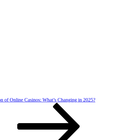
on of Online Casinos: What’s Changing in 2025?