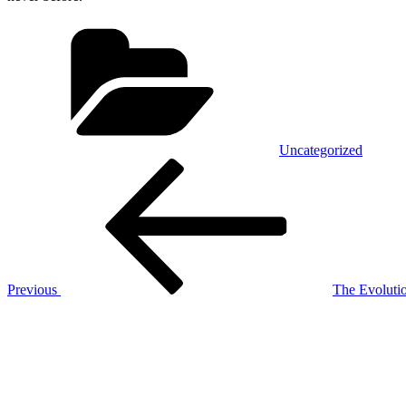
Categories
Uncategorized
Post
Previous
Post
navigation
Previous
The Evoluti
Next
Post