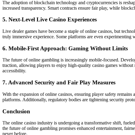
The adoption of blockchain technology and cryptocurrencies is reshapi
increased transparency. Smart contracts ensure fair play, while blockc
5. Next-Level Live Casino Experiences
Live dealer games have become a staple of online casinos, but technol
truly immersive experience. Some platforms are even experimenting wi
6. Mobile-First Approach: Gaming Without Limits
The future of online gambling is increasingly mobile-focused. Devel
traction, allowing players to enjoy high-quality casino games witho
accessibility.
7. Advanced Security and Fair Play Measures
With the expansion of online casinos, ensuring player safety remains a
platforms. Additionally, regulatory bodies are tightening security prot
Conclusion
The online casino industry is undergoing a transformative shift, fue
the future of online gambling promises enhanced entertainment, fair
never before.