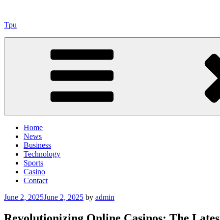
Skip
to
Tpu
content
Home
News
Business
Technology
Sports
Casino
Contact
Posted
June 2, 2025
June 2, 2025
by
admin
on
Revolutionizing Online Casinos: The Lates