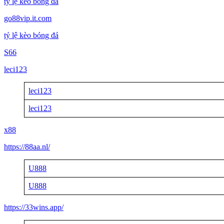
tỷ lệ kèo bóng đá
go88vip.it.com
tỷ lệ kèo bóng đá
S66
leci123
leci123
leci123
x88
https://88aa.nl/
U888
U888
https://33wins.app/