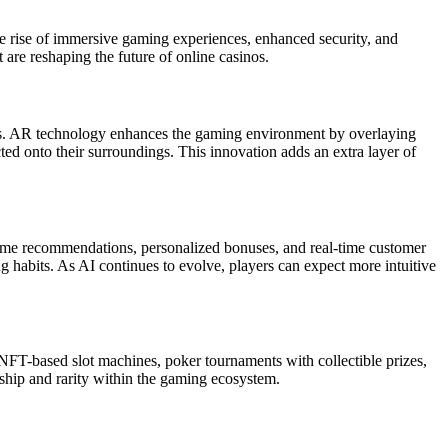
he rise of immersive gaming experiences, enhanced security, and
 are reshaping the future of online casinos.
nos. AR technology enhances the gaming environment by overlaying
ted onto their surroundings. This innovation adds an extra layer of
d game recommendations, personalized bonuses, and real-time customer
g habits. As AI continues to evolve, players can expect more intuitive
NFT-based slot machines, poker tournaments with collectible prizes,
ship and rarity within the gaming ecosystem.