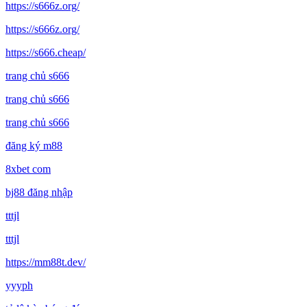
https://s666z.org/
https://s666z.org/
https://s666.cheap/
trang chủ s666
trang chủ s666
trang chủ s666
đăng ký m88
8xbet com
bj88 đăng nhập
tttjl
tttjl
https://mm88t.dev/
yyyph