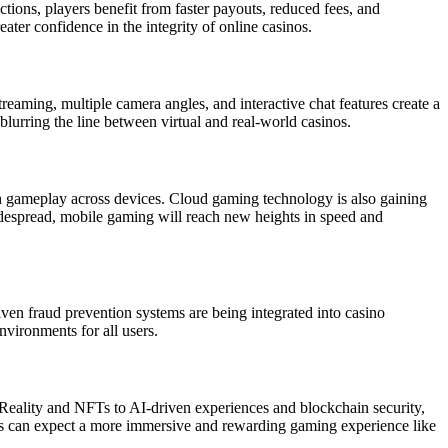
ions, players benefit from faster payouts, reduced fees, and
ter confidence in the integrity of online casinos.
eaming, multiple camera angles, and interactive chat features create a
urring the line between virtual and real-world casinos.
h gameplay across devices. Cloud gaming technology is also gaining
despread, mobile gaming will reach new heights in speed and
iven fraud prevention systems are being integrated into casino
nvironments for all users.
 Reality and NFTs to AI-driven experiences and blockchain security,
ers can expect a more immersive and rewarding gaming experience like