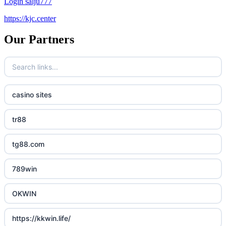
Login salju777
https://kjc.center
Our Partners
casino sites
tr88
tg88.com
789win
OKWIN
https://kkwin.life/