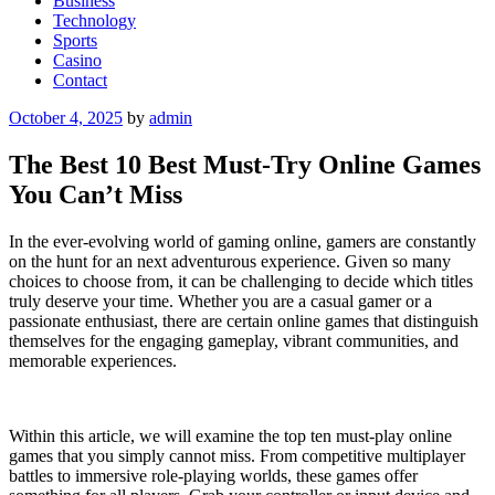
Business
Technology
Sports
Casino
Contact
Posted
October 4, 2025
by
admin
on
The Best 10 Best Must-Try Online Games
You Can’t Miss
In the ever-evolving world of gaming online, gamers are constantly
on the hunt for an next adventurous experience. Given so many
choices to choose from, it can be challenging to decide which titles
truly deserve your time. Whether you are a casual gamer or a
passionate enthusiast, there are certain online games that distinguish
themselves for the engaging gameplay, vibrant communities, and
memorable experiences.
Within this article, we will examine the top ten must-play online
games that you simply cannot miss. From competitive multiplayer
battles to immersive role-playing worlds, these games offer