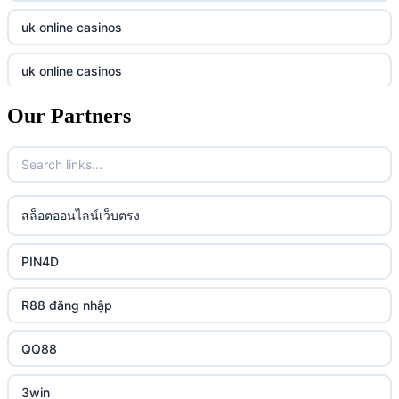
online casino
tr88.com
uk online casinos
online casino
789f
uk online casinos
casino utan spelpaus
lc88 vin
Our Partners
uk online casinos
casino utan spelpaus
32win
uk online casinos
casino utan spelpaus
lc88 vin
uk online casinos
สล็อตออนไลน์เว็บตรง
bästa online casino
phim moi chill
uk online casinos
PIN4D
casino utan svensk licens
88CLB
uk online casinos
R88 đăng nhập
casino utan spelpaus
https://tkubet.com/
uk online casinos
QQ88
svenska casinon
KUBET
uk online casinos
3win