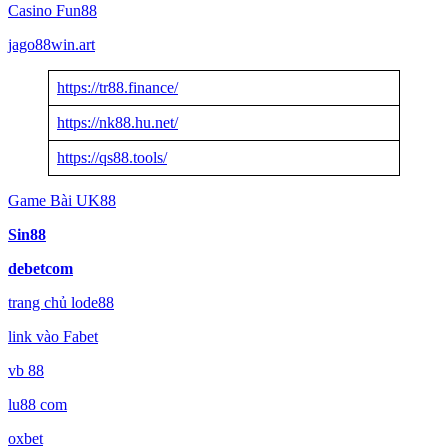
Casino Fun88
jago88win.art
https://tr88.finance/
https://nk88.hu.net/
https://qs88.tools/
Game Bài UK88
Sin88
debetcom
trang chủ lode88
link vào Fabet
vb 88
lu88 com
oxbet