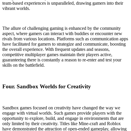
team-based experiences is unparalleled, drawing gamers into their
vibrant worlds.
The allure of challenging gaming is enhanced by the community
aspect, where gamers can interact with buddies or encounter new
rivals from various locations. Platforms such as communication apps
have facilitated for gamers to strategize and communicate, boosting
the overall experience. With frequent updates and seasons,
competitive multiplayer games maintain their players active,
guaranteeing there is constantly a reason to re-enter and test your
skills on the battlefield.
Four. Sandbox Worlds for Creativity
Sandbox games focused on creativity have changed the way we
engage with virtual worlds. Such games provide players with the
opportunity to explore, build, and engage in environments that are
only limited by their creativity. Titles like Mine-craft and Roblox
have demonstrated the attraction of open-ended gameplay, allowing