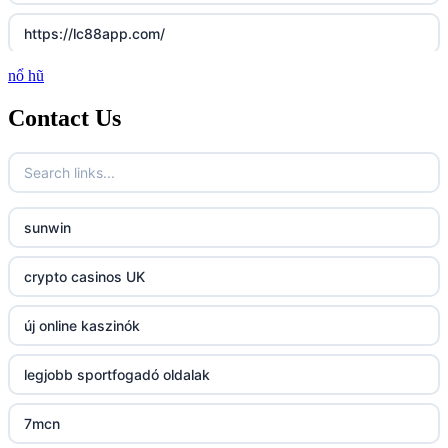
https://lc88app.com/
nổ hũ
http://lc88.art/
Contact Us
789f.com
fun79.company
sunwin
23win
crypto casinos UK
https://kp88.space/
új online kaszinók
BGD33
legjobb sportfogadó oldalak
Lv88
7mcn
https://32win.today