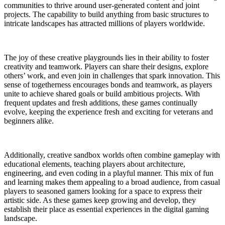
communities to thrive around user-generated content and joint
projects. The capability to build anything from basic structures to
intricate landscapes has attracted millions of players worldwide.
The joy of these creative playgrounds lies in their ability to foster
creativity and teamwork. Players can share their designs, explore
others’ work, and even join in challenges that spark innovation. This
sense of togetherness encourages bonds and teamwork, as players
unite to achieve shared goals or build ambitious projects. With
frequent updates and fresh additions, these games continually
evolve, keeping the experience fresh and exciting for veterans and
beginners alike.
Additionally, creative sandbox worlds often combine gameplay with
educational elements, teaching players about architecture,
engineering, and even coding in a playful manner. This mix of fun
and learning makes them appealing to a broad audience, from casual
players to seasoned gamers looking for a space to express their
artistic side. As these games keep growing and develop, they
establish their place as essential experiences in the digital gaming
landscape.