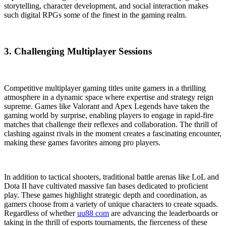
storytelling, character development, and social interaction makes
such digital RPGs some of the finest in the gaming realm.
3. Challenging Multiplayer Sessions
Competitive multiplayer gaming titles unite gamers in a thrilling
atmosphere in a dynamic space where expertise and strategy reign
supreme. Games like Valorant and Apex Legends have taken the
gaming world by surprise, enabling players to engage in rapid-fire
matches that challenge their reflexes and collaboration. The thrill of
clashing against rivals in the moment creates a fascinating encounter,
making these games favorites among pro players.
In addition to tactical shooters, traditional battle arenas like LoL and
Dota II have cultivated massive fan bases dedicated to proficient
play. These games highlight strategic depth and coordination, as
gamers choose from a variety of unique characters to create squads.
Regardless of whether
uu88 com
are advancing the leaderboards or
taking in the thrill of esports tournaments, the fierceness of these