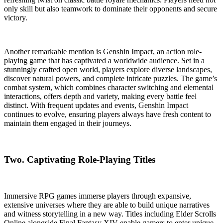
only skill but also teamwork to dominate their opponents and secure
victory.
Another remarkable mention is Genshin Impact, an action role-
playing game that has captivated a worldwide audience. Set in a
stunningly crafted open world, players explore diverse landscapes,
discover natural powers, and complete intricate puzzles. The game’s
combat system, which combines character switching and elemental
interactions, offers depth and variety, making every battle feel
distinct. With frequent updates and events, Genshin Impact
continues to evolve, ensuring players always have fresh content to
maintain them engaged in their journeys.
Two. Captivating Role-Playing Titles
Immersive RPG games immerse players through expansive,
extensive universes where they are able to build unique narratives
and witness storytelling in a new way. Titles including Elder Scrolls
Online alongside Final Fantasy XIV enable gamers to enter unique