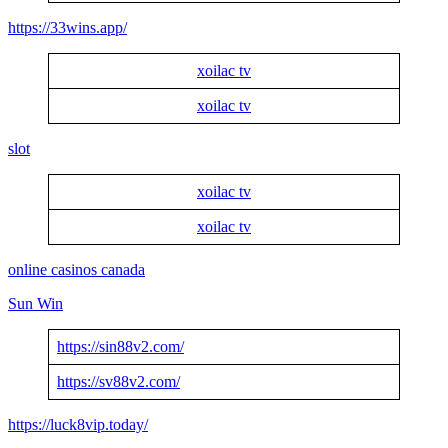
https://33wins.app/
xoilac tv
xoilac tv
slot
xoilac tv
xoilac tv
online casinos canada
Sun Win
https://sin88v2.com/
https://sv88v2.com/
https://luck8vip.today/