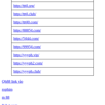
https://tttjl.org/
https://tttjl.club/
https://tttjl0.com/
https://8885jl.com/
https://5jl44.com/
https://9995jl.com/
https://yyyph.vip/
https://yyyph2.com/
https://yyyph.club/
Qh88 link vào
rophim
m 88