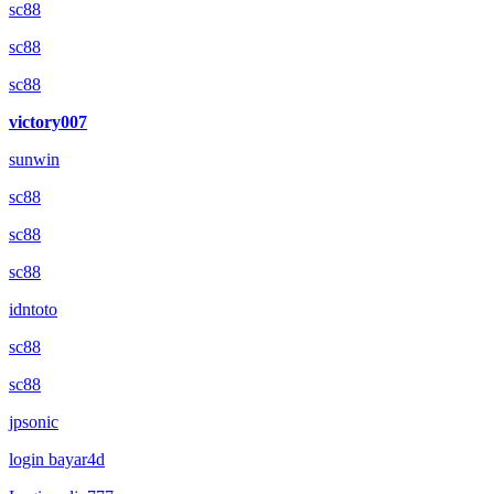
sc88
sc88
sc88
victory007
sunwin
sc88
sc88
sc88
idntoto
sc88
sc88
jpsonic
login bayar4d