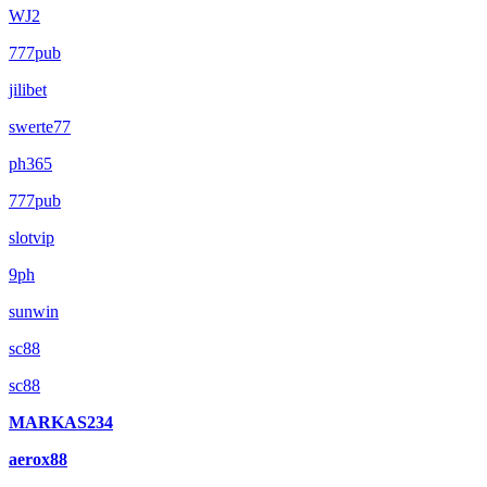
WJ2
777pub
jilibet
swerte77
ph365
777pub
slotvip
9ph
sunwin
sc88
sc88
MARKAS234
aerox88