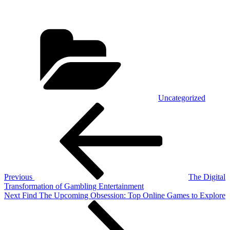
Categories
Uncategorized
Post
Previous
Post
navigation
Previous
The Digital
Transformation of Gambling Entertainment
Next
Next
Find The Upcoming Obsession: Top Online Games to Explore
Post