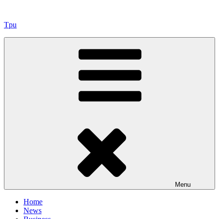
Skip
to
Tpu
content
Menu
Home
News