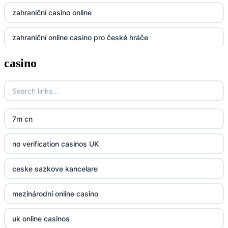
zahraniční casino online
dh88
zahraniční online casino pro české hráče
UU88
casino
zahranicni online casina
Go8
crypto casinos UK
go8
crypto casinos UK
nk88
7m cn
bk8
kp88
no verification casinos UK
casino norge
789f
ceske sazkove kancelare
casino utan svensk licens
Kp88
mezinárodní online casino
casino utan svensk licens
Tg88
uk online casinos