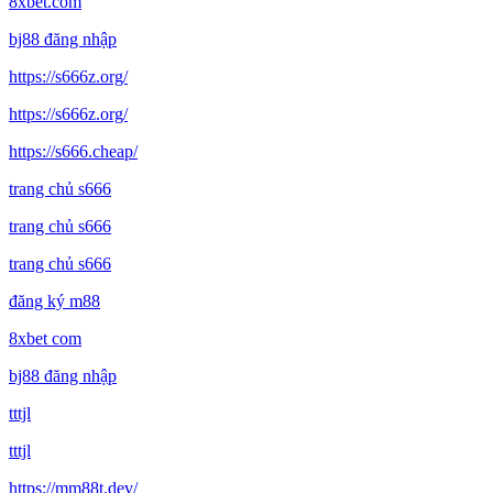
8xbet.com
bj88 đăng nhập
https://s666z.org/
https://s666z.org/
https://s666.cheap/
trang chủ s666
trang chủ s666
trang chủ s666
đăng ký m88
8xbet com
bj88 đăng nhập
tttjl
tttjl
https://mm88t.dev/