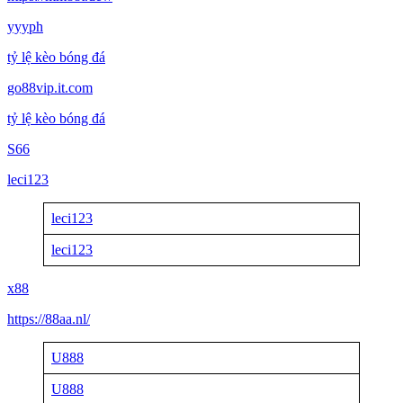
yyyph
tỷ lệ kèo bóng đá
go88vip.it.com
tỷ lệ kèo bóng đá
S66
leci123
leci123
leci123
x88
https://88aa.nl/
U888
U888