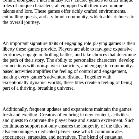
roles of unique characters, all equipped with their own unique
talents and lore. These games offer richly crafted environments,
enthralling quests, and a vibrant community, which adds richness to
the overall journey.
An important signature traits of engaging role-playing games is their
liberty these games provide. Players are able to navigate expansive
territories, engage in thrilling battles, and take choices that determine
the path of their story. The ability to personalize characters, develop
connections with non-player characters, and engage in community-
based activities amplifies the feeling of control and engagement,
making every gamer’s adventure distinct. Together with
exceptionally dynamic worlds, these titles create a feeling of being
part of a thriving, breathing universe.
Additionally, frequent updates and expansions maintain the games
fresh and exciting. Creators often bring in new content, activities,
and quests to captivate the player base and sustain excitement. Such
continuous support not only ensures the longevity of the titles but
also encourages a dedicated player base which communicates
experiences, strategies, and narratives. The blend of engaging