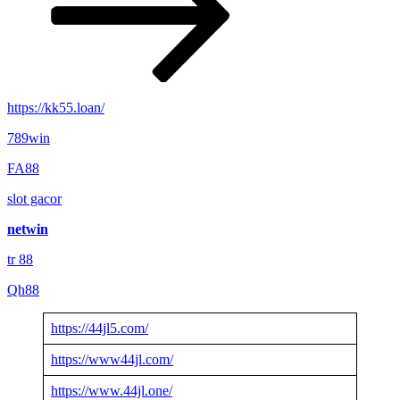
https://kk55.loan/
789win
FA88
slot gacor
netwin
tr 88
Qh88
https://44jl5.com/
https://www44jl.com/
https://www.44jl.one/