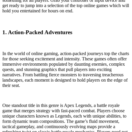
something for all players. Grab your controller or input device and
get ready to jump into a selection of the top online games which will
hold you entertained for hours on end.
1. Action-Packed Adventures
In the world of online gaming, action-packed journeys top the charts
for those seeking excitement and intensity. These games often offer
immersive environments populated by daunting enemies, complex
quests, and stunning graphics that pull players into exciting
narratives. From battling fierce monsters to traversing treacherous
landscapes, each moment is designed to hold players on the edge of
their seat.
One standout title in this genre is Apex Legends, a battle royale
game that merges strategy with fast-paced combat. Players choose
unique characters known as Legends, each with unique abilities, to
form dynamic team compositions. The game’s fluid movement,
tactical gameplay, and continuously evolving maps provide a
refreshing twist on classic battle royale mechanics. Players need not