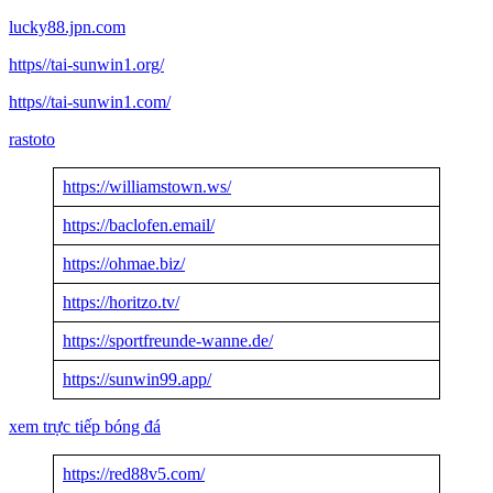
lucky88.jpn.com
https//tai-sunwin1.org/
https//tai-sunwin1.com/
rastoto
https://williamstown.ws/
https://baclofen.email/
https://ohmae.biz/
https://horitzo.tv/
https://sportfreunde-wanne.de/
https://sunwin99.app/
xem trực tiếp bóng đá
https://red88v5.com/