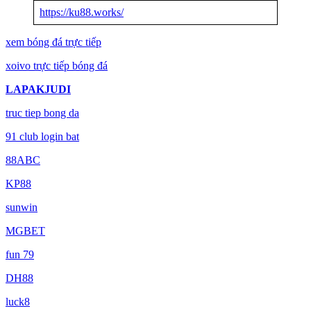
https://ku88.works/
xem bóng đá trực tiếp
xoivo trực tiếp bóng đá
LAPAKJUDI
truc tiep bong da
91 club login bat
88ABC
KP88
sunwin
MGBET
fun 79
DH88
luck8