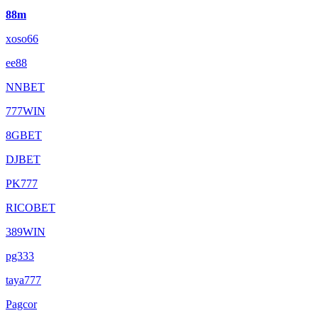
88m
xoso66
ee88
NNBET
777WIN
8GBET
DJBET
PK777
RICOBET
389WIN
pg333
taya777
Pagcor