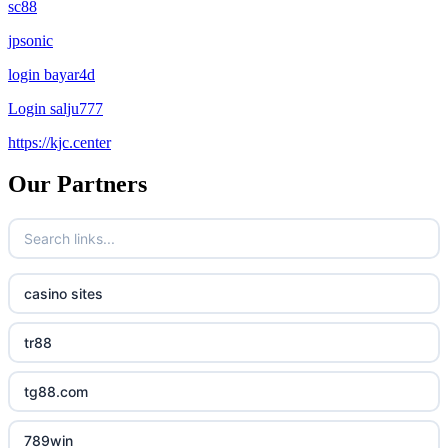
sc88
jpsonic
login bayar4d
Login salju777
https://kjc.center
Our Partners
casino sites
tr88
tg88.com
789win