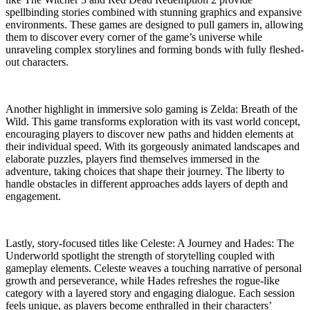
spellbinding stories combined with stunning graphics and expansive
environments. These games are designed to pull gamers in, allowing
them to discover every corner of the game’s universe while
unraveling complex storylines and forming bonds with fully fleshed-
out characters.
Another highlight in immersive solo gaming is Zelda: Breath of the
Wild. This game transforms exploration with its vast world concept,
encouraging players to discover new paths and hidden elements at
their individual speed. With its gorgeously animated landscapes and
elaborate puzzles, players find themselves immersed in the
adventure, taking choices that shape their journey. The liberty to
handle obstacles in different approaches adds layers of depth and
engagement.
Lastly, story-focused titles like Celeste: A Journey and Hades: The
Underworld spotlight the strength of storytelling coupled with
gameplay elements. Celeste weaves a touching narrative of personal
growth and perseverance, while Hades refreshes the rogue-like
category with a layered story and engaging dialogue. Each session
feels unique, as players become enthralled in their characters’