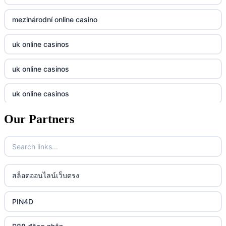
casino utan svensk licens
Kp88
mezinárodní online casino
casino utan svensk licens
Tg88
uk online casinos
online casino
tr88.com
uk online casinos
online casino
789f
uk online casinos
casino utan spelpaus
lc88 vin
Our Partners
uk online casinos
casino utan spelpaus
32win
uk online casinos
casino utan spelpaus
lc88 vin
uk online casinos
สล็อตออนไลน์เว็บตรง
bästa online casino
phim moi chill
uk online casinos
PIN4D
casino utan svensk licens
88CLB
uk online casinos