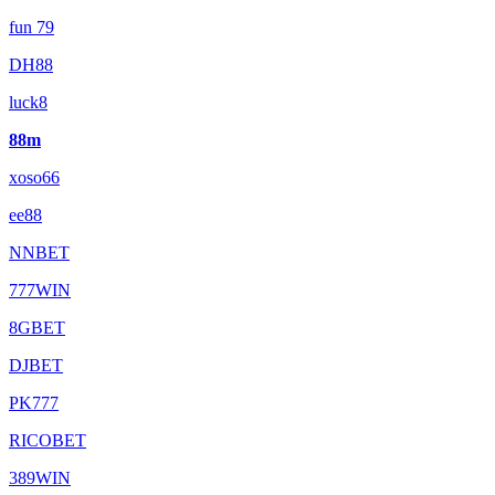
fun 79
DH88
luck8
88m
xoso66
ee88
NNBET
777WIN
8GBET
DJBET
PK777
RICOBET
389WIN