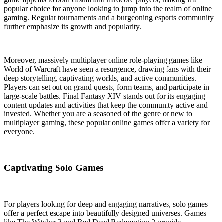
popular choice for anyone looking to jump into the realm of online
gaming. Regular tournaments and a burgeoning esports community
further emphasize its growth and popularity.
Moreover, massively multiplayer online role-playing games like
World of Warcraft have seen a resurgence, drawing fans with their
deep storytelling, captivating worlds, and active communities.
Players can set out on grand quests, form teams, and participate in
large-scale battles. Final Fantasy XIV stands out for its engaging
content updates and activities that keep the community active and
invested. Whether you are a seasoned of the genre or new to
multiplayer gaming, these popular online games offer a variety for
everyone.
Captivating Solo Games
For players looking for deep and engaging narratives, solo games
offer a perfect escape into beautifully designed universes. Games
like The Witcher 3 and Red Dead Redemption 2 provide