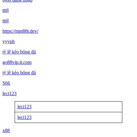
tttjl
tttjl
https://mm88t.dev/
yyyph
tỷ lệ kèo bóng đá
go88vip.it.com
tỷ lệ kèo bóng đá
S66
leci123
leci123
leci123
x88