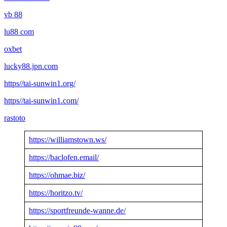
vb 88
lu88 com
oxbet
lucky88.jpn.com
https//tai-sunwin1.org/
https//tai-sunwin1.com/
rastoto
https://williamstown.ws/
https://baclofen.email/
https://ohmae.biz/
https://horitzo.tv/
https://sportfreunde-wanne.de/