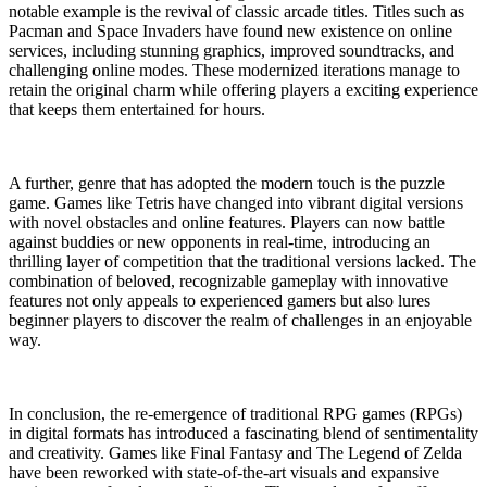
notable example is the revival of classic arcade titles. Titles such as
Pacman and Space Invaders have found new existence on online
services, including stunning graphics, improved soundtracks, and
challenging online modes. These modernized iterations manage to
retain the original charm while offering players a exciting experience
that keeps them entertained for hours.
A further, genre that has adopted the modern touch is the puzzle
game. Games like Tetris have changed into vibrant digital versions
with novel obstacles and online features. Players can now battle
against buddies or new opponents in real-time, introducing an
thrilling layer of competition that the traditional versions lacked. The
combination of beloved, recognizable gameplay with innovative
features not only appeals to experienced gamers but also lures
beginner players to discover the realm of challenges in an enjoyable
way.
In conclusion, the re-emergence of traditional RPG games (RPGs)
in digital formats has introduced a fascinating blend of sentimentality
and creativity. Games like Final Fantasy and The Legend of Zelda
have been reworked with state-of-the-art visuals and expansive