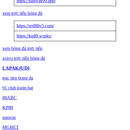
https://sunwin99.app/
xem trực tiếp bóng đá
https://red88v5.com/
https://ku88.works/
xem bóng đá trực tiếp
xoivo trực tiếp bóng đá
LAPAKJUDI
truc tiep bong da
91 club login bat
88ABC
KP88
sunwin
MGBET