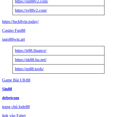
https://sin88v2.com/
https://sv88v2.com/
https://luck8vip.today/
Casino Fun88
jago88win.art
https://tr88.finance/
https://nk88.hu.net/
https://qs88.tools/
Game Bài UK88
Sin88
debetcom
trang chủ lode88
link vào Fabet