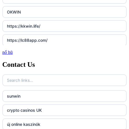
OKWIN
https://kkwin.life/
https://lc88app.com/
nổ hũ
http://lc88.art/
Contact Us
789f.com
fun79.company
sunwin
23win
crypto casinos UK
https://kp88.space/
új online kaszinók
BGD33