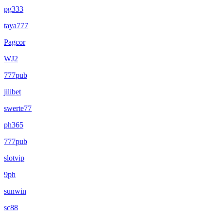
pg333
taya777
Pagcor
WJ2
777pub
jilibet
swerte77
ph365
777pub
slotvip
9ph
sunwin
sc88