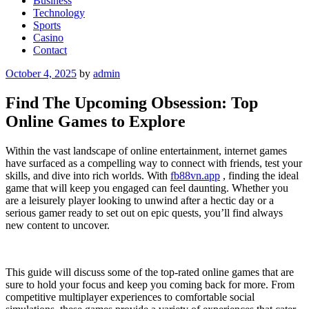
Business
Technology
Sports
Casino
Contact
Posted
October 4, 2025
by
admin
on
Find The Upcoming Obsession: Top
Online Games to Explore
Within the vast landscape of online entertainment, internet games
have surfaced as a compelling way to connect with friends, test your
skills, and dive into rich worlds. With
fb88vn.app
, finding the ideal
game that will keep you engaged can feel daunting. Whether you
are a leisurely player looking to unwind after a hectic day or a
serious gamer ready to set out on epic quests, you’ll find always
new content to uncover.
This guide will discuss some of the top-rated online games that are
sure to hold your focus and keep you coming back for more. From
competitive multiplayer experiences to comfortable social