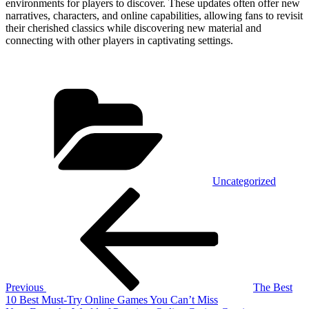
environments for players to discover. These updates often offer new
narratives, characters, and online capabilities, allowing fans to revisit
their cherished classics while discovering new material and
connecting with other players in captivating settings.
Categories
Uncategorized
Post
Previous
Post
navigation
Previous
The Best
10 Best Must-Try Online Games You Can’t Miss