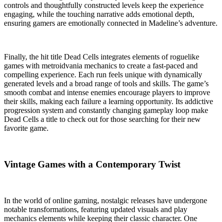
controls and thoughtfully constructed levels keep the experience
engaging, while the touching narrative adds emotional depth,
ensuring gamers are emotionally connected in Madeline’s adventure.
Finally, the hit title Dead Cells integrates elements of roguelike
games with metroidvania mechanics to create a fast-paced and
compelling experience. Each run feels unique with dynamically
generated levels and a broad range of tools and skills. The game’s
smooth combat and intense enemies encourage players to improve
their skills, making each failure a learning opportunity. Its addictive
progression system and constantly changing gameplay loop make
Dead Cells a title to check out for those searching for their new
favorite game.
Vintage Games with a Contemporary Twist
In the world of online gaming, nostalgic releases have undergone
notable transformations, featuring updated visuals and play
mechanics elements while keeping their classic character. One