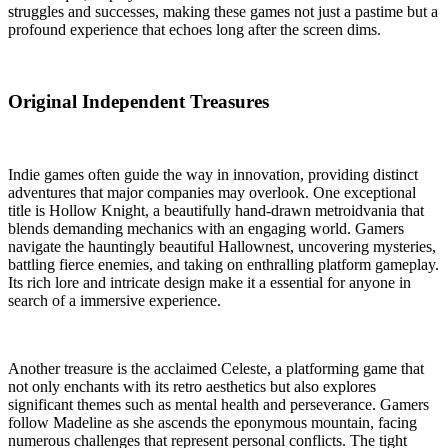
struggles and successes, making these games not just a pastime but a
profound experience that echoes long after the screen dims.
Original Independent Treasures
Indie games often guide the way in innovation, providing distinct
adventures that major companies may overlook. One exceptional
title is Hollow Knight, a beautifully hand-drawn metroidvania that
blends demanding mechanics with an engaging world. Gamers
navigate the hauntingly beautiful Hallownest, uncovering mysteries,
battling fierce enemies, and taking on enthralling platform gameplay.
Its rich lore and intricate design make it a essential for anyone in
search of a immersive experience.
Another treasure is the acclaimed Celeste, a platforming game that
not only enchants with its retro aesthetics but also explores
significant themes such as mental health and perseverance. Gamers
follow Madeline as she ascends the eponymous mountain, facing
numerous challenges that represent personal conflicts. The tight