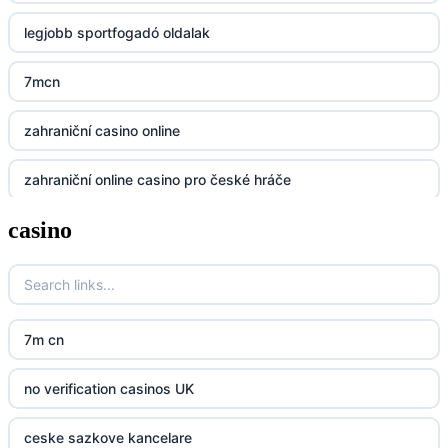
legjobb sportfogadó oldalak
Lv88
7mcn
https://32win.today
zahraniční casino online
dh88
zahraniční online casino pro české hráče
UU88
casino
zahranicni online casina
Go8
crypto casinos UK
go8
crypto casinos UK
nk88
7m cn
bk8
kp88
no verification casinos UK
casino norge
789f
ceske sazkove kancelare