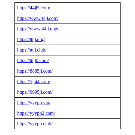
https://44jl5.com/
https://www44jl.com/
https://www.44jl.one/
https://tttjl.org/
https://tttjl.club/
https://tttjl0.com/
https://8885jl.com/
https://5jl44.com/
https://9995jl.com/
https://yyyph.vip/
https://yyyph2.com/
https://yyyph.club/