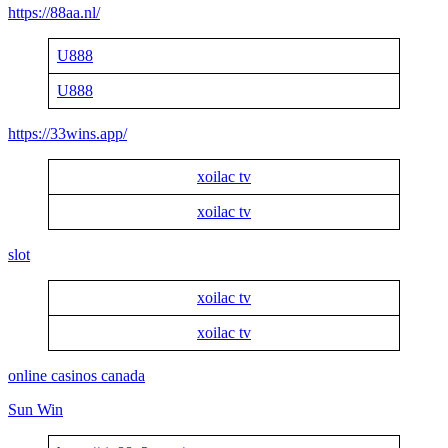
https://88aa.nl/
U888
U888
https://33wins.app/
xoilac tv
xoilac tv
slot
xoilac tv
xoilac tv
online casinos canada
Sun Win