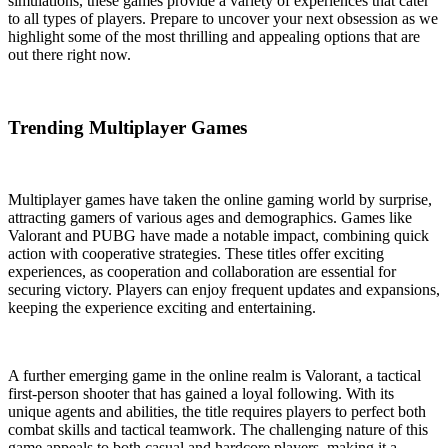
simulations, these games provide a variety of experiences that cater
to all types of players. Prepare to uncover your next obsession as we
highlight some of the most thrilling and appealing options that are
out there right now.
Trending Multiplayer Games
Multiplayer games have taken the online gaming world by surprise,
attracting gamers of various ages and demographics. Games like
Valorant and PUBG have made a notable impact, combining quick
action with cooperative strategies. These titles offer exciting
experiences, as cooperation and collaboration are essential for
securing victory. Players can enjoy frequent updates and expansions,
keeping the experience exciting and entertaining.
A further emerging game in the online realm is Valorant, a tactical
first-person shooter that has gained a loyal following. With its
unique agents and abilities, the title requires players to perfect both
combat skills and tactical teamwork. The challenging nature of this
game appeals to both casual and hardcore players, making it a