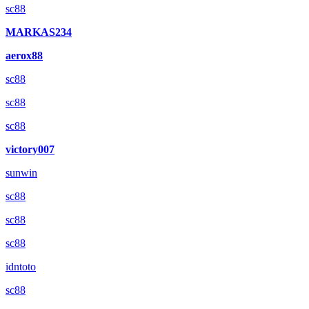
sc88
MARKAS234
aerox88
sc88
sc88
sc88
victory007
sunwin
sc88
sc88
sc88
idntoto
sc88