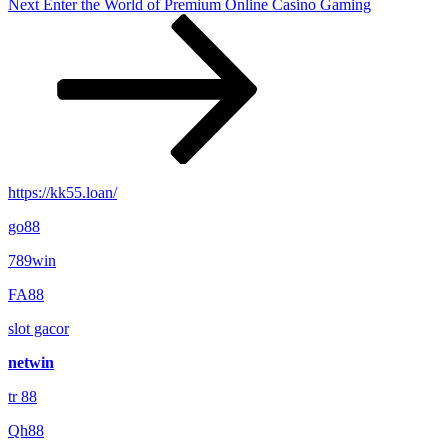
Next
Next
Enter the World of Premium Online Casino Gaming
Post
https://kk55.loan/
go88​
789win
FA88
slot gacor
netwin
tr 88
Qh88