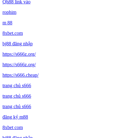
Qh88 link vào
rophim
m 88
8xbet.com
bj88 đăng nhập
https://s666z.org/
https://s666z.org/
https://s666.cheap/
trang chủ s666
trang chủ s666
trang chủ s666
đăng ký m88
8xbet com
bj88 đăng nhập