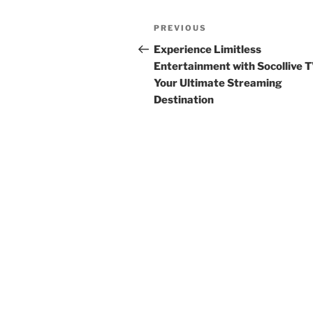
Post
Previous
PREVIOUS
navigation
Post
Experience Limitless
Entertainment with Socollive T
Your Ultimate Streaming
Destination