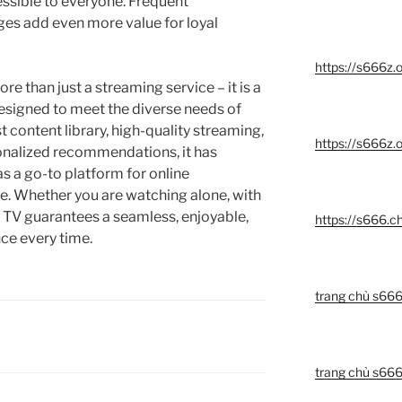
ssible to everyone. Frequent
es add even more value for loyal
https://s666z.o
ore than just a streaming service – it is a
signed to meet the diverse needs of
 content library, high-quality streaming,
https://s666z.o
onalized recommendations, it has
as a go-to platform for online
e. Whether you are watching alone, with
ve TV guarantees a seamless, enjoyable,
https://s666.c
ce every time.
trang chủ s66
trang chủ s66