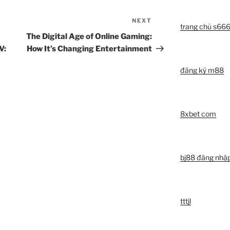
NEXT
Next
trang chủ s66
Post
The Digital Age of Online Gaming:
V:
How It’s Changing Entertainment
đăng ký m88
8xbet com
bj88 đăng nhậ
tttjl