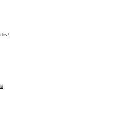
.dev/
đá