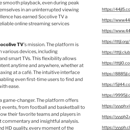
e smooth playback, even during peak
https://44jl5.c
emselves in an uninterrupted viewing
ellence has earned Socolive TV a
https://www44
eliable online streaming services
https://www.44
https://tttjl.org/
ocolive TV
’s mission. The platform is
 various devices, including
https://tttjl.club
nd smart TVs. This flexibility allows
https://tttjl0.c
content anytime and anywhere, whether at
axing at a café. The intuitive interface
https://8885jl
abling even first-time users to find and
https://5jl44.c
ith ease.
https://9995jl
 a game-changer. The platform offers
https://yyyph.vi
 events, from football and basketball to
low their favorite teams and players in
https://yyyph2
t commentary and insightful analysis.
https://yyyph.c
nd HD quality, every moment of the