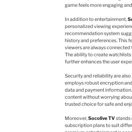
game feels more engaging and 
In addition to entertainment,
S
personalized viewing experienc
recommendation system sugges
history and preferences. This f
viewers are always connected t
The ability to create watchlis
further enhances the user expe
Security and reliability are also
employs robust encryption and
data and payment information. 
content without worrying about
trusted choice for safe and enj
Moreover,
Socolive TV
stands o
subscription plans to suit diff