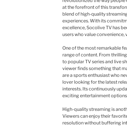
revolutionized the way people 
at the forefront of this transf
blend of high-quality streaming
experiences. With its commit
excellence, Socolive TV has be
users who value convenience, 
One of the most remarkable fe
range of content. From thrilli
to popular TV series and live s
viewer finds something that m
are a sports enthusiast who ne
lover looking for the latest rel
interests. Its continuously upd
exciting entertainment options 
High-quality streaming is anot
Viewers can enjoy their favorit
resolution without buffering i