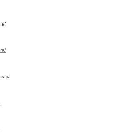
rg/
rg/
heap/
6
6