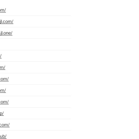
om/
jl.com/
jl.one/
/
om/
.com/
om/
.com/
p/
.com/
lub/