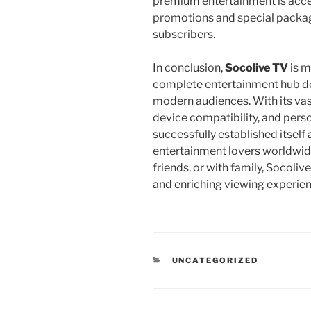
premium entertainment is acce
promotions and special packag
subscribers.
In conclusion,
Socolive TV
is m
complete entertainment hub de
modern audiences. With its vast
device compatibility, and pers
successfully established itself 
entertainment lovers worldwid
friends, or with family, Socoli
and enriching viewing experien
CATEGORIES
UNCATEGORIZED