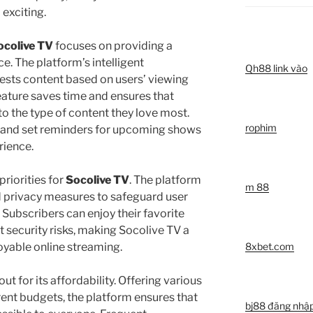
exciting.
ocolive TV
focuses on providing a
e. The platform’s intelligent
Qh88 link vào
ts content based on users’ viewing
eature saves time and ensures that
o the type of content they love most.
rophim
ts and set reminders for upcoming shows
rience.
 priorities for
Socolive TV
. The platform
m 88
 privacy measures to safeguard user
Subscribers can enjoy their favorite
 security risks, making Socolive TV a
8xbet.com
oyable online streaming.
ut for its affordability. Offering various
erent budgets, the platform ensures that
bj88 đăng nhậ