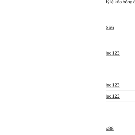
tỷ lệ kèo bóng 
S66
leci123
leci123
leci123
x88