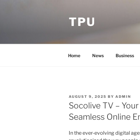
Skip
to
TPU
content
Home
News
Business
POSTED
AUGUST 9, 2025
BY
ADMIN
ON
Socolive TV – Your
Seamless Online E
In the ever-evolving digital ag