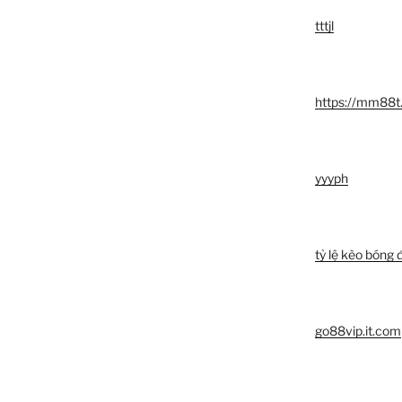
tttjl
https://mm88t
yyyph
tỷ lệ kèo bóng 
go88vip.it.com