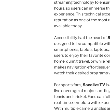
streaming technology to ensur
hours, so users can immerse th
experience. This technical exc
reputation as one of the most r
available today.
Accessibility is at the heart of
S
designed to be compatible with
smartphones, tablets, laptops, a
users to enjoy their favorite 
home, during travel, or while rel
makes navigation effortless, en
watch their desired programs w
For sports fans,
Socolive TV
is
live coverage of major sporting
tennis and cricket. Fans can fol
real-time, complete with exper
With multiple camera angles a