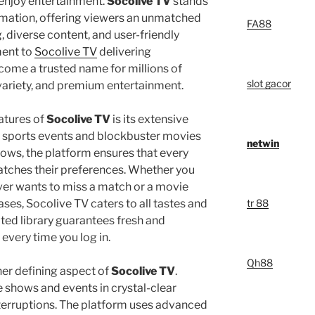
enjoy entertainment.
Socolive TV
stands
ormation, offering viewers an unmatched
FA88
, diverse content, and user-friendly
ment to
Socolive TV
delivering
come a trusted name for millions of
slot gacor
variety, and premium entertainment.
atures of
Socolive TV
is its extensive
ng sports events and blockbuster movies
netwin
hows, the platform ensures that every
atches their preferences. Whether you
ver wants to miss a match or a movie
tr 88
eases, Socolive TV caters to all tastes and
ated library guarantees fresh and
every time you log in.
Qh88
her defining aspect of
Socolive TV
.
e shows and events in crystal-clear
nterruptions. The platform uses advanced