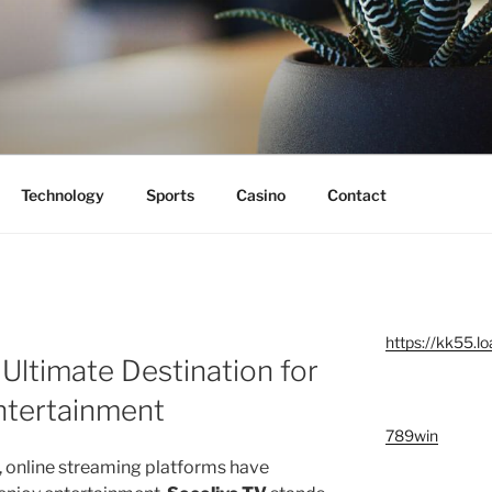
Technology
Sports
Casino
Contact
https://kk55.lo
 Ultimate Destination for
ntertainment
789win
e, online streaming platforms have