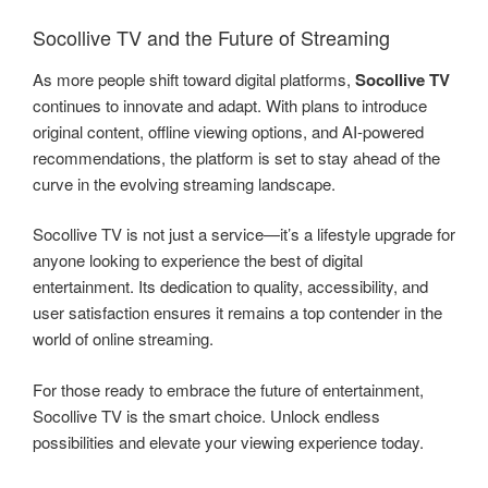
Socollive TV and the Future of Streaming
As more people shift toward digital platforms,
Socollive TV
continues to innovate and adapt. With plans to introduce
original content, offline viewing options, and AI-powered
recommendations, the platform is set to stay ahead of the
curve in the evolving streaming landscape.
Socollive TV is not just a service—it’s a lifestyle upgrade for
anyone looking to experience the best of digital
entertainment. Its dedication to quality, accessibility, and
user satisfaction ensures it remains a top contender in the
world of online streaming.
For those ready to embrace the future of entertainment,
Socollive TV is the smart choice. Unlock endless
possibilities and elevate your viewing experience today.