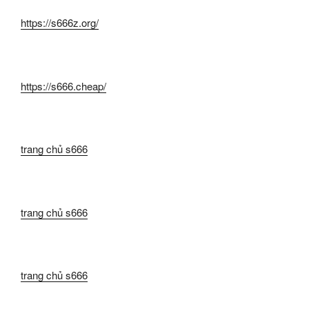
https://s666z.org/
https://s666.cheap/
trang chủ s666
trang chủ s666
trang chủ s666