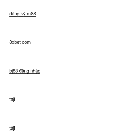
đăng ký m88
8xbet com
bj88 đăng nhập
tttjl
tttjl