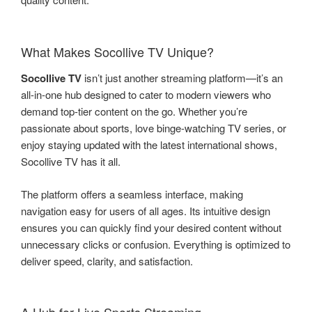
What Makes Socollive TV Unique?
Socollive TV
isn’t just another streaming platform—it’s an
all-in-one hub designed to cater to modern viewers who
demand top-tier content on the go. Whether you’re
passionate about sports, love binge-watching TV series, or
enjoy staying updated with the latest international shows,
Socollive TV has it all.
The platform offers a seamless interface, making
navigation easy for users of all ages. Its intuitive design
ensures you can quickly find your desired content without
unnecessary clicks or confusion. Everything is optimized to
deliver speed, clarity, and satisfaction.