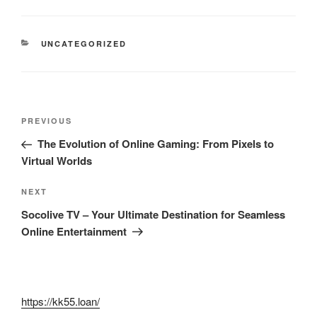
CATEGORIES
UNCATEGORIZED
Post
Previous
PREVIOUS
navigation
Post
The Evolution of Online Gaming: From Pixels to
Virtual Worlds
Next
NEXT
Post
Socolive TV – Your Ultimate Destination for Seamless
Online Entertainment
https://kk55.loan/