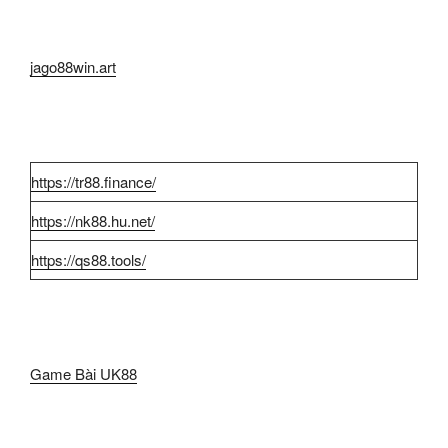
jago88win.art
https://tr88.finance/
https://nk88.hu.net/
https://qs88.tools/
Game Bài UK88