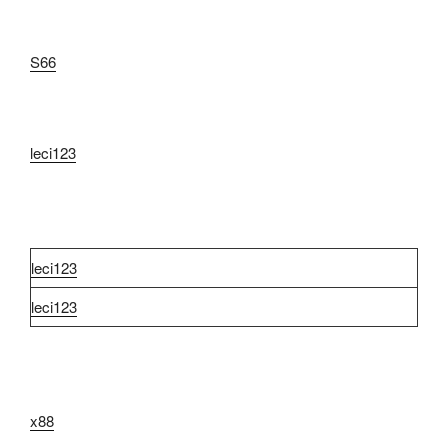
S66
leci123
leci123
leci123
x88