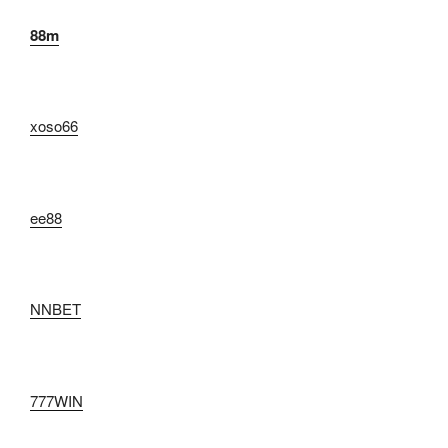
88m
xoso66
ee88
NNBET
777WIN