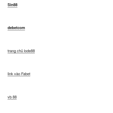
Sin88
debetcom
trang chủ lode88
link vào Fabet
vb 88