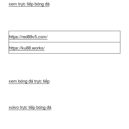
xem trực tiếp bóng đá
https://red88v5.com/
https://ku88.works/
xem bóng đá trực tiếp
xoivo trực tiếp bóng đá