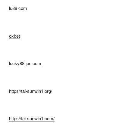
lu88 com
oxbet
lucky88.jpn.com
https//tai-sunwin1.org/
https//tai-sunwin1.com/