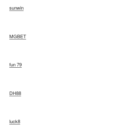
sunwin
MGBET
fun 79
DH88
luck8