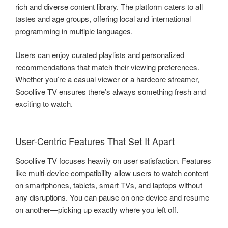
rich and diverse content library. The platform caters to all
tastes and age groups, offering local and international
programming in multiple languages.
Users can enjoy curated playlists and personalized
recommendations that match their viewing preferences.
Whether you’re a casual viewer or a hardcore streamer,
Socollive TV ensures there’s always something fresh and
exciting to watch.
User-Centric Features That Set It Apart
Socollive TV focuses heavily on user satisfaction. Features
like multi-device compatibility allow users to watch content
on smartphones, tablets, smart TVs, and laptops without
any disruptions. You can pause on one device and resume
on another—picking up exactly where you left off.