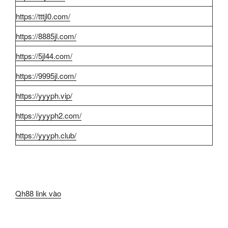
https://tttjl0.com/
https://8885jl.com/
https://5jl44.com/
https://9995jl.com/
https://yyyph.vip/
https://yyyph2.com/
https://yyyph.club/
Qh88 link vào