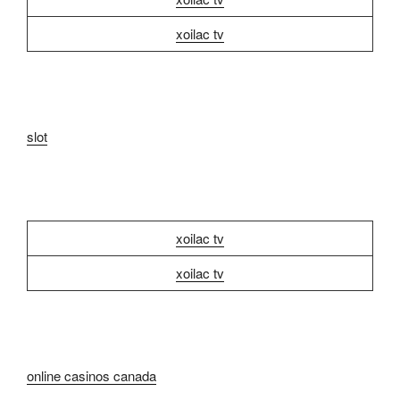
xoilac tv
slot
xoilac tv
xoilac tv
online casinos canada