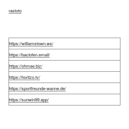
rastoto
https://williamstown.ws/
https://baclofen.email/
https://ohmae.biz/
https://horitzo.tv/
https://sportfreunde-wanne.de/
https://sunwin99.app/