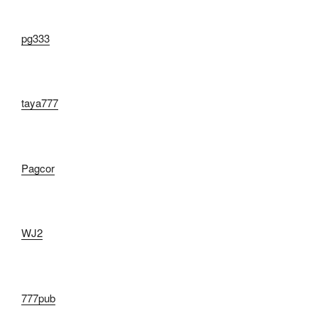
pg333
taya777
Pagcor
WJ2
777pub