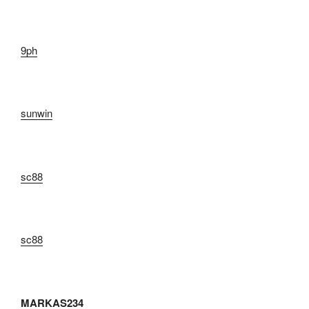
9ph
sunwin
sc88
sc88
MARKAS234