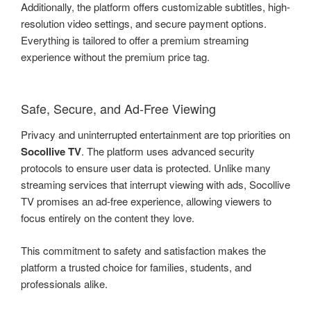
Additionally, the platform offers customizable subtitles, high-
resolution video settings, and secure payment options.
Everything is tailored to offer a premium streaming
experience without the premium price tag.
Safe, Secure, and Ad-Free Viewing
Privacy and uninterrupted entertainment are top priorities on
Socollive TV
. The platform uses advanced security
protocols to ensure user data is protected. Unlike many
streaming services that interrupt viewing with ads, Socollive
TV promises an ad-free experience, allowing viewers to
focus entirely on the content they love.
This commitment to safety and satisfaction makes the
platform a trusted choice for families, students, and
professionals alike.