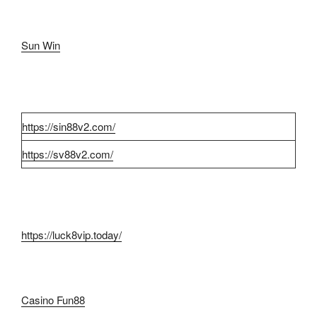
Sun Win
https://sin88v2.com/
https://sv88v2.com/
https://luck8vip.today/
Casino Fun88