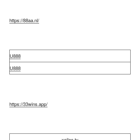
https://88aa.nl/
U888
U888
https://33wins.app/
xoilac tv