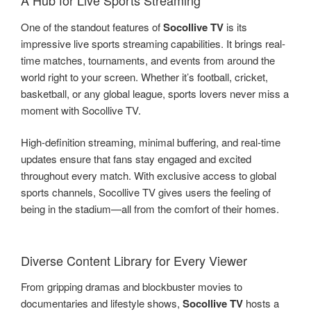
A Hub for Live Sports Streaming
One of the standout features of
Socollive TV
is its
impressive live sports streaming capabilities. It brings real-
time matches, tournaments, and events from around the
world right to your screen. Whether it’s football, cricket,
basketball, or any global league, sports lovers never miss a
moment with Socollive TV.
High-definition streaming, minimal buffering, and real-time
updates ensure that fans stay engaged and excited
throughout every match. With exclusive access to global
sports channels, Socollive TV gives users the feeling of
being in the stadium—all from the comfort of their homes.
Diverse Content Library for Every Viewer
From gripping dramas and blockbuster movies to
documentaries and lifestyle shows,
Socollive TV
hosts a