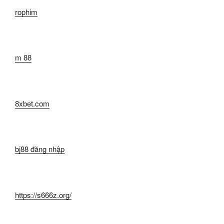
rophim
m 88
8xbet.com
bj88 đăng nhập
https://s666z.org/