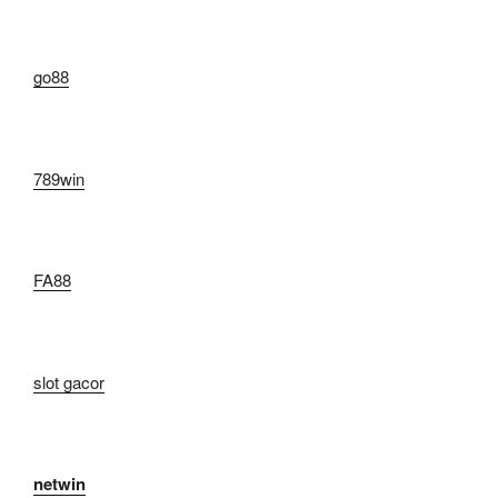
go88​
789win
FA88
slot gacor
netwin