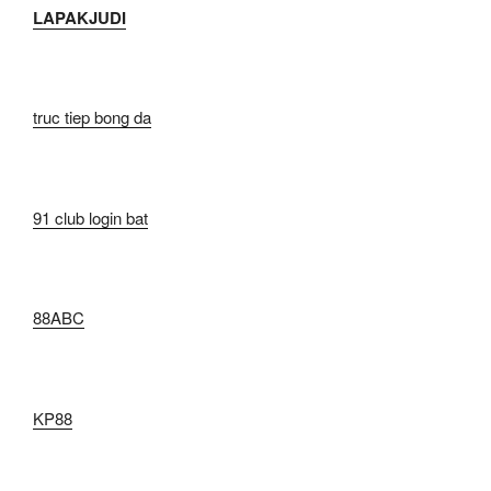
LAPAKJUDI
truc tiep bong da
91 club login bat
88ABC
KP88