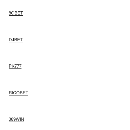
8GBET
DJBET
PK777
RICOBET
389WIN