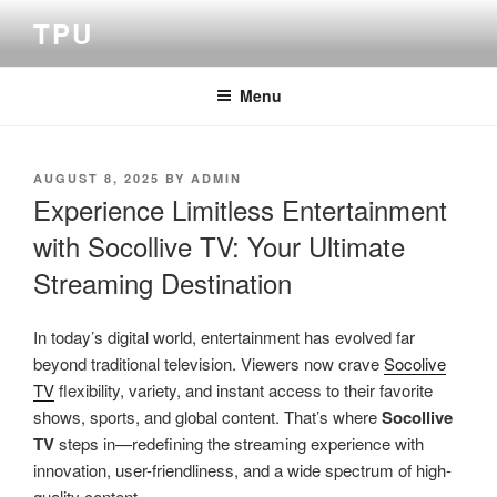
Skip
TPU
to
content
Menu
POSTED
AUGUST 8, 2025
BY
ADMIN
ON
Experience Limitless Entertainment
with Socollive TV: Your Ultimate
Streaming Destination
In today’s digital world, entertainment has evolved far
beyond traditional television. Viewers now crave
Socolive
TV
flexibility, variety, and instant access to their favorite
shows, sports, and global content. That’s where
Socollive
TV
steps in—redefining the streaming experience with
innovation, user-friendliness, and a wide spectrum of high-
quality content.