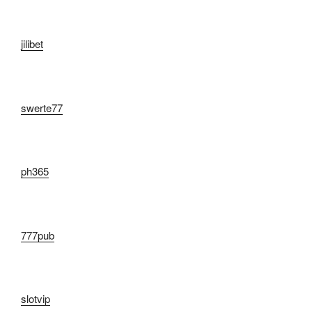
jilibet
swerte77
ph365
777pub
slotvip