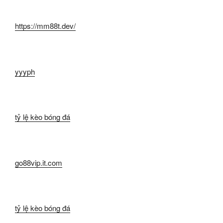
https://mm88t.dev/
yyyph
tỷ lệ kèo bóng đá
go88vip.it.com
tỷ lệ kèo bóng đá