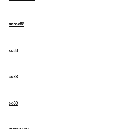
aerox88
sc88
sc88
sc88