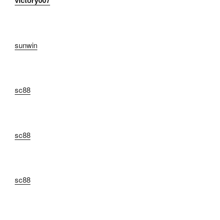
victory007
sunwin
sc88
sc88
sc88