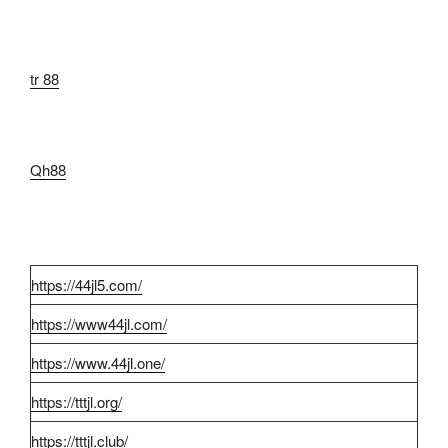
tr 88
Qh88
https://44jl5.com/
https://www44jl.com/
https://www.44jl.one/
https://tttjl.org/
https://tttjl.club/