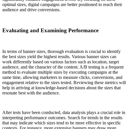
optimal sizes, digital campaigns are better positioned to reach their
audience and drive conversions.
Evaluating and Examining Performance
In terms of banner sizes, thorough evaluation is crucial to identify
the best sizes yield the highest results. Various banner sizes can
work differently based on various factors such as location, target
audience, and the character of the content. A/B testing is a frequent
method to evaluate multiple sizes by executing campaigns at the
same time, allowing marketers to measure clicks, conversions, and
engagement relative to the sizes tested. Reviewing these metrics will
help in arriving at knowledge-based decisions about the sizes that
resonate best with the audience.
After tests have been conducted, data analysis plays a crucial role in
interpreting performance outcomes. Search for trends in the results
that may indicate which sizes tend to be more effective in specific
contexts. For instance, more extensive banners may draw more