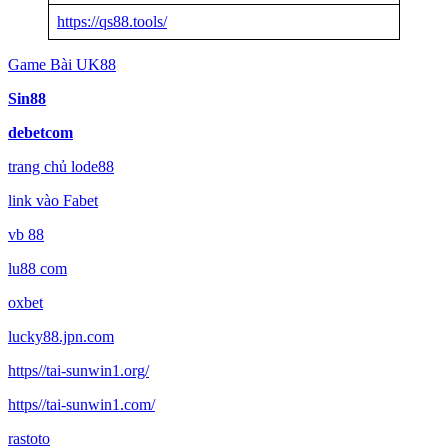
https://qs88.tools/
Game Bài UK88
Sin88
debetcom
trang chủ lode88
link vào Fabet
vb 88
lu88 com
oxbet
lucky88.jpn.com
https//tai-sunwin1.org/
https//tai-sunwin1.com/
rastoto