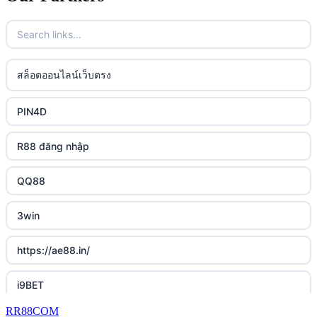
casino utan spelpaus
32win
uk online casinos
casino utan spelpaus
lc88 vin
uk online casinos
สล็อตออนไลน์เว็บตรง
bästa online casino
phim moi chill
uk online casinos
PIN4D
casino utan svensk licens
88CLB
uk online casinos
R88 đăng nhập
casino utan spelpaus
https://tkubet.com/
uk online casinos
QQ88
svenska casinon
KUBET
uk online casinos
3win
casino utan svensk licens
okwin
uk online casinos
https://ae88.in/
casino utan svensk licens
okwin
uk online casinos
i9BET
online casino
okwin
uk online casinos
RR88COM