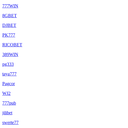
777WIN
8GBET
DJBET
PK777
RICOBET
389WIN
pg333
taya777
Pagcor
WJ2
777pub
jilibet
swerte77