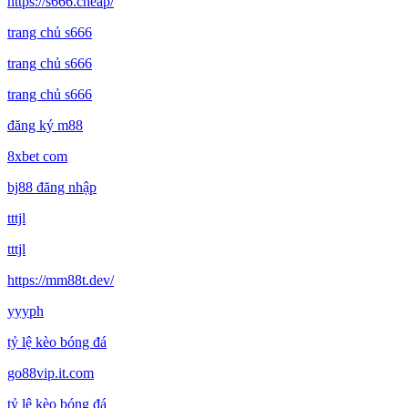
https://s666.cheap/
trang chủ s666
trang chủ s666
trang chủ s666
đăng ký m88
8xbet com
bj88 đăng nhập
tttjl
tttjl
https://mm88t.dev/
yyyph
tỷ lệ kèo bóng đá
go88vip.it.com
tỷ lệ kèo bóng đá