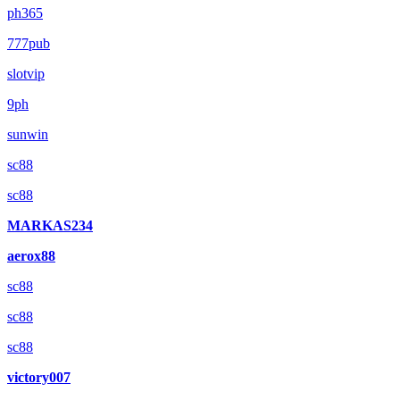
ph365
777pub
slotvip
9ph
sunwin
sc88
sc88
MARKAS234
aerox88
sc88
sc88
sc88
victory007