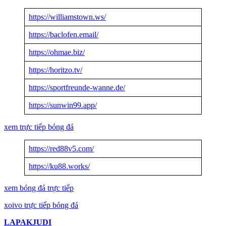
https://williamstown.ws/
https://baclofen.email/
https://ohmae.biz/
https://horitzo.tv/
https://sportfreunde-wanne.de/
https://sunwin99.app/
xem trực tiếp bóng đá
https://red88v5.com/
https://ku88.works/
xem bóng đá trực tiếp
xoivo trực tiếp bóng đá
LAPAKJUDI