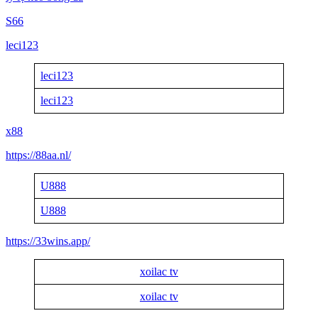
S66
leci123
leci123
leci123
x88
https://88aa.nl/
U888
U888
https://33wins.app/
xoilac tv
xoilac tv