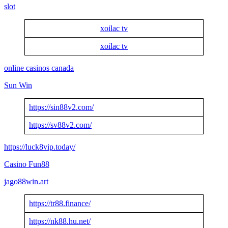
slot
xoilac tv
xoilac tv
online casinos canada
Sun Win
https://sin88v2.com/
https://sv88v2.com/
https://luck8vip.today/
Casino Fun88
jago88win.art
https://tr88.finance/
https://nk88.hu.net/