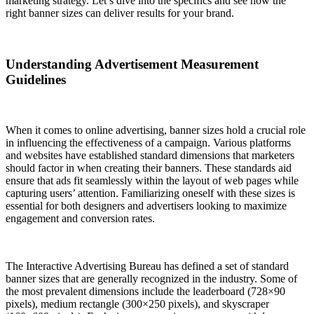
marketing strategy. Let’s dive into the specifics and see how the
right banner sizes can deliver results for your brand.
Understanding Advertisement Measurement
Guidelines
When it comes to online advertising, banner sizes hold a crucial role
in influencing the effectiveness of a campaign. Various platforms
and websites have established standard dimensions that marketers
should factor in when creating their banners. These standards aid
ensure that ads fit seamlessly within the layout of web pages while
capturing users’ attention. Familiarizing oneself with these sizes is
essential for both designers and advertisers looking to maximize
engagement and conversion rates.
The Interactive Advertising Bureau has defined a set of standard
banner sizes that are generally recognized in the industry. Some of
the most prevalent dimensions include the leaderboard (728×90
pixels), medium rectangle (300×250 pixels), and skyscraper