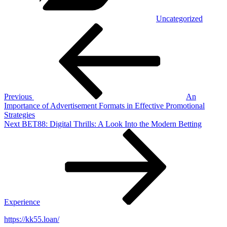
Uncategorized
Post
Previous
Post
navigation
Previous
An
Importance of Advertisement Formats in Effective Promotional
Strategies
Next
Next
BET88: Digital Thrills: A Look Into the Modern Betting
Post
Experience
https://kk55.loan/