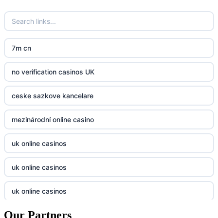
crypto casinos UK
go8
crypto casinos UK
nk88
7m cn
bk8
kp88
no verification casinos UK
casino norge
789f
ceske sazkove kancelare
casino utan svensk licens
Kp88
mezinárodní online casino
casino utan svensk licens
Tg88
uk online casinos
online casino
tr88.com
uk online casinos
online casino
789f
uk online casinos
casino utan spelpaus
lc88 vin
Our Partners
uk online casinos