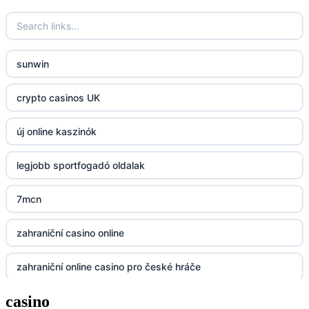
fun79.company
sunwin
23win
crypto casinos UK
https://kp88.space/
új online kaszinók
BGD33
legjobb sportfogadó oldalak
Lv88
7mcn
https://32win.today
zahraniční casino online
dh88
zahraniční online casino pro české hráče
UU88
casino
zahranicni online casina
Go8