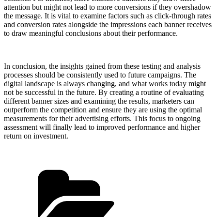
attention but might not lead to more conversions if they overshadow
the message. It is vital to examine factors such as click-through rates
and conversion rates alongside the impressions each banner receives
to draw meaningful conclusions about their performance.
In conclusion, the insights gained from these testing and analysis
processes should be consistently used to future campaigns. The
digital landscape is always changing, and what works today might
not be successful in the future. By creating a routine of evaluating
different banner sizes and examining the results, marketers can
outperform the competition and ensure they are using the optimal
measurements for their advertising efforts. This focus to ongoing
assessment will finally lead to improved performance and higher
return on investment.
Categories