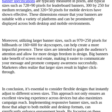
banner specifications
are typically measured in pixels, and typical
sizes such as 728×90 pixels for leaderboard banners, 300 by 250 for
medium rectangles, and 320×50 pixels for mobile devices have
shown effective. These dimensions ensure that your banners are
suitable with a variety of platforms and can be prominently
displayed across both desktop and mobile environments.
Moreover, utilizing larger banner sizes, such as 970×250 pixels for
billboards or 160×600 for skyscrapers, can help create a more
impactful presence. These sizes are intended to grab the audience’s
attention and allow for more design freedom in design. Big banners
take benefit of screen real estate, making it easier to communicate
your message and promote company awareness successfully.
Marketers often realize that larger sizes result in higher click-
through.
In conclusion, it’s essential to consider flexible designs that instantly
adjust to different screen sizes. This approach not only ensures an
excellent viewing experience across devices but also maximizes
campaign reach. Implementing responsive banner sizes, such as
those that adapt to both mobile and desktop formats, can
significantly enhance engagement levels. By focusing on these