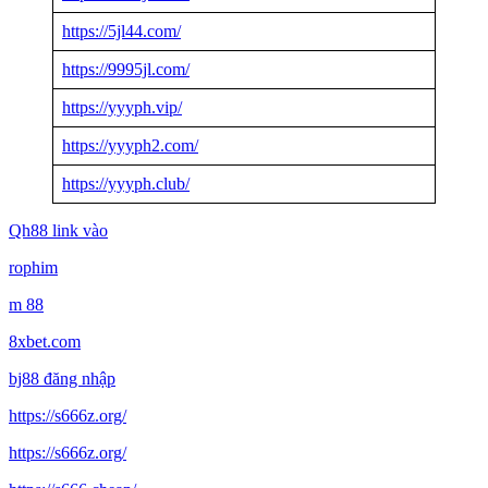
https://5jl44.com/
https://9995jl.com/
https://yyyph.vip/
https://yyyph2.com/
https://yyyph.club/
Qh88 link vào
rophim
m 88
8xbet.com
bj88 đăng nhập
https://s666z.org/
https://s666z.org/