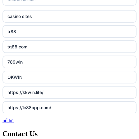
casino sites
tr88
tg88.com
789win
OKWIN
https://kkwin.life/
https://lc88app.com/
nổ hũ
http://lc88.art/
Contact Us
789f.com