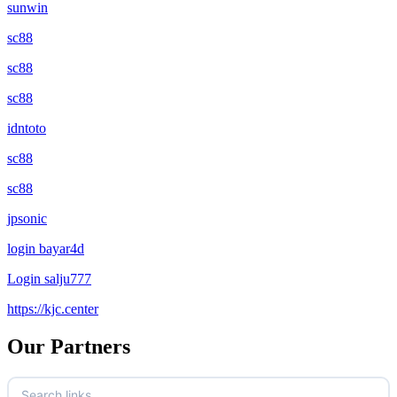
sunwin
sc88
sc88
sc88
idntoto
sc88
sc88
jpsonic
login bayar4d
Login salju777
https://kjc.center
Our Partners