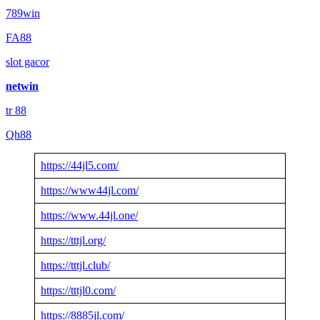
789win
FA88
slot gacor
netwin
tr 88
Qh88
https://44jl5.com/
https://www44jl.com/
https://www.44jl.one/
https://tttjl.org/
https://tttjl.club/
https://tttjl0.com/
https://8885jl.com/