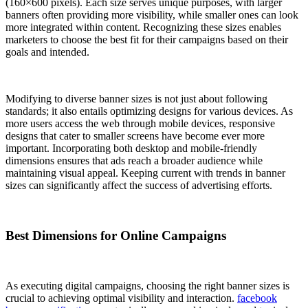
(160×600 pixels). Each size serves unique purposes, with larger
banners often providing more visibility, while smaller ones can look
more integrated within content. Recognizing these sizes enables
marketers to choose the best fit for their campaigns based on their
goals and intended.
Modifying to diverse banner sizes is not just about following
standards; it also entails optimizing designs for various devices. As
more users access the web through mobile devices, responsive
designs that cater to smaller screens have become ever more
important. Incorporating both desktop and mobile-friendly
dimensions ensures that ads reach a broader audience while
maintaining visual appeal. Keeping current with trends in banner
sizes can significantly affect the success of advertising efforts.
Best Dimensions for Online Campaigns
As executing digital campaigns, choosing the right banner sizes is
crucial to achieving optimal visibility and interaction.
facebook