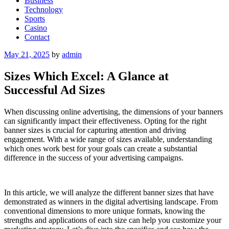
Business
Technology
Sports
Casino
Contact
Posted
May 21, 2025
by
admin
on
Sizes Which Excel: A Glance at
Successful Ad Sizes
When discussing online advertising, the dimensions of your banners
can significantly impact their effectiveness. Opting for the right
banner sizes is crucial for capturing attention and driving
engagement. With a wide range of sizes available, understanding
which ones work best for your goals can create a substantial
difference in the success of your advertising campaigns.
In this article, we will analyze the different banner sizes that have
demonstrated as winners in the digital advertising landscape. From
conventional dimensions to more unique formats, knowing the
strengths and applications of each size can help you customize your