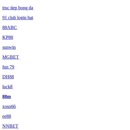
truc tiep bong da
91 club login bat
88ABC
KP88
sunwin
MGBET
fun 79
DH88
luck8
88m
xoso66
ee88
NNBET