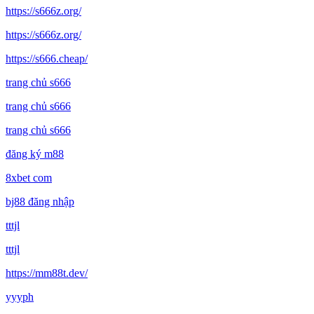
https://s666z.org/
https://s666z.org/
https://s666.cheap/
trang chủ s666
trang chủ s666
trang chủ s666
đăng ký m88
8xbet com
bj88 đăng nhập
tttjl
tttjl
https://mm88t.dev/
yyyph