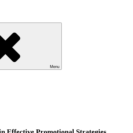
Menu
n Effective Promotional Strategies