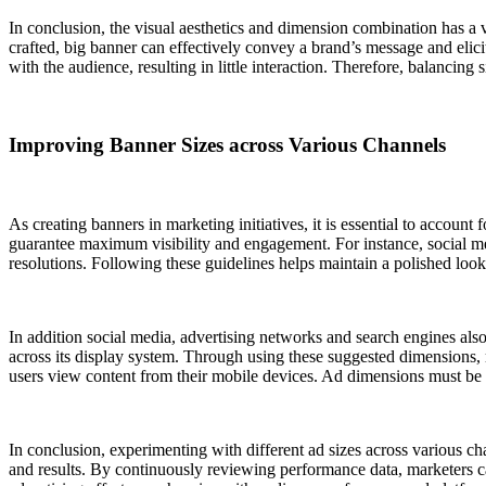
In conclusion, the visual aesthetics and dimension combination has a vit
crafted, big banner can effectively convey a brand’s message and elici
with the audience, resulting in little interaction. Therefore, balancing
Improving Banner Sizes across Various Channels
As creating banners in marketing initiatives, it is essential to account
guarantee maximum visibility and engagement. For instance, social me
resolutions. Following these guidelines helps maintain a polished look
In addition social media, advertising networks and search engines also 
across its display system. Through using these suggested dimensions, 
users view content from their mobile devices. Ad dimensions must be a
In conclusion, experimenting with different ad sizes across various ch
and results. By continuously reviewing performance data, marketers ca