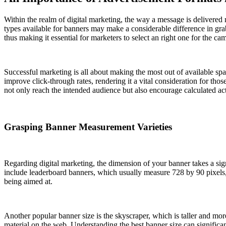
Within the realm of digital marketing, the way a message is delivered m
types available for banners may make a considerable difference in gra
thus making it essential for marketers to select an right one for the ca
Successful marketing is all about making the most out of available sp
improve click-through rates, rendering it a vital consideration for tho
not only reach the intended audience but also encourage calculated ac
Grasping Banner Measurement Varieties
Regarding digital marketing, the dimension of your banner takes a sign
include leaderboard banners, which usually measure 728 by 90 pixels,
being aimed at.
Another popular banner size is the skyscraper, which is taller and mo
material on the web. Understanding the best banner size can significan