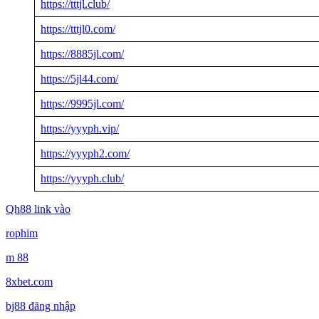
https://tttjl.club/
https://tttjl0.com/
https://8885jl.com/
https://5jl44.com/
https://9995jl.com/
https://yyyph.vip/
https://yyyph2.com/
https://yyyph.club/
Qh88 link vào
rophim
m 88
8xbet.com
bj88 đăng nhập