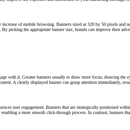
 increase of mobile browsing. Banners sized at 320 by 50 pixels and add
. By picking the appropriate banner size, brands can improve their adve
ge with it. Greater banners usually to draw more focus, drawing the eye
ontent. A clearly displayed banner can grasp attention immediately, re
uences user engagement. Banners that are strategically positioned within
r, enabling a more smooth click-through process. In contrast, banners th