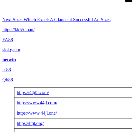
Next
Sizes Which Excel: A Glance at Successful Ad Sizes
https://kk55.loan/
FA88
slot gacor
netwin
tr 88
Qh88
https://44jl5.com/
https://www44jl.com/
https://www.44jl.one/
https://tttjl.org/