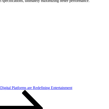
m specifications, ultimately maximizing better performance.
igital Platforms are Redefining Entertainment