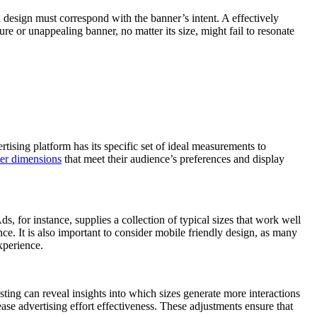
ll design must correspond with the banner’s intent. A effectively
e or unappealing banner, no matter its size, might fail to resonate
rtising platform has its specific set of ideal measurements to
er dimensions
that meet their audience’s preferences and display
, for instance, supplies a collection of typical sizes that work well
e. It is also important to consider mobile friendly design, as many
xperience.
sting can reveal insights into which sizes generate more interactions
se advertising effort effectiveness. These adjustments ensure that