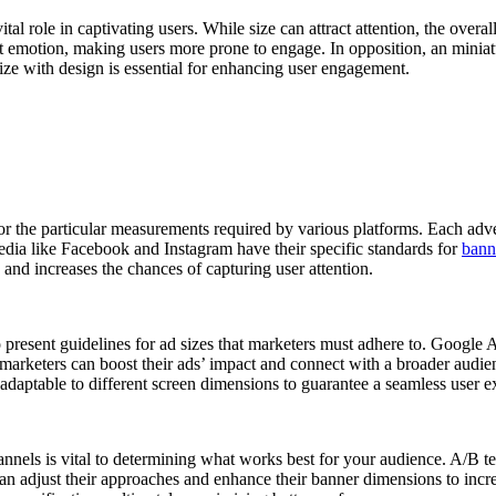
al role in captivating users. While size can attract attention, the overa
t emotion, making users more prone to engage. In opposition, an miniatur
 size with design is essential for enhancing user engagement.
 for the particular measurements required by various platforms. Each adve
dia like Facebook and Instagram have their specific standards for
bann
 and increases the chances of capturing user attention.
present guidelines for ad sizes that marketers must adhere to. Google Ads
marketers can boost their ads’ impact and connect with a broader audienc
daptable to different screen dimensions to guarantee a seamless user e
annels is vital to determining what works best for your audience. A/B te
n adjust their approaches and enhance their banner dimensions to increa