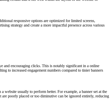
itional responsive options are optimized for limited screens,
rtising strategy and create a more impactful presence across various
 and encouraging clicks. This is notably significant in a online
sulting to increased engagement numbers compared to tinier banners
 a website usually to perform better. For example, a banner set at the
at are poorly placed or too diminutive can be ignored entirely, reducing