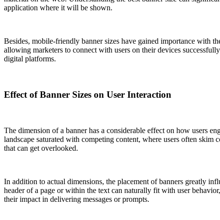
application where it will be shown.
Besides, mobile-friendly banner sizes have gained importance with the
allowing marketers to connect with users on their devices successfully
digital platforms.
Effect of Banner Sizes on User Interaction
The dimension of a banner has a considerable effect on how users enga
landscape saturated with competing content, where users often skim c
that can get overlooked.
In addition to actual dimensions, the placement of banners greatly infl
header of a page or within the text can naturally fit with user behavio
their impact in delivering messages or prompts.