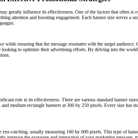
ay greatly influence its effectiveness. One of the factors that often is 
bbing attention and boosting engagement. Each banner size serves a uniq
mpaigns.
ace while ensuring that the message resonates with the target audience. 
se looking to optimize their advertising efforts. By delving into the wor
tions.
ificant role in its effectiveness. There are various standard banner siz
 and medium rectangle banners at 300 by 250 pixels. Every size has its 
re eye-catching, usually measuring 160 by 600 pixels. This type of bann
tly improve the exposure and interaction of your marketing message, maki