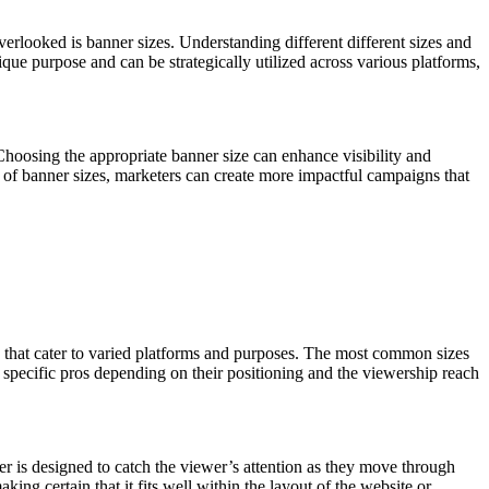
overlooked is banner sizes. Understanding different different sizes and
ue purpose and can be strategically utilized across various platforms,
Choosing the appropriate banner size can enhance visibility and
ld of banner sizes, marketers can create more impactful campaigns that
es that cater to varied platforms and purposes. The most common sizes
specific pros depending on their positioning and the viewership reach
er is designed to catch the viewer’s attention as they move through
ng certain that it fits well within the layout of the website or