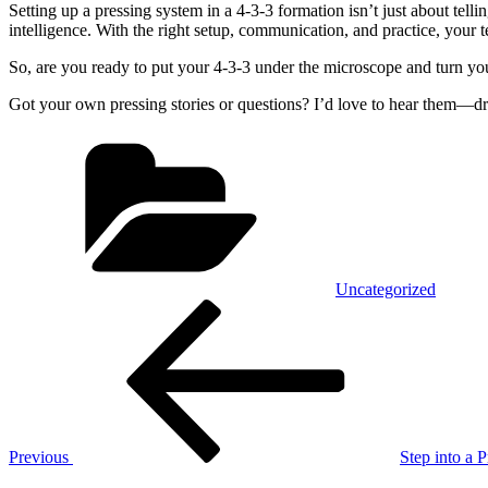
Setting up a pressing system in a 4-3-3 formation isn’t just about telling
intelligence. With the right setup, communication, and practice, you
So, are you ready to put your 4-3-3 under the microscope and turn yo
Got your own pressing stories or questions? I’d love to hear them—dr
Categories
Uncategorized
Post
Previous
Post
navigation
Previous
Step into a 
Next