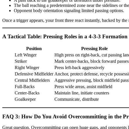
A pass back to the goalkeeper or defenders under pressure.
The ball reaching a predetermined zone near the sidelines or the
Opponent body orientation signaling limited passing options.
Once a trigger appears, your front three react instantly, backed by th
A Tactical Table: Pressing Roles in a 4-3-3 Formation
Position
Pressing Role
Left Winger
High press on right-back, cut passing lan
Striker
Mark center-backs, block forward passes
Right Winger
Press left-back aggressively
Defensive Midfielder
Anchor, protect defense, recycle possess
Central Midfielders
Aggressive pressing, block midfield pass
Full-Backs
Press wide areas, assist midfield
Center-Backs
Maintain line, initiate counters
Goalkeeper
Communicate, distribute
FAQ 3: How Do You Avoid Overcommitting in the Pr
Great question. Overcommitting can open huge gaps, and opponents lov