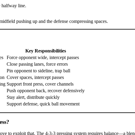
 halfway line.
e midfield pushing up and the defense compressing spaces.
Key Responsibilities
es
Force opponent wide, intercept passes
Close passing lanes, force errors
Pin opponent to sideline, trap ball
ion
Cover spaces, intercept passes
ing
Support front press, cover channels
Push opponent back, recover defensively
Stay alert, distribute quickly
Support defense, quick ball movement
ess?
e to exploit that. The 4-3-3 pressing system requires balance—a blend 