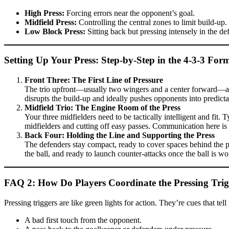
High Press:
Forcing errors near the opponent’s goal.
Midfield Press:
Controlling the central zones to limit build-up.
Low Block Press:
Sitting back but pressing intensely in the def
Setting Up Your Press: Step-by-Step in the 4-3-3 For
Front Three: The First Line of Pressure
The trio upfront—usually two wingers and a center forward—are th
disrupts the build-up and ideally pushes opponents into predict
Midfield Trio: The Engine Room of the Press
Your three midfielders need to be tactically intelligent and fit.
midfielders and cutting off easy passes. Communication here is
Back Four: Holding the Line and Supporting the Press
The defenders stay compact, ready to cover spaces behind the pr
the ball, and ready to launch counter-attacks once the ball is wo
FAQ 2: How Do Players Coordinate the Pressing Trigg
Pressing triggers are like green lights for action. They’re cues that t
A bad first touch from the opponent.