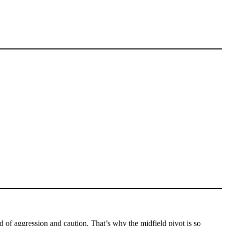
of aggression and caution. That’s why the midfield pivot is so