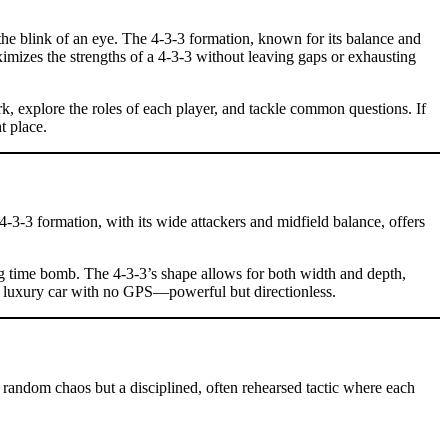
the blink of an eye. The 4-3-3 formation, known for its balance and
ximizes the strengths of a 4-3-3 without leaving gaps or exhausting
rk, explore the roles of each player, and tackle common questions. If
t place.
e 4-3-3 formation, with its wide attackers and midfield balance, offers
ng time bomb. The 4-3-3’s shape allows for both width and depth,
g a luxury car with no GPS—powerful but directionless.
t random chaos but a disciplined, often rehearsed tactic where each