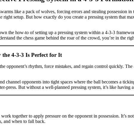
arms like a pack of wolves, forcing errors and stealing possession in 
 the right setup. But how exactly do you create a pressing system that ma
 down the how-to of setting up a pressing system within a 4-3-3 framewo
erstand the chess game behind the roar of the crowd, you’re in the righ
 4-3-3 Is Perfect for It
rupt the opponent’s rhythm, force mistakes, and regain control quickly. Th
and channel opponents into tight spaces where the ball becomes a ticki
nter-press. But without a well-planned pressing system, it’s like havin
 work together to apply pressure on the opponent in possession. It’s no
, and when to fall back.