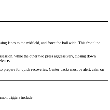
ng lanes to the midfield, and force the ball wide. This front line
 possession, while the other two press aggressively, closing down
efense.
o prepare for quick recoveries. Center-backs must be alert, calm on
ommon triggers include: