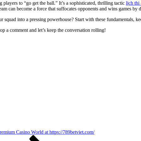
 players to “go get the ball.” It’s a sophisticated, thrilling tactic
lịch th
r team can become a force that suffocates opponents and wins games by 
ur squad into a pressing powerhouse? Start with these fundamentals, ke
op a comment and let’s keep the conversation rolling!
Premium Casino World at https://789betviet.com/