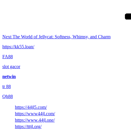
Post
Next
The World of Jellycat: Softness, Whimsy, and Charm
https://kk55.loan/
FA88
slot gacor
netwin
tr 88
Qh88
https://44jl5.com/
https://www44jl.com/
https://www.44jl.one/
https://tttjl.org/