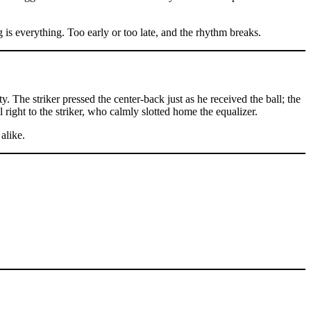
 is everything. Too early or too late, and the rhythm breaks.
y. The striker pressed the center-back just as he received the ball; the
 right to the striker, who calmly slotted home the equalizer.
alike.