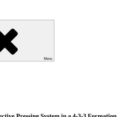
Menu
ective Pressing System in a 4-3-3 Formation