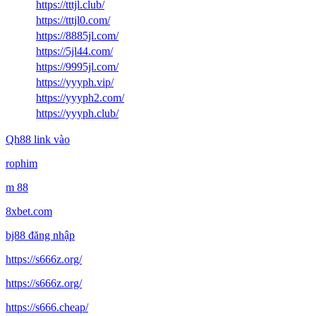
https://tttjl.club/
https://tttjl0.com/
https://8885jl.com/
https://5jl44.com/
https://9995jl.com/
https://yyyph.vip/
https://yyyph2.com/
https://yyyph.club/
Qh88 link vào
rophim
m 88
8xbet.com
bj88 đăng nhập
https://s666z.org/
https://s666z.org/
https://s666.cheap/