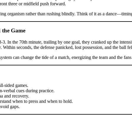
front three or midfield push forward.
ving organism rather than rushing blindly. Think of it as a dance—timing
d the Game
3. In the 70th minute, trailing by one goal, they cranked up the intensit
. Within seconds, the defense panicked, lost possession, and the ball fell
system can change the tide of a match, energizing the team and the fans 
all-sided games.
-verbal cues during practice.
a and recovery.
erstand when to press and when to hold.
avoid gaps.