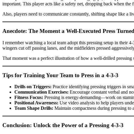
important. This player acts like a safety net, dropping back when the 
Also, players need to communicate constantly, shifting shape like a li
Anecdote: The Moment a Well-Executed Press Turne
I remember watching a local team adopt this pressing setup in their 4-3-
wingers cut off passing lanes, and the midfielders pressed aggressively
That moment was a perfect illustration of how a well-drilled pressing 
Tips for Training Your Team to Press in a 4-3-3
Drills on Triggers:
Practice identifying pressing triggers in sm
Communication Exercises:
Encourage constant verbal and non
Fitness Focus:
Pressing is energy-demanding—work on stamin
Positional Awareness:
Use video analysis to help players und
Team Shape Drills:
Maintain compactness during pressing to 
Conclusion: Unlock the Power of a Pressing 4-3-3