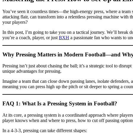
You’ve seen it countless times—the high-energy press, where a team sw
attacking flair, can transform into a relentless pressing machine with
your players?
In this post, I’m going to take you on a tactical journey. We’ll break
you’re a coach, player, or just
BXH
a passionate fan who wants to und
Why Pressing Matters in Modern Football—and Why the
Pressing isn’t just about chasing the ball; it’s a strategic tool to dis
unique advantages for pressing.
Imagine a team that can close down passing lanes, isolate defenders, 
meaning you can press high up the pitch or sit deeper to spring a cou
FAQ 1: What Is a Pressing System in Football?
At its core, a pressing system is a coordinated approach where players
player knows when and where to press, how to cut off passing options
In a 4-3-3, pressing can take different shapes: