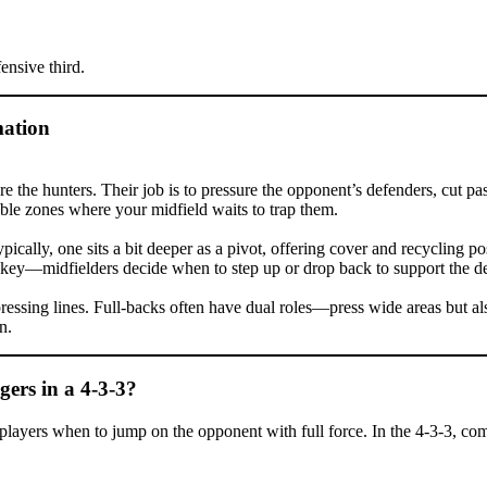
ensive third.
mation
e hunters. Their job is to pressure the opponent’s defenders, cut passi
able zones where your midfield waits to trap them.
 Typically, one sits a bit deeper as a pivot, offering cover and recycling
 key—midfielders decide when to step up or drop back to support the d
essing lines. Full-backs often have dual roles—press wide areas but als
n.
ers in a 4-3-3?
ell players when to jump on the opponent with full force. In the 4-3-3, c