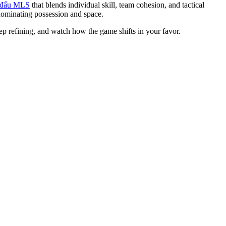
i đấu MLS
that blends individual skill, team cohesion, and tactical
dominating possession and space.
ep refining, and watch how the game shifts in your favor.