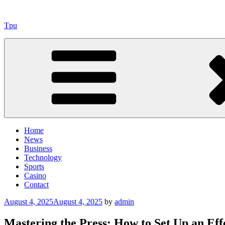
Skip
to
Tpu
content
Home
News
Business
Technology
Sports
Casino
Contact
Posted
August 4, 2025
August 4, 2025
by
admin
on
Mastering the Press: How to Set Up an Eff