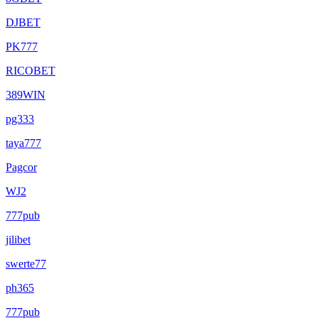
DJBET
PK777
RICOBET
389WIN
pg333
taya777
Pagcor
WJ2
777pub
jilibet
swerte77
ph365
777pub