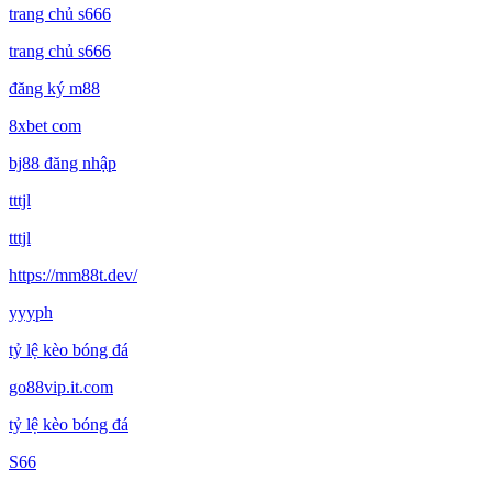
trang chủ s666
trang chủ s666
đăng ký m88
8xbet com
bj88 đăng nhập
tttjl
tttjl
https://mm88t.dev/
yyyph
tỷ lệ kèo bóng đá
go88vip.it.com
tỷ lệ kèo bóng đá
S66