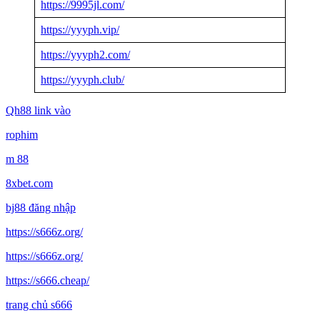
https://9995jl.com/
https://yyyph.vip/
https://yyyph2.com/
https://yyyph.club/
Qh88 link vào
rophim
m 88
8xbet.com
bj88 đăng nhập
https://s666z.org/
https://s666z.org/
https://s666.cheap/
trang chủ s666