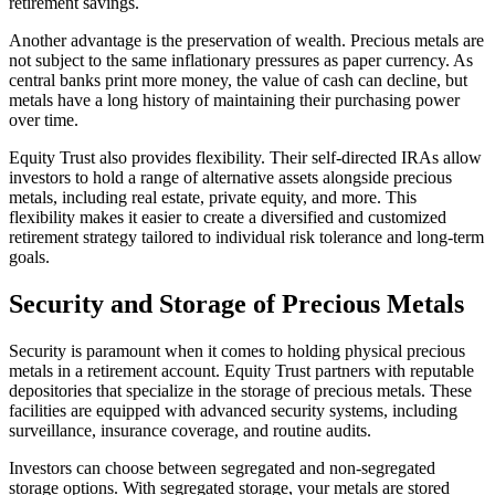
retirement savings.
Another advantage is the preservation of wealth. Precious metals are
not subject to the same inflationary pressures as paper currency. As
central banks print more money, the value of cash can decline, but
metals have a long history of maintaining their purchasing power
over time.
Equity Trust also provides flexibility. Their self-directed IRAs allow
investors to hold a range of alternative assets alongside precious
metals, including real estate, private equity, and more. This
flexibility makes it easier to create a diversified and customized
retirement strategy tailored to individual risk tolerance and long-term
goals.
Security and Storage of Precious Metals
Security is paramount when it comes to holding physical precious
metals in a retirement account. Equity Trust partners with reputable
depositories that specialize in the storage of precious metals. These
facilities are equipped with advanced security systems, including
surveillance, insurance coverage, and routine audits.
Investors can choose between segregated and non-segregated
storage options. With segregated storage, your metals are stored