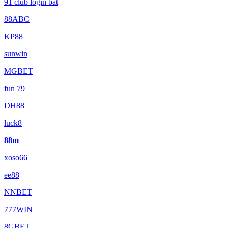
91 club login bat
88ABC
KP88
sunwin
MGBET
fun 79
DH88
luck8
88m
xoso66
ee88
NNBET
777WIN
8GBET