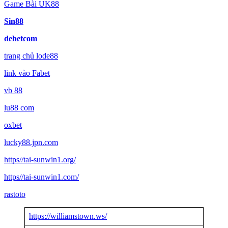
Game Bài UK88
Sin88
debetcom
trang chủ lode88
link vào Fabet
vb 88
lu88 com
oxbet
lucky88.jpn.com
https//tai-sunwin1.org/
https//tai-sunwin1.com/
rastoto
https://williamstown.ws/