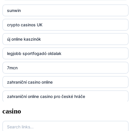
sunwin
23win
crypto casinos UK
https://kp88.space/
új online kaszinók
BGD33
legjobb sportfogadó oldalak
Lv88
7mcn
https://32win.today
zahraniční casino online
dh88
zahraniční online casino pro české hráče
UU88
casino
zahranicni online casina
Go8
crypto casinos UK
go8