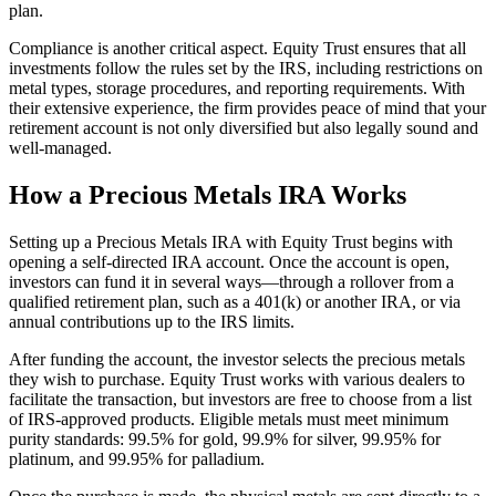
plan.
Compliance is another critical aspect. Equity Trust ensures that all
investments follow the rules set by the IRS, including restrictions on
metal types, storage procedures, and reporting requirements. With
their extensive experience, the firm provides peace of mind that your
retirement account is not only diversified but also legally sound and
well-managed.
How a Precious Metals IRA Works
Setting up a Precious Metals IRA with Equity Trust begins with
opening a self-directed IRA account. Once the account is open,
investors can fund it in several ways—through a rollover from a
qualified retirement plan, such as a 401(k) or another IRA, or via
annual contributions up to the IRS limits.
After funding the account, the investor selects the precious metals
they wish to purchase. Equity Trust works with various dealers to
facilitate the transaction, but investors are free to choose from a list
of IRS-approved products. Eligible metals must meet minimum
purity standards: 99.5% for gold, 99.9% for silver, 99.95% for
platinum, and 99.95% for palladium.