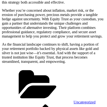
this strategy both accessible and effective.
Whether you’re concerned about inflation, market risk, or the
erosion of purchasing power, precious metals provide a tangible
hedge against uncertainty. With Equity Trust as your custodian, you
gain a partner that understands the unique challenges and
opportunities of alternative investing. Their platform combines
professional guidance, regulatory compliance, and secure asset
management to help you protect and grow your retirement savings.
As the financial landscape continues to shift, having a portion of
your retirement portfolio backed by physical assets like gold and
silver is not just wise—it’s essential. And with the support of a
trusted institution like Equity Trust, that process becomes
streamlined, transparent, and empowering.
Categories
Uncategorized
Previous