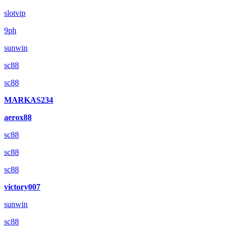
slotvip
9ph
sunwin
sc88
sc88
MARKAS234
aerox88
sc88
sc88
sc88
victory007
sunwin
sc88