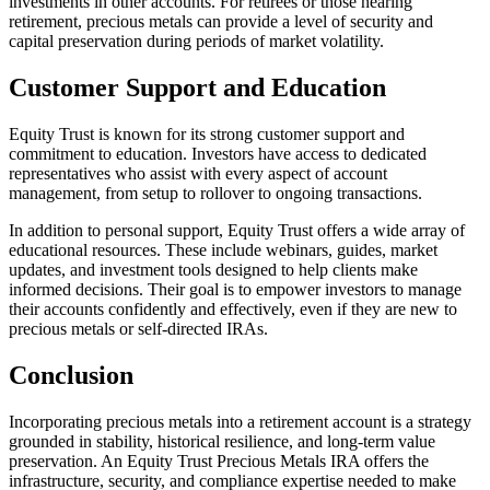
investments in other accounts. For retirees or those nearing
retirement, precious metals can provide a level of security and
capital preservation during periods of market volatility.
Customer Support and Education
Equity Trust is known for its strong customer support and
commitment to education. Investors have access to dedicated
representatives who assist with every aspect of account
management, from setup to rollover to ongoing transactions.
In addition to personal support, Equity Trust offers a wide array of
educational resources. These include webinars, guides, market
updates, and investment tools designed to help clients make
informed decisions. Their goal is to empower investors to manage
their accounts confidently and effectively, even if they are new to
precious metals or self-directed IRAs.
Conclusion
Incorporating precious metals into a retirement account is a strategy
grounded in stability, historical resilience, and long-term value
preservation. An Equity Trust Precious Metals IRA offers the
infrastructure, security, and compliance expertise needed to make