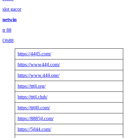
slot gacor
netwin
tr 88
Qh88
https://44jl5.com/
https://www44jl.com/
https://www.44jl.one/
https://tttjl.org/
https://tttjl.club/
https://tttjl0.com/
https://8885jl.com/
https://5jl44.com/