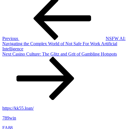
Post
Post
navigation
Previous
NSFW AI:
Navigating the Complex World of Not Safe For Work Artificial
Intelligence
Next
Next
Casino Culture: The Glitz and Grit of Gambling Hotspots
Post
https://kk55.loan/
789win
FA88