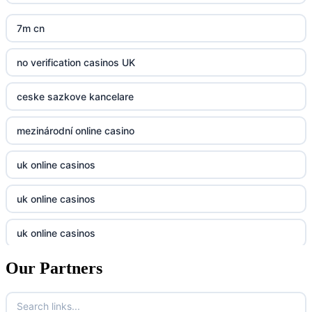
crypto casinos UK
nk88
7m cn
bk8
kp88
no verification casinos UK
casino norge
789f
ceske sazkove kancelare
casino utan svensk licens
Kp88
mezinárodní online casino
casino utan svensk licens
Tg88
uk online casinos
online casino
tr88.com
uk online casinos
online casino
789f
uk online casinos
casino utan spelpaus
lc88 vin
Our Partners
uk online casinos
casino utan spelpaus
32win
uk online casinos