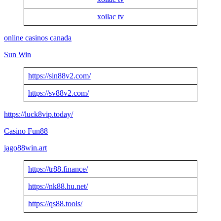
xoilac tv
online casinos canada
Sun Win
https://sin88v2.com/
https://sv88v2.com/
https://luck8vip.today/
Casino Fun88
jago88win.art
https://tr88.finance/
https://nk88.hu.net/
https://qs88.tools/