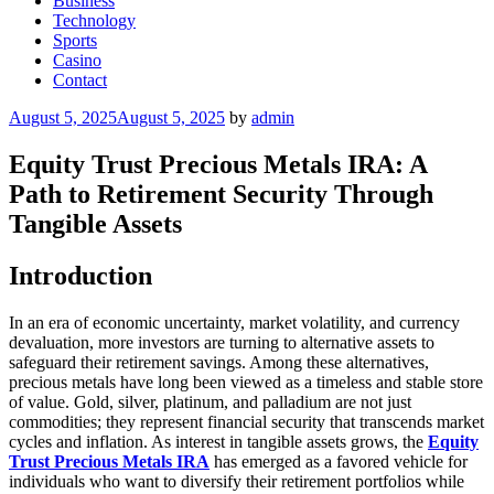
Business
Technology
Sports
Casino
Contact
Posted
August 5, 2025
August 5, 2025
by
admin
on
Equity Trust Precious Metals IRA: A
Path to Retirement Security Through
Tangible Assets
Introduction
In an era of economic uncertainty, market volatility, and currency
devaluation, more investors are turning to alternative assets to
safeguard their retirement savings. Among these alternatives,
precious metals have long been viewed as a timeless and stable store
of value. Gold, silver, platinum, and palladium are not just
commodities; they represent financial security that transcends market
cycles and inflation. As interest in tangible assets grows, the
Equity
Trust Precious Metals IRA
has emerged as a favored vehicle for
individuals who want to diversify their retirement portfolios while