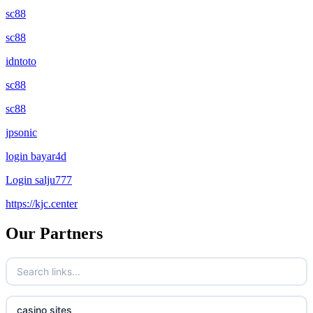
sc88
sc88
idntoto
sc88
sc88
jpsonic
login bayar4d
Login salju777
https://kjc.center
Our Partners
casino sites