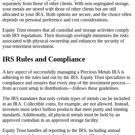
separately from those of other clients. With non-segregated storage,
your metals are stored with those of other clients but are still
allocated to your IRA. Both options are secure, and the choice often
depends on personal preference and cost considerations.
Equity Trust ensures that all custodial and storage activities comply
with IRS regulations. Their thorough oversight minimizes the risks
associated with physical ownership and enhances the security of
your retirement investment.
IRS Rules and Compliance
A key aspect of successfully managing a Precious Metals IRA is
adhering to the rules laid out by the IRS. Equity Trust specializes in
compliance and ensures that every step of the investment process—
from account setup to distributions—follows these guidelines.
The IRS mandates that only certain types of metals can be included
in an IRA. Collectible coins, for example, are not allowed. Instead,
investors must select bullion products that meet purity and minting
standards. Additionally, all physical metals must be held by an
approved custodian in an approved storage facility.
Equity Trust handles all reporting to the IRS, including annual