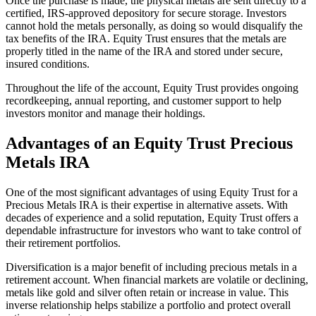
Once the purchase is made, the physical metals are sent directly to a
certified, IRS-approved depository for secure storage. Investors
cannot hold the metals personally, as doing so would disqualify the
tax benefits of the IRA. Equity Trust ensures that the metals are
properly titled in the name of the IRA and stored under secure,
insured conditions.
Throughout the life of the account, Equity Trust provides ongoing
recordkeeping, annual reporting, and customer support to help
investors monitor and manage their holdings.
Advantages of an Equity Trust Precious
Metals IRA
One of the most significant advantages of using Equity Trust for a
Precious Metals IRA is their expertise in alternative assets. With
decades of experience and a solid reputation, Equity Trust offers a
dependable infrastructure for investors who want to take control of
their retirement portfolios.
Diversification is a major benefit of including precious metals in a
retirement account. When financial markets are volatile or declining,
metals like gold and silver often retain or increase in value. This
inverse relationship helps stabilize a portfolio and protect overall