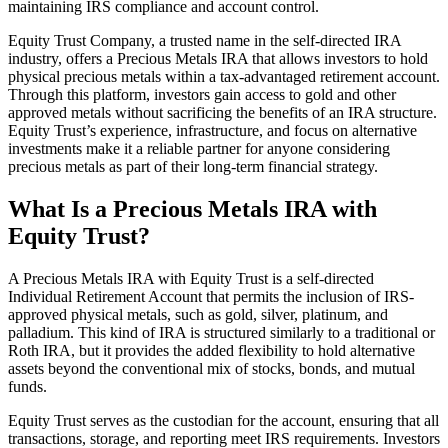
maintaining IRS compliance and account control.
Equity Trust Company, a trusted name in the self-directed IRA
industry, offers a Precious Metals IRA that allows investors to hold
physical precious metals within a tax-advantaged retirement account.
Through this platform, investors gain access to gold and other
approved metals without sacrificing the benefits of an IRA structure.
Equity Trust’s experience, infrastructure, and focus on alternative
investments make it a reliable partner for anyone considering
precious metals as part of their long-term financial strategy.
What Is a Precious Metals IRA with
Equity Trust?
A Precious Metals IRA with Equity Trust is a self-directed
Individual Retirement Account that permits the inclusion of IRS-
approved physical metals, such as gold, silver, platinum, and
palladium. This kind of IRA is structured similarly to a traditional or
Roth IRA, but it provides the added flexibility to hold alternative
assets beyond the conventional mix of stocks, bonds, and mutual
funds.
Equity Trust serves as the custodian for the account, ensuring that all
transactions, storage, and reporting meet IRS requirements. Investors