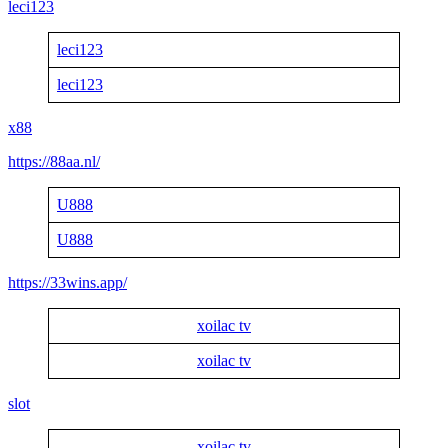
leci123
leci123
leci123
x88
https://88aa.nl/
U888
U888
https://33wins.app/
xoilac tv
xoilac tv
slot
xoilac tv