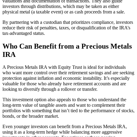
valuations and documentation of transactions. They also guide
investors through distributions, which may be taken as either
physical metal (a taxable event) or as cash proceeds from a sale.
By partnering with a custodian that prioritizes compliance, investors
reduce their risk of penalties, taxes, or disqualification of the IRA’s
tax-advantaged status.
Who Can Benefit from a Precious Metals
IRA
A Precious Metals IRA with Equity Trust is ideal for individuals
who want more control over their retirement savings and are seeking
protection against inflation and economic instability. It’s especially
valuable for those who already have retirement accounts and are
looking to diversify through a rollover or transfer.
This investment option also appeals to those who understand the
long-term value of tangible assets and want to complement their
portfolios with something that isn’t tied to the performance of stocks,
bonds, or the broader market.
Even younger investors can benefit from a Precious Metals IRA,
using it as a long-term hedge while balancing more aggressive