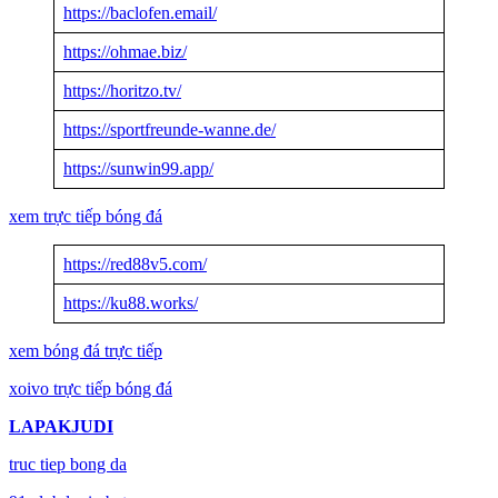
https://baclofen.email/
https://ohmae.biz/
https://horitzo.tv/
https://sportfreunde-wanne.de/
https://sunwin99.app/
xem trực tiếp bóng đá
https://red88v5.com/
https://ku88.works/
xem bóng đá trực tiếp
xoivo trực tiếp bóng đá
LAPAKJUDI
truc tiep bong da