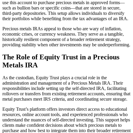
use this account to purchase precious metals in approved forms—
such as bullion bars or specific coins—that are stored in secure,
third-party depositories. This setup allows individuals to diversify
their portfolios while benefiting from the tax advantages of an IRA.
Precious metals IRAs appeal to those who are wary of inflation,
economic crises, or currency weakness. They serve as a tangible,
historically resilient component of a broader retirement strategy,
providing stability when other investments may be underperforming.
The Role of Equity Trust in a Precious
Metals IRA
As the custodian, Equity Trust plays a crucial role in the
administration and management of a Precious Metals IRA. Their
responsibilities include setting up the self-directed IRA, facilitating
rollovers or transfers from existing retirement accounts, ensuring that
metal purchases meet IRS criteria, and coordinating secure storage.
Equity Trust’s platform offers investors direct access to educational
resources, online account tools, and experienced professionals who
understand the nuances of self-directed investing. This support helps
clients make confident decisions about which precious metals to
purchase and how best to integrate them into their broader retirement