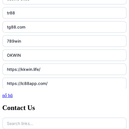
tr88
tg88.com
789win
OKWIN
https://kkwin.life/
https://lc88app.com/
nổ hũ
http://lc88.art/
Contact Us
789f.com
fun79.company