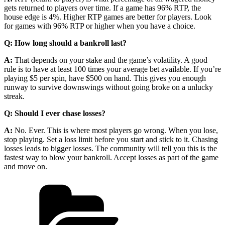
gets returned to players over time. If a game has 96% RTP, the
house edge is 4%. Higher RTP games are better for players. Look
for games with 96% RTP or higher when you have a choice.
Q: How long should a bankroll last?
A:
That depends on your stake and the game’s volatility. A good
rule is to have at least 100 times your average bet available. If you’re
playing $5 per spin, have $500 on hand. This gives you enough
runway to survive downswings without going broke on a unlucky
streak.
Q: Should I ever chase losses?
A:
No. Ever. This is where most players go wrong. When you lose,
stop playing. Set a loss limit before you start and stick to it. Chasing
losses leads to bigger losses. The community will tell you this is the
fastest way to blow your bankroll. Accept losses as part of the game
and move on.
Categories