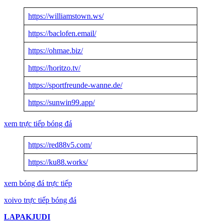
https://williamstown.ws/
https://baclofen.email/
https://ohmae.biz/
https://horitzo.tv/
https://sportfreunde-wanne.de/
https://sunwin99.app/
xem trực tiếp bóng đá
https://red88v5.com/
https://ku88.works/
xem bóng đá trực tiếp
xoivo trực tiếp bóng đá
LAPAKJUDI