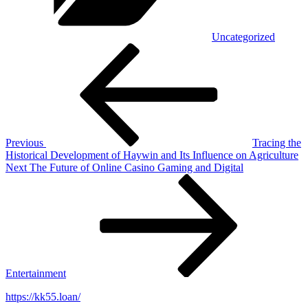
Uncategorized
Post
Previous
Post
navigation
Previous
Tracing the
Historical Development of Haywin and Its Influence on Agriculture
Next
Next
The Future of Online Casino Gaming and Digital
Post
Entertainment
https://kk55.loan/