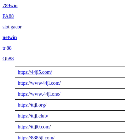
789win
FA88
slot gacor
netwin
tr 88
Qh88
https://44jl5.com/
https://www44jl.com/
https://www.44jl.one/
https://tttjl.org/
https://tttjl.club/
https://tttjl0.com/
https://8885jl.com/