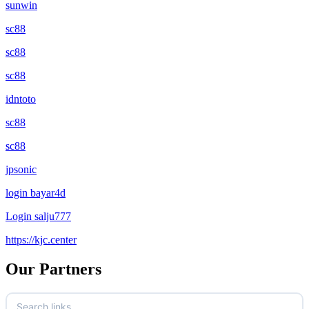
sunwin
sc88
sc88
sc88
idntoto
sc88
sc88
jpsonic
login bayar4d
Login salju777
https://kjc.center
Our Partners