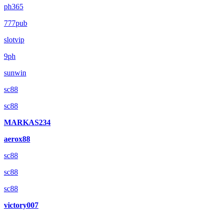
ph365
777pub
slotvip
9ph
sunwin
sc88
sc88
MARKAS234
aerox88
sc88
sc88
sc88
victory007