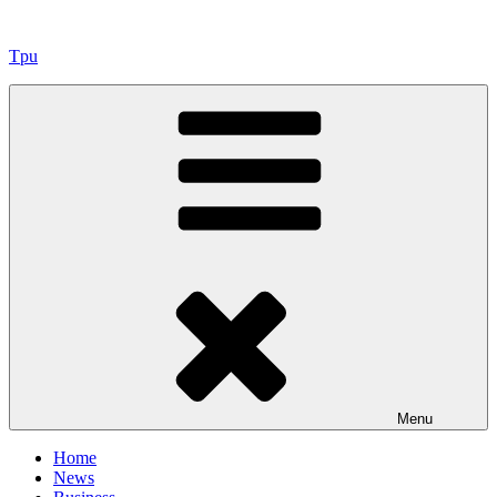
Skip
to
Tpu
content
Menu
Home
News