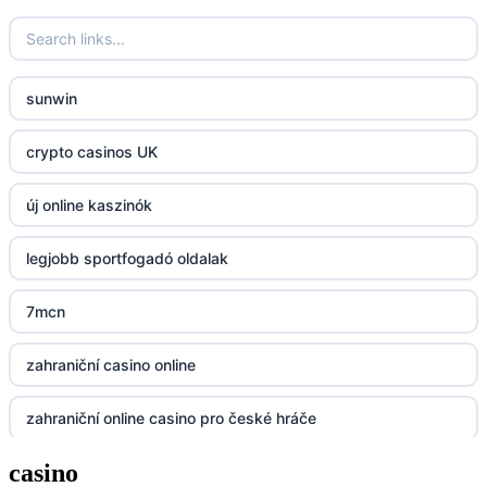
fun79.company
sunwin
23win
crypto casinos UK
https://kp88.space/
új online kaszinók
BGD33
legjobb sportfogadó oldalak
Lv88
7mcn
https://32win.today
zahraniční casino online
dh88
zahraniční online casino pro české hráče
UU88
casino
zahranicni online casina
Go8