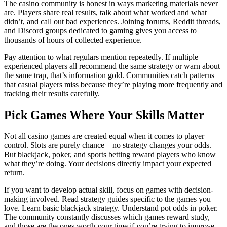
The casino community is honest in ways marketing materials never
are. Players share real results, talk about what worked and what
didn’t, and call out bad experiences. Joining forums, Reddit threads,
and Discord groups dedicated to gaming gives you access to
thousands of hours of collected experience.
Pay attention to what regulars mention repeatedly. If multiple
experienced players all recommend the same strategy or warn about
the same trap, that’s information gold. Communities catch patterns
that casual players miss because they’re playing more frequently and
tracking their results carefully.
Pick Games Where Your Skills Matter
Not all casino games are created equal when it comes to player
control. Slots are purely chance—no strategy changes your odds.
But blackjack, poker, and sports betting reward players who know
what they’re doing. Your decisions directly impact your expected
return.
If you want to develop actual skill, focus on games with decision-
making involved. Read strategy guides specific to the games you
love. Learn basic blackjack strategy. Understand pot odds in poker.
The community constantly discusses which games reward study,
and those are the ones worth your time if you’re trying to improve.