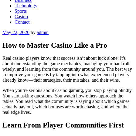
Business
Technology
Sports
Casino
Contact
Posted
May 22, 2026
by
admin
on
How to Master Casino Like a Pro
Real casino players know that success isn’t about luck alone. It’s
about understanding the game mechanics, managing your bankroll
wisely, and learning from the community around you. The best way
to improve your game is by tapping into what experienced players
already know—their strategies, their mistakes, and their wins.
When you’re serious about casino gaming, you stop playing blindly.
You start asking questions. You watch how others approach the
tables. You read what the community is saying about which games
actually pay out, which bonuses are worth chasing, and where the
real edge lives.
Learn From Player Communities First