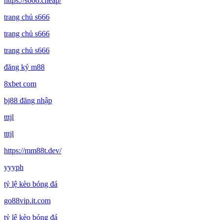
https://s666.cheap/
trang chủ s666
trang chủ s666
trang chủ s666
đăng ký m88
8xbet com
bj88 đăng nhập
tttjl
tttjl
https://mm88t.dev/
yyyph
tỷ lệ kèo bóng đá
go88vip.it.com
tỷ lệ kèo bóng đá