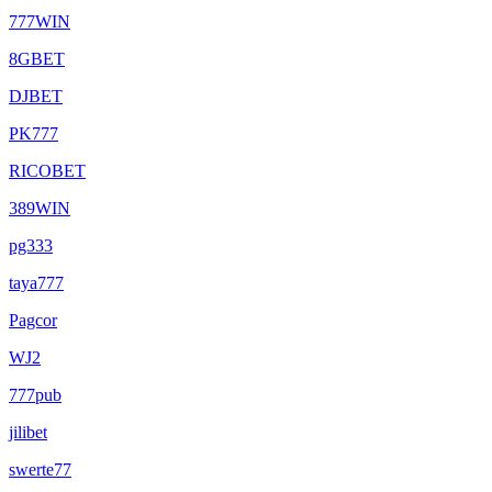
777WIN
8GBET
DJBET
PK777
RICOBET
389WIN
pg333
taya777
Pagcor
WJ2
777pub
jilibet
swerte77