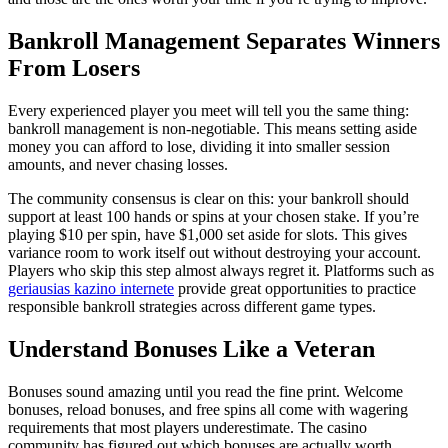
Bankroll Management Separates Winners
From Losers
Every experienced player you meet will tell you the same thing:
bankroll management is non-negotiable. This means setting aside
money you can afford to lose, dividing it into smaller session
amounts, and never chasing losses.
The community consensus is clear on this: your bankroll should
support at least 100 hands or spins at your chosen stake. If you’re
playing $10 per spin, have $1,000 set aside for slots. This gives
variance room to work itself out without destroying your account.
Players who skip this step almost always regret it. Platforms such as
geriausias kazino internete
provide great opportunities to practice
responsible bankroll strategies across different game types.
Understand Bonuses Like a Veteran
Bonuses sound amazing until you read the fine print. Welcome
bonuses, reload bonuses, and free spins all come with wagering
requirements that most players underestimate. The casino
community has figured out which bonuses are actually worth