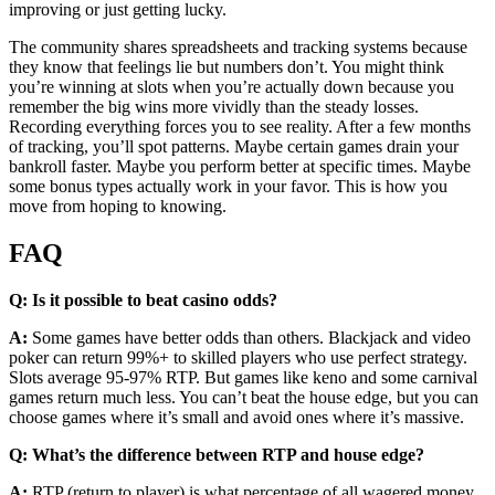
improving or just getting lucky.
The community shares spreadsheets and tracking systems because
they know that feelings lie but numbers don’t. You might think
you’re winning at slots when you’re actually down because you
remember the big wins more vividly than the steady losses.
Recording everything forces you to see reality. After a few months
of tracking, you’ll spot patterns. Maybe certain games drain your
bankroll faster. Maybe you perform better at specific times. Maybe
some bonus types actually work in your favor. This is how you
move from hoping to knowing.
FAQ
Q: Is it possible to beat casino odds?
A:
Some games have better odds than others. Blackjack and video
poker can return 99%+ to skilled players who use perfect strategy.
Slots average 95-97% RTP. But games like keno and some carnival
games return much less. You can’t beat the house edge, but you can
choose games where it’s small and avoid ones where it’s massive.
Q: What’s the difference between RTP and house edge?
A:
RTP (return to player) is what percentage of all wagered money