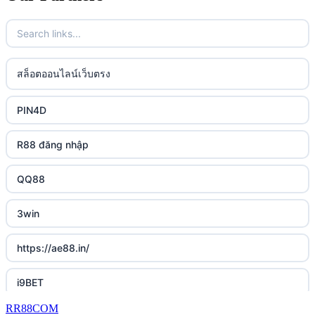
casino utan spelpaus
32win
uk online casinos
casino utan spelpaus
lc88 vin
uk online casinos
สล็อตออนไลน์เว็บตรง
bästa online casino
phim moi chill
uk online casinos
PIN4D
casino utan svensk licens
88CLB
uk online casinos
R88 đăng nhập
casino utan spelpaus
https://tkubet.com/
uk online casinos
QQ88
svenska casinon
KUBET
uk online casinos
3win
casino utan svensk licens
okwin
uk online casinos
https://ae88.in/
casino utan svensk licens
okwin
uk online casinos
i9BET
online casino
okwin
uk online casinos
RR88COM