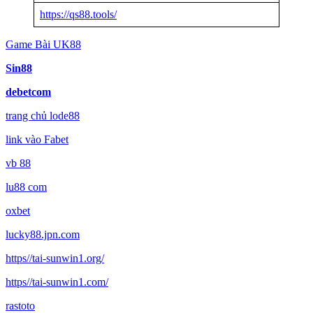
https://qs88.tools/
Game Bài UK88
Sin88
debetcom
trang chủ lode88
link vào Fabet
vb 88
lu88 com
oxbet
lucky88.jpn.com
https//tai-sunwin1.org/
https//tai-sunwin1.com/
rastoto