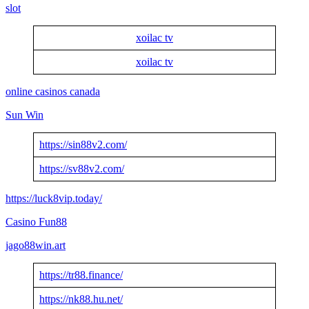
slot
xoilac tv
xoilac tv
online casinos canada
Sun Win
https://sin88v2.com/
https://sv88v2.com/
https://luck8vip.today/
Casino Fun88
jago88win.art
https://tr88.finance/
https://nk88.hu.net/