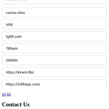
casino sites
tr88
tg88.com
789win
OKWIN
https://kkwin.life/
https://lc88app.com/
nổ hũ
http://lc88.art/
Contact Us
789f.com