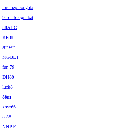
truc tiep bong da
91 club login bat
88ABC
KP88
sunwin
MGBET
fun 79
DH88
luck8
88m
xoso66
ee88
NNBET