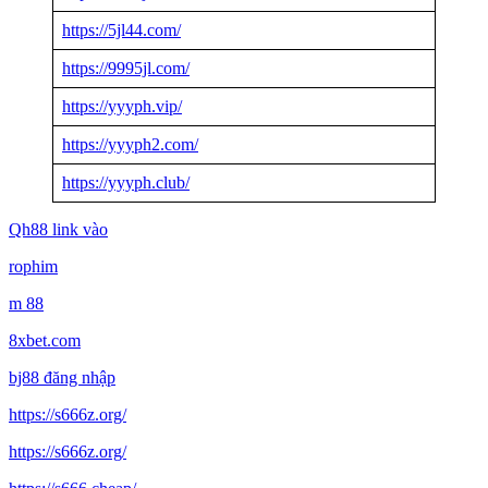
https://5jl44.com/
https://9995jl.com/
https://yyyph.vip/
https://yyyph2.com/
https://yyyph.club/
Qh88 link vào
rophim
m 88
8xbet.com
bj88 đăng nhập
https://s666z.org/
https://s666z.org/