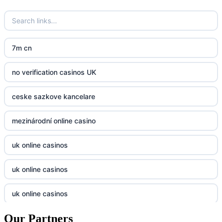
crypto casinos UK
go8
crypto casinos UK
nk88
7m cn
bk8
kp88
no verification casinos UK
casino norge
789f
ceske sazkove kancelare
casino utan svensk licens
Kp88
mezinárodní online casino
casino utan svensk licens
Tg88
uk online casinos
online casino
tr88.com
uk online casinos
online casino
789f
uk online casinos
casino utan spelpaus
lc88 vin
Our Partners
uk online casinos