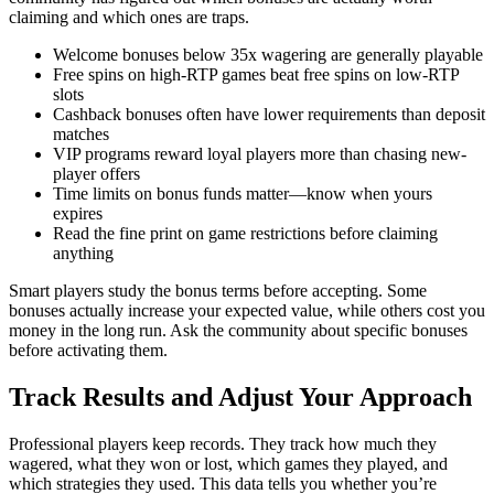
claiming and which ones are traps.
Welcome bonuses below 35x wagering are generally playable
Free spins on high-RTP games beat free spins on low-RTP
slots
Cashback bonuses often have lower requirements than deposit
matches
VIP programs reward loyal players more than chasing new-
player offers
Time limits on bonus funds matter—know when yours
expires
Read the fine print on game restrictions before claiming
anything
Smart players study the bonus terms before accepting. Some
bonuses actually increase your expected value, while others cost you
money in the long run. Ask the community about specific bonuses
before activating them.
Track Results and Adjust Your Approach
Professional players keep records. They track how much they
wagered, what they won or lost, which games they played, and
which strategies they used. This data tells you whether you’re