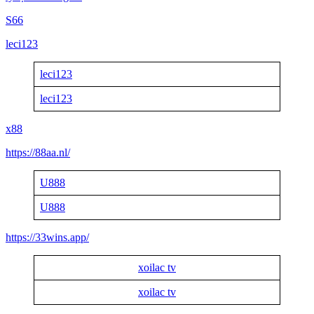
S66
leci123
leci123
leci123
x88
https://88aa.nl/
U888
U888
https://33wins.app/
xoilac tv
xoilac tv