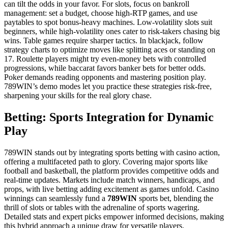
can tilt the odds in your favor. For slots, focus on bankroll
management: set a budget, choose high-RTP games, and use
paytables to spot bonus-heavy machines. Low-volatility slots suit
beginners, while high-volatility ones cater to risk-takers chasing big
wins. Table games require sharper tactics. In blackjack, follow
strategy charts to optimize moves like splitting aces or standing on
17. Roulette players might try even-money bets with controlled
progressions, while baccarat favors banker bets for better odds.
Poker demands reading opponents and mastering position play.
789WIN’s demo modes let you practice these strategies risk-free,
sharpening your skills for the real glory chase.
Betting: Sports Integration for Dynamic
Play
789WIN stands out by integrating sports betting with casino action,
offering a multifaceted path to glory. Covering major sports like
football and basketball, the platform provides competitive odds and
real-time updates. Markets include match winners, handicaps, and
props, with live betting adding excitement as games unfold. Casino
winnings can seamlessly fund a
789WIN
sports bet, blending the
thrill of slots or tables with the adrenaline of sports wagering.
Detailed stats and expert picks empower informed decisions, making
this hybrid approach a unique draw for versatile players.