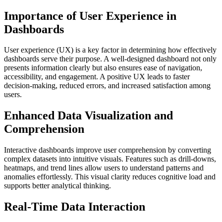
Importance of User Experience in
Dashboards
User experience (UX) is a key factor in determining how effectively
dashboards serve their purpose. A well-designed dashboard not only
presents information clearly but also ensures ease of navigation,
accessibility, and engagement. A positive UX leads to faster
decision-making, reduced errors, and increased satisfaction among
users.
Enhanced Data Visualization and
Comprehension
Interactive dashboards improve user comprehension by converting
complex datasets into intuitive visuals. Features such as drill-downs,
heatmaps, and trend lines allow users to understand patterns and
anomalies effortlessly. This visual clarity reduces cognitive load and
supports better analytical thinking.
Real-Time Data Interaction