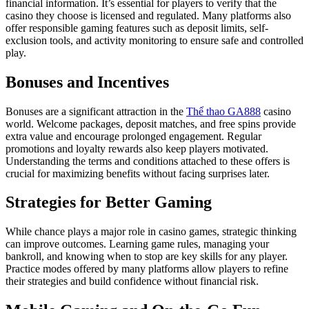
financial information. It’s essential for players to verify that the
casino they choose is licensed and regulated. Many platforms also
offer responsible gaming features such as deposit limits, self-
exclusion tools, and activity monitoring to ensure safe and controlled
play.
Bonuses and Incentives
Bonuses are a significant attraction in the
Thể thao GA888
casino
world. Welcome packages, deposit matches, and free spins provide
extra value and encourage prolonged engagement. Regular
promotions and loyalty rewards also keep players motivated.
Understanding the terms and conditions attached to these offers is
crucial for maximizing benefits without facing surprises later.
Strategies for Better Gaming
While chance plays a major role in casino games, strategic thinking
can improve outcomes. Learning game rules, managing your
bankroll, and knowing when to stop are key skills for any player.
Practice modes offered by many platforms allow players to refine
their strategies and build confidence without financial risk.