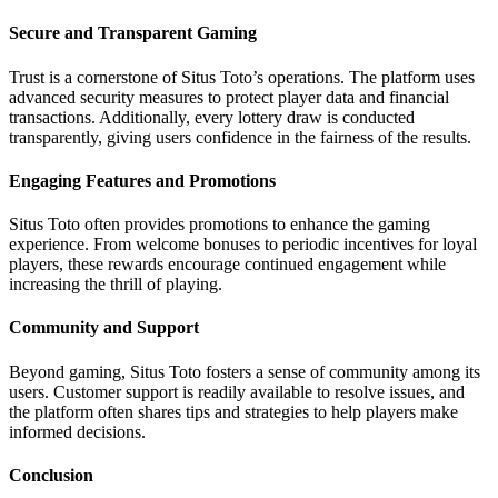
Secure and Transparent Gaming
Trust is a cornerstone of Situs Toto’s operations. The platform uses
advanced security measures to protect player data and financial
transactions. Additionally, every lottery draw is conducted
transparently, giving users confidence in the fairness of the results.
Engaging Features and Promotions
Situs Toto often provides promotions to enhance the gaming
experience. From welcome bonuses to periodic incentives for loyal
players, these rewards encourage continued engagement while
increasing the thrill of playing.
Community and Support
Beyond gaming, Situs Toto fosters a sense of community among its
users. Customer support is readily available to resolve issues, and
the platform often shares tips and strategies to help players make
informed decisions.
Conclusion