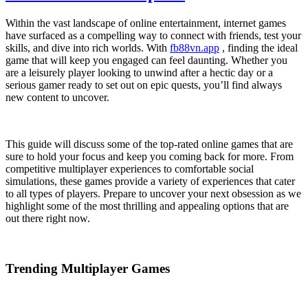
Within the vast landscape of online entertainment, internet games
have surfaced as a compelling way to connect with friends, test your
skills, and dive into rich worlds. With
fb88vn.app
, finding the ideal
game that will keep you engaged can feel daunting. Whether you
are a leisurely player looking to unwind after a hectic day or a
serious gamer ready to set out on epic quests, you’ll find always
new content to uncover.
This guide will discuss some of the top-rated online games that are
sure to hold your focus and keep you coming back for more. From
competitive multiplayer experiences to comfortable social
simulations, these games provide a variety of experiences that cater
to all types of players. Prepare to uncover your next obsession as we
highlight some of the most thrilling and appealing options that are
out there right now.
Trending Multiplayer Games