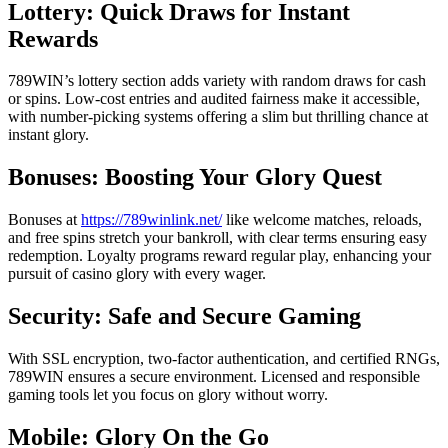
Lottery: Quick Draws for Instant
Rewards
789WIN’s lottery section adds variety with random draws for cash
or spins. Low-cost entries and audited fairness make it accessible,
with number-picking systems offering a slim but thrilling chance at
instant glory.
Bonuses: Boosting Your Glory Quest
Bonuses at
https://789winlink.net/
like welcome matches, reloads,
and free spins stretch your bankroll, with clear terms ensuring easy
redemption. Loyalty programs reward regular play, enhancing your
pursuit of casino glory with every wager.
Security: Safe and Secure Gaming
With SSL encryption, two-factor authentication, and certified RNGs,
789WIN ensures a secure environment. Licensed and responsible
gaming tools let you focus on glory without worry.
Mobile: Glory On the Go