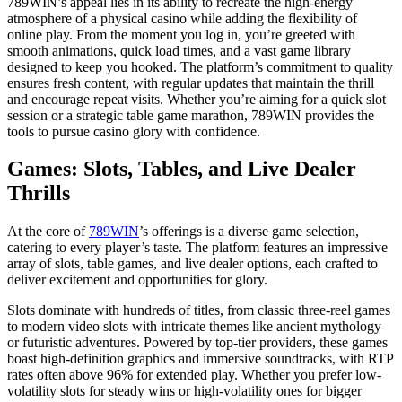
789WIN’s appeal lies in its ability to recreate the high-energy
atmosphere of a physical casino while adding the flexibility of
online play. From the moment you log in, you’re greeted with
smooth animations, quick load times, and a vast game library
designed to keep you hooked. The platform’s commitment to quality
ensures fresh content, with regular updates that maintain the thrill
and encourage repeat visits. Whether you’re aiming for a quick slot
session or a strategic table game marathon, 789WIN provides the
tools to pursue casino glory with confidence.
Games: Slots, Tables, and Live Dealer
Thrills
At the core of
789WIN
’s offerings is a diverse game selection,
catering to every player’s taste. The platform features an impressive
array of slots, table games, and live dealer options, each crafted to
deliver excitement and opportunities for glory.
Slots dominate with hundreds of titles, from classic three-reel games
to modern video slots with intricate themes like ancient mythology
or futuristic adventures. Powered by top-tier providers, these games
boast high-definition graphics and immersive soundtracks, with RTP
rates often above 96% for extended play. Whether you prefer low-
volatility slots for steady wins or high-volatility ones for bigger