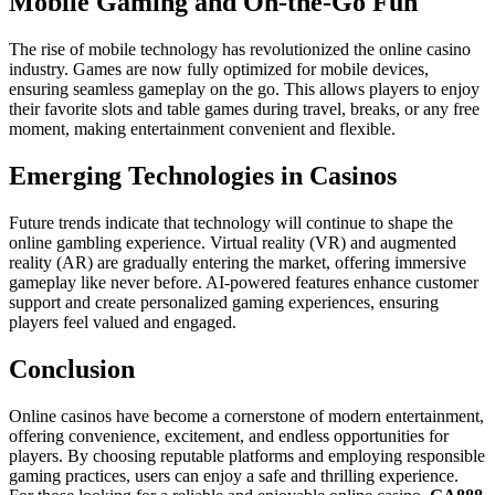
Mobile Gaming and On-the-Go Fun
The rise of mobile technology has revolutionized the online casino
industry. Games are now fully optimized for mobile devices,
ensuring seamless gameplay on the go. This allows players to enjoy
their favorite slots and table games during travel, breaks, or any free
moment, making entertainment convenient and flexible.
Emerging Technologies in Casinos
Future trends indicate that technology will continue to shape the
online gambling experience. Virtual reality (VR) and augmented
reality (AR) are gradually entering the market, offering immersive
gameplay like never before. AI-powered features enhance customer
support and create personalized gaming experiences, ensuring
players feel valued and engaged.
Conclusion
Online casinos have become a cornerstone of modern entertainment,
offering convenience, excitement, and endless opportunities for
players. By choosing reputable platforms and employing responsible
gaming practices, users can enjoy a safe and thrilling experience.