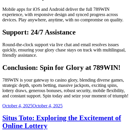
Mobile apps for iOS and Android deliver the full 789WIN
experience, with responsive design and synced progress across
devices. Play anywhere, anytime, with no compromise on quality.
Support: 24/7 Assistance
Round-the-clock support via live chat and email resolves issues
quickly, ensuring your glory chase stays on track with multilingual,
friendly assistance.
Conclusion: Spin for Glory at 789WIN!
789WIN is your gateway to casino glory, blending diverse games,
strategic depth, sports betting, massive jackpots, exciting spins,
lottery draws, generous bonuses, robust security, mobile flexibility,
and constant support. Spin today and seize your moment of triumph!
Posted
October 4, 2025
October 4, 2025
on
Situs Toto: Exploring the Excitement of
Online Lottery