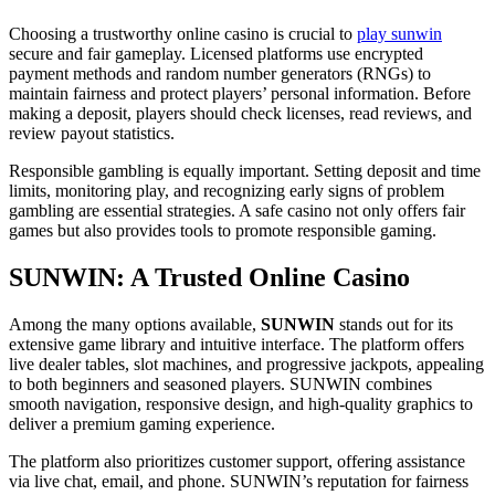
Choosing a trustworthy online casino is crucial to
play sunwin
secure and fair gameplay. Licensed platforms use encrypted
payment methods and random number generators (RNGs) to
maintain fairness and protect players’ personal information. Before
making a deposit, players should check licenses, read reviews, and
review payout statistics.
Responsible gambling is equally important. Setting deposit and time
limits, monitoring play, and recognizing early signs of problem
gambling are essential strategies. A safe casino not only offers fair
games but also provides tools to promote responsible gaming.
SUNWIN: A Trusted Online Casino
Among the many options available,
SUNWIN
stands out for its
extensive game library and intuitive interface. The platform offers
live dealer tables, slot machines, and progressive jackpots, appealing
to both beginners and seasoned players. SUNWIN combines
smooth navigation, responsive design, and high-quality graphics to
deliver a premium gaming experience.
The platform also prioritizes customer support, offering assistance
via live chat, email, and phone. SUNWIN’s reputation for fairness