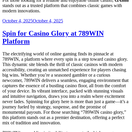
For those looking for a reliable and enjoyable online casino,
GA888
stands out as a trusted platform that combines classic games with
modern innovations.
Posted
October 4, 2025
October 4, 2025
on
Spin for Casino Glory at 789WIN
Platform
The electrifying world of online gaming finds its pinnacle at
789WIN, a platform where every spin is a step toward casino glory.
This dynamic site blends the thrill of classic casinos with modern
accessibility, creating an unmatched experience for players chasing
big wins. Whether you’re a seasoned gambler or a curious
newcomer, 789WIN delivers a seamless, engaging environment that
captures the essence of a bustling casino floor, all from the comfort
of your device. Its vibrant interface, packed with stunning visuals
and intuitive navigation, draws you into a realm where excitement
never fades. Spinning for glory here is more than just a game—it’s a
journey fueled by strategy, suspense, and the promise of
monumental payouts. For those searching “789WIN casino glory,”
this platform stands out as a premier destination, offering a perfect
mix of tradition and innovation.