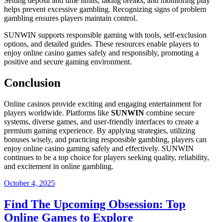
Setting deposit and time limits, taking breaks, and monitoring play
helps prevent excessive gambling. Recognizing signs of problem
gambling ensures players maintain control.
SUNWIN supports responsible gaming with tools, self-exclusion
options, and detailed guides. These resources enable players to
enjoy online casino games safely and responsibly, promoting a
positive and secure gaming environment.
Conclusion
Online casinos provide exciting and engaging entertainment for
players worldwide. Platforms like
SUNWIN
combine secure
systems, diverse games, and user-friendly interfaces to create a
premium gaming experience. By applying strategies, utilizing
bonuses wisely, and practicing responsible gambling, players can
enjoy online casino gaming safely and effectively. SUNWIN
continues to be a top choice for players seeking quality, reliability,
and excitement in online gambling.
Posted
October 4, 2025
on
Find The Upcoming Obsession: Top
Online Games to Explore