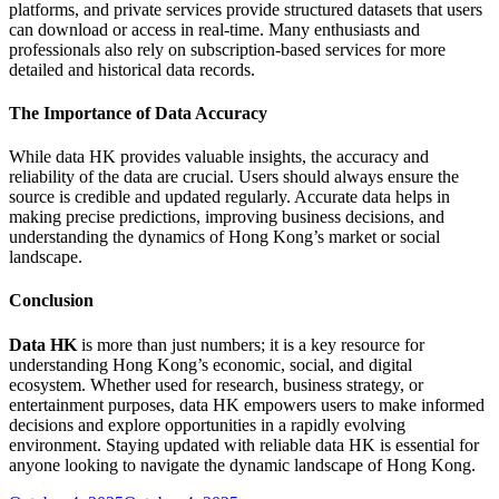
platforms, and private services provide structured datasets that users
can download or access in real-time. Many enthusiasts and
professionals also rely on subscription-based services for more
detailed and historical data records.
The Importance of Data Accuracy
While data HK provides valuable insights, the accuracy and
reliability of the data are crucial. Users should always ensure the
source is credible and updated regularly. Accurate data helps in
making precise predictions, improving business decisions, and
understanding the dynamics of Hong Kong’s market or social
landscape.
Conclusion
Data HK
is more than just numbers; it is a key resource for
understanding Hong Kong’s economic, social, and digital
ecosystem. Whether used for research, business strategy, or
entertainment purposes, data HK empowers users to make informed
decisions and explore opportunities in a rapidly evolving
environment. Staying updated with reliable data HK is essential for
anyone looking to navigate the dynamic landscape of Hong Kong.