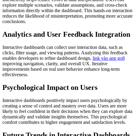
explore multiple scenarios, validate assumptions, and cross-check
information directly within the dashboard. This hands-on interaction
reduces the likelihood of misinterpretation, promoting more accurate
conclusions.
Analytics and User Feedback Integration
Interactive dashboards can collect user interaction data, such as
clicks, filter usage, and viewing patterns. Analyzing this feedback
enables developers to refine dashboard design,
link vào app go8
improving navigation, clarity, and overall UX. Iterative
improvements based on real user behavior enhance long-term
effectiveness.
Psychological Impact on Users
Interactive dashboards positively impact users psychologically by
creating a sense of control and mastery over data. Users are more
likely to feel confident in their decisions when they can explore data
dynamically and validate insights themselves. This psychological
comfort contributes to higher engagement and satisfaction levels.
Future Trends in Interactive Dashboards