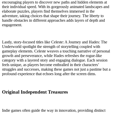
encouraging players to discover new paths and hidden elements at
their individual speed. With its gorgeously animated landscapes and
elaborate puzzles, players find themselves immersed in the
adventure, taking choices that shape their journey. The liberty to
handle obstacles in different approaches adds layers of depth and
engagement.
Lastly, story-focused titles like Celeste: A Journey and Hades: The
Underworld spotlight the strength of storytelling coupled with
gameplay elements. Celeste weaves a touching narrative of personal
growth and perseverance, while Hades refreshes the rogue-like
category with a layered story and engaging dialogue. Each session
feels unique, as players become enthralled in their characters’
struggles and successes, making these games not just a pastime but a
profound experience that echoes long after the screen dims.
Original Independent Treasures
Indie games often guide the way in innovation, providing distinct