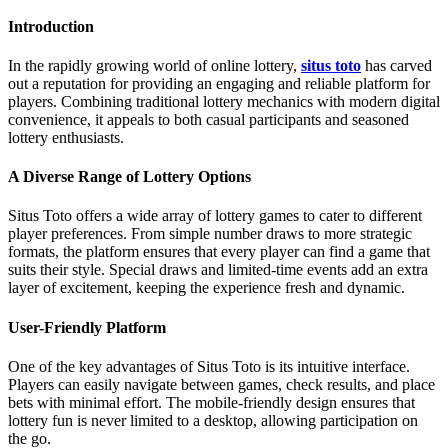
Introduction
In the rapidly growing world of online lottery,
situs toto
has carved
out a reputation for providing an engaging and reliable platform for
players. Combining traditional lottery mechanics with modern digital
convenience, it appeals to both casual participants and seasoned
lottery enthusiasts.
A Diverse Range of Lottery Options
Situs Toto offers a wide array of lottery games to cater to different
player preferences. From simple number draws to more strategic
formats, the platform ensures that every player can find a game that
suits their style. Special draws and limited-time events add an extra
layer of excitement, keeping the experience fresh and dynamic.
User-Friendly Platform
One of the key advantages of Situs Toto is its intuitive interface.
Players can easily navigate between games, check results, and place
bets with minimal effort. The mobile-friendly design ensures that
lottery fun is never limited to a desktop, allowing participation on
the go.