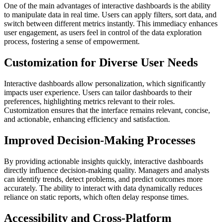
One of the main advantages of interactive dashboards is the ability
to manipulate data in real time. Users can apply filters, sort data, and
switch between different metrics instantly. This immediacy enhances
user engagement, as users feel in control of the data exploration
process, fostering a sense of empowerment.
Customization for Diverse User Needs
Interactive dashboards allow personalization, which significantly
impacts user experience. Users can tailor dashboards to their
preferences, highlighting metrics relevant to their roles.
Customization ensures that the interface remains relevant, concise,
and actionable, enhancing efficiency and satisfaction.
Improved Decision-Making Processes
By providing actionable insights quickly, interactive dashboards
directly influence decision-making quality. Managers and analysts
can identify trends, detect problems, and predict outcomes more
accurately. The ability to interact with data dynamically reduces
reliance on static reports, which often delay response times.
Accessibility and Cross-Platform