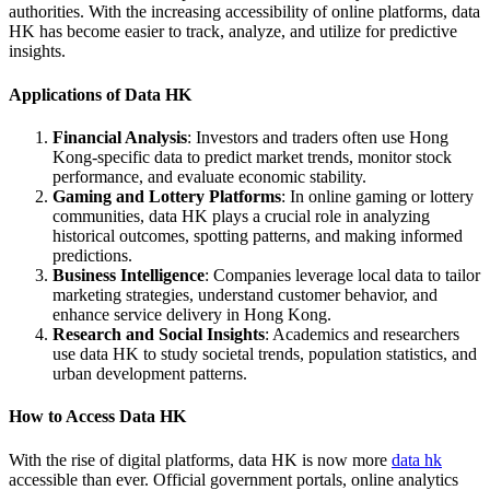
authorities. With the increasing accessibility of online platforms, data
HK has become easier to track, analyze, and utilize for predictive
insights.
Applications of Data HK
Financial Analysis
: Investors and traders often use Hong
Kong-specific data to predict market trends, monitor stock
performance, and evaluate economic stability.
Gaming and Lottery Platforms
: In online gaming or lottery
communities, data HK plays a crucial role in analyzing
historical outcomes, spotting patterns, and making informed
predictions.
Business Intelligence
: Companies leverage local data to tailor
marketing strategies, understand customer behavior, and
enhance service delivery in Hong Kong.
Research and Social Insights
: Academics and researchers
use data HK to study societal trends, population statistics, and
urban development patterns.
How to Access Data HK
With the rise of digital platforms, data HK is now more
data hk
accessible than ever. Official government portals, online analytics