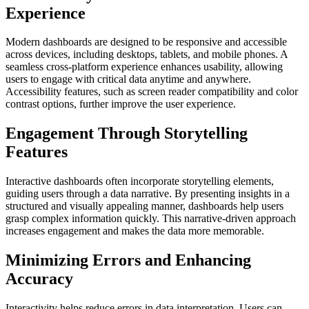
Experience
Modern dashboards are designed to be responsive and accessible
across devices, including desktops, tablets, and mobile phones. A
seamless cross-platform experience enhances usability, allowing
users to engage with critical data anytime and anywhere.
Accessibility features, such as screen reader compatibility and color
contrast options, further improve the user experience.
Engagement Through Storytelling
Features
Interactive dashboards often incorporate storytelling elements,
guiding users through a data narrative. By presenting insights in a
structured and visually appealing manner, dashboards help users
grasp complex information quickly. This narrative-driven approach
increases engagement and makes the data more memorable.
Minimizing Errors and Enhancing
Accuracy
Interactivity helps reduce errors in data interpretation. Users can