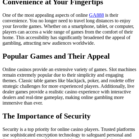
Convenience at Your Fingertips
One of the most appealing aspects of online
GA888
is their
convenience. You no longer need to travel long distances to enjoy
your favorite games. Whether on a smartphone, tablet, or computer,
players can access a wide range of games from the comfort of their
home. This accessibility has significantly broadened the appeal of
gambling, attracting new audiences worldwide.
Popular Games and Their Appeal
Online casinos provide an extensive variety of games. Slot machines
remain extremely popular due to their simplicity and engaging
themes. Classic table games like blackjack, poker, and roulette offer
strategic challenges for more experienced players. Additionally, live
dealer games provide a realistic casino experience with interactive
dealers and real-time gameplay, making online gambling more
immersive than ever.
The Importance of Security
Security is a top priority for online casino players. Trusted platforms
use sophisticated encryption technology to safeguard personal and