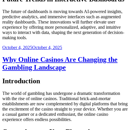
The future of dashboards is moving towards AI-powered insights,
predictive analytics, and immersive interfaces such as augmented
reality dashboards. These innovations will further elevate user
experience by offering more personalized, adaptive, and intuitive
ways to interact with data, shaping the next generation of decision-
making tools.
Posted
October 4, 2025
October 4, 2025
on
Why Online Casinos Are Changing the
Gambling Landscape
Introduction
The world of gambling has undergone a dramatic transformation
with the rise of online casinos. Traditional brick-and-mortar
establishments are now complemented by digital platforms that bring
the excitement of the casino straight to your device. Whether you are
a casual gamer or a dedicated enthusiast, the online casino
experience offers endless possibilities.