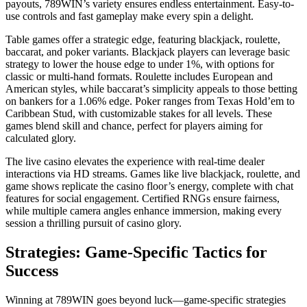
payouts, 789WIN’s variety ensures endless entertainment. Easy-to-
use controls and fast gameplay make every spin a delight.
Table games offer a strategic edge, featuring blackjack, roulette,
baccarat, and poker variants. Blackjack players can leverage basic
strategy to lower the house edge to under 1%, with options for
classic or multi-hand formats. Roulette includes European and
American styles, while baccarat’s simplicity appeals to those betting
on bankers for a 1.06% edge. Poker ranges from Texas Hold’em to
Caribbean Stud, with customizable stakes for all levels. These
games blend skill and chance, perfect for players aiming for
calculated glory.
The live casino elevates the experience with real-time dealer
interactions via HD streams. Games like live blackjack, roulette, and
game shows replicate the casino floor’s energy, complete with chat
features for social engagement. Certified RNGs ensure fairness,
while multiple camera angles enhance immersion, making every
session a thrilling pursuit of casino glory.
Strategies: Game-Specific Tactics for
Success
Winning at 789WIN goes beyond luck—game-specific strategies