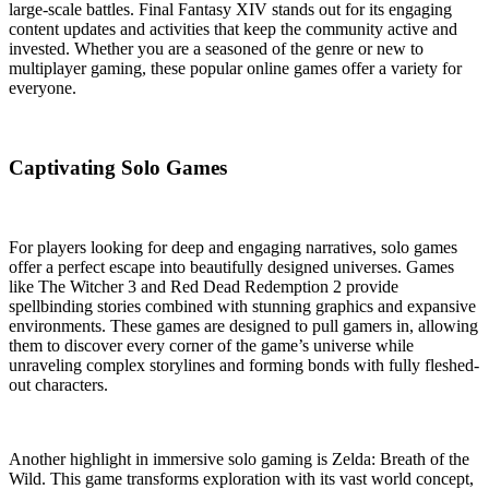
large-scale battles. Final Fantasy XIV stands out for its engaging
content updates and activities that keep the community active and
invested. Whether you are a seasoned of the genre or new to
multiplayer gaming, these popular online games offer a variety for
everyone.
Captivating Solo Games
For players looking for deep and engaging narratives, solo games
offer a perfect escape into beautifully designed universes. Games
like The Witcher 3 and Red Dead Redemption 2 provide
spellbinding stories combined with stunning graphics and expansive
environments. These games are designed to pull gamers in, allowing
them to discover every corner of the game’s universe while
unraveling complex storylines and forming bonds with fully fleshed-
out characters.
Another highlight in immersive solo gaming is Zelda: Breath of the
Wild. This game transforms exploration with its vast world concept,