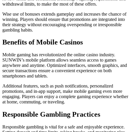
withdrawal limits, to make the most of these offers.
Wise use of bonuses extends gameplay and increases the chance of
winning. Players should ensure that promotions are integrated into
their strategy without encouraging overspending or irresponsible
gambling habits.
Benefits of Mobile Casinos
Mobile gaming has revolutionized the online casino industry.
SUNWIN’s mobile platform allows seamless access to games
anywhere and anytime. Optimized interfaces, smooth graphics, and
secure transactions ensure a convenient experience on both
smartphones and tablets.
Additional features, such as push notifications, personalized
promotions, and in-app support, make mobile gaming even more
engaging. Players can enjoy a complete gaming experience whether
at home, commuting, or traveling.
Responsible Gambling Practices
Responsible gambling is vital for a safe and enjoyable experience.