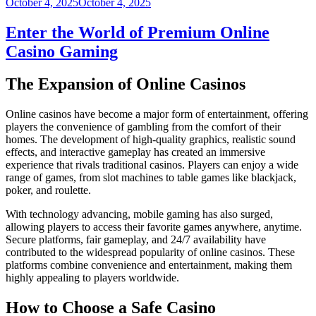
Posted
October 4, 2025
October 4, 2025
on
Enter the World of Premium Online
Casino Gaming
The Expansion of Online Casinos
Online casinos have become a major form of entertainment, offering
players the convenience of gambling from the comfort of their
homes. The development of high-quality graphics, realistic sound
effects, and interactive gameplay has created an immersive
experience that rivals traditional casinos. Players can enjoy a wide
range of games, from slot machines to table games like blackjack,
poker, and roulette.
With technology advancing, mobile gaming has also surged,
allowing players to access their favorite games anywhere, anytime.
Secure platforms, fair gameplay, and 24/7 availability have
contributed to the widespread popularity of online casinos. These
platforms combine convenience and entertainment, making them
highly appealing to players worldwide.
How to Choose a Safe Casino