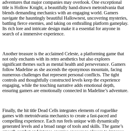
adventures that major companies may overlook. One exceptional
title is Hollow Knight, a beautifully hand-drawn metroidvania that
blends demanding mechanics with an engaging world. Gamers
navigate the hauntingly beautiful Hallownest, uncovering mysteries,
battling fierce enemies, and taking on enthralling platform gameplay.
Its rich lore and intricate design make it a essential for anyone in
search of a immersive experience.
Another treasure is the acclaimed Celeste, a platforming game that
not only enchants with its retro aesthetics but also explores
significant themes such as mental health and perseverance. Gamers
follow Madeline as she ascends the eponymous mountain, facing
numerous challenges that represent personal conflicts. The tight
controls and thoughtfully constructed levels keep the experience
engaging, while the touching narrative adds emotional depth,
ensuring gamers are emotionally connected in Madeline’s adventure.
Finally, the hit title Dead Cells integrates elements of roguelike
games with metroidvania mechanics to create a fast-paced and
compelling experience. Each run feels unique with dynamically
generated levels and a broad range of tools and skills. The game’s