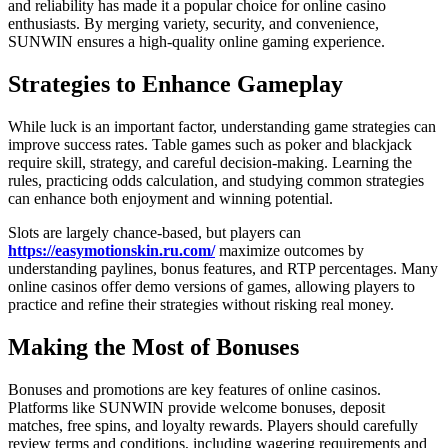
and reliability has made it a popular choice for online casino
enthusiasts. By merging variety, security, and convenience,
SUNWIN ensures a high-quality online gaming experience.
Strategies to Enhance Gameplay
While luck is an important factor, understanding game strategies can
improve success rates. Table games such as poker and blackjack
require skill, strategy, and careful decision-making. Learning the
rules, practicing odds calculation, and studying common strategies
can enhance both enjoyment and winning potential.
Slots are largely chance-based, but players can
https://easymotionskin.ru.com/
maximize outcomes by
understanding paylines, bonus features, and RTP percentages. Many
online casinos offer demo versions of games, allowing players to
practice and refine their strategies without risking real money.
Making the Most of Bonuses
Bonuses and promotions are key features of online casinos.
Platforms like SUNWIN provide welcome bonuses, deposit
matches, free spins, and loyalty rewards. Players should carefully
review terms and conditions, including wagering requirements and