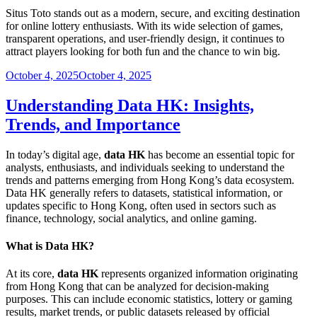
Situs Toto stands out as a modern, secure, and exciting destination
for online lottery enthusiasts. With its wide selection of games,
transparent operations, and user-friendly design, it continues to
attract players looking for both fun and the chance to win big.
Posted
October 4, 2025
October 4, 2025
on
Understanding Data HK: Insights,
Trends, and Importance
In today’s digital age,
data HK
has become an essential topic for
analysts, enthusiasts, and individuals seeking to understand the
trends and patterns emerging from Hong Kong’s data ecosystem.
Data HK generally refers to datasets, statistical information, or
updates specific to Hong Kong, often used in sectors such as
finance, technology, social analytics, and online gaming.
What is Data HK?
At its core,
data HK
represents organized information originating
from Hong Kong that can be analyzed for decision-making
purposes. This can include economic statistics, lottery or gaming
results, market trends, or public datasets released by official