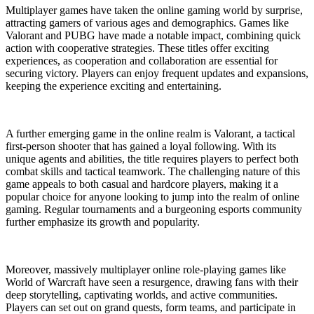
Multiplayer games have taken the online gaming world by surprise,
attracting gamers of various ages and demographics. Games like
Valorant and PUBG have made a notable impact, combining quick
action with cooperative strategies. These titles offer exciting
experiences, as cooperation and collaboration are essential for
securing victory. Players can enjoy frequent updates and expansions,
keeping the experience exciting and entertaining.
A further emerging game in the online realm is Valorant, a tactical
first-person shooter that has gained a loyal following. With its
unique agents and abilities, the title requires players to perfect both
combat skills and tactical teamwork. The challenging nature of this
game appeals to both casual and hardcore players, making it a
popular choice for anyone looking to jump into the realm of online
gaming. Regular tournaments and a burgeoning esports community
further emphasize its growth and popularity.
Moreover, massively multiplayer online role-playing games like
World of Warcraft have seen a resurgence, drawing fans with their
deep storytelling, captivating worlds, and active communities.
Players can set out on grand quests, form teams, and participate in