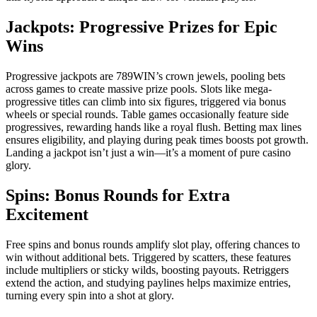
Jackpots: Progressive Prizes for Epic
Wins
Progressive jackpots are 789WIN’s crown jewels, pooling bets
across games to create massive prize pools. Slots like mega-
progressive titles can climb into six figures, triggered via bonus
wheels or special rounds. Table games occasionally feature side
progressives, rewarding hands like a royal flush. Betting max lines
ensures eligibility, and playing during peak times boosts pot growth.
Landing a jackpot isn’t just a win—it’s a moment of pure casino
glory.
Spins: Bonus Rounds for Extra
Excitement
Free spins and bonus rounds amplify slot play, offering chances to
win without additional bets. Triggered by scatters, these features
include multipliers or sticky wilds, boosting payouts. Retriggers
extend the action, and studying paylines helps maximize entries,
turning every spin into a shot at glory.