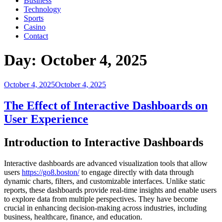
Business
Technology
Sports
Casino
Contact
Day:
October 4, 2025
Posted
October 4, 2025
October 4, 2025
on
The Effect of Interactive Dashboards on
User Experience
Introduction to Interactive Dashboards
Interactive dashboards are advanced visualization tools that allow
users
https://go8.boston/
to engage directly with data through
dynamic charts, filters, and customizable interfaces. Unlike static
reports, these dashboards provide real-time insights and enable users
to explore data from multiple perspectives. They have become
crucial in enhancing decision-making across industries, including
business, healthcare, finance, and education.