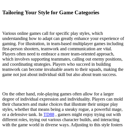
Tailoring Your Style for Game Categories
Various online games call for specific play styles, which
understanding how to adapt can greatly enhance your experience of
gaming. For illustration, in team-based multiplayer games including
first-person shooters, teamwork and communication are vital.
Players often need to embrace a more team-oriented approach,
which involves supporting teammates, calling out enemy positions,
and coordinating strategies. Players who succeed in building
teamwork can become invaluable assets to their squads, making the
game not just about individual skill but also about team success.
On the other hand, role-playing games often allow for a larger
degree of individual expression and individuality. Players can mold
their characters and make choices that illustrate their unique play
styles, whether that means being a sneaky rogue, a powerful mage,
or a defensive tank. In
TD88
, gamers might enjoy trying out with
different roles, trying out various character builds, and interacting
with the game world in diverse ways. Adjusting to this style fosters