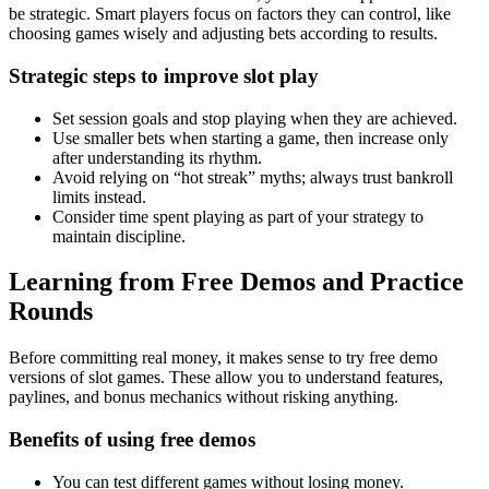
be strategic. Smart players focus on factors they can control, like
choosing games wisely and adjusting bets according to results.
Strategic steps to improve slot play
Set session goals and stop playing when they are achieved.
Use smaller bets when starting a game, then increase only
after understanding its rhythm.
Avoid relying on “hot streak” myths; always trust bankroll
limits instead.
Consider time spent playing as part of your strategy to
maintain discipline.
Learning from Free Demos and Practice
Rounds
Before committing real money, it makes sense to try free demo
versions of slot games. These allow you to understand features,
paylines, and bonus mechanics without risking anything.
Benefits of using free demos
You can test different games without losing money.