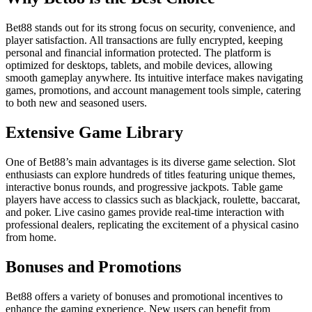
Bet88 stands out for its strong focus on security, convenience, and
player satisfaction. All transactions are fully encrypted, keeping
personal and financial information protected. The platform is
optimized for desktops, tablets, and mobile devices, allowing
smooth gameplay anywhere. Its intuitive interface makes navigating
games, promotions, and account management tools simple, catering
to both new and seasoned users.
Extensive Game Library
One of Bet88’s main advantages is its diverse game selection. Slot
enthusiasts can explore hundreds of titles featuring unique themes,
interactive bonus rounds, and progressive jackpots. Table game
players have access to classics such as blackjack, roulette, baccarat,
and poker. Live casino games provide real-time interaction with
professional dealers, replicating the excitement of a physical casino
from home.
Bonuses and Promotions
Bet88 offers a variety of bonuses and promotional incentives to
enhance the gaming experience. New users can benefit from