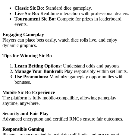
Classic Sic Bo:
Standard dice gameplay.
Live Sic Bo:
Real-time interaction with professional dealers.
Tournament Sic Bo:
Compete for prizes in leaderboard
events.
Engaging Gameplay
Players can place bets easily, watch dice rolls live, and enjoy
dynamic graphics.
Tips for Winning Sic Bo
Learn Betting Options:
Understand odds and payouts.
Manage Your Bankroll:
Play responsibly within set limits.
Use Promotions:
Maximize gameplay opportunities with
bonuses.
Mobile Sic Bo Experience
The platform is fully mobile-compatible, allowing gameplay
anytime, anywhere.
Security and Fair Play
Advanced encryption and certified RNGs ensure fair outcomes.
Responsible Gaming
Players are encouraged to maintain self-limits and use support