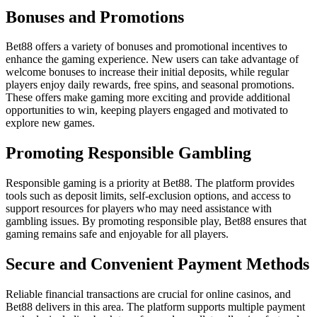
Bonuses and Promotions
Bet88 offers a variety of bonuses and promotional incentives to
enhance the gaming experience. New users can take advantage of
welcome bonuses to increase their initial deposits, while regular
players enjoy daily rewards, free spins, and seasonal promotions.
These offers make gaming more exciting and provide additional
opportunities to win, keeping players engaged and motivated to
explore new games.
Promoting Responsible Gambling
Responsible gaming is a priority at Bet88. The platform provides
tools such as deposit limits, self-exclusion options, and access to
support resources for players who may need assistance with
gambling issues. By promoting responsible play, Bet88 ensures that
gaming remains safe and enjoyable for all players.
Secure and Convenient Payment Methods
Reliable financial transactions are crucial for online casinos, and
Bet88 delivers in this area. The platform supports multiple payment