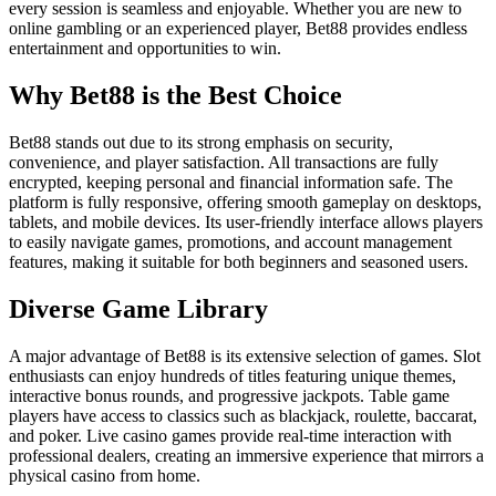
every session is seamless and enjoyable. Whether you are new to
online gambling or an experienced player, Bet88 provides endless
entertainment and opportunities to win.
Why Bet88 is the Best Choice
Bet88 stands out due to its strong emphasis on security,
convenience, and player satisfaction. All transactions are fully
encrypted, keeping personal and financial information safe. The
platform is fully responsive, offering smooth gameplay on desktops,
tablets, and mobile devices. Its user-friendly interface allows players
to easily navigate games, promotions, and account management
features, making it suitable for both beginners and seasoned users.
Diverse Game Library
A major advantage of Bet88 is its extensive selection of games. Slot
enthusiasts can enjoy hundreds of titles featuring unique themes,
interactive bonus rounds, and progressive jackpots. Table game
players have access to classics such as blackjack, roulette, baccarat,
and poker. Live casino games provide real-time interaction with
professional dealers, creating an immersive experience that mirrors a
physical casino from home.