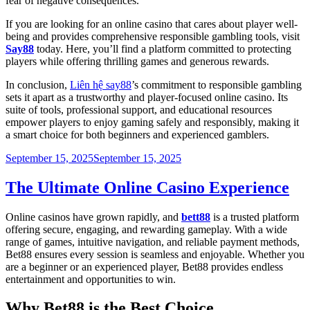
fear of negative consequences.
If you are looking for an online casino that cares about player well-
being and provides comprehensive responsible gambling tools, visit
Say88
today. Here, you’ll find a platform committed to protecting
players while offering thrilling games and generous rewards.
In conclusion,
Liên hệ say88
’s commitment to responsible gambling
sets it apart as a trustworthy and player-focused online casino. Its
suite of tools, professional support, and educational resources
empower players to enjoy gaming safely and responsibly, making it
a smart choice for both beginners and experienced gamblers.
Posted
September 15, 2025
September 15, 2025
on
The Ultimate Online Casino Experience
Online casinos have grown rapidly, and
bett88
is a trusted platform
offering secure, engaging, and rewarding gameplay. With a wide
range of games, intuitive navigation, and reliable payment methods,
Bet88 ensures every session is seamless and enjoyable. Whether you
are a beginner or an experienced player, Bet88 provides endless
entertainment and opportunities to win.
Why Bet88 is the Best Choice