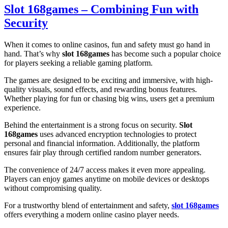
Slot 168games – Combining Fun with
Security
When it comes to online casinos, fun and safety must go hand in
hand. That’s why
slot 168games
has become such a popular choice
for players seeking a reliable gaming platform.
The games are designed to be exciting and immersive, with high-
quality visuals, sound effects, and rewarding bonus features.
Whether playing for fun or chasing big wins, users get a premium
experience.
Behind the entertainment is a strong focus on security.
Slot
168games
uses advanced encryption technologies to protect
personal and financial information. Additionally, the platform
ensures fair play through certified random number generators.
The convenience of 24/7 access makes it even more appealing.
Players can enjoy games anytime on mobile devices or desktops
without compromising quality.
For a trustworthy blend of entertainment and safety,
slot 168games
offers everything a modern online casino player needs.