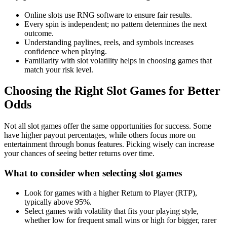
Online slots use RNG software to ensure fair results.
Every spin is independent; no pattern determines the next
outcome.
Understanding paylines, reels, and symbols increases
confidence when playing.
Familiarity with slot volatility helps in choosing games that
match your risk level.
Choosing the Right Slot Games for Better
Odds
Not all slot games offer the same opportunities for success. Some
have higher payout percentages, while others focus more on
entertainment through bonus features. Picking wisely can increase
your chances of seeing better returns over time.
What to consider when selecting slot games
Look for games with a higher Return to Player (RTP),
typically above 95%.
Select games with volatility that fits your playing style,
whether low for frequent small wins or high for bigger, rarer