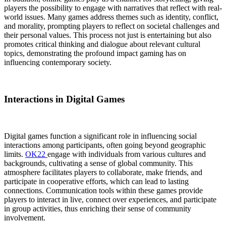
players the possibility to engage with narratives that reflect with real-
world issues. Many games address themes such as identity, conflict,
and morality, prompting players to reflect on societal challenges and
their personal values. This process not just is entertaining but also
promotes critical thinking and dialogue about relevant cultural
topics, demonstrating the profound impact gaming has on
influencing contemporary society.
Interactions in Digital Games
Digital games function a significant role in influencing social
interactions among participants, often going beyond geographic
limits.
OK22
engage with individuals from various cultures and
backgrounds, cultivating a sense of global community. This
atmosphere facilitates players to collaborate, make friends, and
participate in cooperative efforts, which can lead to lasting
connections. Communication tools within these games provide
players to interact in live, connect over experiences, and participate
in group activities, thus enriching their sense of community
involvement.