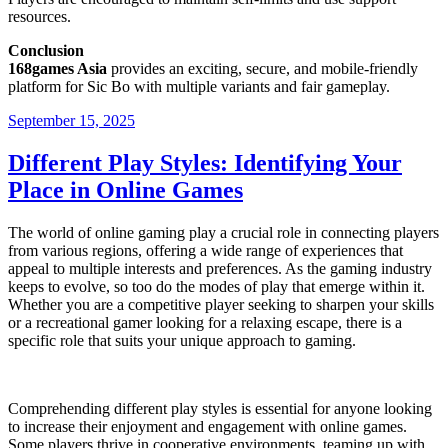
resources.
Conclusion
168games Asia
provides an exciting, secure, and mobile-friendly
platform for Sic Bo with multiple variants and fair gameplay.
Posted
September 15, 2025
on
Different Play Styles: Identifying Your
Place in Online Games
The world of online gaming play a crucial role in connecting players
from various regions, offering a wide range of experiences that
appeal to multiple interests and preferences. As the gaming industry
keeps to evolve, so too do the modes of play that emerge within it.
Whether you are a competitive player seeking to sharpen your skills
or a recreational gamer looking for a relaxing escape, there is a
specific role that suits your unique approach to gaming.
Comprehending different play styles is essential for anyone looking
to increase their enjoyment and engagement with online games.
Some players thrive in cooperative environments, teaming up with