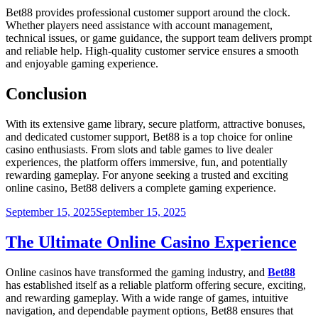
Bet88 provides professional customer support around the clock.
Whether players need assistance with account management,
technical issues, or game guidance, the support team delivers prompt
and reliable help. High-quality customer service ensures a smooth
and enjoyable gaming experience.
Conclusion
With its extensive game library, secure platform, attractive bonuses,
and dedicated customer support, Bet88 is a top choice for online
casino enthusiasts. From slots and table games to live dealer
experiences, the platform offers immersive, fun, and potentially
rewarding gameplay. For anyone seeking a trusted and exciting
online casino, Bet88 delivers a complete gaming experience.
Posted
September 15, 2025
September 15, 2025
on
The Ultimate Online Casino Experience
Online casinos have transformed the gaming industry, and
Bet88
has established itself as a reliable platform offering secure, exciting,
and rewarding gameplay. With a wide range of games, intuitive
navigation, and dependable payment options, Bet88 ensures that