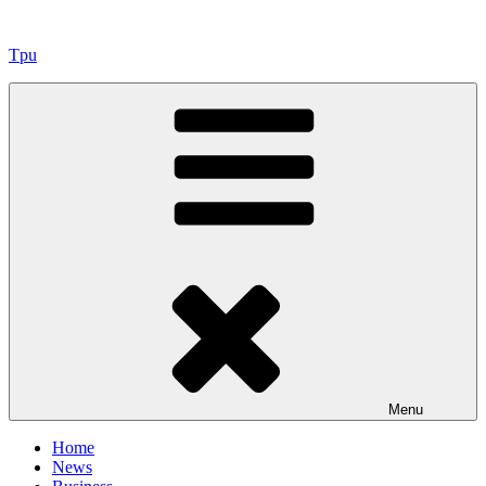
Skip
to
Tpu
content
Menu
Home
News