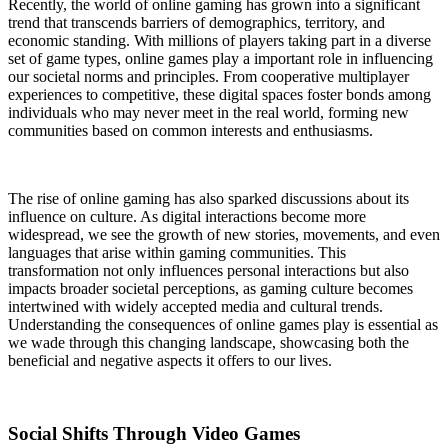
Recently, the world of online gaming has grown into a significant
trend that transcends barriers of demographics, territory, and
economic standing. With millions of players taking part in a diverse
set of game types, online games play a important role in influencing
our societal norms and principles. From cooperative multiplayer
experiences to competitive, these digital spaces foster bonds among
individuals who may never meet in the real world, forming new
communities based on common interests and enthusiasms.
The rise of online gaming has also sparked discussions about its
influence on culture. As digital interactions become more
widespread, we see the growth of new stories, movements, and even
languages that arise within gaming communities. This
transformation not only influences personal interactions but also
impacts broader societal perceptions, as gaming culture becomes
intertwined with widely accepted media and cultural trends.
Understanding the consequences of online games play is essential as
we wade through this changing landscape, showcasing both the
beneficial and negative aspects it offers to our lives.
Social Shifts Through Video Games