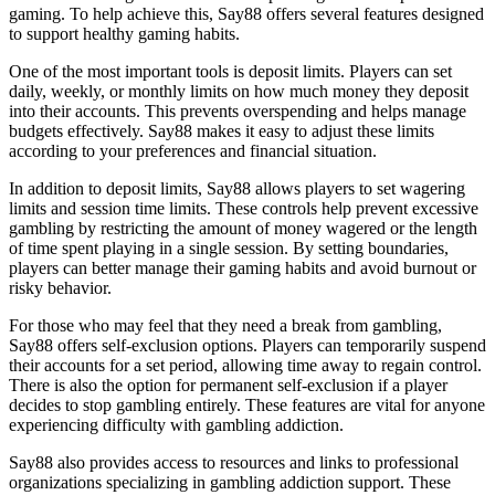
gaming. To help achieve this, Say88 offers several features designed
to support healthy gaming habits.
One of the most important tools is deposit limits. Players can set
daily, weekly, or monthly limits on how much money they deposit
into their accounts. This prevents overspending and helps manage
budgets effectively. Say88 makes it easy to adjust these limits
according to your preferences and financial situation.
In addition to deposit limits, Say88 allows players to set wagering
limits and session time limits. These controls help prevent excessive
gambling by restricting the amount of money wagered or the length
of time spent playing in a single session. By setting boundaries,
players can better manage their gaming habits and avoid burnout or
risky behavior.
For those who may feel that they need a break from gambling,
Say88 offers self-exclusion options. Players can temporarily suspend
their accounts for a set period, allowing time away to regain control.
There is also the option for permanent self-exclusion if a player
decides to stop gambling entirely. These features are vital for anyone
experiencing difficulty with gambling addiction.
Say88 also provides access to resources and links to professional
organizations specializing in gambling addiction support. These