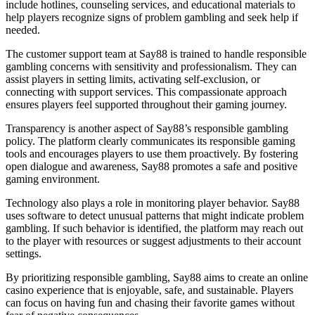
include hotlines, counseling services, and educational materials to
help players recognize signs of problem gambling and seek help if
needed.
The customer support team at Say88 is trained to handle responsible
gambling concerns with sensitivity and professionalism. They can
assist players in setting limits, activating self-exclusion, or
connecting with support services. This compassionate approach
ensures players feel supported throughout their gaming journey.
Transparency is another aspect of Say88’s responsible gambling
policy. The platform clearly communicates its responsible gaming
tools and encourages players to use them proactively. By fostering
open dialogue and awareness, Say88 promotes a safe and positive
gaming environment.
Technology also plays a role in monitoring player behavior. Say88
uses software to detect unusual patterns that might indicate problem
gambling. If such behavior is identified, the platform may reach out
to the player with resources or suggest adjustments to their account
settings.
By prioritizing responsible gambling, Say88 aims to create an online
casino experience that is enjoyable, safe, and sustainable. Players
can focus on having fun and chasing their favorite games without