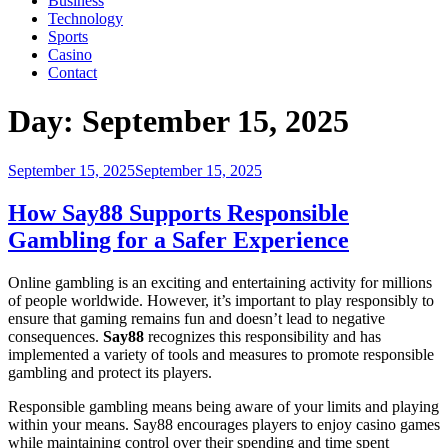
Business
Technology
Sports
Casino
Contact
Day:
September 15, 2025
Posted
September 15, 2025
September 15, 2025
on
How Say88 Supports Responsible
Gambling for a Safer Experience
Online gambling is an exciting and entertaining activity for millions
of people worldwide. However, it’s important to play responsibly to
ensure that gaming remains fun and doesn’t lead to negative
consequences.
Say88
recognizes this responsibility and has
implemented a variety of tools and measures to promote responsible
gambling and protect its players.
Responsible gambling means being aware of your limits and playing
within your means. Say88 encourages players to enjoy casino games
while maintaining control over their spending and time spent