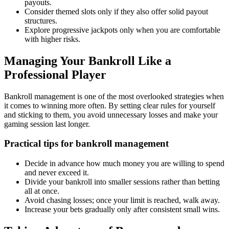
payouts.
Consider themed slots only if they also offer solid payout
structures.
Explore progressive jackpots only when you are comfortable
with higher risks.
Managing Your Bankroll Like a
Professional Player
Bankroll management is one of the most overlooked strategies when
it comes to winning more often. By setting clear rules for yourself
and sticking to them, you avoid unnecessary losses and make your
gaming session last longer.
Practical tips for bankroll management
Decide in advance how much money you are willing to spend
and never exceed it.
Divide your bankroll into smaller sessions rather than betting
all at once.
Avoid chasing losses; once your limit is reached, walk away.
Increase your bets gradually only after consistent small wins.