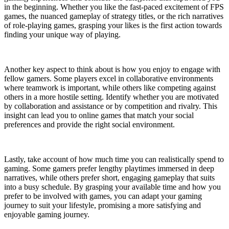
in the beginning. Whether you like the fast-paced excitement of FPS
games, the nuanced gameplay of strategy titles, or the rich narratives
of role-playing games, grasping your likes is the first action towards
finding your unique way of playing.
Another key aspect to think about is how you enjoy to engage with
fellow gamers. Some players excel in collaborative environments
where teamwork is important, while others like competing against
others in a more hostile setting. Identify whether you are motivated
by collaboration and assistance or by competition and rivalry. This
insight can lead you to online games that match your social
preferences and provide the right social environment.
Lastly, take account of how much time you can realistically spend to
gaming. Some gamers prefer lengthy playtimes immersed in deep
narratives, while others prefer short, engaging gameplay that suits
into a busy schedule. By grasping your available time and how you
prefer to be involved with games, you can adapt your gaming
journey to suit your lifestyle, promising a more satisfying and
enjoyable gaming journey.