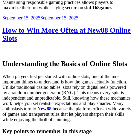
Maintaining responsible gaming practices allows players to
maximize their fun while staying secure on
slot 168games
.
Posted
September 15, 2025
September 15, 2025
on
How to Win More Often at New88 Online
Slots
Understanding the Basics of Online Slots
When players first get started with online slots, one of the most
important things to understand is how the games actually function.
Unlike traditional casino tables, slots rely on digital reels powered
by a random number generator (RNG). This means every spin is
independent and unpredictable. Still, knowing how these mechanics
work helps you set realistic expectations and play smarter. Many
enthusiasts turn to
New88
because the platform offers a wide variety
of games and transparent rules that let players sharpen their skills
while enjoying the thrill of spinning.
Key points to remember in this stage