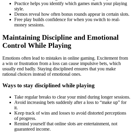
Practice helps you identify which games match your playing
style.
Demos reveal how often bonus rounds appear in certain slots.
Free play builds confidence for when you switch to real-
money sessions.
Maintaining Discipline and Emotional
Control While Playing
Emotions often lead to mistakes in online gaming. Excitement from
a win or frustration from a loss can cause impulsive bets, which
usually end badly. Staying disciplined ensures that you make
rational choices instead of emotional ones.
Ways to stay disciplined while playing
Take regular breaks to clear your mind during longer sessions.
Avoid increasing bets suddenly after a loss to “make up” for
it.
Keep track of wins and losses to avoid distorted perceptions
of progress.
Remind yourself that online slots are entertainment, not
guaranteed income.