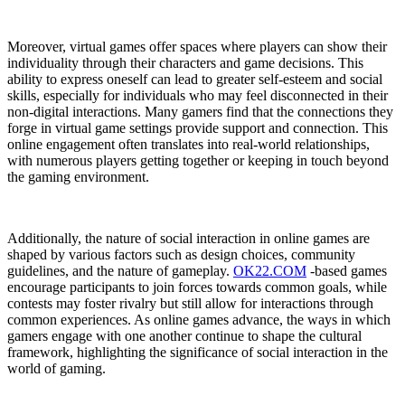
Moreover, virtual games offer spaces where players can show their
individuality through their characters and game decisions. This
ability to express oneself can lead to greater self-esteem and social
skills, especially for individuals who may feel disconnected in their
non-digital interactions. Many gamers find that the connections they
forge in virtual game settings provide support and connection. This
online engagement often translates into real-world relationships,
with numerous players getting together or keeping in touch beyond
the gaming environment.
Additionally, the nature of social interaction in online games are
shaped by various factors such as design choices, community
guidelines, and the nature of gameplay.
OK22.COM
-based games
encourage participants to join forces towards common goals, while
contests may foster rivalry but still allow for interactions through
common experiences. As online games advance, the ways in which
gamers engage with one another continue to shape the cultural
framework, highlighting the significance of social interaction in the
world of gaming.