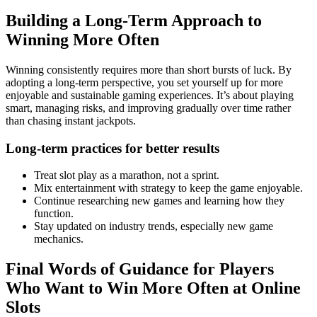
Building a Long-Term Approach to
Winning More Often
Winning consistently requires more than short bursts of luck. By
adopting a long-term perspective, you set yourself up for more
enjoyable and sustainable gaming experiences. It’s about playing
smart, managing risks, and improving gradually over time rather
than chasing instant jackpots.
Long-term practices for better results
Treat slot play as a marathon, not a sprint.
Mix entertainment with strategy to keep the game enjoyable.
Continue researching new games and learning how they
function.
Stay updated on industry trends, especially new game
mechanics.
Final Words of Guidance for Players
Who Want to Win More Often at Online
Slots