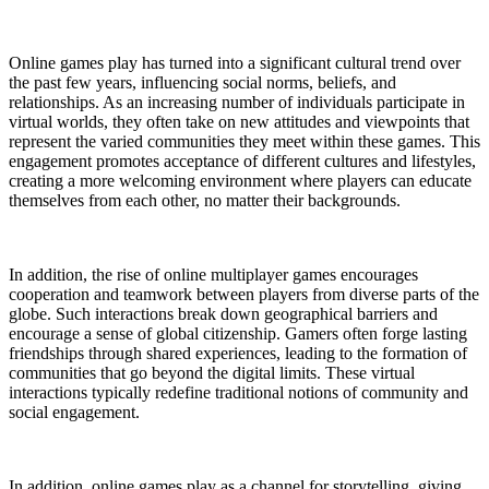
Online games play has turned into a significant cultural trend over
the past few years, influencing social norms, beliefs, and
relationships. As an increasing number of individuals participate in
virtual worlds, they often take on new attitudes and viewpoints that
represent the varied communities they meet within these games. This
engagement promotes acceptance of different cultures and lifestyles,
creating a more welcoming environment where players can educate
themselves from each other, no matter their backgrounds.
In addition, the rise of online multiplayer games encourages
cooperation and teamwork between players from diverse parts of the
globe. Such interactions break down geographical barriers and
encourage a sense of global citizenship. Gamers often forge lasting
friendships through shared experiences, leading to the formation of
communities that go beyond the digital limits. These virtual
interactions typically redefine traditional notions of community and
social engagement.
In addition, online games play as a channel for storytelling, giving