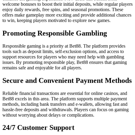
welcome bonuses to boost their initial deposits, while regular players
enjoy daily rewards, free spins, and seasonal promotions. These
offers make gameplay more exciting and provide additional chances
to win, keeping players motivated to explore new games.
Promoting Responsible Gambling
Responsible gaming is a priority at Bet88. The platform provides
tools such as deposit limits, self-exclusion options, and access to
support resources for players who may need help with gambling
issues. By promoting responsible play, Bet88 ensures that gaming
remains safe and enjoyable for all players.
Secure and Convenient Payment Methods
Reliable financial transactions are essential for online casinos, and
Bet88 excels in this area. The platform supports multiple payment
methods, including bank transfers and e-wallets, allowing fast and
hassle-free deposits and withdrawals. Players can focus on gaming
without worrying about delays or complications.
24/7 Customer Support