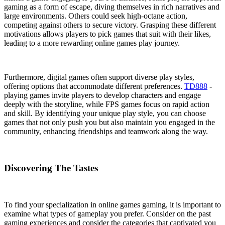
gaming as a form of escape, diving themselves in rich narratives and
large environments. Others could seek high-octane action,
competing against others to secure victory. Grasping these different
motivations allows players to pick games that suit with their likes,
leading to a more rewarding online games play journey.
Furthermore, digital games often support diverse play styles,
offering options that accommodate different preferences.
TD888
-
playing games invite players to develop characters and engage
deeply with the storyline, while FPS games focus on rapid action
and skill. By identifying your unique play style, you can choose
games that not only push you but also maintain you engaged in the
community, enhancing friendships and teamwork along the way.
Discovering The Tastes
To find your specialization in online games gaming, it is important to
examine what types of gameplay you prefer. Consider on the past
gaming experiences and consider the categories that captivated you