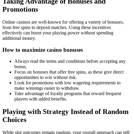
Taking Advantage of Bonuses and
Promotions
Online casinos are well-known for offering a variety of bonuses,
from free spins to deposit matches. Using these incentives
effectively can boost your playing power without spending
additional money.
How to maximize casino bonuses
Always read the terms and conditions before accepting any
bonus.
Focus on bonuses that offer free spins, as these give direct
opportunities to win without risk.
Look for promotions with low wagering requirements to
make winnings easier to withdraw.
Take advantage of loyalty programs that reward frequent
players with added benefits.
Playing with Strategy Instead of Random
Choices
While slot outcomes remain random, your overall approach can still