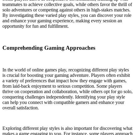
teammates to achieve collective goals, while others favor the thrill of
solo adventures or competing against others in high-stakes matches.
By investigating these varied play styles, you can discover your role
and enhance your gaming experience, making every session an
opportunity for fun and fulfillment.
Comprehending Gaming Approaches
In the world of online games play, recognizing different play styles
is crucial for boosting your gaming adventure. Players often exhibit
a variety of preferences that impact how they engage with games,
from laid-back enjoyment to serious competition. Some players
thrive on cooperation and collaboration, while others opt for go solo,
conquering challenges independently. Identifying your play style
can help you connect with compatible gamers and enhance your
overall satisfaction.
Exploring different play styles is also important for discovering what
makes a game engaging to you. For instance, some players approach