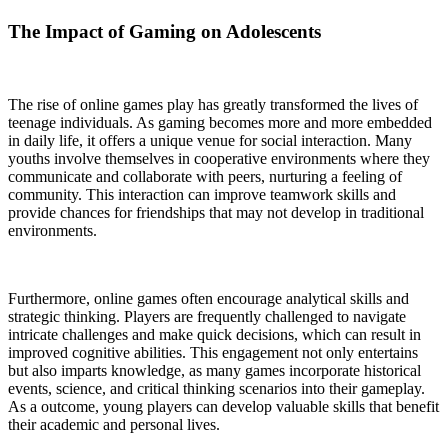
The Impact of Gaming on Adolescents
The rise of online games play has greatly transformed the lives of
teenage individuals. As gaming becomes more and more embedded
in daily life, it offers a unique venue for social interaction. Many
youths involve themselves in cooperative environments where they
communicate and collaborate with peers, nurturing a feeling of
community. This interaction can improve teamwork skills and
provide chances for friendships that may not develop in traditional
environments.
Furthermore, online games often encourage analytical skills and
strategic thinking. Players are frequently challenged to navigate
intricate challenges and make quick decisions, which can result in
improved cognitive abilities. This engagement not only entertains
but also imparts knowledge, as many games incorporate historical
events, science, and critical thinking scenarios into their gameplay.
As a outcome, young players can develop valuable skills that benefit
their academic and personal lives.