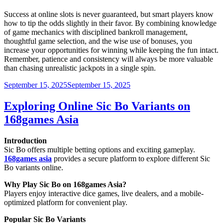
Success at online slots is never guaranteed, but smart players know
how to tip the odds slightly in their favor. By combining knowledge
of game mechanics with disciplined bankroll management,
thoughtful game selection, and the wise use of bonuses, you
increase your opportunities for winning while keeping the fun intact.
Remember, patience and consistency will always be more valuable
than chasing unrealistic jackpots in a single spin.
Posted
September 15, 2025
September 15, 2025
on
Exploring Online Sic Bo Variants on
168games Asia
Introduction
Sic Bo offers multiple betting options and exciting gameplay.
168games asia
provides a secure platform to explore different Sic
Bo variants online.
Why Play Sic Bo on 168games Asia?
Players enjoy interactive dice games, live dealers, and a mobile-
optimized platform for convenient play.
Popular Sic Bo Variants