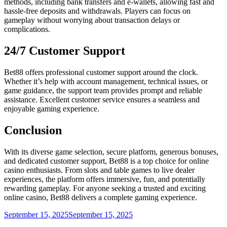
methods, including bank transfers and e-wallets, allowing fast and
hassle-free deposits and withdrawals. Players can focus on
gameplay without worrying about transaction delays or
complications.
24/7 Customer Support
Bet88 offers professional customer support around the clock.
Whether it’s help with account management, technical issues, or
game guidance, the support team provides prompt and reliable
assistance. Excellent customer service ensures a seamless and
enjoyable gaming experience.
Conclusion
With its diverse game selection, secure platform, generous bonuses,
and dedicated customer support, Bet88 is a top choice for online
casino enthusiasts. From slots and table games to live dealer
experiences, the platform offers immersive, fun, and potentially
rewarding gameplay. For anyone seeking a trusted and exciting
online casino, Bet88 delivers a complete gaming experience.
Posted
September 15, 2025
September 15, 2025
on