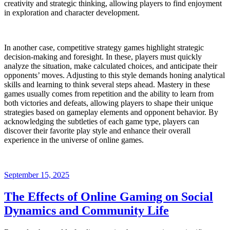
creativity and strategic thinking, allowing players to find enjoyment
in exploration and character development.
In another case, competitive strategy games highlight strategic
decision-making and foresight. In these, players must quickly
analyze the situation, make calculated choices, and anticipate their
opponents’ moves. Adjusting to this style demands honing analytical
skills and learning to think several steps ahead. Mastery in these
games usually comes from repetition and the ability to learn from
both victories and defeats, allowing players to shape their unique
strategies based on gameplay elements and opponent behavior. By
acknowledging the subtleties of each game type, players can
discover their favorite play style and enhance their overall
experience in the universe of online games.
Posted
September 15, 2025
on
The Effects of Online Gaming on Social
Dynamics and Community Life