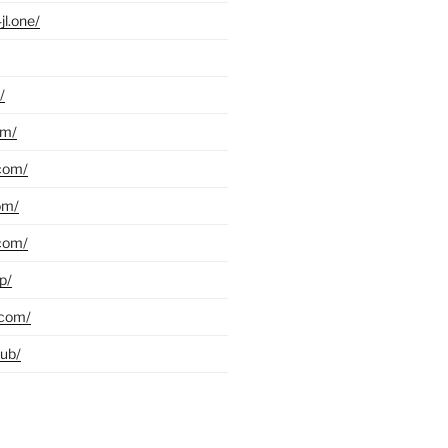
jl.one/
/
om/
.com/
om/
.com/
p/
.com/
lub/