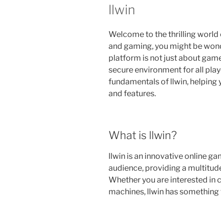
llwin
Welcome to the thrilling world o
and gaming, you might be wonde
platform is not just about game
secure environment for all player
fundamentals of llwin, helping 
and features.
What is llwin?
llwin is an innovative online g
audience, providing a multitud
Whether you are interested in c
machines, llwin has something