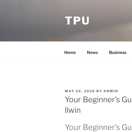
Skip
to
TPU
content
Home
News
Business
POSTED
MAY 24, 2026
BY
ADMIN
ON
Your Beginner’s Gu
llwin
Your Beginner’s Gu