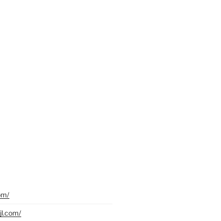
om/
jl.com/