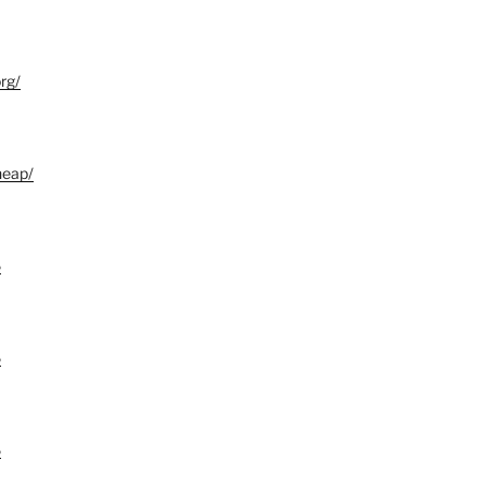
rg/
heap/
6
6
6