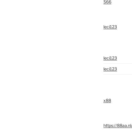
S66
leci123
leci123
leci123
x88
https://88aa.nl