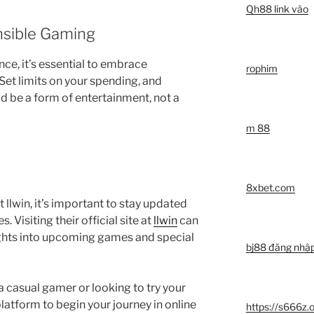
Qh88 link vào
sible Gaming
nce, it’s essential to embrace
rophim
Set limits on your spending, and
 be a form of entertainment, not a
m 88
8xbet.com
llwin, it’s important to stay updated
. Visiting their official site at
llwin
can
ights into upcoming games and special
bj88 đăng nhậ
a casual gamer or looking to try your
platform to begin your journey in online
https://s666z.o