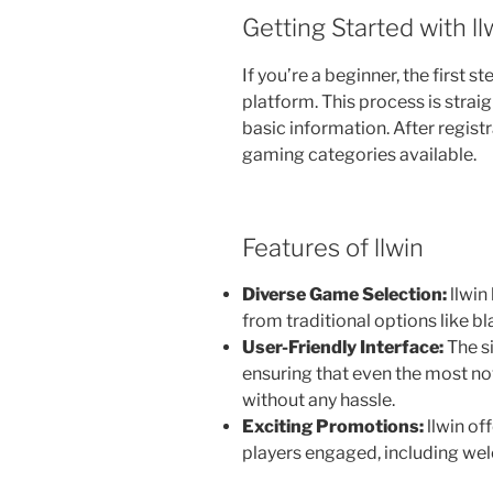
Getting Started with ll
If you’re a beginner, the first s
platform. This process is stra
basic information. After regist
gaming categories available.
Features of llwin
Diverse Game Selection:
llwin
from traditional options like b
User-Friendly Interface:
The si
ensuring that even the most no
without any hassle.
Exciting Promotions:
llwin of
players engaged, including we