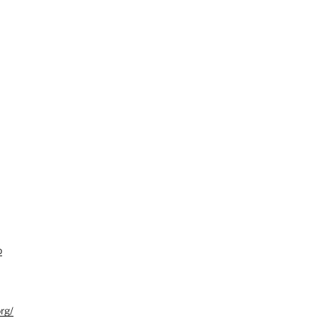
p
rg/