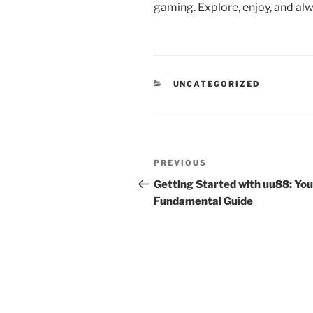
gaming. Explore, enjoy, and al
CATEGORIES
UNCATEGORIZED
Post
Previous
PREVIOUS
navigation
Post
Getting Started with uu88: You
Fundamental Guide