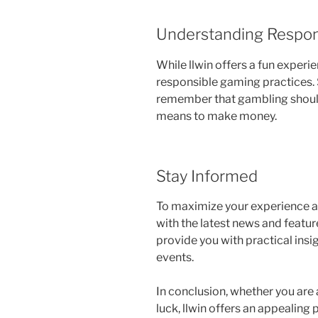
Understanding Respon
While llwin offers a fun experie
responsible gaming practices. 
remember that gambling should
means to make money.
Stay Informed
To maximize your experience at 
with the latest news and features
provide you with practical ins
events.
In conclusion, whether you are 
luck, llwin offers an appealing 