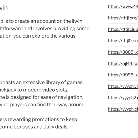
https://www.44
win
https://tttjl.org/
tep is to create an account on the llwin
ightforward and involves providing some
https://tttjl.club
ration, you can explore the various
https://tttjl0.c
https://8885jl
https://5jl44.c
https://9995jl
 boasts an extensive library of games,
https://yyyph.vi
lackjack to modern video slots.
te is designed for ease of navigation,
https://yyyph2
vice players can find their way around
https://yyyph.c
fers rewarding promotions to keep
lcome bonuses and daily deals.