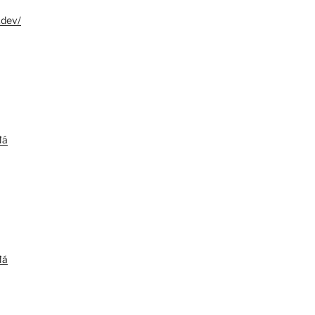
.dev/
đá
đá