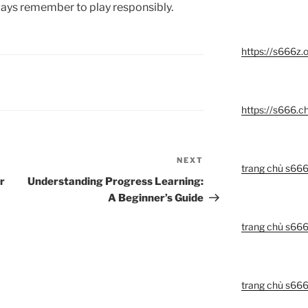
ways remember to play responsibly.
https://s666z.o
https://s666.c
NEXT
Next
trang chủ s66
Post
r
Understanding Progress Learning:
A Beginner’s Guide
trang chủ s66
trang chủ s66