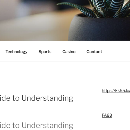
Technology
Sports
Casino
Contact
https://kk55.lo
ide to Understanding
FA88
ide to Understanding