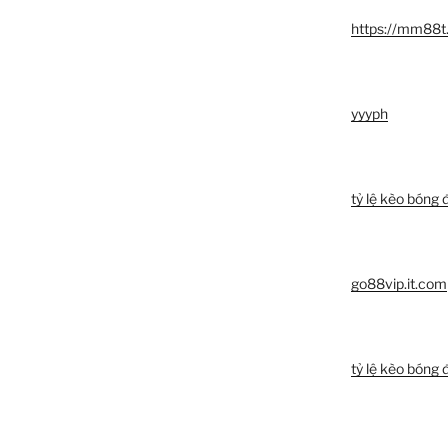
https://mm88t
yyyph
tỷ lệ kèo bóng 
go88vip.it.com
tỷ lệ kèo bóng 