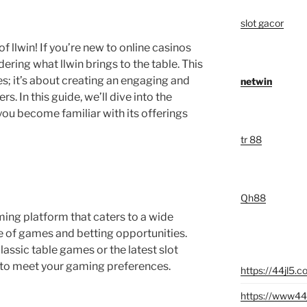
slot gacor
f llwin! If you’re new to online casinos
ring what llwin brings to the table. This
s; it’s about creating an engaging and
netwin
s. In this guide, we’ll dive into the
you become familiar with its offerings
tr 88
Qh88
aming platform that caters to a wide
e of games and betting opportunities.
lassic table games or the latest slot
 to meet your gaming preferences.
https://44jl5.c
https://www44