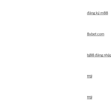
đăng ký m88
8xbet com
bj88 đăng nhậ
tttjl
tttjl