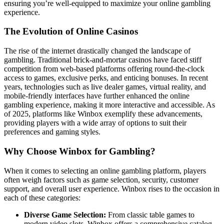
ensuring you’re well-equipped to maximize your online gambling
experience.
The Evolution of Online Casinos
The rise of the internet drastically changed the landscape of
gambling. Traditional brick-and-mortar casinos have faced stiff
competition from web-based platforms offering round-the-clock
access to games, exclusive perks, and enticing bonuses. In recent
years, technologies such as live dealer games, virtual reality, and
mobile-friendly interfaces have further enhanced the online
gambling experience, making it more interactive and accessible. As
of 2025, platforms like Winbox exemplify these advancements,
providing players with a wide array of options to suit their
preferences and gaming styles.
Why Choose Winbox for Gambling?
When it comes to selecting an online gambling platform, players
often weigh factors such as game selection, security, customer
support, and overall user experience. Winbox rises to the occasion in
each of these categories:
Diverse Game Selection:
From classic table games to
modern video slots, Winbox offers a comprehensive catalog