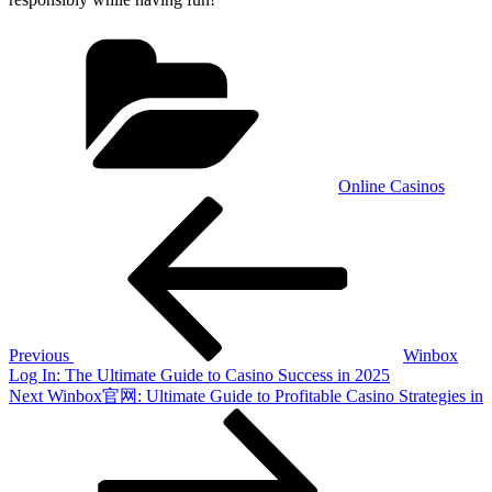
Categories
Online Casinos
Post
Previous
Post
navigation
Previous
Winbox
Log In: The Ultimate Guide to Casino Success in 2025
Next
Next
Winbox官网: Ultimate Guide to Profitable Casino Strategies in
Post