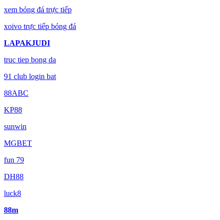
xem bóng đá trực tiếp
xoivo trực tiếp bóng đá
LAPAKJUDI
truc tiep bong da
91 club login bat
88ABC
KP88
sunwin
MGBET
fun 79
DH88
luck8
88m