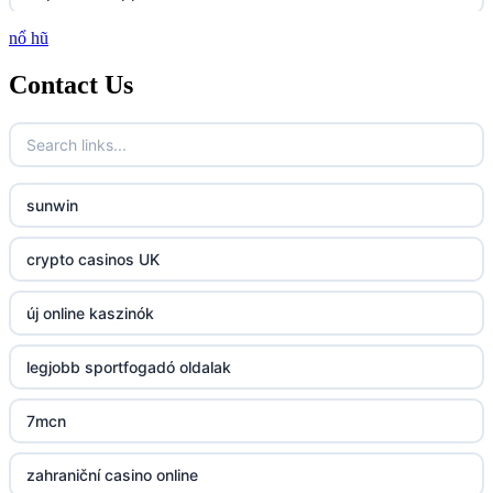
nổ hũ
http://lc88.art/
Contact Us
789f.com
fun79.company
sunwin
23win
crypto casinos UK
https://kp88.space/
új online kaszinók
BGD33
legjobb sportfogadó oldalak
Lv88
7mcn
https://32win.today
zahraniční casino online
dh88