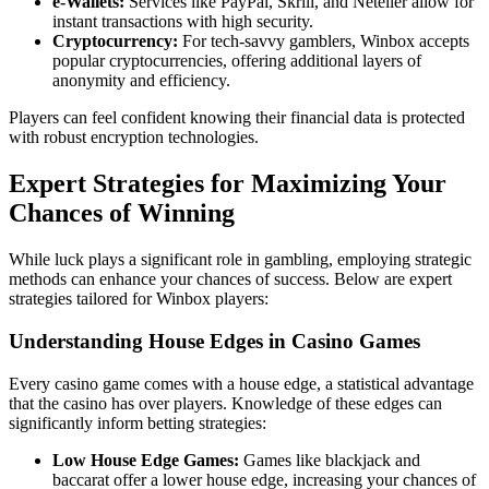
e-Wallets:
Services like PayPal, Skrill, and Neteller allow for
instant transactions with high security.
Cryptocurrency:
For tech-savvy gamblers, Winbox accepts
popular cryptocurrencies, offering additional layers of
anonymity and efficiency.
Players can feel confident knowing their financial data is protected
with robust encryption technologies.
Expert Strategies for Maximizing Your
Chances of Winning
While luck plays a significant role in gambling, employing strategic
methods can enhance your chances of success. Below are expert
strategies tailored for Winbox players:
Understanding House Edges in Casino Games
Every casino game comes with a house edge, a statistical advantage
that the casino has over players. Knowledge of these edges can
significantly inform betting strategies:
Low House Edge Games:
Games like blackjack and
baccarat offer a lower house edge, increasing your chances of