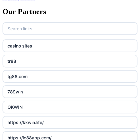
Our Partners
casino sites
tr88
tg88.com
789win
OKWIN
https://kkwin.life/
https://lc88app.com/