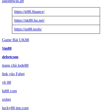
jago88win.art
https://tr88.finance/
https://nk88.hu.net/
https://qs88.tools/
Game Bài UK88
Sin88
debetcom
trang chủ lode88
link vào Fabet
vb 88
lu88 com
oxbet
lucky88.jpn.com