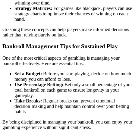
winning over time.
Strategy Matrices:
For games like blackjack, players can use
strategy charts to optimize their chances of winning on each
hand.
Grasping these concepts can help players make informed decisions
rather than relying purely on luck.
Bankroll Management Tips for Sustained Play
One of the most critical aspects of gambling is managing your
bankroll effectively. Here are essential tips:
Set a Budget:
Before you start playing, decide on how much
money you can afford to lose.
Use Percentage Betting:
Bet only a small percentage of your
total bankroll on each game to ensure longevity in your
gameplay.
Take Breaks:
Regular breaks can prevent emotional
decision-making and help maintain control over your betting
habits.
By being disciplined in managing your bankroll, you can enjoy your
gambling experience without significant stress.