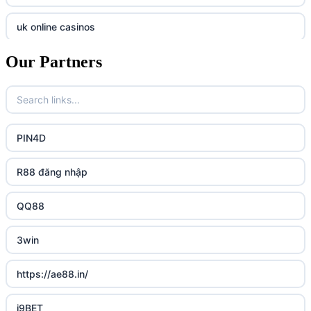
online casino
789f
uk online casinos
casino utan spelpaus
lc88 vin
Our Partners
uk online casinos
casino utan spelpaus
32win
uk online casinos
casino utan spelpaus
lc88 vin
uk online casinos
PIN4D
bästa online casino
phim moi chill
uk online casinos
R88 đăng nhập
casino utan svensk licens
88CLB
uk online casinos
QQ88
casino utan spelpaus
https://tkubet.com/
uk online casinos
3win
svenska casinon
KUBET
uk online casinos
https://ae88.in/
casino utan svensk licens
okwin
uk online casinos
i9BET