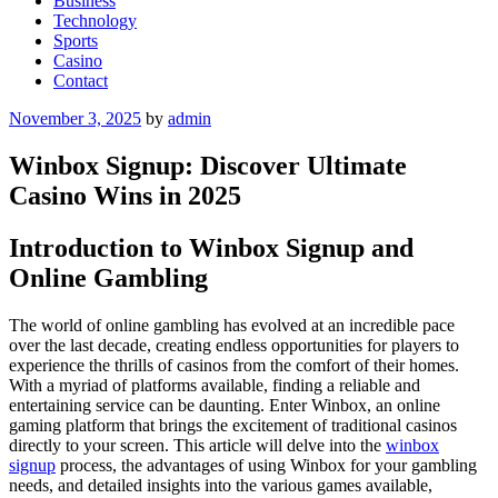
Business
Technology
Sports
Casino
Contact
Posted
November 3, 2025
by
admin
on
Winbox Signup: Discover Ultimate
Casino Wins in 2025
Introduction to Winbox Signup and
Online Gambling
The world of online gambling has evolved at an incredible pace
over the last decade, creating endless opportunities for players to
experience the thrills of casinos from the comfort of their homes.
With a myriad of platforms available, finding a reliable and
entertaining service can be daunting. Enter Winbox, an online
gaming platform that brings the excitement of traditional casinos
directly to your screen. This article will delve into the
winbox
signup
process, the advantages of using Winbox for your gambling
needs, and detailed insights into the various games available,