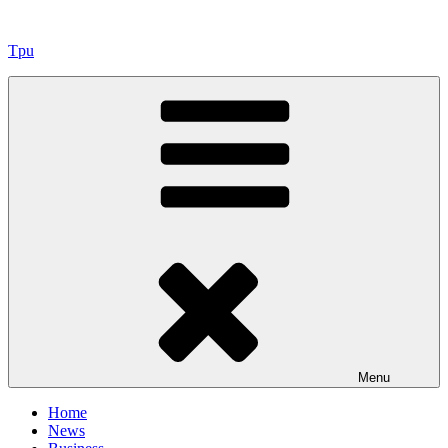
Skip
to
Tpu
content
Menu
Home
News