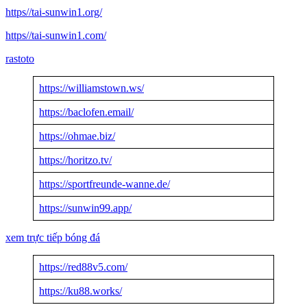
https//tai-sunwin1.org/
https//tai-sunwin1.com/
rastoto
https://williamstown.ws/
https://baclofen.email/
https://ohmae.biz/
https://horitzo.tv/
https://sportfreunde-wanne.de/
https://sunwin99.app/
xem trực tiếp bóng đá
https://red88v5.com/
https://ku88.works/