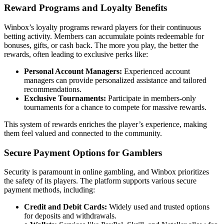
Reward Programs and Loyalty Benefits
Winbox’s loyalty programs reward players for their continuous
betting activity. Members can accumulate points redeemable for
bonuses, gifts, or cash back. The more you play, the better the
rewards, often leading to exclusive perks like:
Personal Account Managers:
Experienced account
managers can provide personalized assistance and tailored
recommendations.
Exclusive Tournaments:
Participate in members-only
tournaments for a chance to compete for massive rewards.
This system of rewards enriches the player’s experience, making
them feel valued and connected to the community.
Secure Payment Options for Gamblers
Security is paramount in online gambling, and Winbox prioritizes
the safety of its players. The platform supports various secure
payment methods, including:
Credit and Debit Cards:
Widely used and trusted options
for deposits and withdrawals.