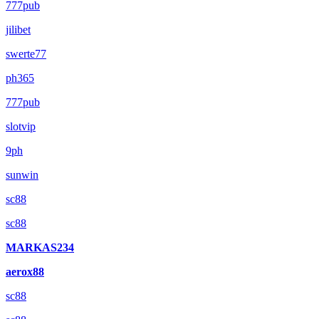
777pub
jilibet
swerte77
ph365
777pub
slotvip
9ph
sunwin
sc88
sc88
MARKAS234
aerox88
sc88