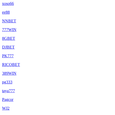
xoso66
ee88
NNBET
777WIN
8GBET
DJBET
PK777
RICOBET
389WIN
pg333
taya777
Pagcor
WJ2