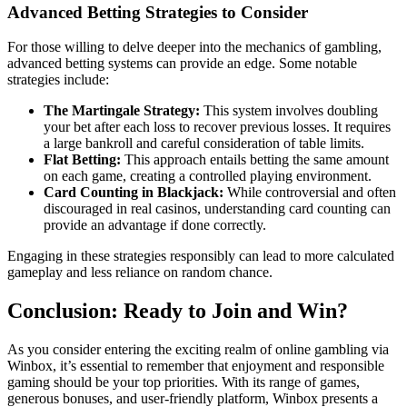
Advanced Betting Strategies to Consider
For those willing to delve deeper into the mechanics of gambling,
advanced betting systems can provide an edge. Some notable
strategies include:
The Martingale Strategy:
This system involves doubling
your bet after each loss to recover previous losses. It requires
a large bankroll and careful consideration of table limits.
Flat Betting:
This approach entails betting the same amount
on each game, creating a controlled playing environment.
Card Counting in Blackjack:
While controversial and often
discouraged in real casinos, understanding card counting can
provide an advantage if done correctly.
Engaging in these strategies responsibly can lead to more calculated
gameplay and less reliance on random chance.
Conclusion: Ready to Join and Win?
As you consider entering the exciting realm of online gambling via
Winbox, it’s essential to remember that enjoyment and responsible
gaming should be your top priorities. With its range of games,
generous bonuses, and user-friendly platform, Winbox presents a