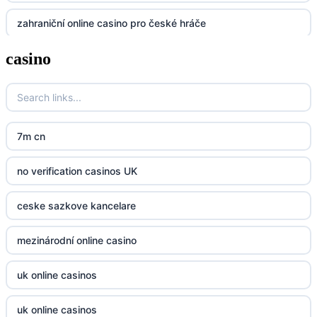
zahraniční online casino pro české hráče
UU88
casino
zahranicni online casina
Go8
crypto casinos UK
go8
crypto casinos UK
nk88
7m cn
bk8
kp88
no verification casinos UK
casino norge
789f
ceske sazkove kancelare
casino utan svensk licens
Kp88
mezinárodní online casino
casino utan svensk licens
Tg88
uk online casinos
online casino
tr88.com
uk online casinos