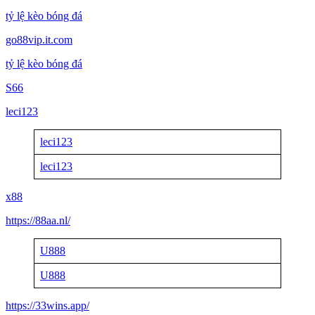
tỷ lệ kèo bóng đá
go88vip.it.com
tỷ lệ kèo bóng đá
S66
leci123
leci123
leci123
x88
https://88aa.nl/
U888
U888
https://33wins.app/