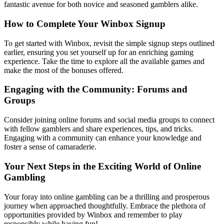
fantastic avenue for both novice and seasoned gamblers alike.
How to Complete Your Winbox Signup
To get started with Winbox, revisit the simple signup steps outlined
earlier, ensuring you set yourself up for an enriching gaming
experience. Take the time to explore all the available games and
make the most of the bonuses offered.
Engaging with the Community: Forums and
Groups
Consider joining online forums and social media groups to connect
with fellow gamblers and share experiences, tips, and tricks.
Engaging with a community can enhance your knowledge and
foster a sense of camaraderie.
Your Next Steps in the Exciting World of Online
Gambling
Your foray into online gambling can be a thrilling and prosperous
journey when approached thoughtfully. Embrace the plethora of
opportunities provided by Winbox and remember to play
responsibly while having fun!