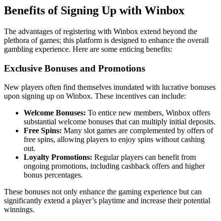
Benefits of Signing Up with Winbox
The advantages of registering with Winbox extend beyond the
plethora of games; this platform is designed to enhance the overall
gambling experience. Here are some enticing benefits:
Exclusive Bonuses and Promotions
New players often find themselves inundated with lucrative bonuses
upon signing up on Winbox. These incentives can include:
Welcome Bonuses:
To entice new members, Winbox offers
substantial welcome bonuses that can multiply initial deposits.
Free Spins:
Many slot games are complemented by offers of
free spins, allowing players to enjoy spins without cashing
out.
Loyalty Promotions:
Regular players can benefit from
ongoing promotions, including cashback offers and higher
bonus percentages.
These bonuses not only enhance the gaming experience but can
significantly extend a player’s playtime and increase their potential
winnings.