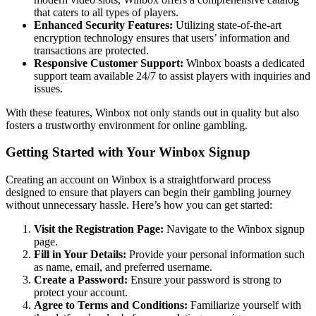
that caters to all types of players.
Enhanced Security Features:
Utilizing state-of-the-art
encryption technology ensures that users’ information and
transactions are protected.
Responsive Customer Support:
Winbox boasts a dedicated
support team available 24/7 to assist players with inquiries and
issues.
With these features, Winbox not only stands out in quality but also
fosters a trustworthy environment for online gambling.
Getting Started with Your Winbox Signup
Creating an account on Winbox is a straightforward process
designed to ensure that players can begin their gambling journey
without unnecessary hassle. Here’s how you can get started:
Visit the Registration Page:
Navigate to the Winbox signup
page.
Fill in Your Details:
Provide your personal information such
as name, email, and preferred username.
Create a Password:
Ensure your password is strong to
protect your account.
Agree to Terms and Conditions:
Familiarize yourself with