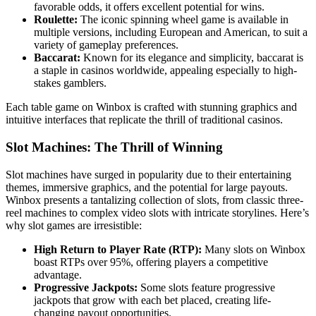
favorable odds, it offers excellent potential for wins.
Roulette:
The iconic spinning wheel game is available in
multiple versions, including European and American, to suit a
variety of gameplay preferences.
Baccarat:
Known for its elegance and simplicity, baccarat is
a staple in casinos worldwide, appealing especially to high-
stakes gamblers.
Each table game on Winbox is crafted with stunning graphics and
intuitive interfaces that replicate the thrill of traditional casinos.
Slot Machines: The Thrill of Winning
Slot machines have surged in popularity due to their entertaining
themes, immersive graphics, and the potential for large payouts.
Winbox presents a tantalizing collection of slots, from classic three-
reel machines to complex video slots with intricate storylines. Here’s
why slot games are irresistible:
High Return to Player Rate (RTP):
Many slots on Winbox
boast RTPs over 95%, offering players a competitive
advantage.
Progressive Jackpots:
Some slots feature progressive
jackpots that grow with each bet placed, creating life-
changing payout opportunities.