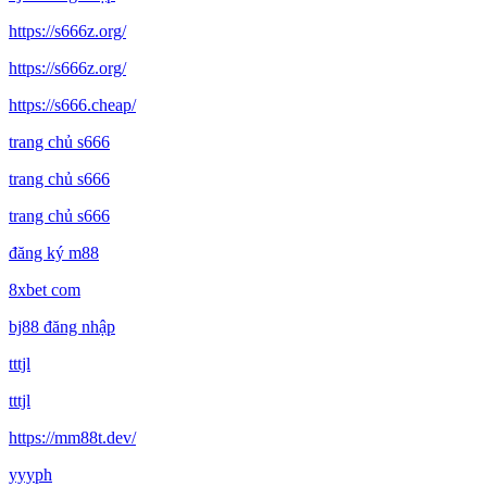
https://s666z.org/
https://s666z.org/
https://s666.cheap/
trang chủ s666
trang chủ s666
trang chủ s666
đăng ký m88
8xbet com
bj88 đăng nhập
tttjl
tttjl
https://mm88t.dev/
yyyph