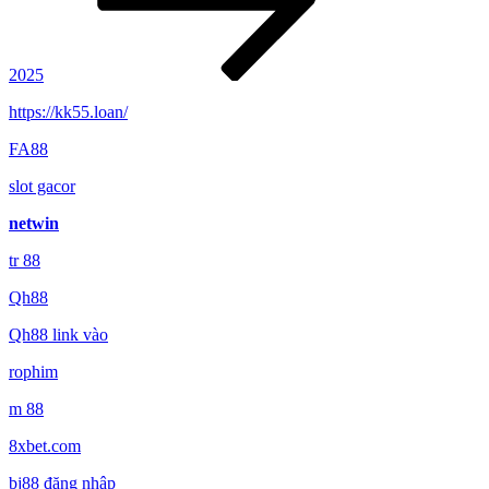
2025
https://kk55.loan/
FA88
slot gacor
netwin
tr 88
Qh88
Qh88 link vào
rophim
m 88
8xbet.com
bj88 đăng nhập