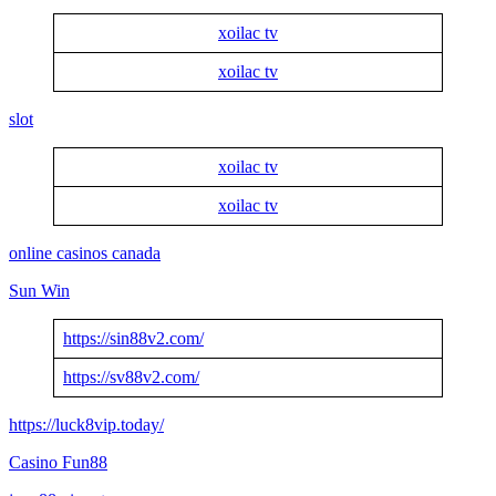
xoilac tv
xoilac tv
slot
xoilac tv
xoilac tv
online casinos canada
Sun Win
https://sin88v2.com/
https://sv88v2.com/
https://luck8vip.today/
Casino Fun88