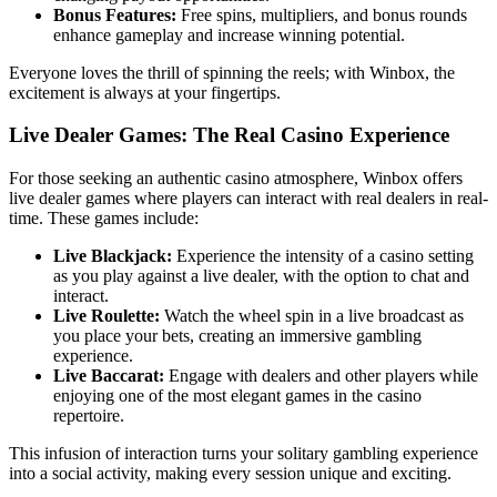
Bonus Features:
Free spins, multipliers, and bonus rounds
enhance gameplay and increase winning potential.
Everyone loves the thrill of spinning the reels; with Winbox, the
excitement is always at your fingertips.
Live Dealer Games: The Real Casino Experience
For those seeking an authentic casino atmosphere, Winbox offers
live dealer games where players can interact with real dealers in real-
time. These games include:
Live Blackjack:
Experience the intensity of a casino setting
as you play against a live dealer, with the option to chat and
interact.
Live Roulette:
Watch the wheel spin in a live broadcast as
you place your bets, creating an immersive gambling
experience.
Live Baccarat:
Engage with dealers and other players while
enjoying one of the most elegant games in the casino
repertoire.
This infusion of interaction turns your solitary gambling experience
into a social activity, making every session unique and exciting.