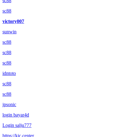
sc88
sc88
victory007
sunwin
sc88
sc88
sc88
idntoto
sc88
sc88
jpsonic
login bayar4d
Login salju777
https://kjc.center