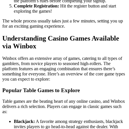
the platform’s rules before completing your signup.
Complete Registration:
Hit the register button and start
exploring the games!
The whole process usually takes just a few minutes, setting you up
for an exciting gaming experience.
Understanding Casino Games Available
via Winbox
Winbox offers an extensive array of games, catering to all types of
gamblers, from novice players to seasoned high-rollers. The
platform features an engaging combination that ensures there’s
something for everyone. Here’s an overview of the core game types
you can expect to explore:
Popular Table Games to Explore
Table games are the beating heart of any online casino, and Winbox
delivers a rich selection. Players can engage in classic games such
as:
Blackjack:
A favorite among strategy enthusiasts, blackjack
invites players to go head-to-head against the dealer. With