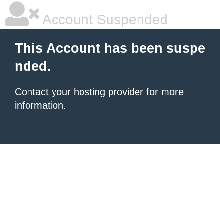
Account Suspended
This Account has been suspe
nded.
Contact your hosting provider
for more
information.