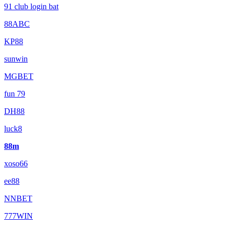
91 club login bat
88ABC
KP88
sunwin
MGBET
fun 79
DH88
luck8
88m
xoso66
ee88
NNBET
777WIN