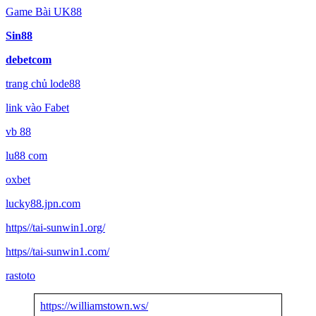
Game Bài UK88
Sin88
debetcom
trang chủ lode88
link vào Fabet
vb 88
lu88 com
oxbet
lucky88.jpn.com
https//tai-sunwin1.org/
https//tai-sunwin1.com/
rastoto
https://williamstown.ws/