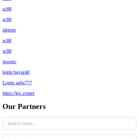
sc88
sc88
idntoto
sc88
sc88
jpsonic
login bayar4d
Login salju777
https://kjc.center
Our Partners