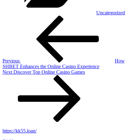
Uncategorized
Post
Previous
Post
navigation
Previous
How
SHBET Enhances the Online Casino Experience
Next
Next
Discover Top Online Casino Games
Post
https://kk55.loan/