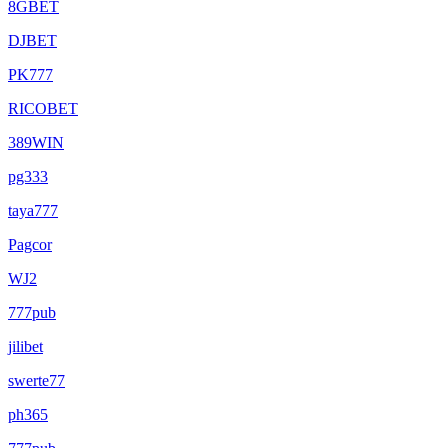
8GBET
DJBET
PK777
RICOBET
389WIN
pg333
taya777
Pagcor
WJ2
777pub
jilibet
swerte77
ph365