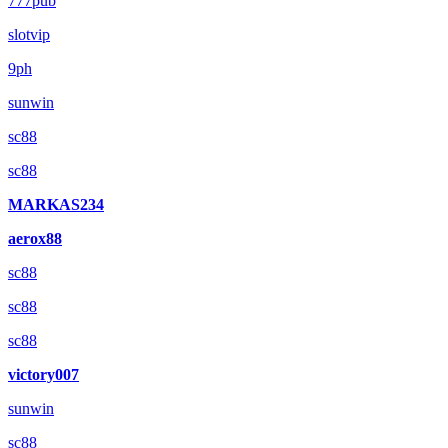
777pub
slotvip
9ph
sunwin
sc88
sc88
MARKAS234
aerox88
sc88
sc88
sc88
victory007
sunwin
sc88