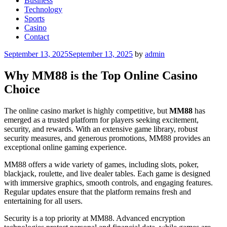
Business
Technology
Sports
Casino
Contact
Posted
September 13, 2025
September 13, 2025
by
admin
on
Why MM88 is the Top Online Casino
Choice
The online casino market is highly competitive, but
MM88
has
emerged as a trusted platform for players seeking excitement,
security, and rewards. With an extensive game library, robust
security measures, and generous promotions, MM88 provides an
exceptional online gaming experience.
MM88 offers a wide variety of games, including slots, poker,
blackjack, roulette, and live dealer tables. Each game is designed
with immersive graphics, smooth controls, and engaging features.
Regular updates ensure that the platform remains fresh and
entertaining for all users.
Security is a top priority at MM88. Advanced encryption