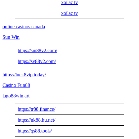
xoilac tv
xoilac tv
online casinos canada
Sun Win
https://sin88v2.com/
https://sv88v2.com/
https://luck8vip.today/
Casino Fun88
jago88win.art
https://tr88.finance/
https://nk88.hu.net/
https://qs88.tools/