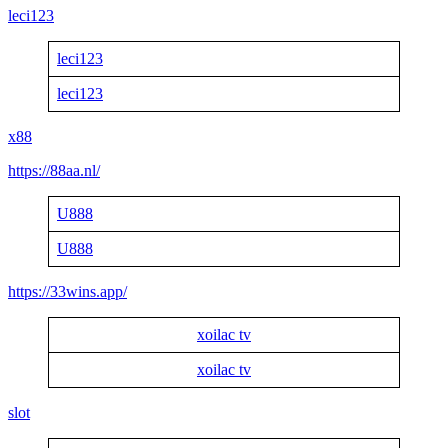
leci123
leci123
leci123
x88
https://88aa.nl/
U888
U888
https://33wins.app/
xoilac tv
xoilac tv
slot