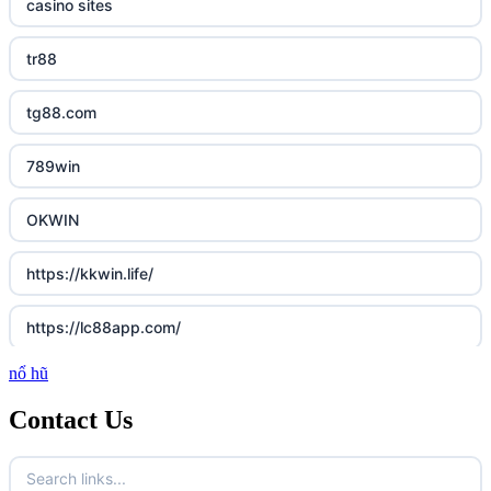
casino sites
tr88
tg88.com
789win
OKWIN
https://kkwin.life/
https://lc88app.com/
nổ hũ
http://lc88.art/
Contact Us
789f.com
fun79.company