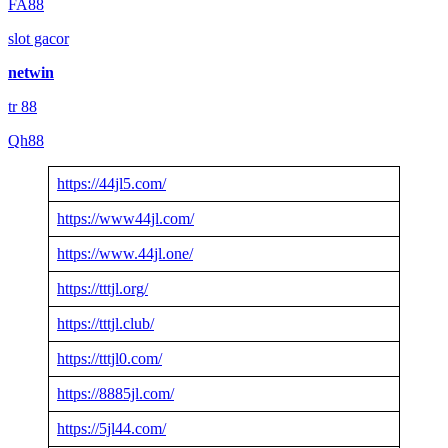
FA88
slot gacor
netwin
tr 88
Qh88
https://44jl5.com/
https://www44jl.com/
https://www.44jl.one/
https://tttjl.org/
https://tttjl.club/
https://tttjl0.com/
https://8885jl.com/
https://5jl44.com/