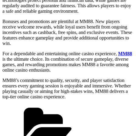
technologies protect personal and financial data, while games are
regularly audited to guarantee fairness. This allows players to enjoy
a safe and reliable gaming environment.
Bonuses and promotions are plentiful at MM88. New players
receive welcome rewards, while loyal users benefit from ongoing
incentives such as cashback, free spins, and exclusive events. These
features enhance gameplay and provide additional opportunities to
win.
For a dependable and entertaining online casino experience,
MM88
is the ultimate choice. Its combination of secure gameplay, diverse
games, and rewarding promotions makes MM88 a favorite among
online casino enthusiasts.
MM88’s commitment to quality, security, and player satisfaction
ensures every gaming session is enjoyable and immersive. Whether
playing casually or aiming for high-stakes wins, MM88 delivers a
top-tier online casino experience.
Categories