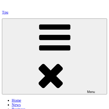
Skip
to
Tpu
content
Menu
Home
News