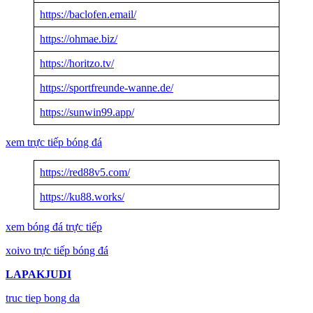
https://baclofen.email/
https://ohmae.biz/
https://horitzo.tv/
https://sportfreunde-wanne.de/
https://sunwin99.app/
xem trực tiếp bóng đá
https://red88v5.com/
https://ku88.works/
xem bóng đá trực tiếp
xoivo trực tiếp bóng đá
LAPAKJUDI
truc tiep bong da