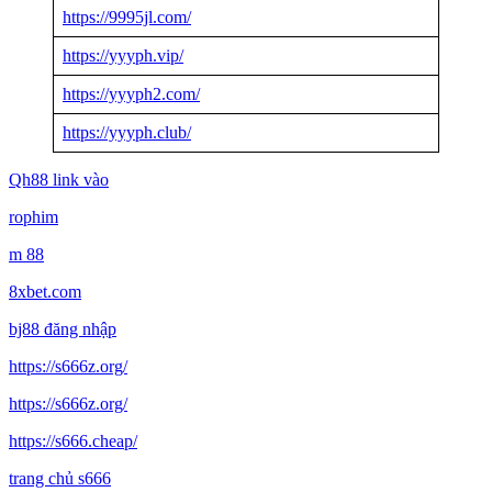
https://9995jl.com/
https://yyyph.vip/
https://yyyph2.com/
https://yyyph.club/
Qh88 link vào
rophim
m 88
8xbet.com
bj88 đăng nhập
https://s666z.org/
https://s666z.org/
https://s666.cheap/
trang chủ s666