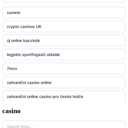
sunwin
23win
crypto casinos UK
https://kp88.space/
új online kaszinók
BGD33
legjobb sportfogadó oldalak
Lv88
7mcn
https://32win.today
zahraniční casino online
dh88
zahraniční online casino pro české hráče
UU88
casino
zahranicni online casina
Go8
crypto casinos UK
go8