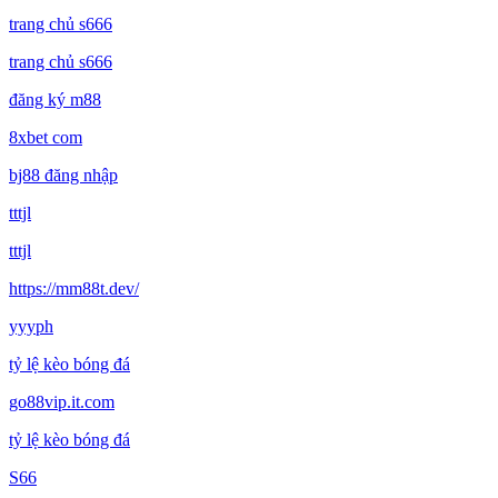
trang chủ s666
trang chủ s666
đăng ký m88
8xbet com
bj88 đăng nhập
tttjl
tttjl
https://mm88t.dev/
yyyph
tỷ lệ kèo bóng đá
go88vip.it.com
tỷ lệ kèo bóng đá
S66