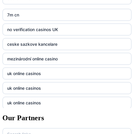
crypto casinos UK
nk88
7m cn
bk8
kp88
no verification casinos UK
casino norge
789f
ceske sazkove kancelare
casino utan svensk licens
Kp88
mezinárodní online casino
casino utan svensk licens
Tg88
uk online casinos
online casino
tr88.com
uk online casinos
online casino
789f
uk online casinos
casino utan spelpaus
lc88 vin
Our Partners
uk online casinos
casino utan spelpaus
32win
uk online casinos